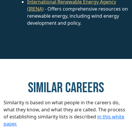
International Renewable Energy Agency
(IRENA)
- Offers comprehensive resources on
renewable energy, including wind energy
development and policy.
Similar careers
Similarity is based on what people in the careers do,
what they know, and what they are called. The process
of establishing similarity lists is described
in this white
paper.