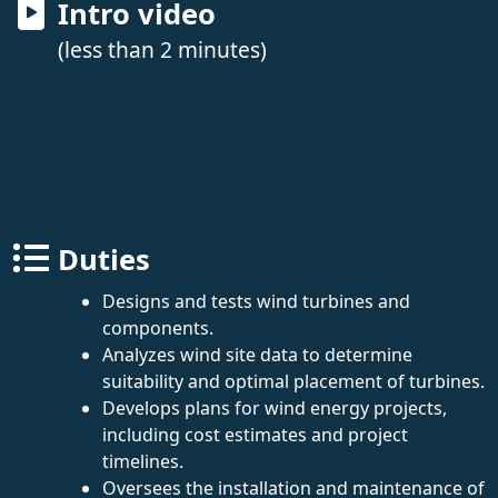
Intro video
(less than 2 minutes)
Duties
Designs and tests wind turbines and
components.
Analyzes wind site data to determine
suitability and optimal placement of turbines.
Develops plans for wind energy projects,
including cost estimates and project
timelines.
Oversees the installation and maintenance of