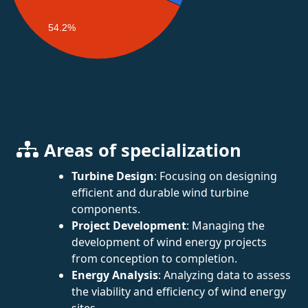
54.2%
Areas of specialization
Turbine Design
: Focusing on designing
efficient and durable wind turbine
components.
Project Development
: Managing the
development of wind energy projects
from conception to completion.
Energy Analysis
: Analyzing data to assess
the viability and efficiency of wind energy
sites.