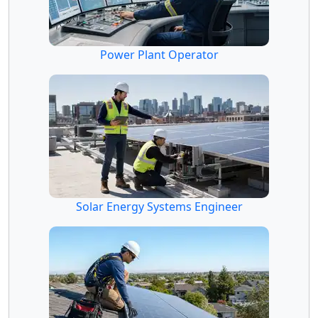
Power Plant Operator
Solar Energy Systems Engineer