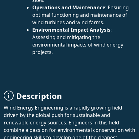
Operations and Maintenance
: Ensuring
optimal functioning and maintenance of
wind turbines and wind farms.
Environmental Impact Analysis
:
Assessing and mitigating the
environmental impacts of wind energy
projects.
Description
Wind Energy Engineering is a rapidly growing field
driven by the global push for sustainable and
renewable energy sources. Engineers in this field
combine a passion for environmental conservation with
engineering skills to develop one of the cleanest