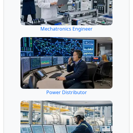
Mechatronics Engineer
Power Distributor