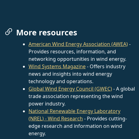
More resources
American Wind Energy Association (AWEA)
-
Provides resources, information, and
networking opportunities in wind energy.
Wind Systems Magazine
- Offers industry
news and insights into wind energy
technology and operations.
Global Wind Energy Council (GWEC)
- A global
trade association representing the wind
power industry.
National Renewable Energy Laboratory
(NREL) - Wind Research
- Provides cutting-
edge research and information on wind
energy.