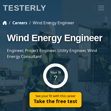
TESTERLY
Careers
Wind Energy Engineer
Wind Energy Engineer
Engineer, Project Engineer, Utility Engineer, Wind
Energy Consultant
Your fit
?
See your fit with this career
Take the free test