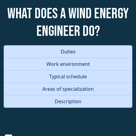
What does a Wind Energy
Engineer do?
Duties
Work environment
Typical schedule
Areas of specialization
Description