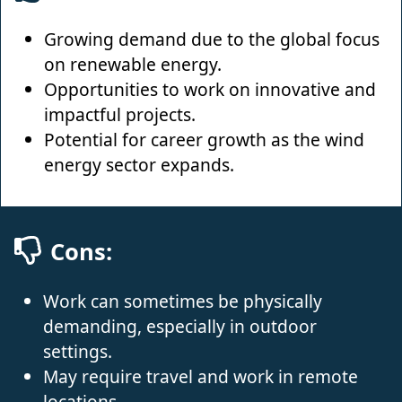
Growing demand due to the global focus
on renewable energy.
Opportunities to work on innovative and
impactful projects.
Potential for career growth as the wind
energy sector expands.
Cons:
Work can sometimes be physically
demanding, especially in outdoor
settings.
May require travel and work in remote
locations.