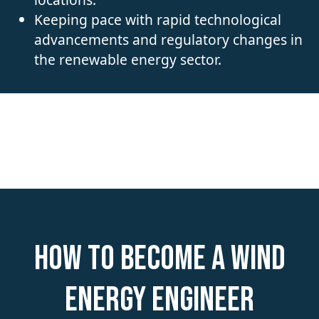
Keeping pace with rapid technological
advancements and regulatory changes in
the renewable energy sector.
How to become a Wind
Energy Engineer