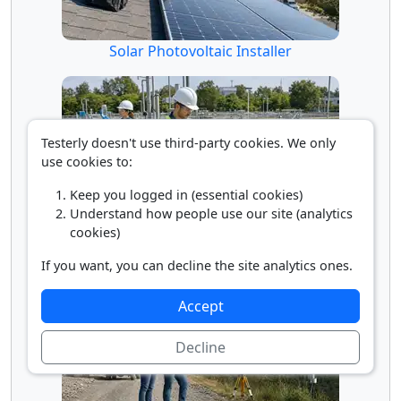
Solar Photovoltaic Installer
Testerly doesn't use third-party cookies. We only
use cookies to:
Keep you logged in (essential cookies)
Understand how people use our site (analytics
cookies)
Water/Wastewater Engineer
If you want, you can decline the site analytics ones.
Accept
Decline