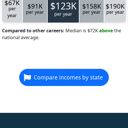
$67K
$123K
$91K
$158K
$190K
per
per year
per year
per year
per year
year
Compared to other careers:
Median is $72K
above
the
national average.
Compare incomes by state