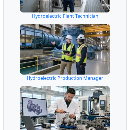
Hydroelectric Plant Technician
Hydroelectric Production Manager