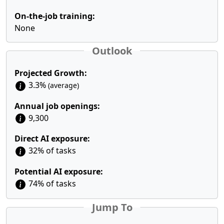
On-the-job training:
None
Outlook
Projected Growth:
3.3%
(average)
Annual job openings:
9,300
Direct AI exposure:
32% of tasks
Potential AI exposure:
74% of tasks
Jump To