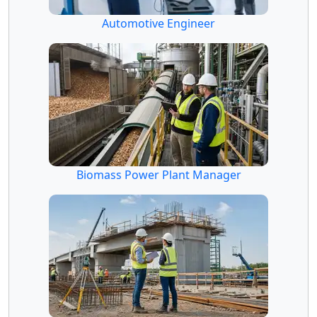
Automotive Engineer
Biomass Power Plant Manager