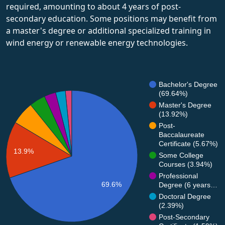
required, amounting to about 4 years of post-
secondary education. Some positions may benefit from
a master's degree or additional specialized training in
wind energy or renewable energy technologies.
Bachelor's Degree
(69.64%)
Master's Degree
(13.92%)
Post-
Baccalaureate
Certificate (5.67%)
13.9%
Some College
Courses (3.94%)
Professional
69.6%
Degree (6 years…
Doctoral Degree
(2.39%)
Post-Secondary