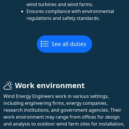
wind turbines and wind farms.
Ensures compliance with environmental
regulations and safety standards.
See all duties
Work environment
Wind Energy Engineers work in various settings,
including engineering firms, energy companies,
research institutions, and government agencies. Their
work environment may range from offices for design
and analysis to outdoor wind farm sites for installation,