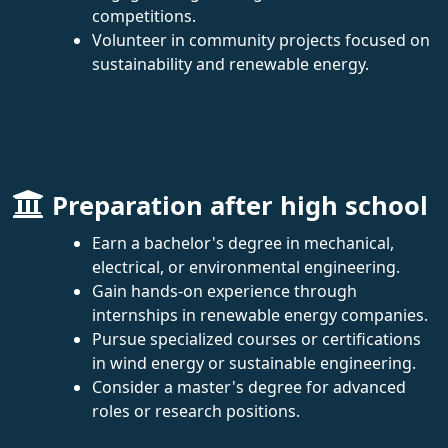
competitions.
Volunteer in community projects focused on
sustainability and renewable energy.
Preparation after high school
Earn a bachelor's degree in mechanical,
electrical, or environmental engineering.
Gain hands-on experience through
internships in renewable energy companies.
Pursue specialized courses or certifications
in wind energy or sustainable engineering.
Consider a master's degree for advanced
roles or research positions.