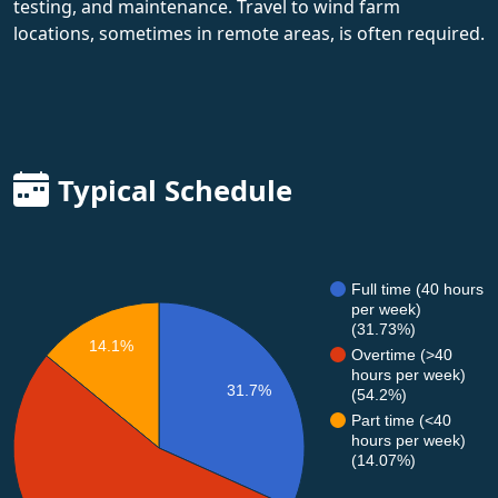
testing, and maintenance. Travel to wind farm
locations, sometimes in remote areas, is often required.
Typical Schedule
Full time (40 hours
per week)
(31.73%)
14.1%
Overtime (>40
hours per week)
31.7%
(54.2%)
Part time (<40
hours per week)
(14.07%)