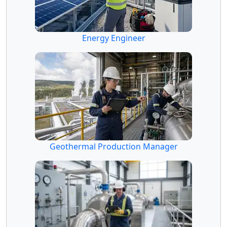
Energy Engineer
Geothermal Production Manager