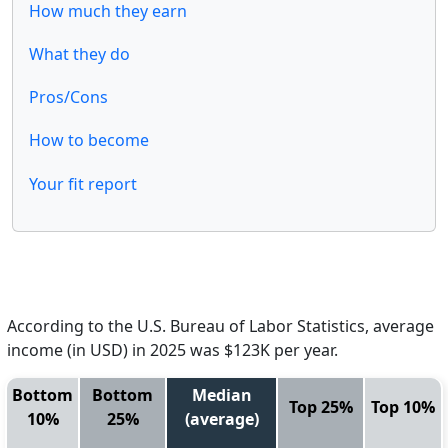
How much they earn
What they do
Pros/Cons
How to become
Your fit report
According to the U.S. Bureau of Labor Statistics, average
income (in USD) in 2025 was $123K per year.
Bottom
Bottom
Median
Top 25%
Top 10%
10%
25%
(average)