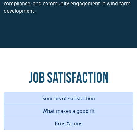
compliance, and community engagement in wind farm
development.
Job Satisfaction
Sources of satisfaction
What makes a good fit
Pros & cons