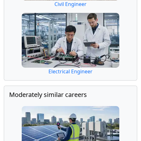
Civil Engineer
Electrical Engineer
Moderately similar careers