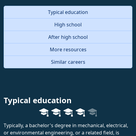
Typical education
High school
After high school
More resources
Similar careers
Typical education
Typically, a bachelor's degree in mechanical, electrical,
or environmental engineering, or a related field, is