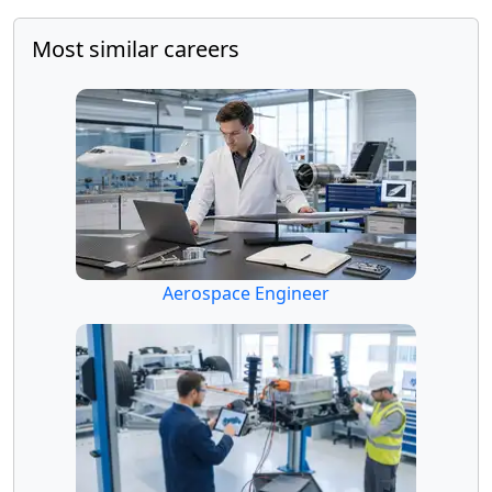
Most similar careers
Aerospace Engineer