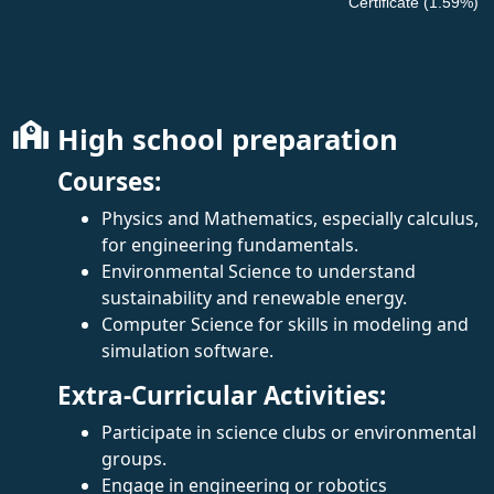
Certificate (1.59%)
High school preparation
Courses:
Physics and Mathematics, especially calculus,
for engineering fundamentals.
Environmental Science to understand
sustainability and renewable energy.
Computer Science for skills in modeling and
simulation software.
Extra-Curricular Activities:
Participate in science clubs or environmental
groups.
Engage in engineering or robotics