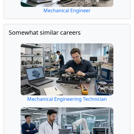
Mechanical Engineer
Somewhat similar careers
Mechanical Engineering Technician