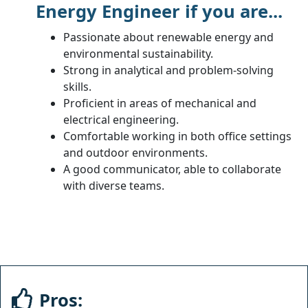
Energy Engineer if you are...
Passionate about renewable energy and
environmental sustainability.
Strong in analytical and problem-solving
skills.
Proficient in areas of mechanical and
electrical engineering.
Comfortable working in both office settings
and outdoor environments.
A good communicator, able to collaborate
with diverse teams.
Pros: