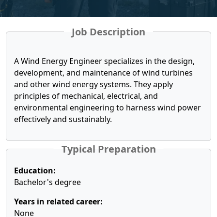
Job Description
A Wind Energy Engineer specializes in the design,
development, and maintenance of wind turbines
and other wind energy systems. They apply
principles of mechanical, electrical, and
environmental engineering to harness wind power
effectively and sustainably.
Typical Preparation
Education:
Bachelor's degree
Years in related career:
None