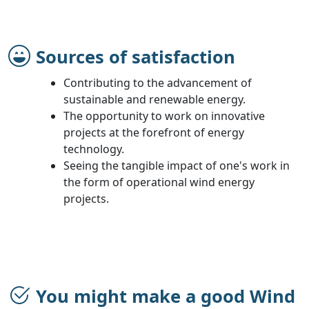
Sources of satisfaction
Contributing to the advancement of
sustainable and renewable energy.
The opportunity to work on innovative
projects at the forefront of energy
technology.
Seeing the tangible impact of one's work in
the form of operational wind energy
projects.
You might make a good Wind