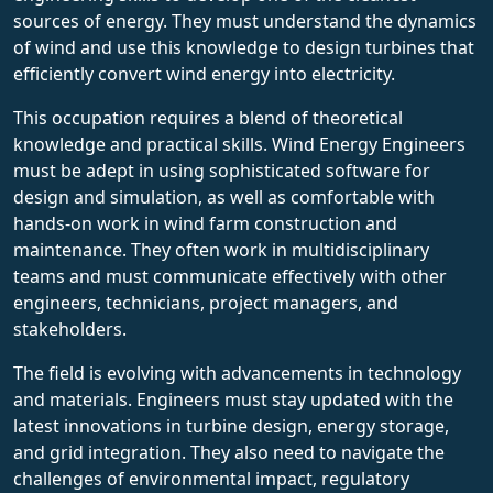
sources of energy. They must understand the dynamics
of wind and use this knowledge to design turbines that
efficiently convert wind energy into electricity.
This occupation requires a blend of theoretical
knowledge and practical skills. Wind Energy Engineers
must be adept in using sophisticated software for
design and simulation, as well as comfortable with
hands-on work in wind farm construction and
maintenance. They often work in multidisciplinary
teams and must communicate effectively with other
engineers, technicians, project managers, and
stakeholders.
The field is evolving with advancements in technology
and materials. Engineers must stay updated with the
latest innovations in turbine design, energy storage,
and grid integration. They also need to navigate the
challenges of environmental impact, regulatory