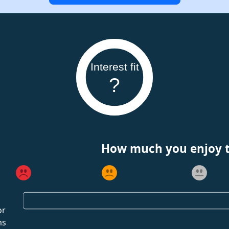
Interest fit
?
How much you enjoy th
or
ms