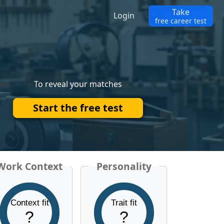
Take
Login
free career test
To reveal your matches
Start the free test
Work Context
Personality
Context fit
Trait fit
?
?