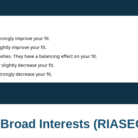
Interpreting Interest Results
trongly improve your fit.
ightly improve your fit.
ities. They have a balancing effect on your fit.
 slightly decrease your fit.
trongly decrease your fit.
 Broad Interests (RIASE