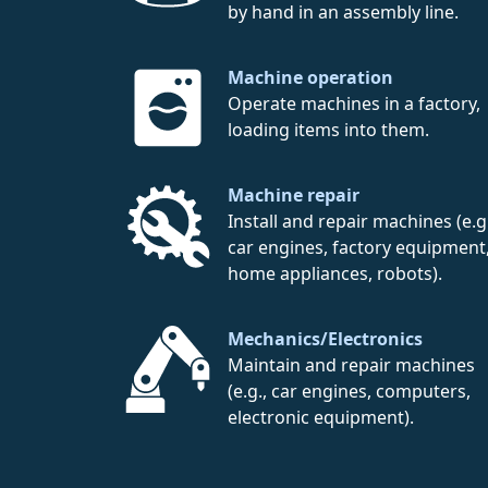
by hand in an assembly line.
Machine operation
Operate machines in a factory,
loading items into them.
Machine repair
Install and repair machines (e.g.
car engines, factory equipment
home appliances, robots).
Mechanics/Electronics
Maintain and repair machines
(e.g., car engines, computers,
electronic equipment).