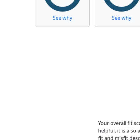
See why
See why
Your overall fit 
helpful, it is al
fit and misfit desc