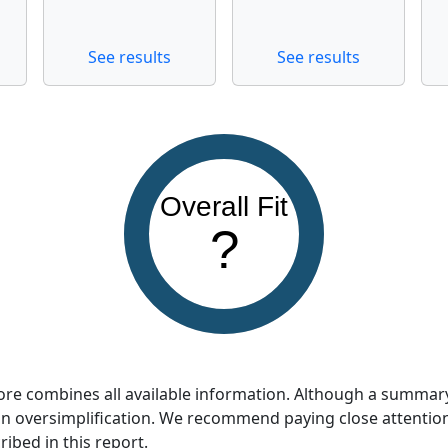
See results
See results
Overall Fit
?
score combines all available information. Although a summar
so an oversimplification. We recommend paying close attentio
ribed in this report.