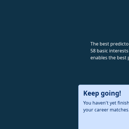
The best predictor
58 basic interests
enables the best 
Keep going!
You haven't yet finis
your career matches.