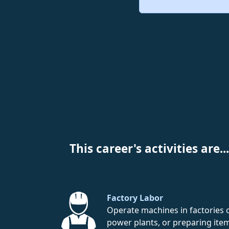
This career's activities are...
Factory Labor
Operate machines in factories 
power plants, or preparing ite