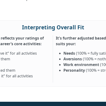
Interpreting Overall Fit
 reflects your ratings of
It's further adjusted base
reer’s core activities:
suits your:
it” for all activities
Needs
(100% = fully sati
d them
Aversions
(100% = nothi
Work environment
(10
iked them
Personality
(100% = st
” for all activities