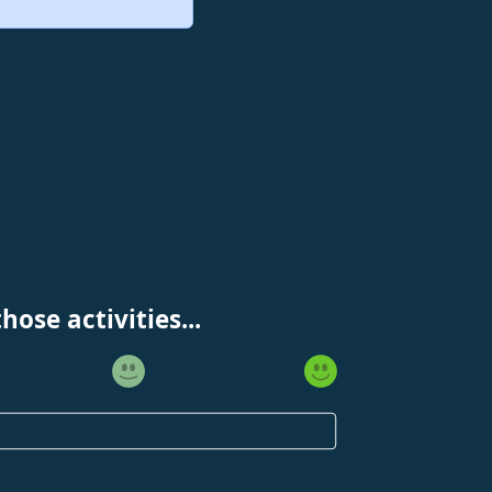
ose activities...