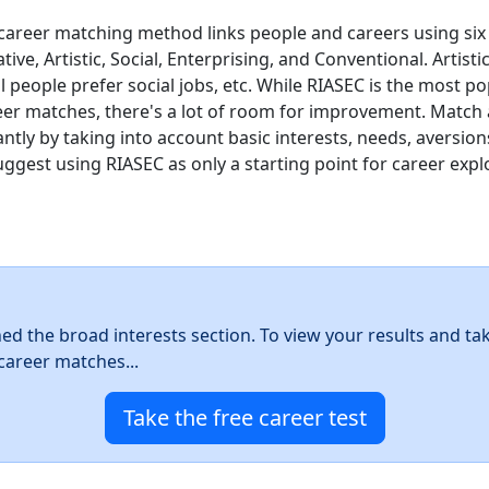
career matching method links people and careers using six
ative, Artistic, Social, Enterprising, and Conventional. Artist
ial people prefer social jobs, etc. While RIASEC is the most 
eer matches, there's a lot of room for improvement. Match
ntly by taking into account basic interests, needs, aversion
uggest using RIASEC as only a starting point for career expl
hed the broad interests section. To view your results and ta
career matches...
Take the free career test