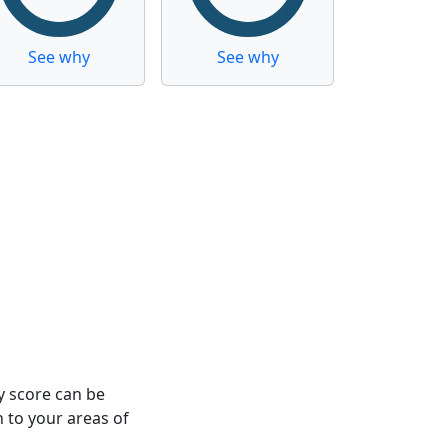
See why
See why
y score can be
n to your areas of