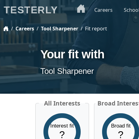
TESTERLY
Careers
Schoo
Careers
Tool Sharpener
Fit report
Your fit with
Tool Sharpener
All Interests
Broad Interes
Interest fit
Broad fit
?
?