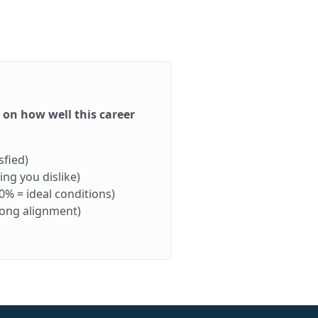
d on how well this career
sfied)
ng you dislike)
0% = ideal conditions)
rong alignment)