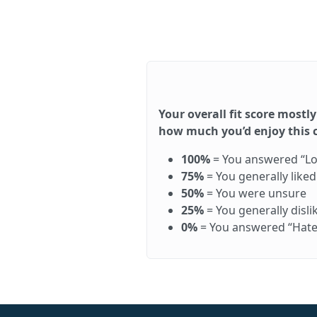
Your overall fit score mostly
how much you’d enjoy this ca
100%
= You answered “Love 
75%
= You generally like
50%
= You were unsure
25%
= You generally disl
0%
= You answered “Hate it