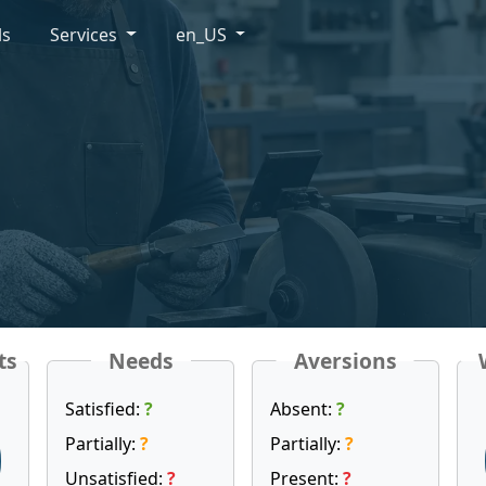
ls
Services
en_US
ts
Needs
Aversions
Satisfied:
?
Absent:
?
Partially:
?
Partially:
?
Unsatisfied:
?
Present:
?