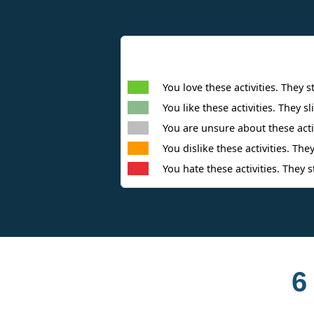
You love these activities. They s
You like these activities. They sl
You are unsure about these activ
You dislike these activities. They
You hate these activities. They s
6