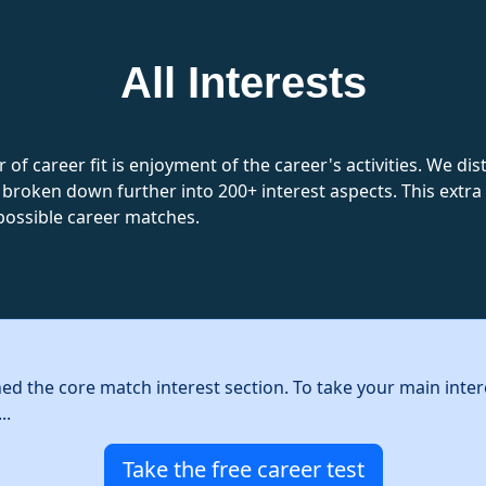
All Interests
 of career fit is enjoyment of the career's activities. We d
 broken down further into 200+ interest aspects. This extra l
possible career matches.
hed the core match interest section. To take your main inter
..
Take the free career test