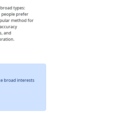
 broad types:
ic people prefer
popular method for
 accuracy
s, and
oration.
ke broad interests