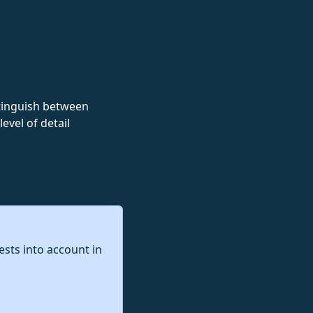
istinguish between
evel of detail
ests into account in