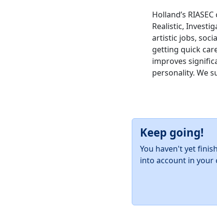
Holland’s RIASEC 
Realistic, Investig
artistic jobs, soc
getting quick car
improves significa
personality. We s
Keep going!
You haven't yet finis
into account in your 