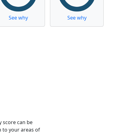
See why
See why
y score can be
n to your areas of