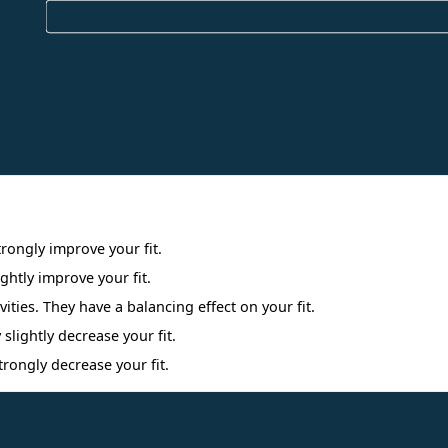
Interpreting Interest Results
trongly improve your fit.
ightly improve your fit.
ities. They have a balancing effect on your fit.
 slightly decrease your fit.
trongly decrease your fit.