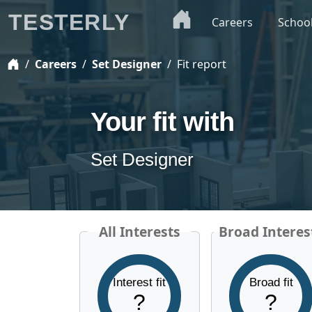
TESTERLY
Careers
Schoo
Careers
Set Designer
Fit report
Your fit with
Set Designer
All Interests
Broad Interes
Interest fit
Broad fit
?
?