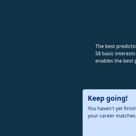
The best predictor
58 basic interests
enables the best 
Keep going!
You haven't yet finis
your career matches.