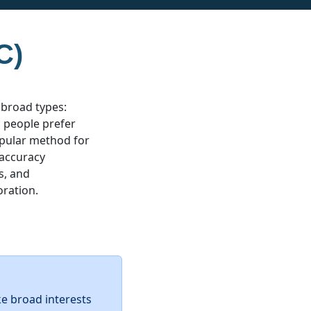
C)
 broad types:
ic people prefer
popular method for
 accuracy
s, and
oration.
ke broad interests