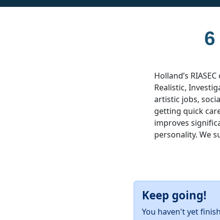
6
Holland’s RIASEC 
Realistic, Investig
artistic jobs, soc
getting quick car
improves significa
personality. We s
Keep going!
You haven't yet finis