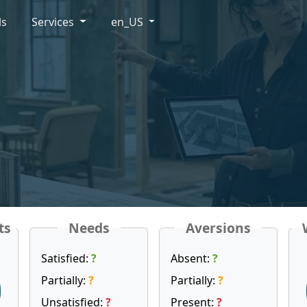
ls
Services
en_US
ts
Needs
Aversions
Satisfied:
?
Absent:
?
Partially:
?
Partially:
?
Unsatisfied:
?
Present:
?