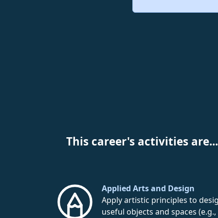
This career's activities are...
Applied Arts and Design
Apply artistic principles to desi
useful objects and spaces (e.g.,