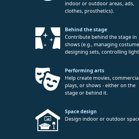
indoor or outdoor areas, ads,
clothes, prosthetics).
Behind the stage
Contribute behind the stage in
shows (e.g., managing costume
designing sets, controlling light
Performing arts
Help create movies, commercial
plays, or shows - either on the
stage or behind it.
Space design
Design indoor or outdoor spac