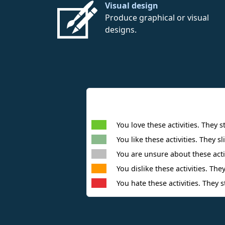
Visual design
Produce graphical or visual
designs.
You love these activities. They s
You like these activities. They sl
You are unsure about these activ
You dislike these activities. They
You hate these activities. They s