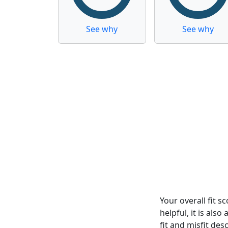
See why
See why
Your overall fit 
helpful, it is al
fit and misfit desc