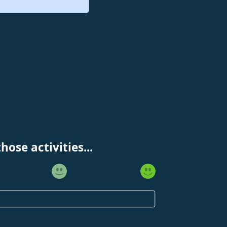
ose activities...