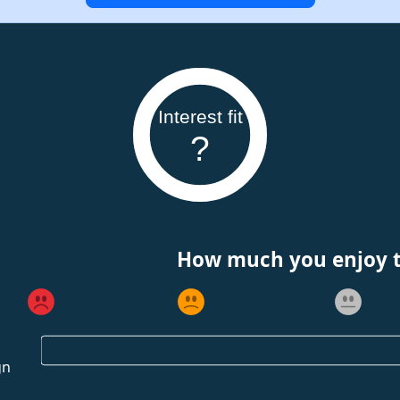
Interest fit
?
How much you enjoy th
gn