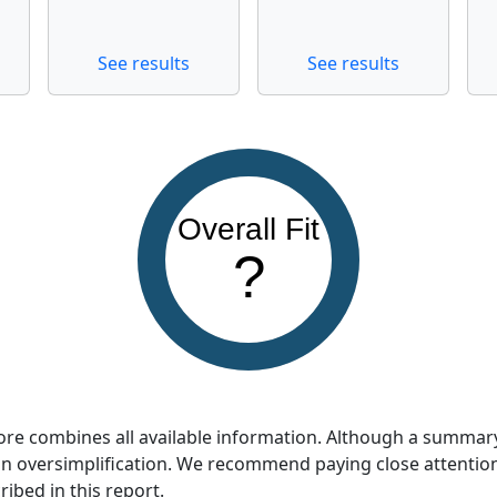
See results
See results
Overall Fit
?
score combines all available information. Although a summar
so an oversimplification. We recommend paying close attentio
ribed in this report.