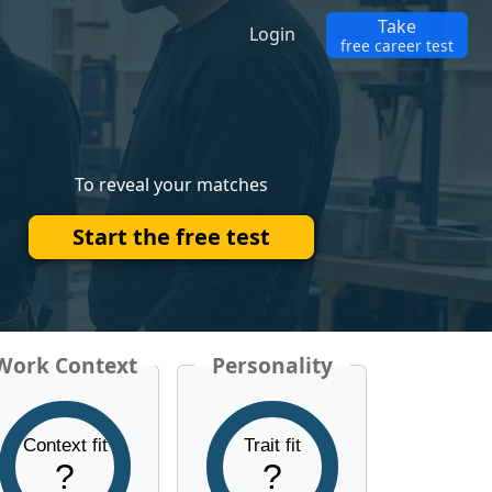
Take
Login
free career test
To reveal your matches
Start the free test
Work Context
Personality
Context fit
Trait fit
?
?