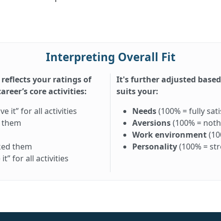
Interpreting Overall Fit
 reflects your ratings of
It's further adjusted base
reer’s core activities:
suits your:
it” for all activities
Needs
(100% = fully sati
d them
Aversions
(100% = nothi
Work environment
(10
iked them
Personality
(100% = st
” for all activities