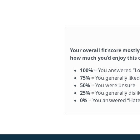
Your overall fit score mostly
how much you’d enjoy this ca
100%
= You answered “Love 
75%
= You generally like
50%
= You were unsure
25%
= You generally disl
0%
= You answered “Hate it