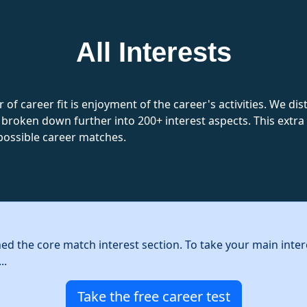
All Interests
 of career fit is enjoyment of the career's activities. We d
 broken down further into 200+ interest aspects. This extra l
possible career matches.
hed the core match interest section. To take your main inter
..
Take the free career test