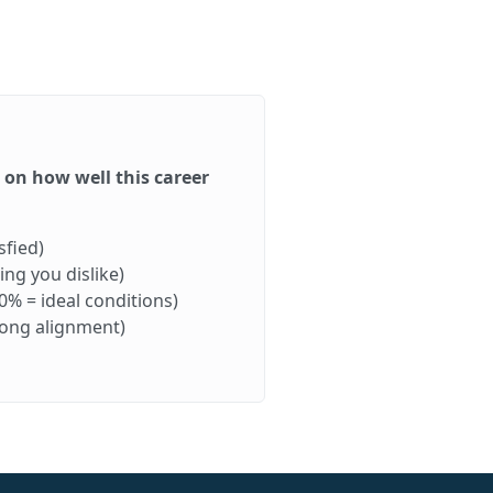
d on how well this career
sfied)
ng you dislike)
0% = ideal conditions)
rong alignment)