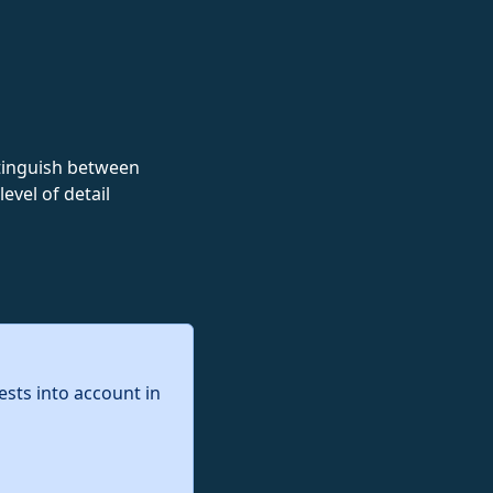
istinguish between
evel of detail
ests into account in