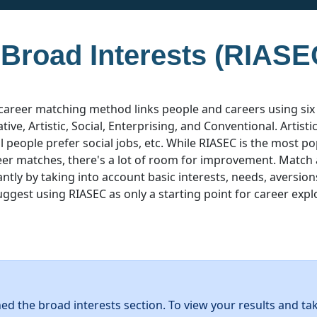
 Broad Interests (RIASE
career matching method links people and careers using six
ative, Artistic, Social, Enterprising, and Conventional. Artist
ial people prefer social jobs, etc. While RIASEC is the most 
eer matches, there's a lot of room for improvement. Match
ntly by taking into account basic interests, needs, aversion
uggest using RIASEC as only a starting point for career expl
hed the broad interests section. To view your results and ta