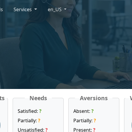
ls
Services
en_US
ts
Needs
Aversions
Satisfied:
?
Absent:
?
Partially:
?
Partially:
?
Unsatisfied:
?
Present:
?