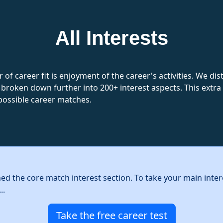
All Interests
 of career fit is enjoyment of the career's activities. We d
 broken down further into 200+ interest aspects. This extra l
possible career matches.
hed the core match interest section. To take your main inter
..
Take the free career test