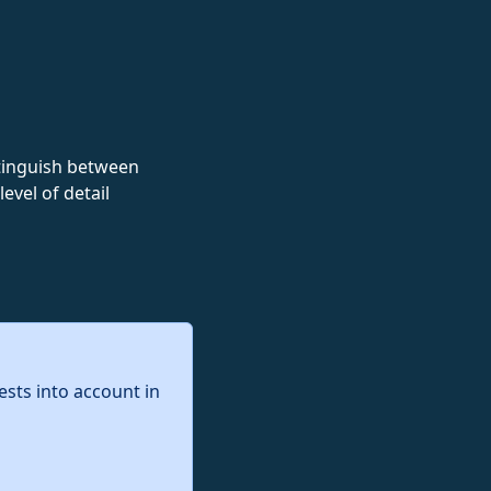
istinguish between
evel of detail
ests into account in