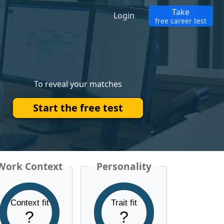
Take
Login
free career test
To reveal your matches
Start the free test
Work Context
Personality
Context fit
Trait fit
?
?