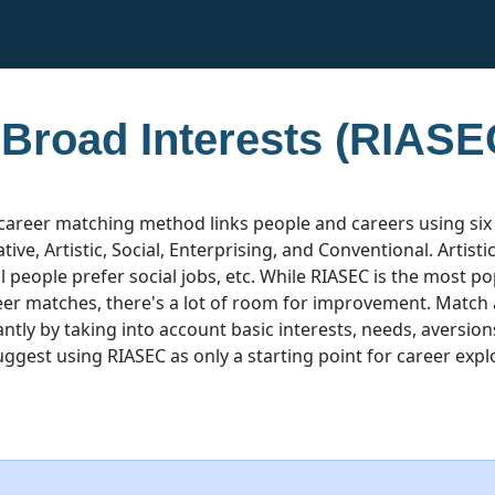
 Broad Interests (RIASE
career matching method links people and careers using six
ative, Artistic, Social, Enterprising, and Conventional. Artist
ial people prefer social jobs, etc. While RIASEC is the most 
eer matches, there's a lot of room for improvement. Match
ntly by taking into account basic interests, needs, aversion
uggest using RIASEC as only a starting point for career expl