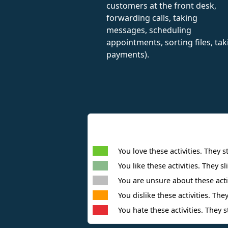
customers at the front desk,
forwarding calls, taking
messages, scheduling
appointments, sorting files, tak
payments).
You love these activities. They s
You like these activities. They sl
You are unsure about these activ
You dislike these activities. They
You hate these activities. They s