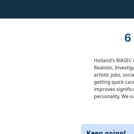
6
Holland’s RIASEC 
Realistic, Investig
artistic jobs, soc
getting quick car
improves significa
personality. We s
Keep going!