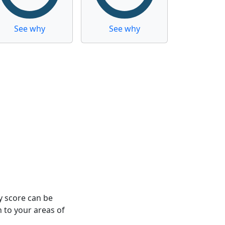
See why
See why
y score can be
n to your areas of