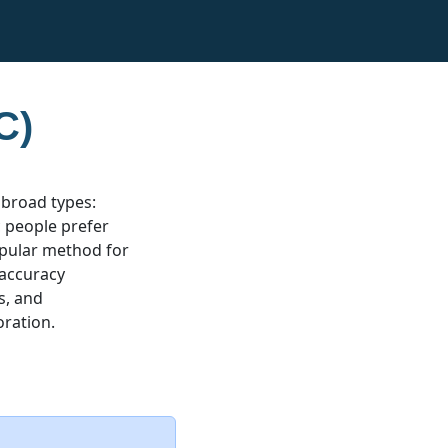
C)
 broad types:
ic people prefer
popular method for
 accuracy
s, and
oration.