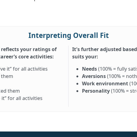
Interpreting Overall Fit
 reflects your ratings of
It's further adjusted base
reer’s core activities:
suits your:
it” for all activities
Needs
(100% = fully sati
d them
Aversions
(100% = nothi
Work environment
(10
iked them
Personality
(100% = st
” for all activities