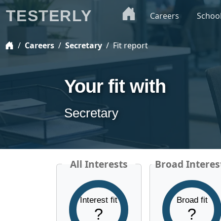
TESTERLY
Careers
Schoo
Careers
Secretary
Fit report
Your fit with
Secretary
All Interests
Broad Interes
Interest fit
Broad fit
?
?