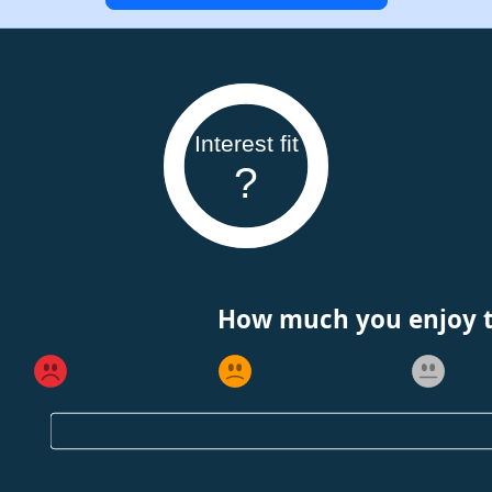
Interest fit
?
How much you enjoy th