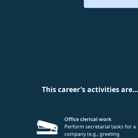
This career's activities are...
Office clerical work
Perform secretarial tasks for a
company (e.g., greeting