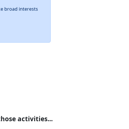
ke broad interests
ose activities...