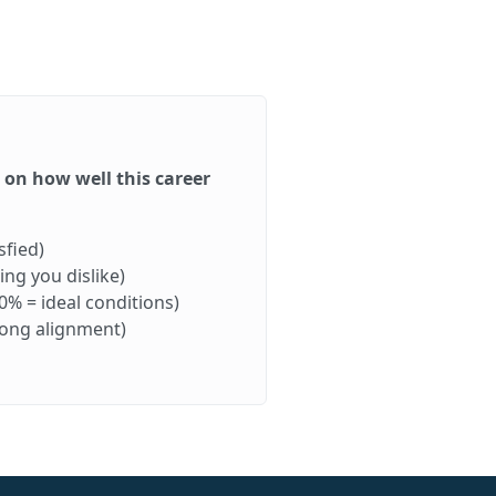
d on how well this career
sfied)
ng you dislike)
0% = ideal conditions)
rong alignment)