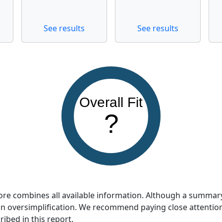
See results
See results
Overall Fit
?
score combines all available information. Although a summar
so an oversimplification. We recommend paying close attentio
ribed in this report.