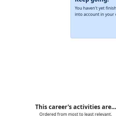
You haven't yet finis
into account in your 
This career's activities are...
Ordered from most to least relevant.