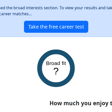
hed the broad interests section. To view your results and ta
career matches...
Take the free career test
Broad fit
?
How much you enjoy th