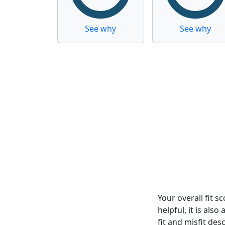
See why
See why
Your overall fit 
helpful, it is al
fit and misfit desc