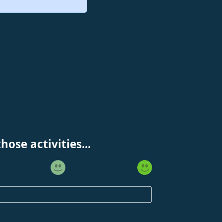
ose activities...