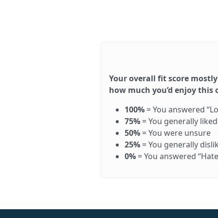
Your overall fit score mostly
how much you’d enjoy this ca
100%
= You answered “Love 
75%
= You generally like
50%
= You were unsure
25%
= You generally disl
0%
= You answered “Hate it