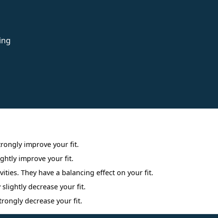
ing
Interpreting Interest Results
trongly improve your fit.
ightly improve your fit.
ities. They have a balancing effect on your fit.
 slightly decrease your fit.
trongly decrease your fit.