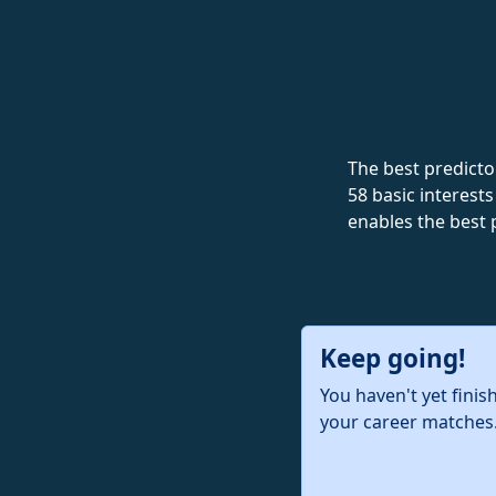
The best predictor
58 basic interests
enables the best 
Keep going!
You haven't yet finis
your career matches.