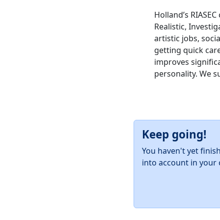
Holland’s RIASEC 
Realistic, Investig
artistic jobs, soc
getting quick car
improves significa
personality. We s
Keep going!
You haven't yet finis
into account in your 