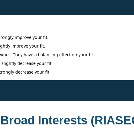
Interpreting Interest Results
trongly improve your fit.
ightly improve your fit.
ities. They have a balancing effect on your fit.
 slightly decrease your fit.
trongly decrease your fit.
 Broad Interests (RIASE