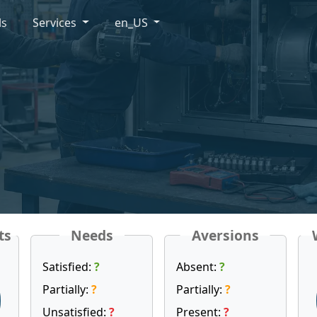
ls
Services
en_US
ts
Needs
Aversions
Satisfied:
?
Absent:
?
Partially:
?
Partially:
?
Unsatisfied:
?
Present:
?