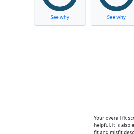
See why
See why
Your overall fit 
helpful, it is al
fit and misfit desc