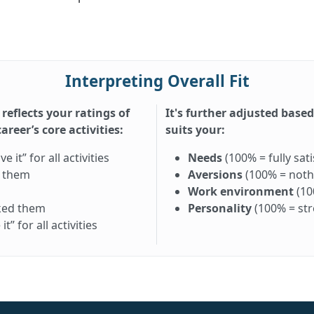
Interpreting Overall Fit
 reflects your ratings of
It's further adjusted base
reer’s core activities:
suits your:
it” for all activities
Needs
(100% = fully sati
d them
Aversions
(100% = nothi
Work environment
(10
iked them
Personality
(100% = st
” for all activities