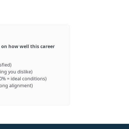
d on how well this career
sfied)
ng you dislike)
0% = ideal conditions)
rong alignment)