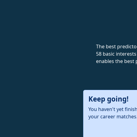
The best predictor
58 basic interests
enables the best 
Keep going!
You haven't yet finis
your career matches.