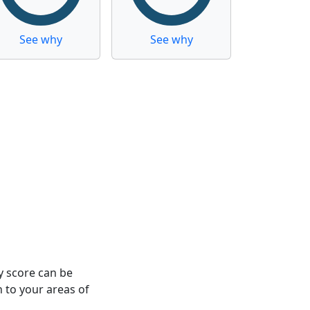
See why
See why
y score can be
n to your areas of