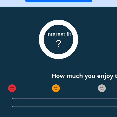
Interest fit
?
How much you enjoy th