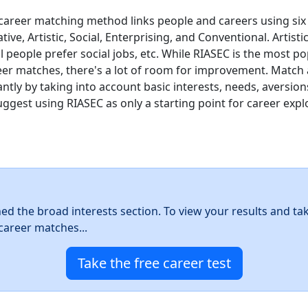
career matching method links people and careers using six
ative, Artistic, Social, Enterprising, and Conventional. Artist
ial people prefer social jobs, etc. While RIASEC is the most 
eer matches, there's a lot of room for improvement. Match
ntly by taking into account basic interests, needs, aversion
uggest using RIASEC as only a starting point for career expl
hed the broad interests section. To view your results and ta
career matches...
Take the free career test