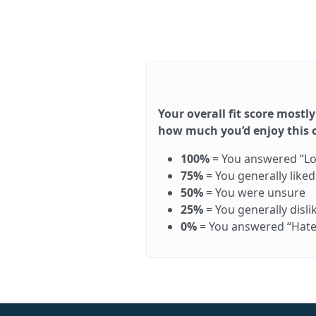
Your overall fit score mostly
how much you’d enjoy this ca
100%
= You answered “Love 
75%
= You generally like
50%
= You were unsure
25%
= You generally disl
0%
= You answered “Hate it