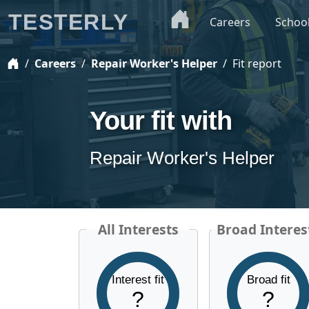
TESTERLY
Careers
Schoo
Careers
Repair Worker's Helper
Fit report
Your fit with
Repair Worker's Helper
All Interests
Broad Interes
Interest fit
Broad fit
?
?