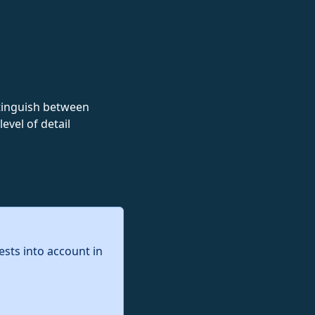
istinguish between
evel of detail
ests into account in