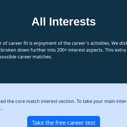
All Interests
 of career fit is enjoyment of the career's activities. We d
 broken down further into 200+ interest aspects. This extra l
possible career matches.
hed the core match interest section. To take your main inter
..
Take the free career test