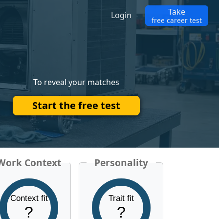
Take
Login
free career test
To reveal your matches
Start the free test
Work Context
Personality
Context fit
Trait fit
?
?