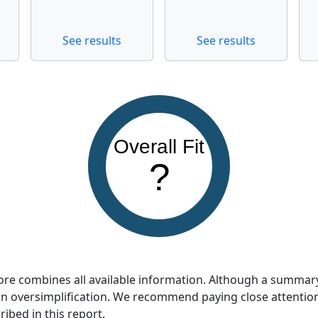
See results
See results
Overall Fit
?
score combines all available information. Although a summar
so an oversimplification. We recommend paying close attentio
ribed in this report.