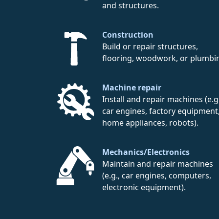
and structures.
Construction
Build or repair structures,
flooring, woodwork, or plumbi
Machine repair
Install and repair machines (e.g.
car engines, factory equipment
home appliances, robots).
Mechanics/Electronics
Maintain and repair machines
(e.g., car engines, computers,
electronic equipment).