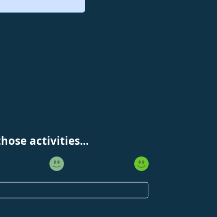
ose activities...