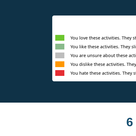
You love these activities. They s
You like these activities. They sl
You are unsure about these activ
You dislike these activities. They
You hate these activities. They s
6