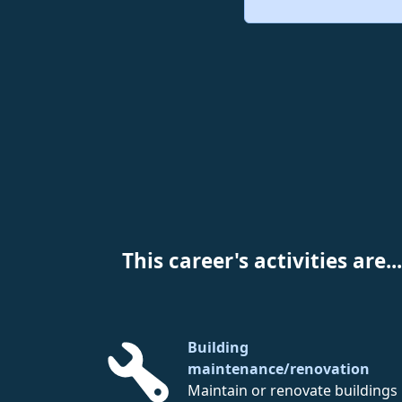
This career's activities are...
Building
maintenance/renovation
Maintain or renovate buildings