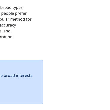
 broad types:
ic people prefer
popular method for
 accuracy
s, and
oration.
ke broad interests