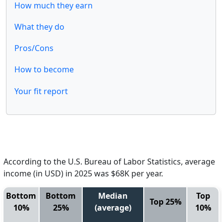
How much they earn
What they do
Pros/Cons
How to become
Your fit report
According to the U.S. Bureau of Labor Statistics, average
income (in USD) in 2025 was $68K per year.
Bottom
Bottom
Median
Top
Top 25%
10%
25%
(average)
10%