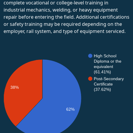
complete vocational or college-level training in
industrial mechanics, welding, or heavy equipment
repair before entering the field. Additional certifications
or safety training may be required depending on the
employer, rail system, and type of equipment serviced.
High School
Diploma or the
equivalent
(61.41%)
Post-Secondary
Certificate
38%
(37.62%)
62%