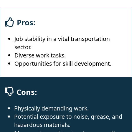
Pros:
Job stability in a vital transportation
sector.
Diverse work tasks.
Opportunities for skill development.
Cons:
Physically demanding work.
Potential exposure to noise, grease, and
hazardous materials.