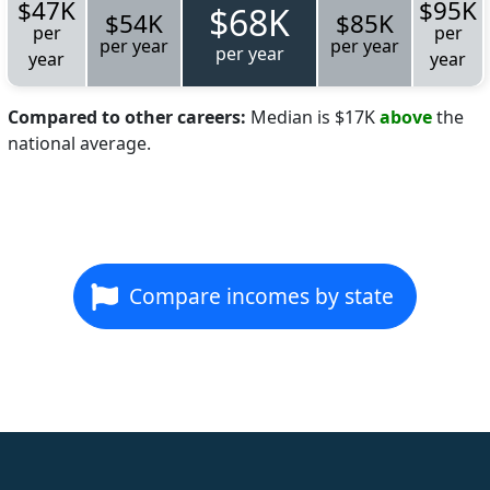
$47K
$95K
$68K
$54K
$85K
per
per
per year
per year
per year
year
year
Compared to other careers:
Median is $17K
above
the
national average.
Compare incomes by state