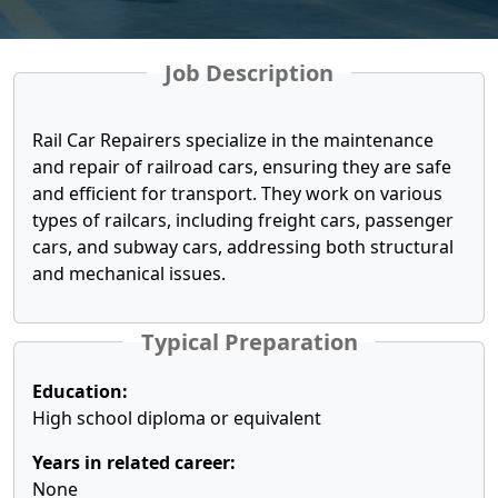
Job Description
Rail Car Repairers specialize in the maintenance
and repair of railroad cars, ensuring they are safe
and efficient for transport. They work on various
types of railcars, including freight cars, passenger
cars, and subway cars, addressing both structural
and mechanical issues.
Typical Preparation
Education:
High school diploma or equivalent
Years in related career:
None