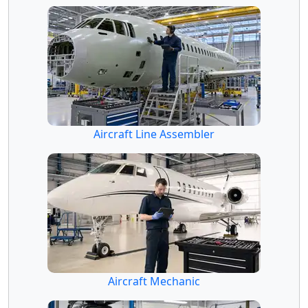
Aircraft Line Assembler
Aircraft Mechanic