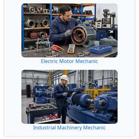
Electric Motor Mechanic
Industrial Machinery Mechanic