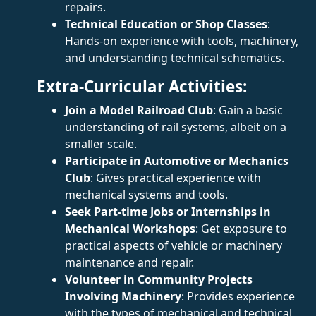
repairs.
Technical Education or Shop Classes
:
Hands-on experience with tools, machinery,
and understanding technical schematics.
Extra-Curricular Activities:
Join a Model Railroad Club
: Gain a basic
understanding of rail systems, albeit on a
smaller scale.
Participate in Automotive or Mechanics
Club
: Gives practical experience with
mechanical systems and tools.
Seek Part-time Jobs or Internships in
Mechanical Workshops
: Get exposure to
practical aspects of vehicle or machinery
maintenance and repair.
Volunteer in Community Projects
Involving Machinery
: Provides experience
with the types of mechanical and technical