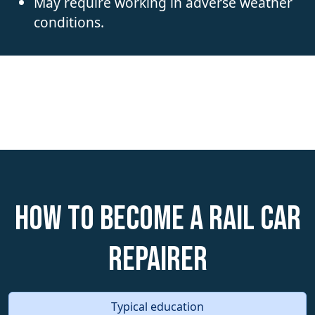
May require working in adverse weather
conditions.
How to become a Rail Car
Repairer
Typical education