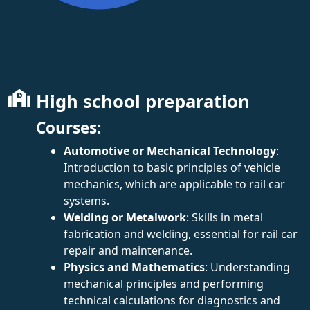
High school preparation
Courses:
Automotive or Mechanical Technology
:
Introduction to basic principles of vehicle
mechanics, which are applicable to rail car
systems.
Welding or Metalwork
: Skills in metal
fabrication and welding, essential for rail car
repair and maintenance.
Physics and Mathematics
: Understanding
mechanical principles and performing
technical calculations for diagnostics and