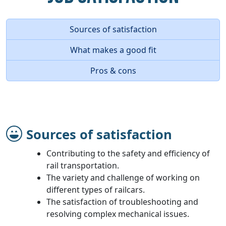
Sources of satisfaction
What makes a good fit
Pros & cons
Sources of satisfaction
Contributing to the safety and efficiency of
rail transportation.
The variety and challenge of working on
different types of railcars.
The satisfaction of troubleshooting and
resolving complex mechanical issues.