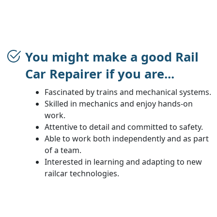
You might make a good Rail
Car Repairer if you are...
Fascinated by trains and mechanical systems.
Skilled in mechanics and enjoy hands-on
work.
Attentive to detail and committed to safety.
Able to work both independently and as part
of a team.
Interested in learning and adapting to new
railcar technologies.