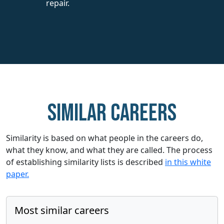
repair.
Similar careers
Similarity is based on what people in the careers do,
what they know, and what they are called. The process
of establishing similarity lists is described
in this white
paper.
Most similar careers