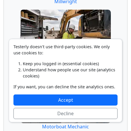
Millwright
Testerly doesn't use third-party cookies. We only
use cookies to:
Mobile Heavy Equipment Mechanic
Keep you logged in (essential cookies)
Understand how people use our site (analytics
cookies)
If you want, you can decline the site analytics ones.
Accept
Decline
Motorboat Mechanic