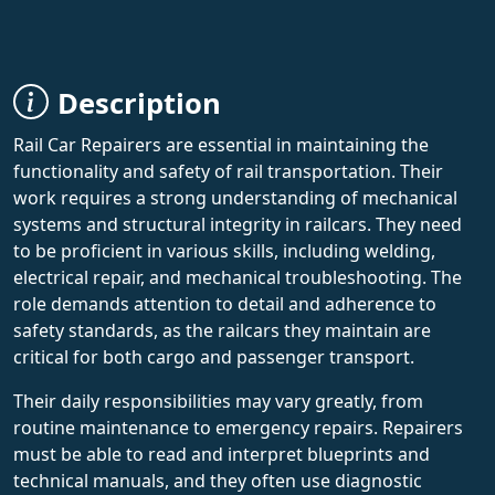
Description
Rail Car Repairers are essential in maintaining the
functionality and safety of rail transportation. Their
work requires a strong understanding of mechanical
systems and structural integrity in railcars. They need
to be proficient in various skills, including welding,
electrical repair, and mechanical troubleshooting. The
role demands attention to detail and adherence to
safety standards, as the railcars they maintain are
critical for both cargo and passenger transport.
Their daily responsibilities may vary greatly, from
routine maintenance to emergency repairs. Repairers
must be able to read and interpret blueprints and
technical manuals, and they often use diagnostic