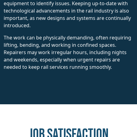
equipment to identify issues. Keeping up-to-date with
technological advancements in the rail industry is also
important, as new designs and systems are continually
introduced.
The work can be physically demanding, often requiring
lifting, bending, and working in confined spaces.
Repairers may work irregular hours, including nights
and weekends, especially when urgent repairs are
needed to keep rail services running smoothly.
Job Satisfaction