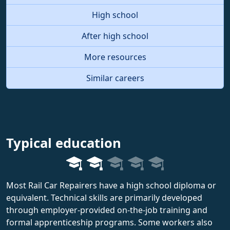
High school
After high school
More resources
Similar careers
Typical education
Most Rail Car Repairers have a high school diploma or
equivalent. Technical skills are primarily developed
through employer-provided on-the-job training and
formal apprenticeship programs. Some workers also