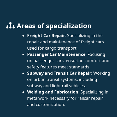
Areas of specialization
Freight Car Repair
: Specializing in the
repair and maintenance of freight cars
used for cargo transport.
Passenger Car Maintenance
: Focusing
on passenger cars, ensuring comfort and
safety features meet standards.
Subway and Transit Car Repair
: Working
on urban transit systems, including
subway and light rail vehicles.
Welding and Fabrication
: Specializing in
metalwork necessary for railcar repair
and customization.