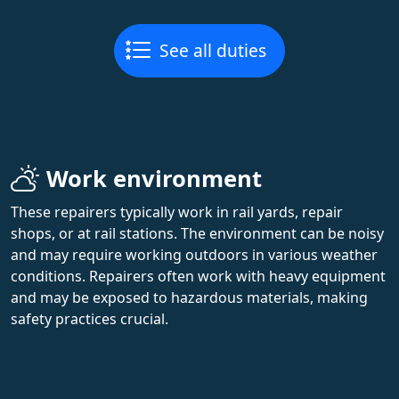
See all duties
Work environment
These repairers typically work in rail yards, repair
shops, or at rail stations. The environment can be noisy
and may require working outdoors in various weather
conditions. Repairers often work with heavy equipment
and may be exposed to hazardous materials, making
safety practices crucial.