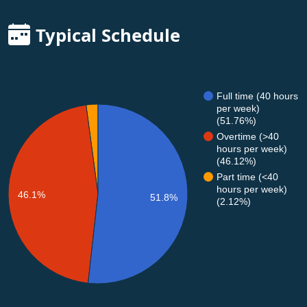
Typical Schedule
Full time (40 hours
per week)
(51.76%)
Overtime (>40
hours per week)
(46.12%)
Part time (<40
hours per week)
46.1%
51.8%
(2.12%)