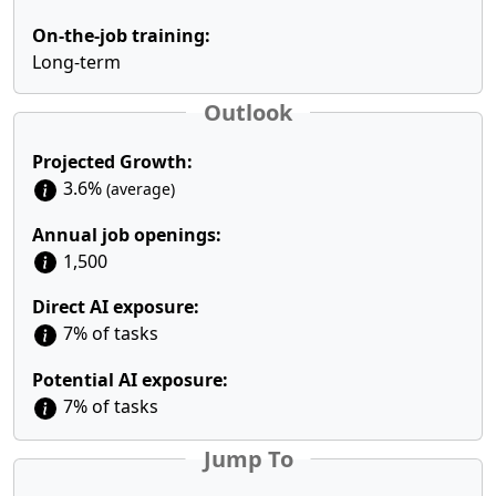
On-the-job training:
Long-term
Outlook
Projected Growth:
3.6%
(average)
Annual job openings:
1,500
Direct AI exposure:
7% of tasks
Potential AI exposure:
7% of tasks
Jump To