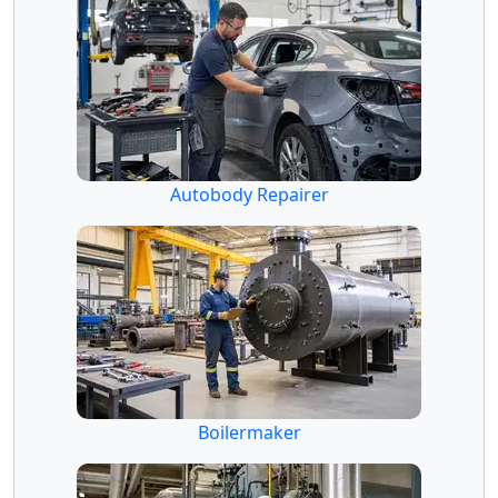
Autobody Repairer
Boilermaker