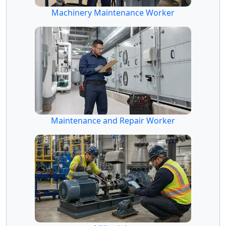
Machinery Maintenance Worker
Maintenance and Repair Worker