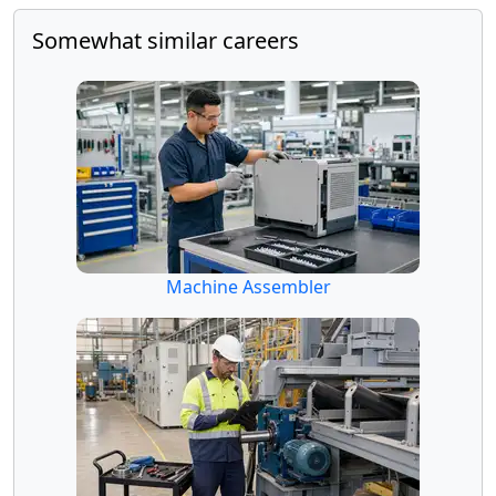
Somewhat similar careers
Machine Assembler