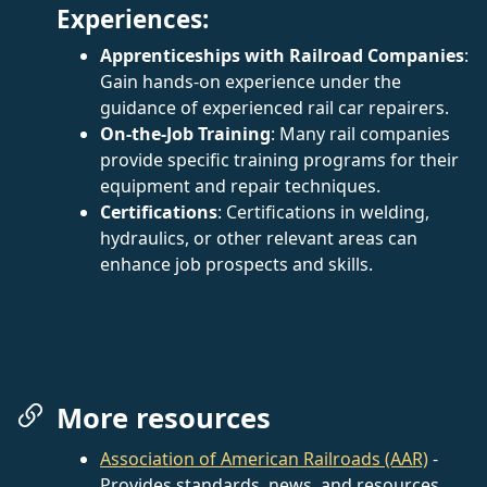
Experiences:
Apprenticeships with Railroad Companies
:
Gain hands-on experience under the
guidance of experienced rail car repairers.
On-the-Job Training
: Many rail companies
provide specific training programs for their
equipment and repair techniques.
Certifications
: Certifications in welding,
hydraulics, or other relevant areas can
enhance job prospects and skills.
More resources
Association of American Railroads (AAR)
-
Provides standards, news, and resources