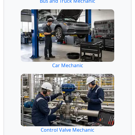
Bus and Truck Mechanic
Car Mechanic
Control Valve Mechanic