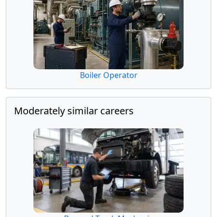
Boiler Operator
Moderately similar careers