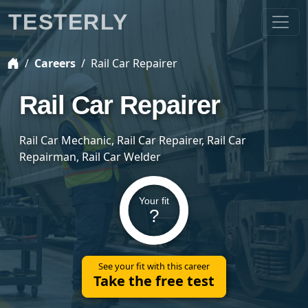
TESTERLY
Careers
Rail Car Repairer
Rail Car Repairer
Rail Car Mechanic, Rail Car Repairer, Rail Car
Repairman, Rail Car Welder
Your fit
?
See your fit with this career
Take the free test