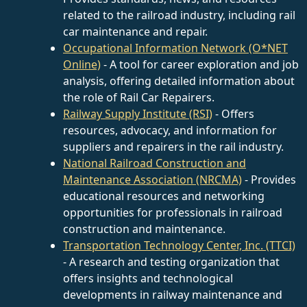
related to the railroad industry, including rail
car maintenance and repair.
Occupational Information Network (O*NET
Online)
- A tool for career exploration and job
analysis, offering detailed information about
the role of Rail Car Repairers.
Railway Supply Institute (RSI)
- Offers
resources, advocacy, and information for
suppliers and repairers in the rail industry.
National Railroad Construction and
Maintenance Association (NRCMA)
- Provides
educational resources and networking
opportunities for professionals in railroad
construction and maintenance.
Transportation Technology Center, Inc. (TTCI)
- A research and testing organization that
offers insights and technological
developments in railway maintenance and