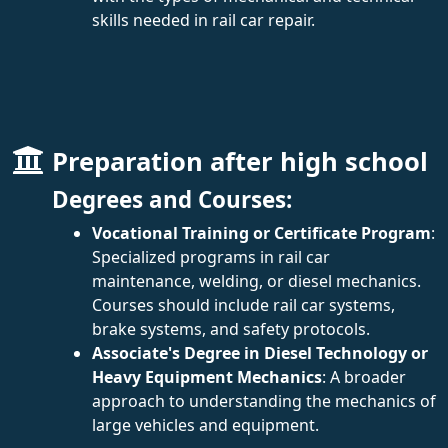
skills needed in rail car repair.
Preparation after high school
Degrees and Courses:
Vocational Training or Certificate Program
:
Specialized programs in rail car
maintenance, welding, or diesel mechanics.
Courses should include rail car systems,
brake systems, and safety protocols.
Associate's Degree in Diesel Technology or
Heavy Equipment Mechanics
: A broader
approach to understanding the mechanics of
large vehicles and equipment.