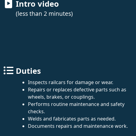
Intro video
(less than 2 minutes)
Duties
Inspects railcars for damage or wear.
Repairs or replaces defective parts such as
wheels, brakes, or couplings.
Performs routine maintenance and safety
checks.
Welds and fabricates parts as needed.
Documents repairs and maintenance work.