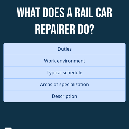
What does a Rail Car
Repairer do?
Duties
Work environment
Typical schedule
Areas of specialization
Description