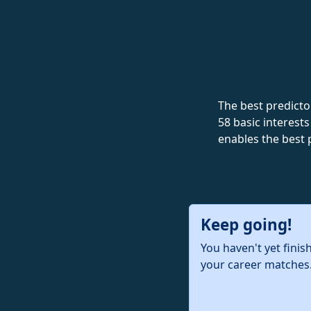
The best predictor
58 basic interests
enables the best 
Keep going!
You haven't yet finis
your career matches.