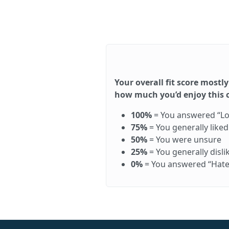
Your overall fit score mostly
how much you’d enjoy this ca
100%
= You answered “Love 
75%
= You generally like
50%
= You were unsure
25%
= You generally disl
0%
= You answered “Hate it