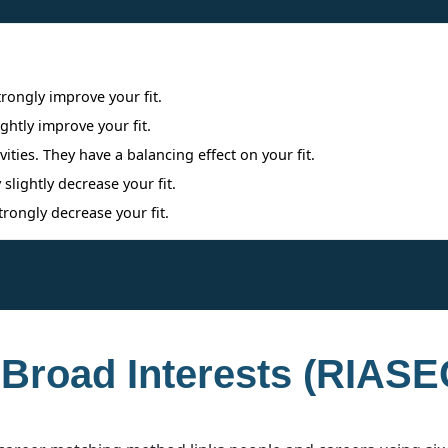
Interpreting Interest Results
trongly improve your fit.
ightly improve your fit.
ities. They have a balancing effect on your fit.
 slightly decrease your fit.
trongly decrease your fit.
 Broad Interests (RIASE