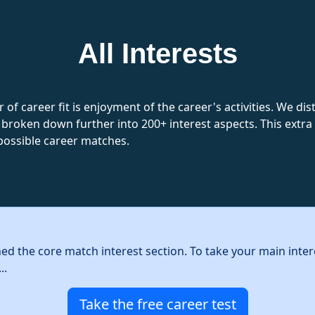
All Interests
 of career fit is enjoyment of the career's activities. We d
 broken down further into 200+ interest aspects. This extra l
possible career matches.
hed the core match interest section. To take your main inter
..
Take the free career test