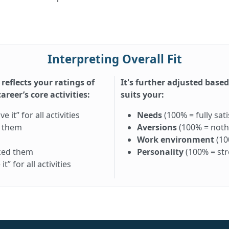
Interpreting Overall Fit
 reflects your ratings of
It's further adjusted base
reer’s core activities:
suits your:
it” for all activities
Needs
(100% = fully sati
d them
Aversions
(100% = nothi
Work environment
(10
iked them
Personality
(100% = st
” for all activities