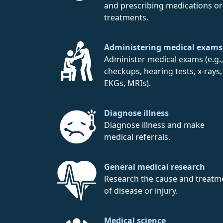
and prescribing medications or
treatments.
Administering medical exams
Administer medical exams (e.g.,
checkups, hearing tests, x-rays,
EKGs, MRIs).
Diagnose illness
Diagnose illness and make
medical referrals.
General medical research
Research the cause and treatm
of disease or injury.
Medical science