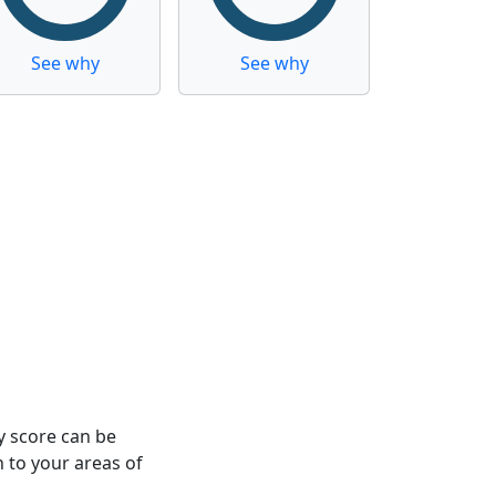
See why
See why
y score can be
n to your areas of