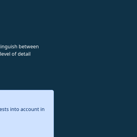
istinguish between
evel of detail
ests into account in