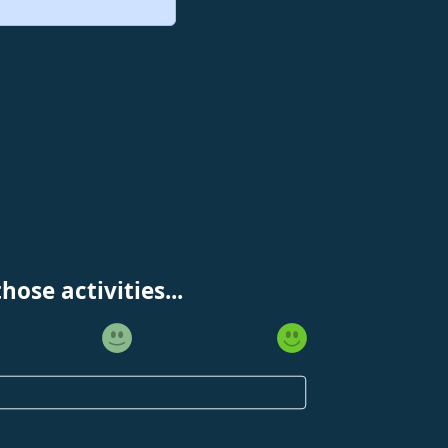
ose activities...