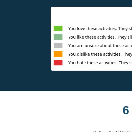
You love these activities. They s
You like these activities. They sl
You are unsure about these activ
You dislike these activities. They
You hate these activities. They s
6