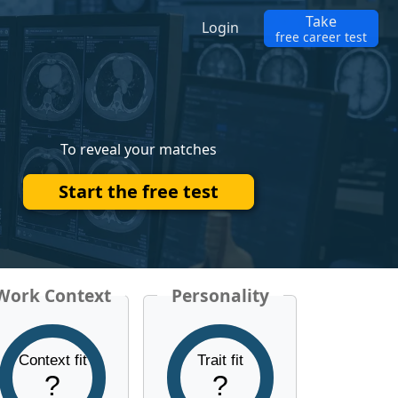
Take
Login
free career test
To reveal your matches
Start the free test
Work Context
Personality
Context fit
Trait fit
?
?