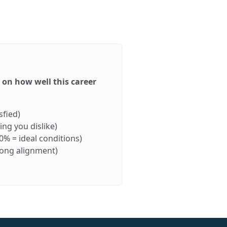
d on how well this career
sfied)
ng you dislike)
0% = ideal conditions)
rong alignment)