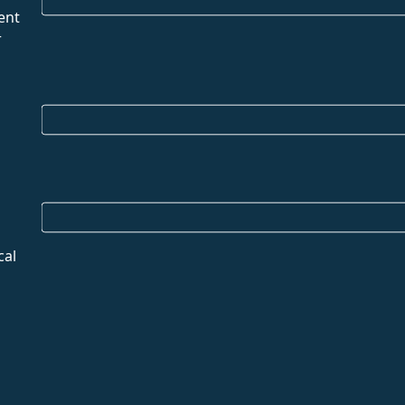
ent
r
cal