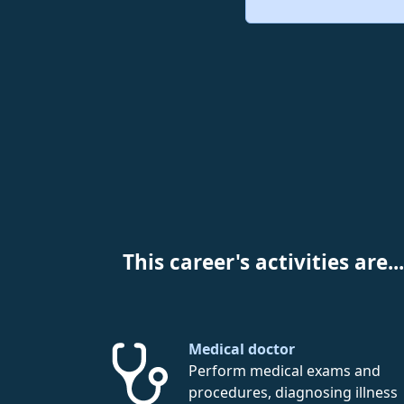
This career's activities are...
Medical doctor
Perform medical exams and
procedures, diagnosing illness