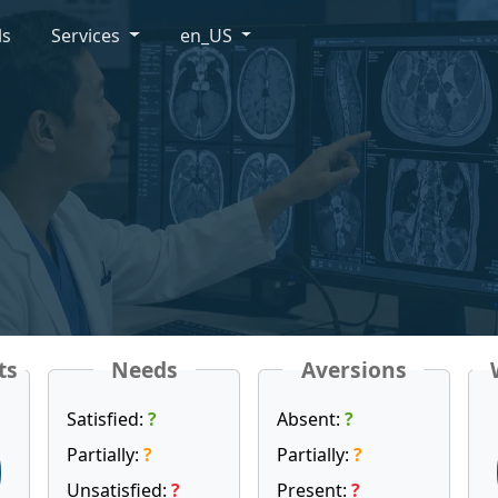
ls
Services
en_US
ts
Needs
Aversions
Satisfied:
?
Absent:
?
Partially:
?
Partially:
?
Unsatisfied:
?
Present:
?