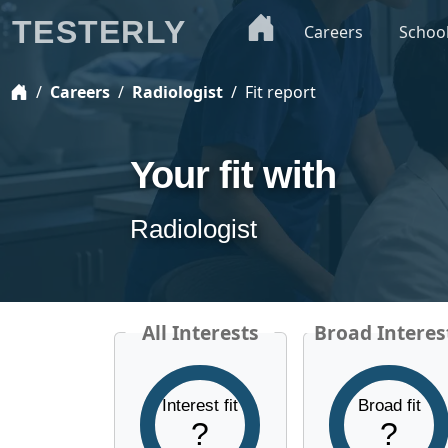
TESTERLY
Careers
Schoo
Careers
Radiologist
Fit report
Your fit with
Radiologist
All Interests
Broad Interes
Interest fit
Broad fit
?
?