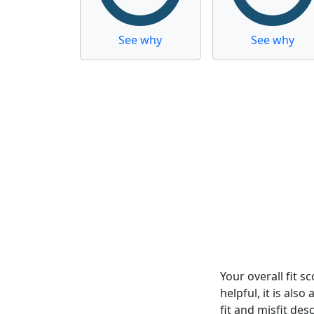
See why
See why
Your overall fit 
helpful, it is al
fit and misfit desc