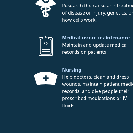
Research the cause and treatm
of disease or injury, genetics, o
how cells work.
Medical record maintenance
Maintain and update medical
records on patients.
Nursing
Help doctors, clean and dress
wounds, maintain patient medi
records, and give people their
prescribed medications or IV
fluids.