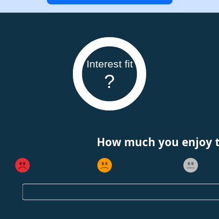
Interest fit
?
How much you enjoy th