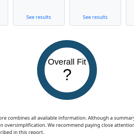
See results
See results
Overall Fit
?
score combines all available information. Although a summar
so an oversimplification. We recommend paying close attentio
ribed in this report.