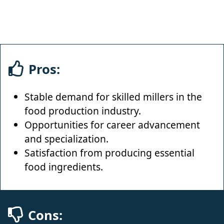
Pros:
Stable demand for skilled millers in the
food production industry.
Opportunities for career advancement
and specialization.
Satisfaction from producing essential
food ingredients.
Cons: