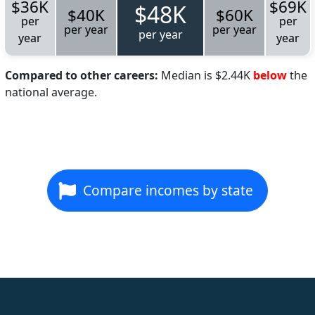
$36K
$69K
$48K
$40K
$60K
per
per
per year
per year
per year
year
year
Compared to other careers:
Median is $2.44K
below
the
national average.
Compare incomes by state