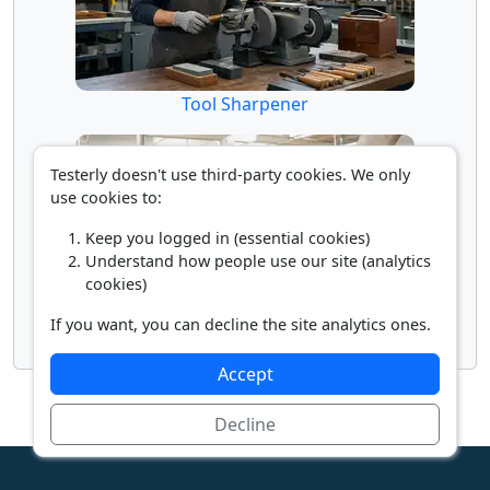
Tool Sharpener
Testerly doesn't use third-party cookies. We only
use cookies to:
Keep you logged in (essential cookies)
Understand how people use our site (analytics
cookies)
If you want, you can decline the site analytics ones.
Woodworking Machine Operator
Accept
Decline