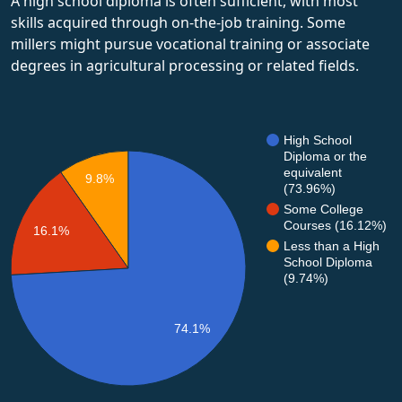
A high school diploma is often sufficient, with most
skills acquired through on-the-job training. Some
millers might pursue vocational training or associate
degrees in agricultural processing or related fields.
High School
Diploma or the
equivalent
9.8%
(73.96%)
Some College
Courses (16.12%)
16.1%
Less than a High
School Diploma
(9.74%)
74.1%