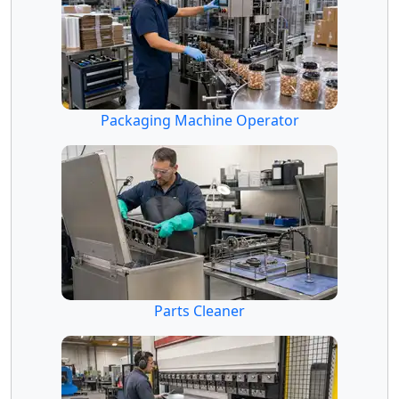
Packaging Machine Operator
Parts Cleaner