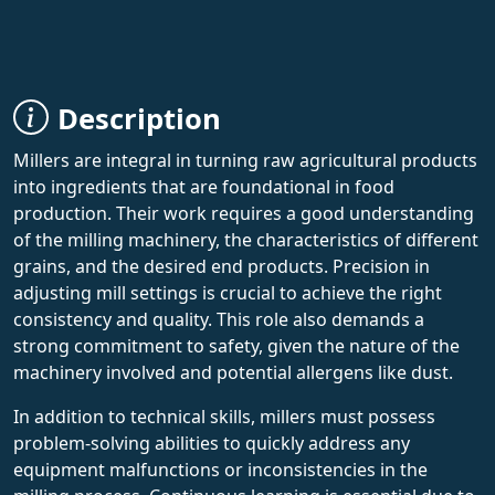
Description
Millers are integral in turning raw agricultural products
into ingredients that are foundational in food
production. Their work requires a good understanding
of the milling machinery, the characteristics of different
grains, and the desired end products. Precision in
adjusting mill settings is crucial to achieve the right
consistency and quality. This role also demands a
strong commitment to safety, given the nature of the
machinery involved and potential allergens like dust.
In addition to technical skills, millers must possess
problem-solving abilities to quickly address any
equipment malfunctions or inconsistencies in the