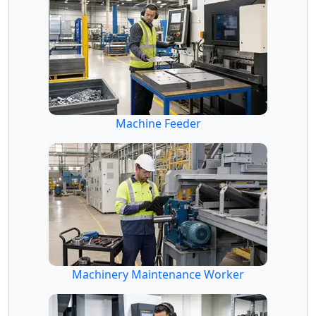
Machine Feeder
Machinery Maintenance Worker