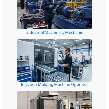
Industrial Machinery Mechanic
Injection Molding Machine Operator