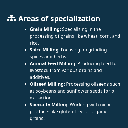
Areas of specialization
Grain Milling
: Specializing in the
processing of grains like wheat, corn, and
rice.
Spice Milling
: Focusing on grinding
spices and herbs.
Animal Feed Milling
: Producing feed for
livestock from various grains and
additives.
Oilseed Milling
: Processing oilseeds such
as soybeans and sunflower seeds for oil
extraction.
Specialty Milling
: Working with niche
products like gluten-free or organic
grains.