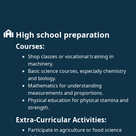
High school preparation
Courses:
Shop classes or vocational training in
machinery.
Basic science courses, especially chemistry
and biology.
Mathematics for understanding
measurements and proportions.
Physical education for physical stamina and
strength.
Extra-Curricular Activities:
Participate in agriculture or food science