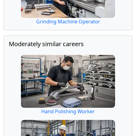
Grinding Machine Operator
Moderately similar careers
Hand Polishing Worker