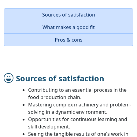
Sources of satisfaction
What makes a good fit
Pros & cons
Sources of satisfaction
Contributing to an essential process in the
food production chain.
Mastering complex machinery and problem-
solving in a dynamic environment.
Opportunities for continuous learning and
skill development.
Seeing the tangible results of one's work in