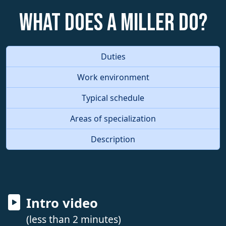
What does a Miller do?
Duties
Work environment
Typical schedule
Areas of specialization
Description
Intro video
(less than 2 minutes)