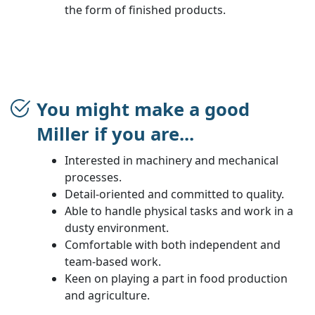
the form of finished products.
You might make a good
Miller if you are...
Interested in machinery and mechanical
processes.
Detail-oriented and committed to quality.
Able to handle physical tasks and work in a
dusty environment.
Comfortable with both independent and
team-based work.
Keen on playing a part in food production
and agriculture.