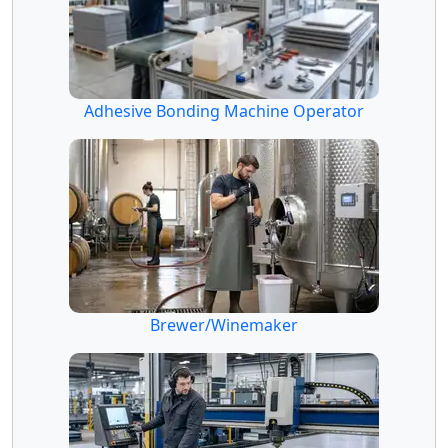
Adhesive Bonding Machine Operator
Brewer/Winemaker