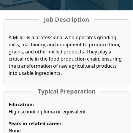
Job Description
A Miller is a professional who operates grinding
mills, machinery, and equipment to produce flour,
grains, and other milled products. They play a
critical role in the food production chain, ensuring
the transformation of raw agricultural products
into usable ingredients.
Typical Preparation
Education:
High school diploma or equivalent
Years in related career:
None