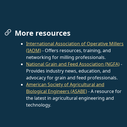
More resources
International Association of Operative Millers
(IAOM)
- Offers resources, training, and
networking for milling professionals.
National Grain and Feed Association (NGFA)
-
Provides industry news, education, and
advocacy for grain and feed professionals.
American Society of Agricultural and
Biological Engineers (ASABE)
- A resource for
the latest in agricultural engineering and
technology.