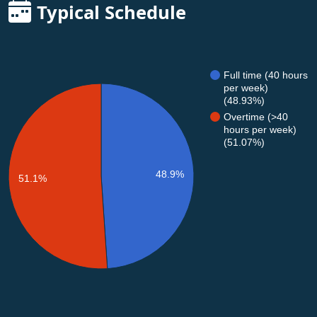
Typical Schedule
Full time (40 hours
per week)
(48.93%)
Overtime (>40
hours per week)
(51.07%)
48.9%
51.1%