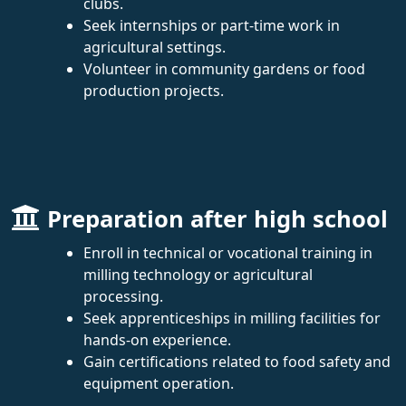
clubs.
Seek internships or part-time work in
agricultural settings.
Volunteer in community gardens or food
production projects.
Preparation after high school
Enroll in technical or vocational training in
milling technology or agricultural
processing.
Seek apprenticeships in milling facilities for
hands-on experience.
Gain certifications related to food safety and
equipment operation.