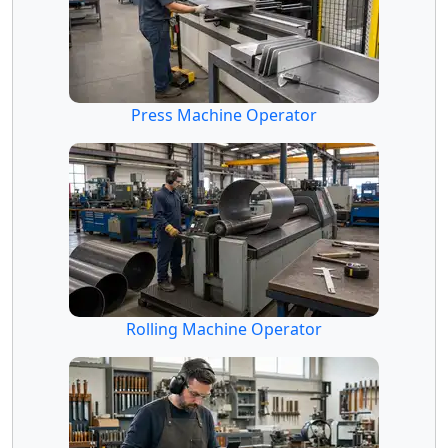
Press Machine Operator
Rolling Machine Operator