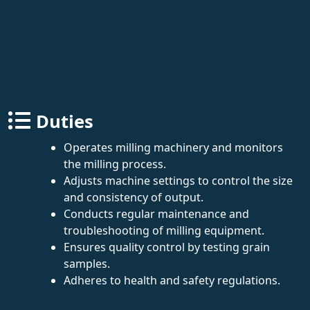
Duties
Operates milling machinery and monitors
the milling process.
Adjusts machine settings to control the size
and consistency of output.
Conducts regular maintenance and
troubleshooting of milling equipment.
Ensures quality control by testing grain
samples.
Adheres to health and safety regulations.