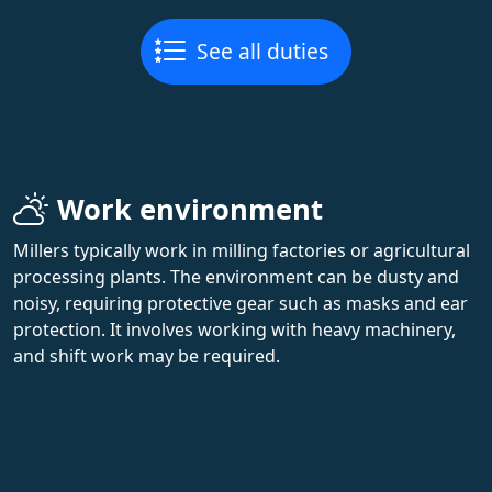
See all duties
Work environment
Millers typically work in milling factories or agricultural
processing plants. The environment can be dusty and
noisy, requiring protective gear such as masks and ear
protection. It involves working with heavy machinery,
and shift work may be required.