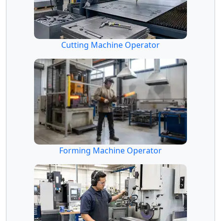
Cutting Machine Operator
Forming Machine Operator