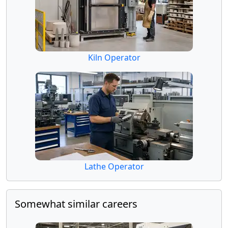
Kiln Operator
Lathe Operator
Somewhat similar careers