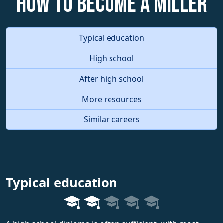
How to become a Miller
Typical education
High school
After high school
More resources
Similar careers
Typical education