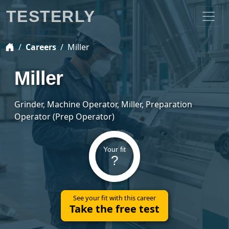
TESTERLY
Careers
Miller
Miller
Grinder, Machine Operator, Miller, Preparation
Operator (Prep Operator)
Your fit
?
See your fit with this career
Take the free test