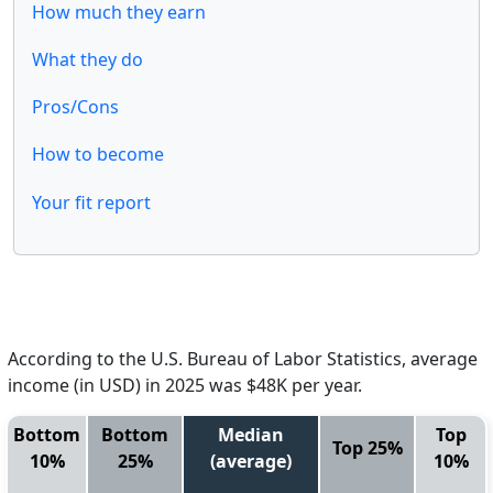
How much they earn
What they do
Pros/Cons
How to become
Your fit report
According to the U.S. Bureau of Labor Statistics, average
income (in USD) in 2025 was $48K per year.
Bottom
Bottom
Median
Top
Top 25%
10%
25%
(average)
10%