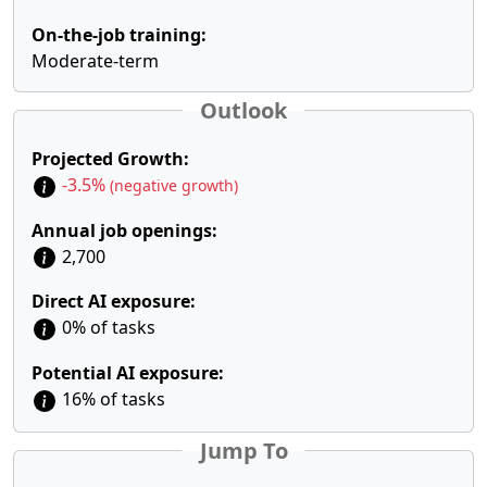
On-the-job training:
Moderate-term
Outlook
Projected Growth:
-3.5%
(negative growth)
Annual job openings:
2,700
Direct AI exposure:
0% of tasks
Potential AI exposure:
16% of tasks
Jump To