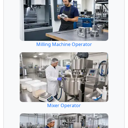
Milling Machine Operator
Mixer Operator