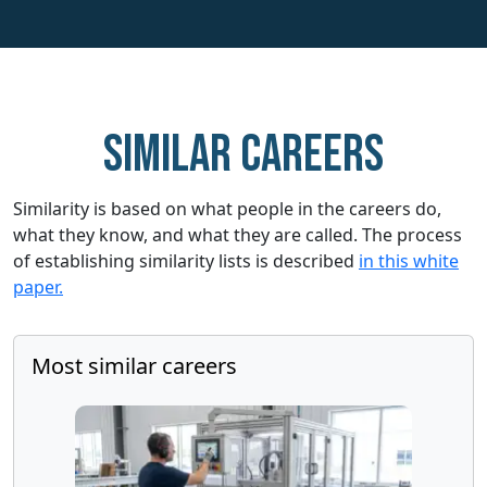
Similar careers
Similarity is based on what people in the careers do,
what they know, and what they are called. The process
of establishing similarity lists is described
in this white
paper.
Most similar careers