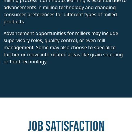
milling process. Continuous learning is essential due to
advancements in milling technology and changing
consumer preferences for different types of milled
products.
Advancement opportunities for millers may include
supervisory roles, quality control, or even mill
management. Some may also choose to specialize
further or move into related areas like grain sourcing
or food technology.
Job Satisfaction