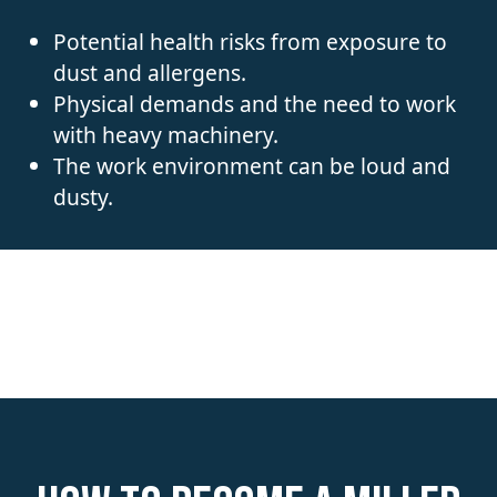
Potential health risks from exposure to
dust and allergens.
Physical demands and the need to work
with heavy machinery.
The work environment can be loud and
dusty.