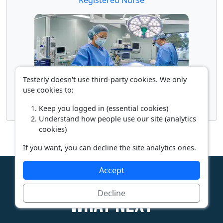
Testerly doesn't use third-party cookies. We only
use cookies to:
Surgical Assistant
Keep you logged in (essential cookies)
Understand how people use our site (analytics
cookies)
If you want, you can decline the site analytics ones.
Accept
Decline
What next