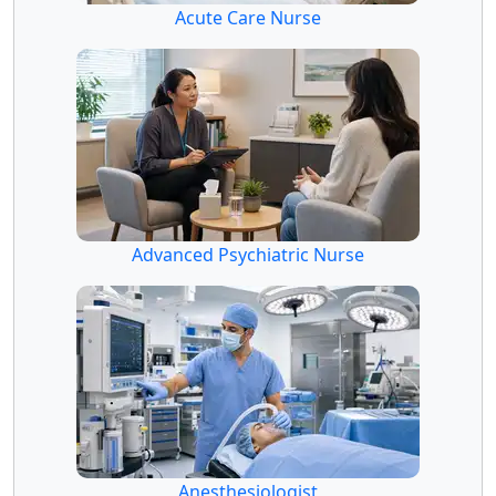
Acute Care Nurse
Advanced Psychiatric Nurse
Anesthesiologist