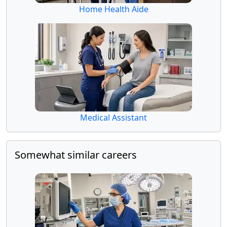
Home Health Aide
Medical Assistant
Somewhat similar careers