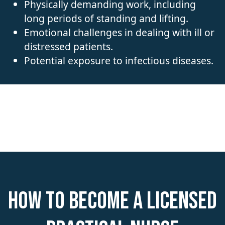
Physically demanding work, including
long periods of standing and lifting.
Emotional challenges in dealing with ill or
distressed patients.
Potential exposure to infectious diseases.
How to become a Licensed