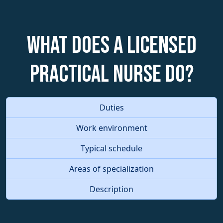
What does a Licensed
Practical Nurse do?
Duties
Work environment
Typical schedule
Areas of specialization
Description