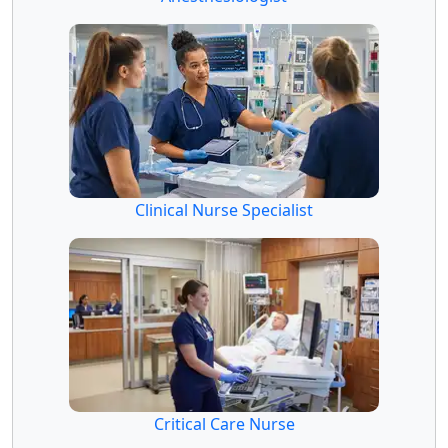
Clinical Nurse Specialist
Critical Care Nurse