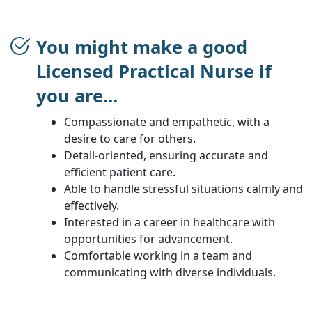
You might make a good
Licensed Practical Nurse if
you are...
Compassionate and empathetic, with a
desire to care for others.
Detail-oriented, ensuring accurate and
efficient patient care.
Able to handle stressful situations calmly and
effectively.
Interested in a career in healthcare with
opportunities for advancement.
Comfortable working in a team and
communicating with diverse individuals.