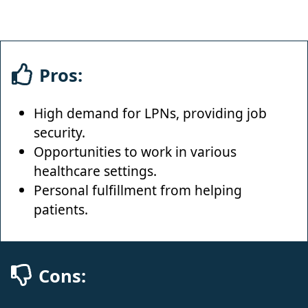
Pros:
High demand for LPNs, providing job
security.
Opportunities to work in various
healthcare settings.
Personal fulfillment from helping
patients.
Cons: