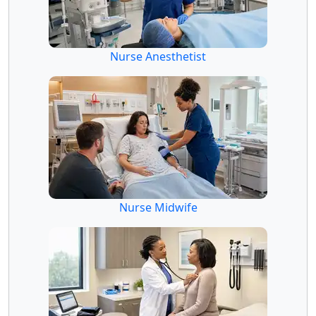
Nurse Anesthetist
Nurse Midwife