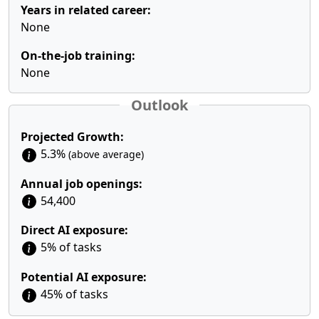
Years in related career:
None
On-the-job training:
None
Outlook
Projected Growth:
5.3%
(above average)
Annual job openings:
54,400
Direct AI exposure:
5% of tasks
Potential AI exposure:
45% of tasks