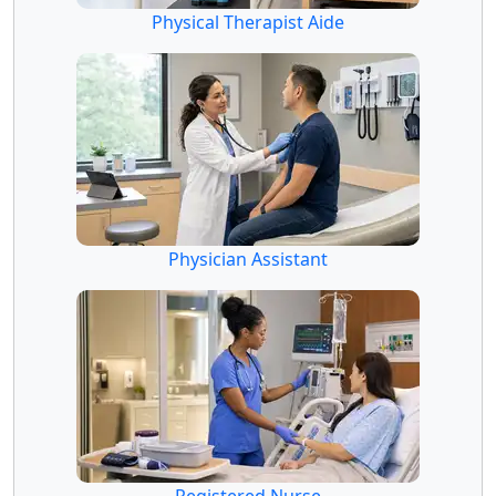
Physical Therapist Aide
Physician Assistant
Registered Nurse