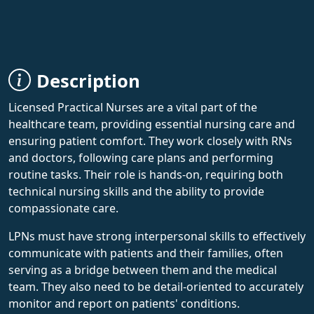
Description
Licensed Practical Nurses are a vital part of the
healthcare team, providing essential nursing care and
ensuring patient comfort. They work closely with RNs
and doctors, following care plans and performing
routine tasks. Their role is hands-on, requiring both
technical nursing skills and the ability to provide
compassionate care.
LPNs must have strong interpersonal skills to effectively
communicate with patients and their families, often
serving as a bridge between them and the medical
team. They also need to be detail-oriented to accurately
monitor and report on patients' conditions.