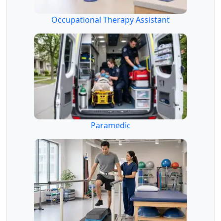
Occupational Therapy Assistant
Paramedic