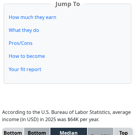
Jump To
How much they earn
What they do
Pros/Cons
How to become
Your fit report
According to the U.S. Bureau of Labor Statistics, average
income (in USD) in 2025 was $64K per year.
Bottom
Bottom
Median
Top