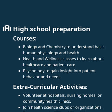
High school preparation
Courses:
Biology and Chemistry to understand basic
human physiology and health.
Health and Wellness classes to learn about
healthcare and patient care.
Psychology to gain insight into patient
behavior and needs.
Extra-Curricular Activities:
Volunteer at hospitals, nursing homes, or
community health clinics.
Join health science clubs or organizations.