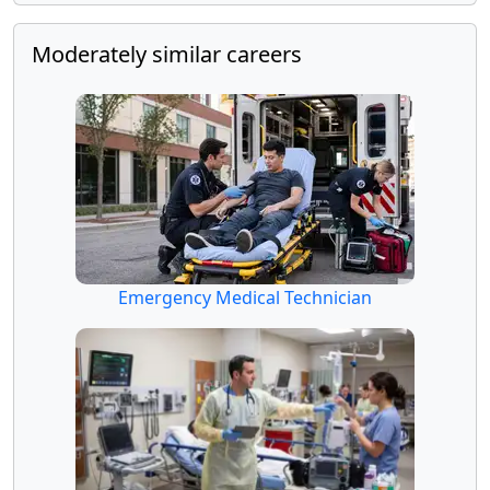
Moderately similar careers
Emergency Medical Technician