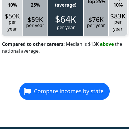
Top 25%
10%
25%
(average)
10%
$50K
$83K
$64K
$59K
$76K
per
per
per year
per year
per year
year
year
Compared to other careers:
Median is $13K
above
the
national average.
Compare incomes by state