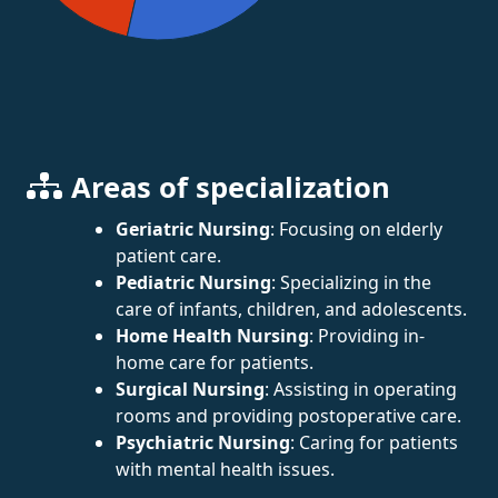
Areas of specialization
Geriatric Nursing
: Focusing on elderly
patient care.
Pediatric Nursing
: Specializing in the
care of infants, children, and adolescents.
Home Health Nursing
: Providing in-
home care for patients.
Surgical Nursing
: Assisting in operating
rooms and providing postoperative care.
Psychiatric Nursing
: Caring for patients
with mental health issues.