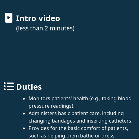
Intro video
(less than 2 minutes)
Duties
Monitors patients' health (e.g., taking blood
pressure readings).
Administers basic patient care, including
changing bandages and inserting catheters.
Provides for the basic comfort of patients,
such as helping them bathe or dress.