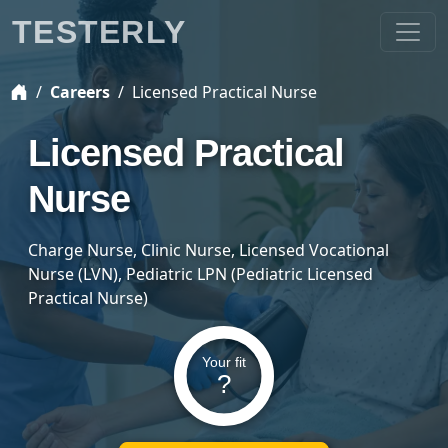
TESTERLY
Careers
Licensed Practical Nurse
Licensed Practical
Nurse
Charge Nurse, Clinic Nurse, Licensed Vocational
Nurse (LVN), Pediatric LPN (Pediatric Licensed
Practical Nurse)
Your fit
?