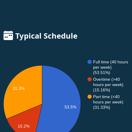
Typical Schedule
Full time (40 hours
per week)
(53.51%)
Overtime (>40
hours per week)
31.3%
(15.16%)
Part time (<40
hours per week)
53.5%
(31.33%)
15.2%