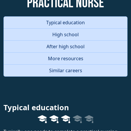
Practical Nurse
Typical education
High school
After high school
More resources
Similar careers
Typical education