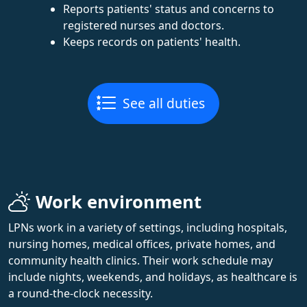
Reports patients' status and concerns to
registered nurses and doctors.
Keeps records on patients' health.
See all duties
Work environment
LPNs work in a variety of settings, including hospitals,
nursing homes, medical offices, private homes, and
community health clinics. Their work schedule may
include nights, weekends, and holidays, as healthcare is
a round-the-clock necessity.