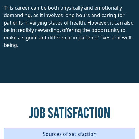
This career can be both physically and emotionally
demanding, as it involves long hours and caring for
patients in varying states of health. However, it can also
be incredibly rewarding, offering the opportunity to
make a significant difference in patients' lives and well-
being.
Job Satisfaction
Sources of satisfaction