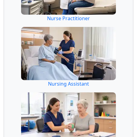
Nurse Practitioner
Nursing Assistant