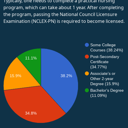
Typically, one needs to complete a practical nursing
program, which can take about 1 year. After completing
the program, passing the National Council Licensure
Examination (NCLEX-PN) is required to become licensed.
Some College
Courses (38.24%)
Post-Secondary
11.1%
Certificate
(34.77%)
Associate's or
15.9%
38.2%
Other 2-year
Degree (15.9%)
Bachelor's Degree
(11.09%)
34.8%