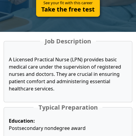
See your fit with this career
Take the free test
Job Description
A Licensed Practical Nurse (LPN) provides basic
medical care under the supervision of registered
nurses and doctors. They are crucial in ensuring
patient comfort and administering essential
healthcare services.
Typical Preparation
Education:
Postsecondary nondegree award