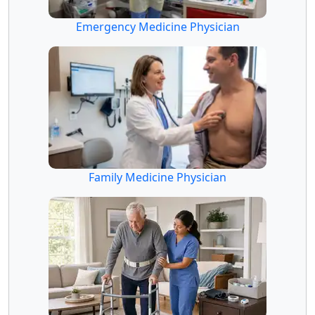
Emergency Medicine Physician
Family Medicine Physician