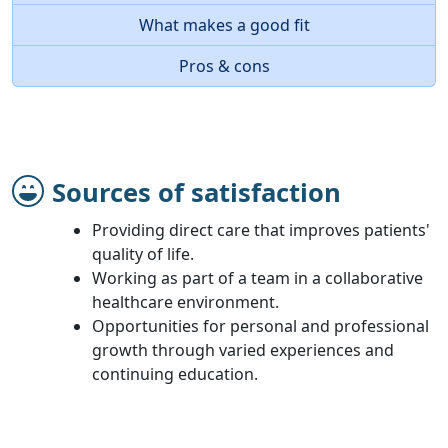
What makes a good fit
Pros & cons
Sources of satisfaction
Providing direct care that improves patients'
quality of life.
Working as part of a team in a collaborative
healthcare environment.
Opportunities for personal and professional
growth through varied experiences and
continuing education.