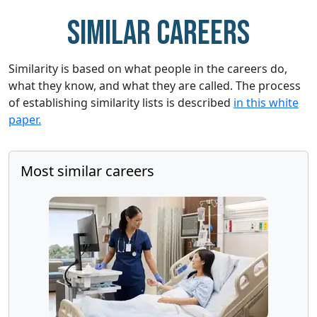
Similar careers
Similarity is based on what people in the careers do,
what they know, and what they are called. The process
of establishing similarity lists is described
in this white
paper.
Most similar careers