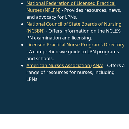
National Federation of Licensed Practical
Nurses (NFLPN)
- Provides resources, news,
and advocacy for LPNs.
National Council of State Boards of Nursing
(NCSBN)
- Offers information on the NCLEX-
PN examination and licensing.
Licensed Practical Nurse Programs Directory
- A comprehensive guide to LPN programs
and schools.
American Nurses Association (ANA)
- Offers a
range of resources for nurses, including
LPNs.