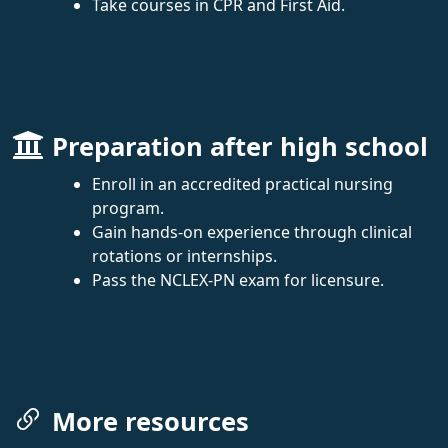
Take courses in CPR and First Aid.
Preparation after high school
Enroll in an accredited practical nursing
program.
Gain hands-on experience through clinical
rotations or internships.
Pass the NCLEX-PN exam for licensure.
More resources