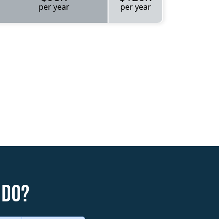
per year
per year
 do?