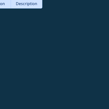
tion
Description