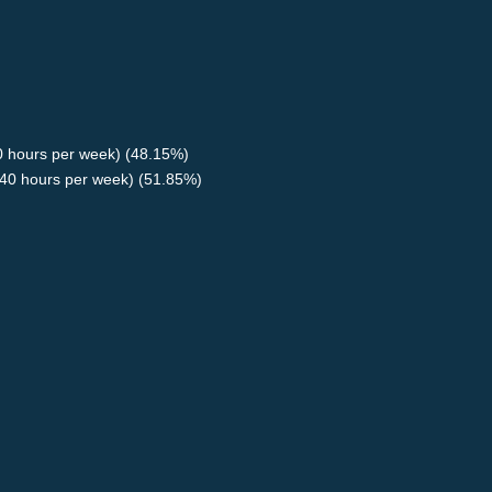
40 hours per week) (48.15%)
40 hours per week) (51.85%)