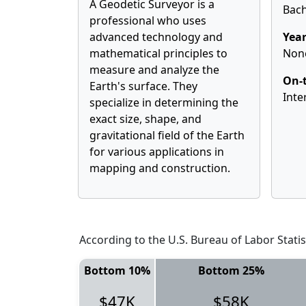
A Geodetic Surveyor is a
Bach
professional who uses
advanced technology and
Year
mathematical principles to
Non
measure and analyze the
On-t
Earth's surface. They
Inte
specialize in determining the
exact size, shape, and
gravitational field of the Earth
for various applications in
mapping and construction.
According to the U.S. Bureau of Labor Statis
Bottom 10%
Bottom 25%
$47K
$58K