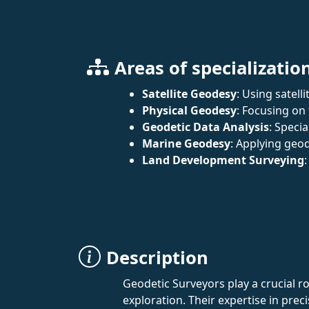
Areas of specializatio
Satellite Geodesy
: Using satell
Physical Geodesy
: Focusing on
Geodetic Data Analysis
: Speci
Marine Geodesy
: Applying geo
Land Development Surveying
Description
Geodetic Surveyors play a crucial 
exploration. Their expertise in pre