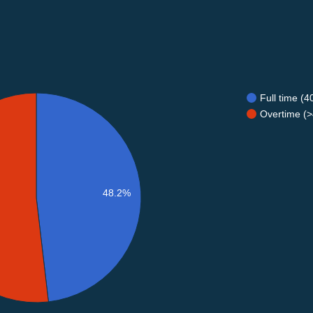
Full time (
Overtime (>
48.2%