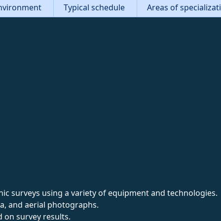
nvironment
Typical schedule
Areas of specializa
c surveys using a variety of equipment and technologies.
ta, and aerial photographs.
 on survey results.