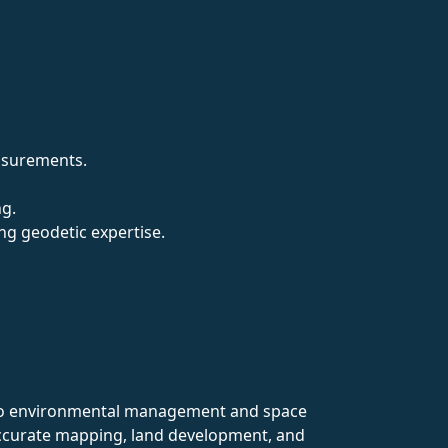
easurements.
ng.
ng geodetic expertise.
on to environmental management and space
 accurate mapping, land development, and