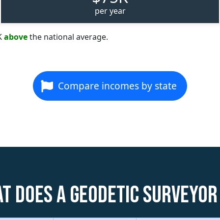
per year
K
above
the national average.
Compare incomes by state
t does a Geodetic Surveyor