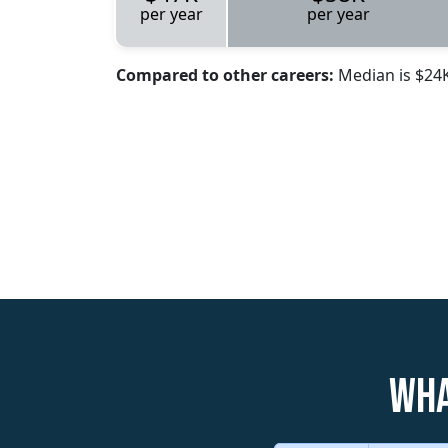
per year
per year
Compared to other careers:
Median is $24
Wha