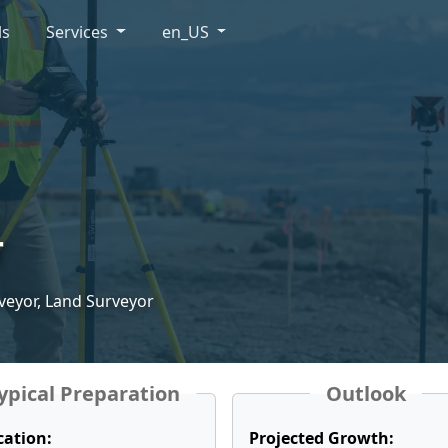
ls
Services
en_US
r
veyor, Land Surveyor
ypical Preparation
Outlook
cation:
Projected Growth: