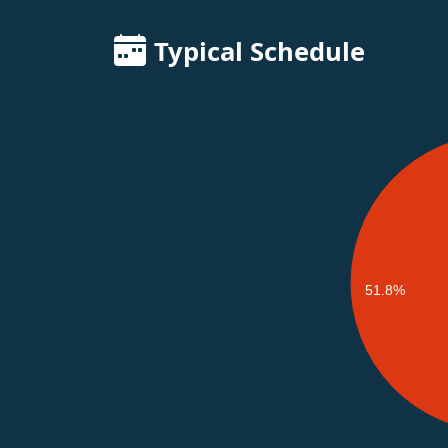
Typical Schedule
51.8%