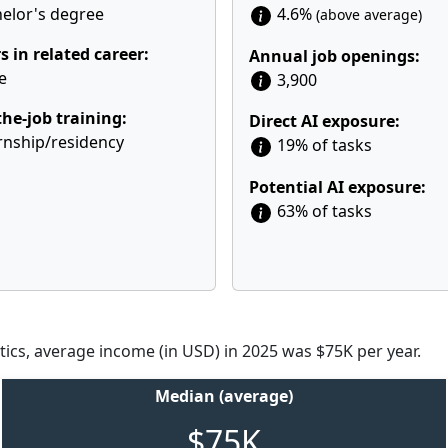
elor's degree
4.6%
(above average)
s in related career:
Annual job openings:
e
3,900
he-job training:
Direct AI exposure:
rnship/residency
19% of tasks
Potential AI exposure:
63% of tasks
tics, average income (in USD) in 2025 was $75K per year.
Median (average)
$75K