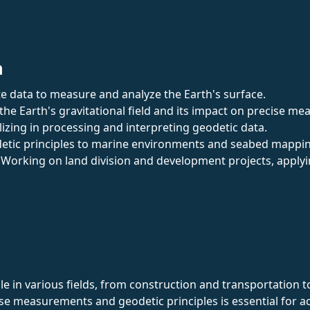
n
ite data to measure and analyze the Earth's surface.
 the Earth's gravitational field and its impact on precise m
alizing in processing and interpreting geodetic data.
detic principles to marine environments and seabed mappi
: Working on land division and development projects, applyi
role in various fields, from construction and transportati
cise measurements and geodetic principles is essential for