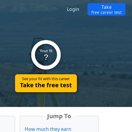
Take
Login
free career test
Your fit
?
See your fit with this career
Take the free test
Jump To
How much they earn