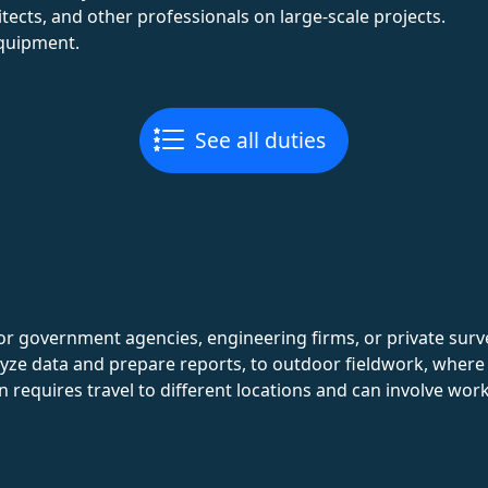
tects, and other professionals on large-scale projects.
quipment.
See all duties
for government agencies, engineering firms, or private su
alyze data and prepare reports, to outdoor fieldwork, wher
n requires travel to different locations and can involve wor