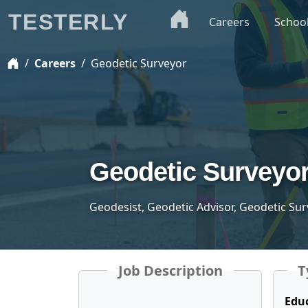
TESTERLY
Careers
Schoo
Careers
Geodetic Surveyor
Geodetic Surveyo
Geodesist, Geodetic Advisor, Geodetic Sur
Job Description
T
Edu