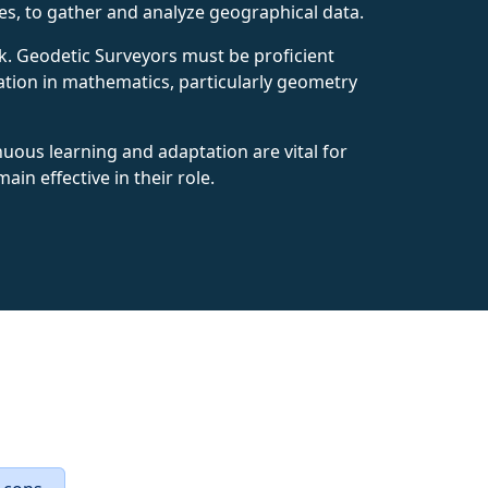
tes, to gather and analyze geographical data.
rk. Geodetic Surveyors must be proficient
ation in mathematics, particularly geometry
nuous learning and adaptation are vital for
n effective in their role.