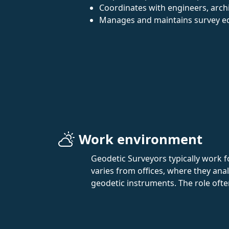
Coordinates with engineers, archi
Manages and maintains survey e
Work environment
Geodetic Surveyors typically work 
varies from offices, where they an
geodetic instruments. The role ofte