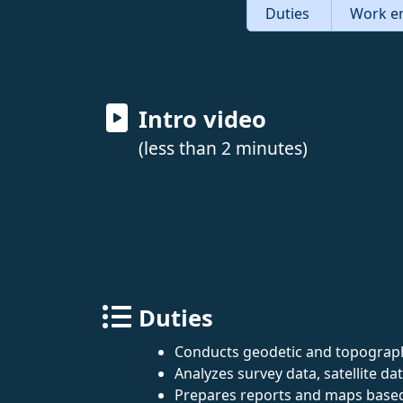
Duties
Work e
Intro video
(less than 2 minutes)
Duties
Conducts geodetic and topographi
Analyzes survey data, satellite da
Prepares reports and maps based