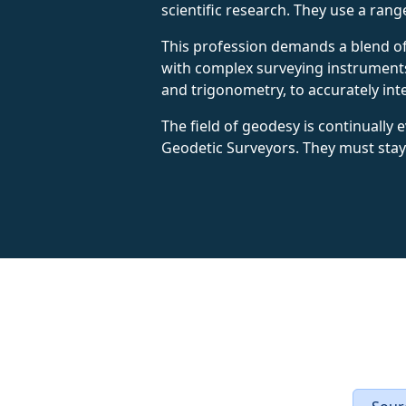
scientific research. They use a ran
This profession demands a blend of 
with complex surveying instruments
and trigonometry, to accurately i
The field of geodesy is continually
Geodetic Surveyors. They must stay 