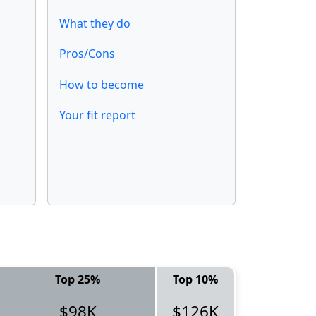
What they do
Pros/Cons
How to become
Your fit report
Top 25%
Top 10%
$98K
$126K