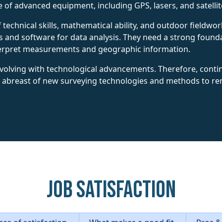
ge of advanced equipment, including GPS, lasers, and satelli
technical skills, mathematical ability, and outdoor fieldwo
 and software for data analysis. They need a strong found
nterpret measurements and geographic information.
 evolving with technological advancements. Therefore, conti
abreast of new surveying technologies and methods to remai
Job Satisfaction