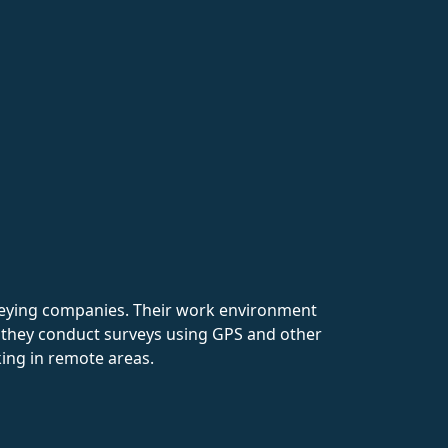
rveying companies. Their work environment
e they conduct surveys using GPS and other
king in remote areas.