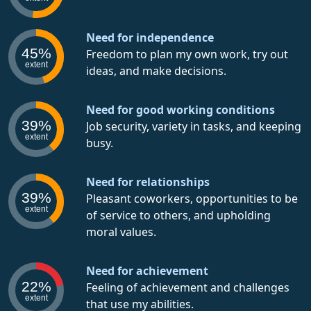
Need for independence
45%
Freedom to plan my own work, try out
extent
ideas, and make decisions.
Need for good working conditions
39%
Job security, variety in tasks, and keeping
extent
busy.
Need for relationships
39%
Pleasant coworkers, opportunities to be
extent
of service to others, and upholding
moral values.
Need for achievement
22%
Feeling of achievement and challenges
extent
that use my abilities.