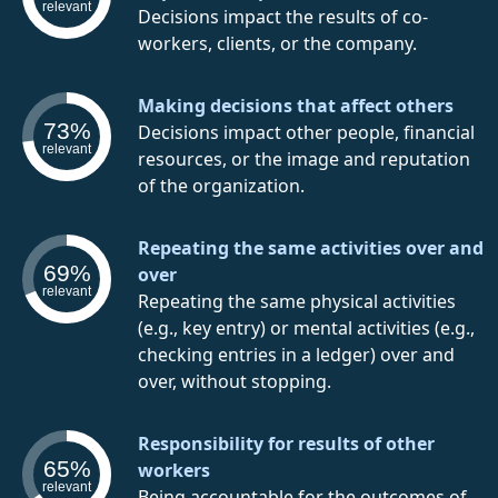
relevant
Decisions impact the results of co-
workers, clients, or the company.
Making decisions that affect others
73%
Decisions impact other people, financial
relevant
resources, or the image and reputation
of the organization.
Repeating the same activities over and
69%
over
relevant
Repeating the same physical activities
(e.g., key entry) or mental activities (e.g.,
checking entries in a ledger) over and
over, without stopping.
Responsibility for results of other
65%
workers
relevant
Being accountable for the outcomes of