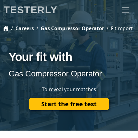
TESTERLY
Careers
Gas Compressor Operator
Fit report
Your fit with
Gas Compressor Operator
To reveal your matches
Start the free test