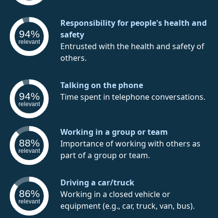
Responsibility for people's health and
94%
safety
relevant
Entrusted with the health and safety of
others.
Talking on the phone
94%
Time spent in telephone conversations.
relevant
Working in a group or team
88%
Importance of working with others as
relevant
part of a group or team.
Driving a car/truck
86%
Working in a closed vehicle or
relevant
equipment (e.g., car, truck, van, bus).