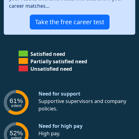
career matches...
Take the free career test
Satisfied need
Partially satisfied need
Unsatisfied need
Need for support
61%
Supportive supervisors and company
extent
policies.
Need for high pay
52%
High pay.
extent