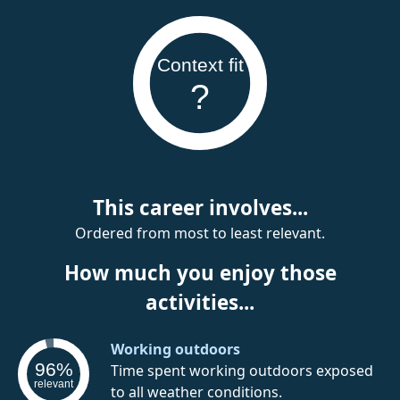
Context fit
?
This career involves...
Ordered from most to least relevant.
How much you enjoy those
activities...
Working outdoors
96%
Time spent working outdoors exposed
relevant
to all weather conditions.