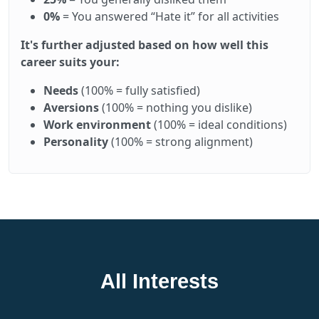
0%
= You answered “Hate it” for all activities
It's further adjusted based on how well this
career suits your:
Needs
(100% = fully satisfied)
Aversions
(100% = nothing you dislike)
Work environment
(100% = ideal conditions)
Personality
(100% = strong alignment)
All Interests