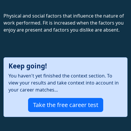
Physical and social factors that influence the nature of
work performed. Fit is increased when the factors you
enjoy are present and factors you dislike are absent.
Keep going!
You haven't yet finished the context section. To
view your results and take context into account in
your career matches...
Take the free career test