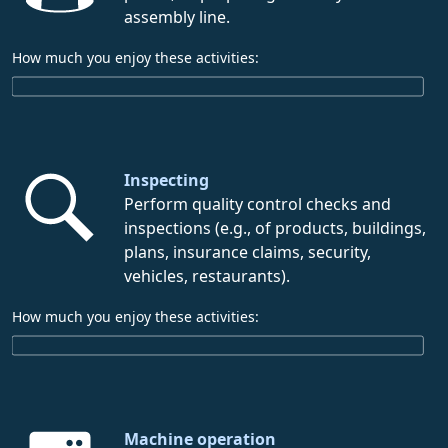
assembly line.
How much you enjoy these activities:
Inspecting
Perform quality control checks and
inspections (e.g., of products, buildings,
plans, insurance claims, security,
vehicles, restaurants).
How much you enjoy these activities:
Machine operation