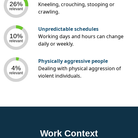
26%
Kneeling, crouching, stooping or
relevant
crawling.
Unpredictable schedules
10%
Working days and hours can change
relevant
daily or weekly.
Physically aggressive people
4%
Dealing with physical aggression of
relevant
violent individuals.
Work Context