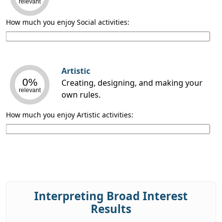
relevant
How much you enjoy Social activities:
Artistic
0%
Creating, designing, and making your
relevant
own rules.
How much you enjoy Artistic activities:
Interpreting Broad Interest
Results