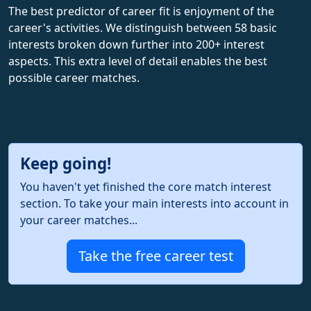
The best predictor of career fit is enjoyment of the
career's activities. We distinguish between 58 basic
interests broken down further into 200+ interest
aspects. This extra level of detail enables the best
possible career matches.
Keep going!
You haven't yet finished the core match interest
section. To take your main interests into account in
your career matches...
Take the free career test