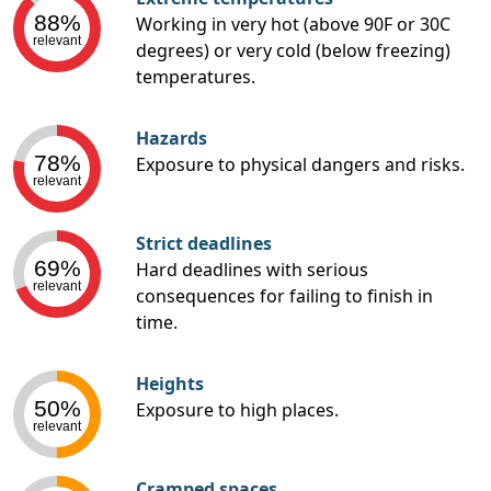
88%
Working in very hot (above 90F or 30C
relevant
degrees) or very cold (below freezing)
temperatures.
Hazards
78%
Exposure to physical dangers and risks.
relevant
Strict deadlines
69%
Hard deadlines with serious
relevant
consequences for failing to finish in
time.
Heights
50%
Exposure to high places.
relevant
Cramped spaces