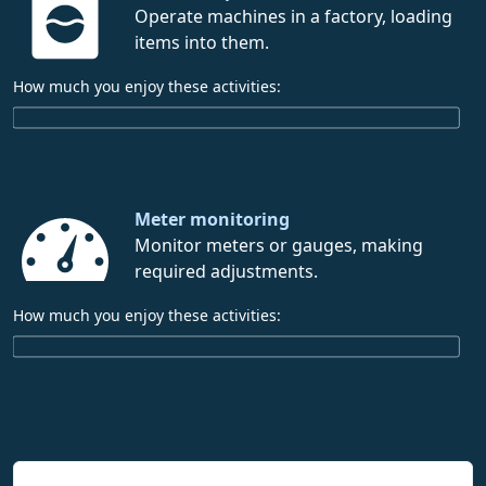
Operate machines in a factory, loading
items into them.
How much you enjoy these activities:
Meter monitoring
Monitor meters or gauges, making
required adjustments.
How much you enjoy these activities: