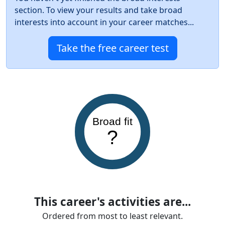
section. To view your results and take broad
interests into account in your career matches...
Take the free career test
Broad fit
?
This career's activities are...
Ordered from most to least relevant.