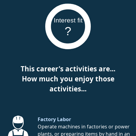
Interest fit
?
This career's activities are...
How much you enjoy those
activities...
Factory Labor
Operate machines in factories or power
plants, or preparing items by hand in an