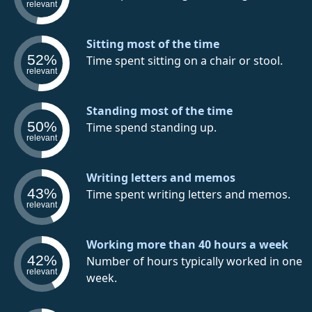
relevant
Sitting most of the time
52%
Time spent sitting on a chair or stool.
relevant
Standing most of the time
50%
Time spend standing up.
relevant
Writing letters and memos
43%
Time spent writing letters and memos.
relevant
Working more than 40 hours a week
42%
Number of hours typically worked in one
relevant
week.