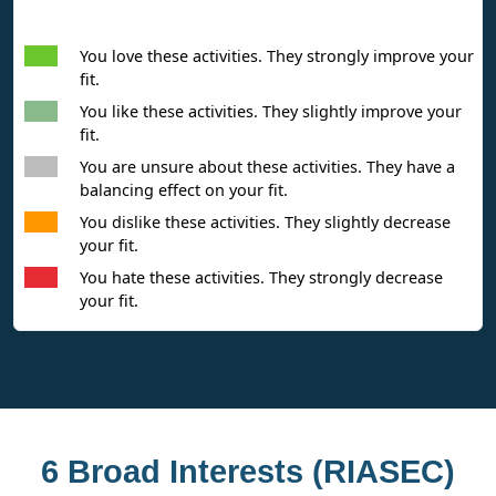
Interpreting Interest Results
You love these activities. They strongly improve your
fit.
You like these activities. They slightly improve your
fit.
You are unsure about these activities. They have a
balancing effect on your fit.
You dislike these activities. They slightly decrease
your fit.
You hate these activities. They strongly decrease
your fit.
6 Broad Interests (RIASEC)