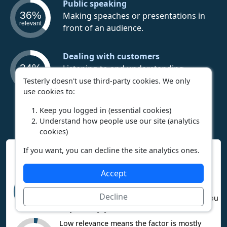
Public speaking
36%
Making speaches or presentations in
relevant
front of an audience.
Dealing with customers
34%
Listening to and understanding
relevant
customer needs to best fulfill them.
Testerly doesn't use third-party cookies. We only
use cookies to:
Keep you logged in (essential cookies)
Understand how people use our site (analytics
cookies)
If you want, you can decline the site analytics ones.
Interpreting Work Context Results
Accept
High relevance means the career heavily
involves this factor. If you like it, you’ll
95%
Decline
probably enjoy the career. If you dislike it, you
relevant
may not enjoy the career.
Low relevance means the factor is mostly