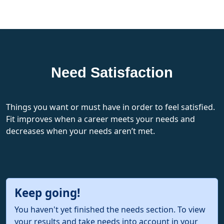
Need Satisfaction
Things you want or must have in order to feel satisfied.
Fit improves when a career meets your needs and
decreases when your needs aren’t met.
Keep going!
You haven't yet finished the needs section. To view
your results and take needs into account in your