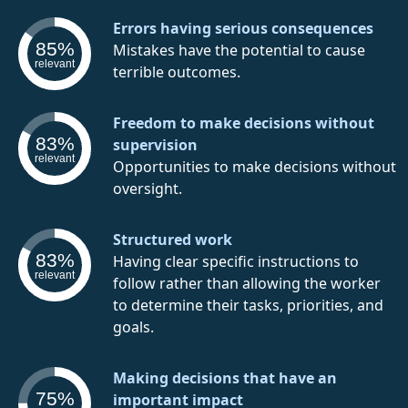
Errors having serious consequences
85%
Mistakes have the potential to cause
relevant
terrible outcomes.
Freedom to make decisions without
83%
supervision
relevant
Opportunities to make decisions without
oversight.
Structured work
83%
Having clear specific instructions to
relevant
follow rather than allowing the worker
to determine their tasks, priorities, and
goals.
Making decisions that have an
75%
important impact