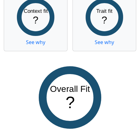
Context fit
Trait fit
?
?
See why
See why
Overall Fit
?