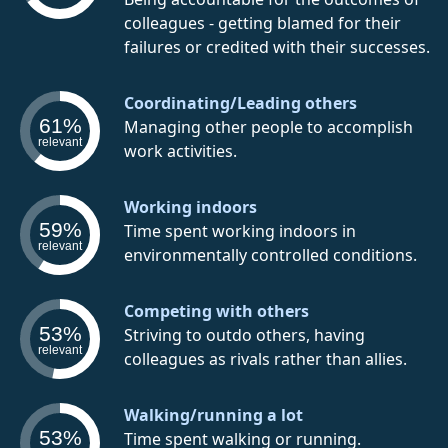
colleagues - getting blamed for their
failures or credited with their successes.
Coordinating/Leading others
61%
Managing other people to accomplish
relevant
work activities.
Working indoors
59%
Time spent working indoors in
relevant
environmentally controlled conditions.
Competing with others
53%
Striving to outdo others, having
relevant
colleagues as rivals rather than allies.
Walking/running a lot
53%
Time spent walking or running.