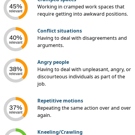
45%
Working in cramped work spaces that
relevant
require getting into awkward positions.
Conflict situations
40%
Having to deal with disagreements and
relevant
arguments.
Angry people
38%
Having to deal with unpleasant, angry, or
relevant
discourteous individuals as part of the
job.
Repetitive motions
37%
Repeating the same action over and over
relevant
again.
Kneeling/Crawling