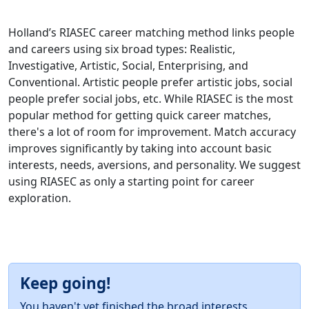
Holland’s RIASEC career matching method links people
and careers using six broad types: Realistic,
Investigative, Artistic, Social, Enterprising, and
Conventional. Artistic people prefer artistic jobs, social
people prefer social jobs, etc. While RIASEC is the most
popular method for getting quick career matches,
there's a lot of room for improvement. Match accuracy
improves significantly by taking into account basic
interests, needs, aversions, and personality. We suggest
using RIASEC as only a starting point for career
exploration.
Keep going!
You haven't yet finished the broad interests