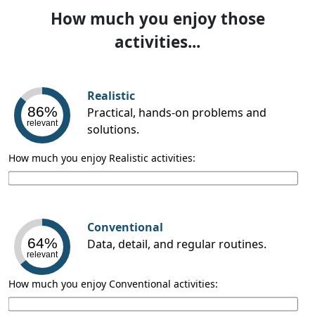
How much you enjoy those
activities...
Realistic
86%
Practical, hands-on problems and
relevant
solutions.
How much you enjoy Realistic activities:
Conventional
64%
Data, detail, and regular routines.
relevant
How much you enjoy Conventional activities: