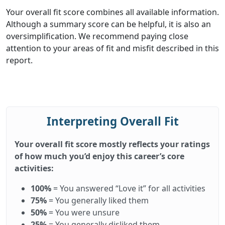
Your overall fit score combines all available information.
Although a summary score can be helpful, it is also an
oversimplification. We recommend paying close
attention to your areas of fit and misfit described in this
report.
Interpreting Overall Fit
Your overall fit score mostly reflects your ratings
of how much you’d enjoy this career’s core
activities:
100%
= You answered “Love it” for all activities
75%
= You generally liked them
50%
= You were unsure
25%
= You generally disliked them