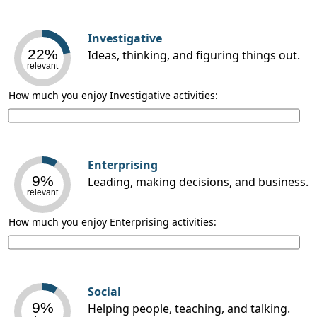
Investigative
22%
Ideas, thinking, and figuring things out.
relevant
How much you enjoy Investigative activities:
Enterprising
9%
Leading, making decisions, and business.
relevant
How much you enjoy Enterprising activities:
Social
9%
Helping people, teaching, and talking.