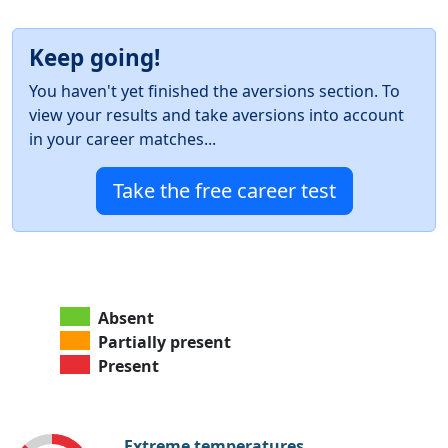
Keep going!
You haven't yet finished the aversions section. To
view your results and take aversions into account
in your career matches...
Take the free career test
Absent
Partially present
Present
Extreme temperatures