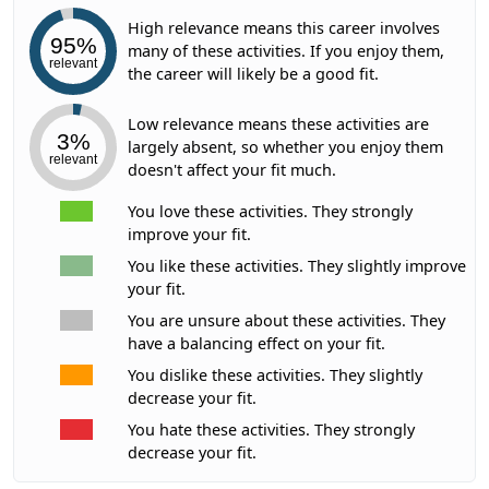
High relevance means this career involves
95%
many of these activities. If you enjoy them,
relevant
the career will likely be a good fit.
Low relevance means these activities are
3%
largely absent, so whether you enjoy them
relevant
doesn't affect your fit much.
You love these activities. They strongly
improve your fit.
You like these activities. They slightly improve
your fit.
You are unsure about these activities. They
have a balancing effect on your fit.
You dislike these activities. They slightly
decrease your fit.
You hate these activities. They strongly
decrease your fit.