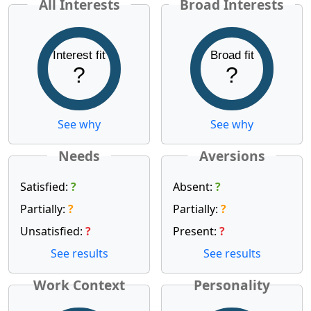
All Interests
Broad Interests
Interest fit
Broad fit
?
?
See why
See why
Needs
Aversions
Satisfied:
?
Absent:
?
Partially:
?
Partially:
?
Unsatisfied:
?
Present:
?
See results
See results
Work Context
Personality