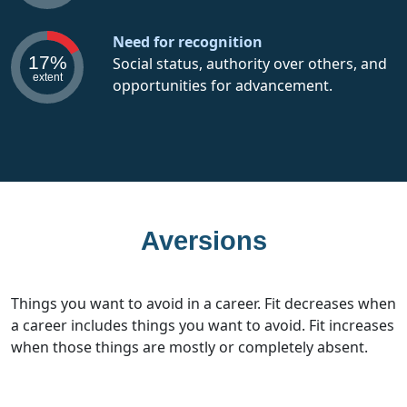
Need for recognition
17%
Social status, authority over others, and
extent
opportunities for advancement.
Aversions
Things you want to avoid in a career. Fit decreases when
a career includes things you want to avoid. Fit increases
when those things are mostly or completely absent.