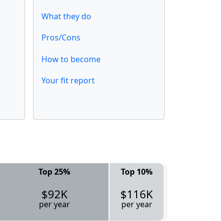
What they do
Pros/Cons
How to become
Your fit report
Top 25%
Top 10%
$92K
$116K
per year
per year