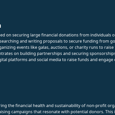
n
d on securing large financial donations from individuals o
researching and writing proposals to secure funding from 
anizing events like galas, auctions, or charity runs to raise
trates on building partnerships and securing sponsorship
igital platforms and social media to raise funds and engage
uring the financial health and sustainability of non-profit o
aising campaigns that resonate with potential donors. This