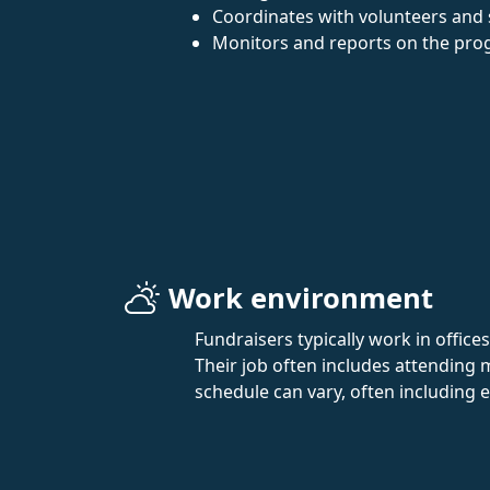
Coordinates with volunteers and s
Monitors and reports on the progr
Work environment
Fundraisers typically work in offices
Their job often includes attending
schedule can vary, often including