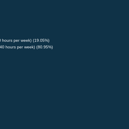
40 hours per week) (19.05%)
40 hours per week) (80.95%)