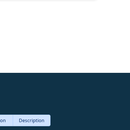
tion
Description