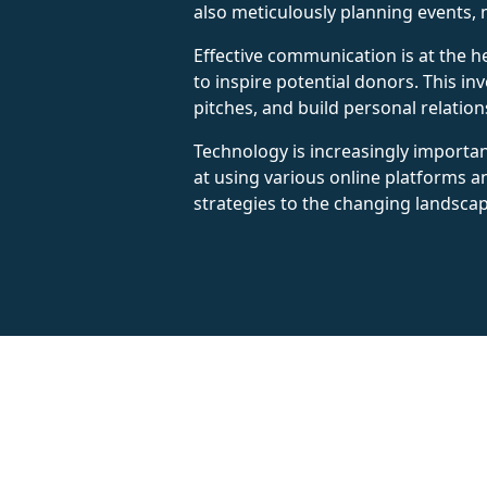
also meticulously planning events, 
Effective communication is at the he
to inspire potential donors. This in
pitches, and build personal relatio
Technology is increasingly important
at using various online platforms
strategies to the changing landscape