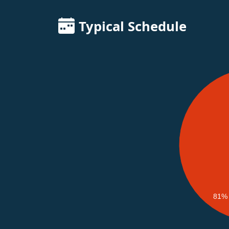
Typical Schedule
81%