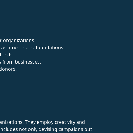
r organizations.
governments and foundations.
 funds.
s from businesses.
 donors.
rganizations. They employ creativity and
 includes not only devising campaigns but