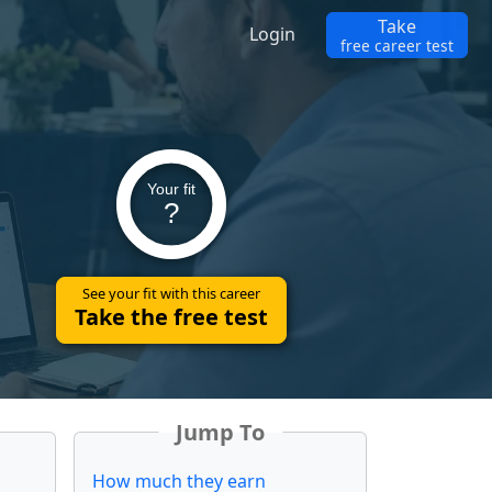
Take
Login
free career test
Your fit
?
See your fit with this career
Take the free test
Jump To
How much they earn