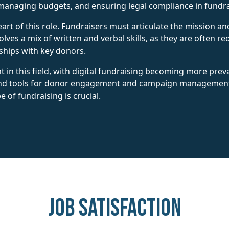
managing budgets, and ensuring legal compliance in fundrais
art of this role. Fundraisers must articulate the mission a
volves a mix of written and verbal skills, as they are often r
nships with key donors.
 in this field, with digital fundraising becoming more prev
 and tools for donor engagement and campaign management
 of fundraising is crucial.
Job Satisfaction