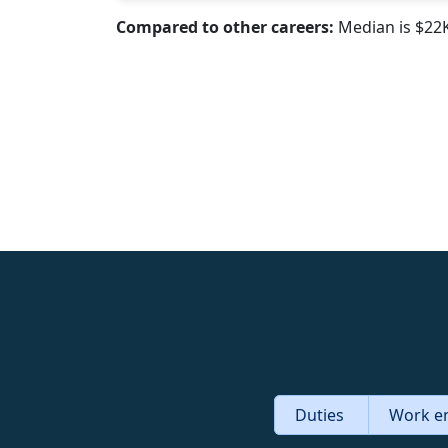
Compared to other careers:
Median is $22
Duties
Work e