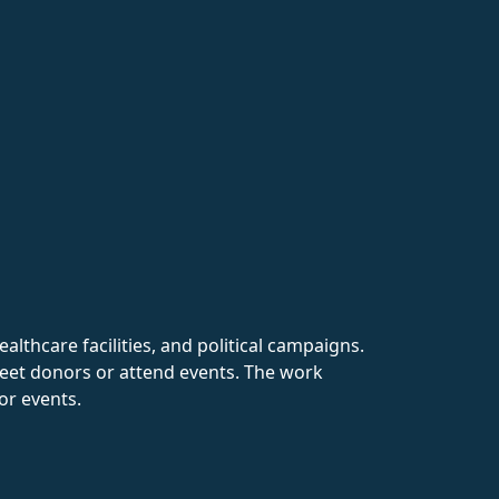
ealthcare facilities, and political campaigns.
meet donors or attend events. The work
or events.