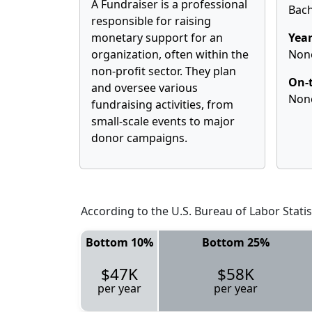
A Fundraiser is a professional
Bach
responsible for raising
monetary support for an
Year
organization, often within the
Non
non-profit sector. They plan
On-t
and oversee various
Non
fundraising activities, from
small-scale events to major
donor campaigns.
According to the U.S. Bureau of Labor Statis
Bottom 10%
Bottom 25%
$47K
$58K
per year
per year