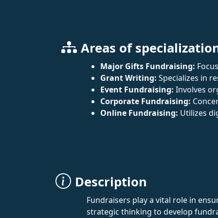
Areas of specializatio
Major Gifts Fundraising:
Focuse
Grant Writing:
Specializes in 
Event Fundraising:
Involves org
Corporate Fundraising:
Concen
Online Fundraising:
Utilizes d
Description
Fundraisers play a vital role in ens
strategic thinking to develop fundr