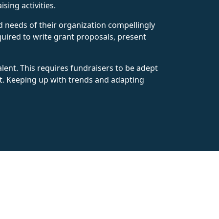
ing activities.
nd needs of their organization compellingly
equired to write grant proposals, present
alent. This requires fundraisers to be adept
. Keeping up with trends and adapting