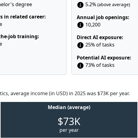
elor's degree
5.2%
(above average)
s in related career:
Annual job openings:
e
10,200
he-job training:
Direct AI exposure:
e
25% of tasks
Potential AI exposure:
73% of tasks
tics, average income (in USD) in 2025 was $73K per year.
Median (average)
$73K
per year