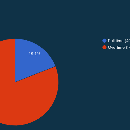
Full time (
Overtime (>
19.1%