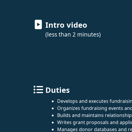
Intro video
(less than 2 minutes)
Duties
Develops and executes fundraisin
Organizes fundraising events an
Builds and maintains relationshi
Writes grant proposals and appli
Manages donor databases and re