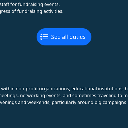
taff for fundraising events.
ess of fundraising activities.
See all duties
 within non-profit organizations, educational institutions, h
 meetings, networking events, and sometimes traveling to 
 evenings and weekends, particularly around big campaigns 