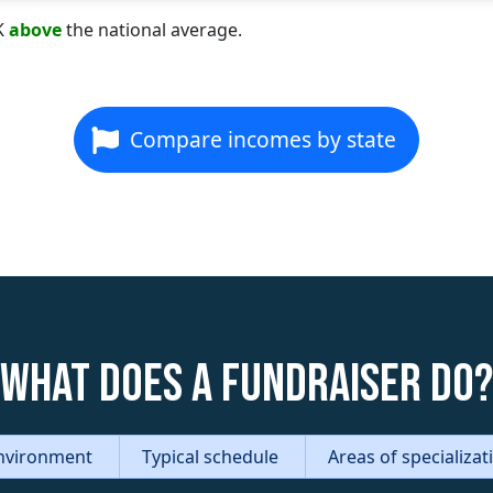
K
above
the national average.
Compare incomes by state
What does a Fundraiser do?
nvironment
Typical schedule
Areas of specializa