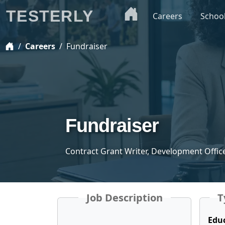
TESTERLY
Careers
Schoo
Careers
Fundraiser
Fundraiser
Contract Grant Writer, Development Office
Job Description
T
Edu