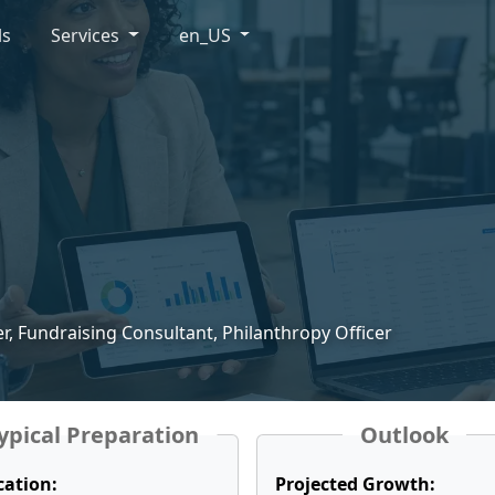
ls
Services
en_US
r, Fundraising Consultant, Philanthropy Officer
ypical Preparation
Outlook
cation:
Projected Growth: