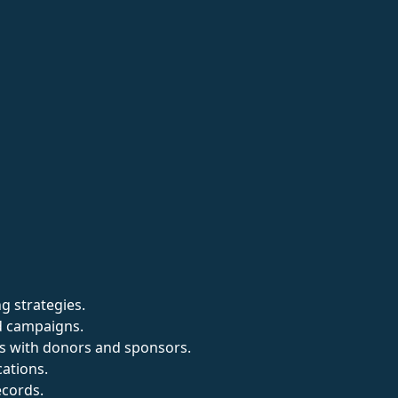
g strategies.
d campaigns.
ps with donors and sponsors.
cations.
cords.