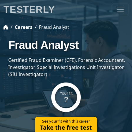
TESTERLY
Careers
Fraud Analyst
Fraud Analyst
Certified Fraud Examiner (CFE), Forensic Accountant,
Investigator, Special Investigations Unit Investigator
(SIU Investigator)
Your fit
?
See your fit with this career
Take the free test