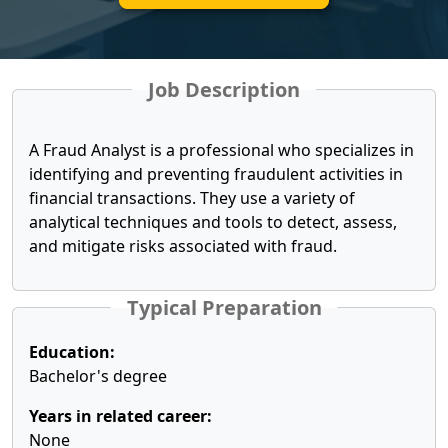
Job Description
A Fraud Analyst is a professional who specializes in
identifying and preventing fraudulent activities in
financial transactions. They use a variety of
analytical techniques and tools to detect, assess,
and mitigate risks associated with fraud.
Typical Preparation
Education:
Bachelor's degree
Years in related career:
None