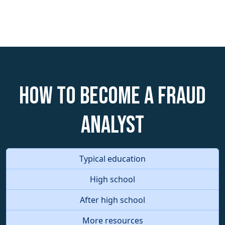
How to become a Fraud
Analyst
Typical education
High school
After high school
More resources