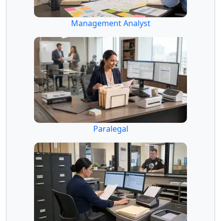
Management Analyst
Paralegal