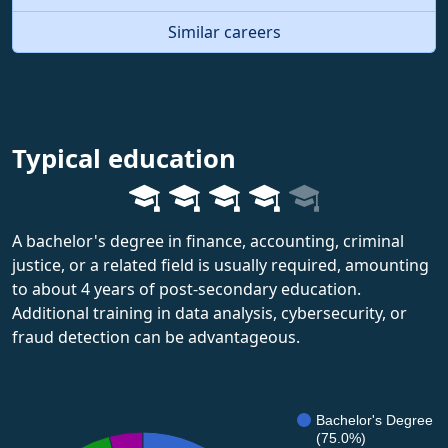
Similar careers
Typical education
A bachelor's degree in finance, accounting, criminal
justice, or a related field is usually required, amounting
to about 4 years of post-secondary education.
Additional training in data analysis, cybersecurity, or
fraud detection can be advantageous.
Bachelor's Degree
(75.0%)