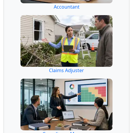
Accountant
Claims Adjuster