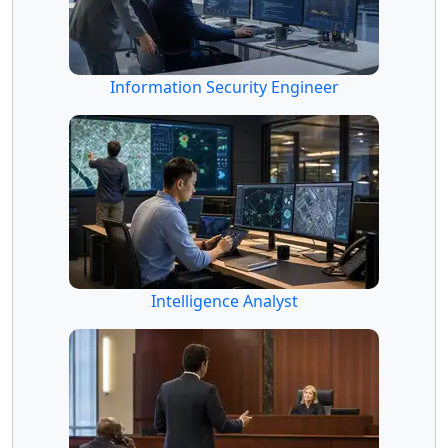
Information Security Engineer
Intelligence Analyst