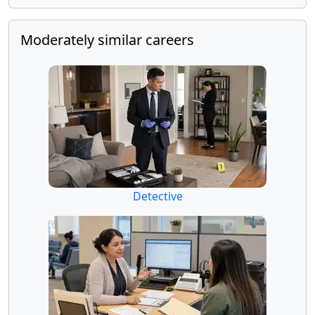
Moderately similar careers
Detective