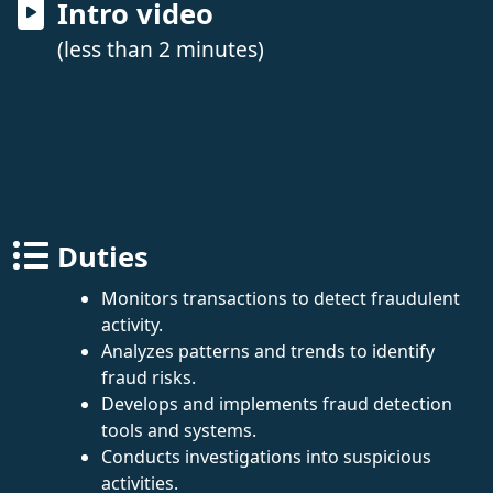
Intro video
(less than 2 minutes)
Duties
Monitors transactions to detect fraudulent
activity.
Analyzes patterns and trends to identify
fraud risks.
Develops and implements fraud detection
tools and systems.
Conducts investigations into suspicious
activities.