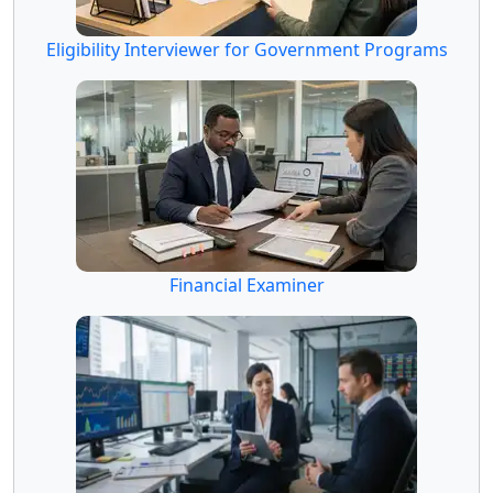
Eligibility Interviewer for Government Programs
Financial Examiner