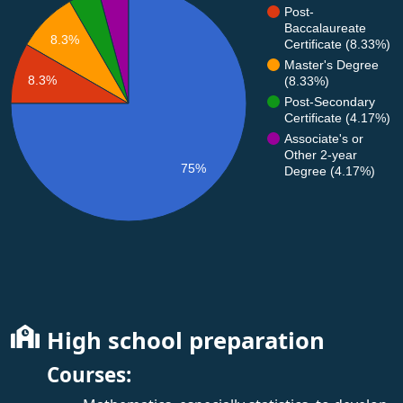
Post-
Baccalaureate
8.3%
Certificate (8.33%)
Master's Degree
8.3%
(8.33%)
Post-Secondary
Certificate (4.17%)
Associate's or
Other 2-year
75%
Degree (4.17%)
High school preparation
Courses: