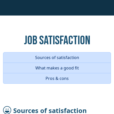
Job Satisfaction
Sources of satisfaction
What makes a good fit
Pros & cons
Sources of satisfaction