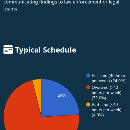
communicating findings to law enforcement or legal
teams.
Typical Schedule
Full time (40 hours
per week) (24.0%)
Overtime (>40
hours per week)
24%
(72.0%)
Part time (<40
hours per week)
(4.0%)