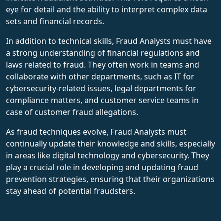
eye for detail and the ability to interpret complex data
sets and financial records.
In addition to technical skills, Fraud Analysts must have
a strong understanding of financial regulations and
laws related to fraud. They often work in teams and
collaborate with other departments, such as IT for
cybersecurity-related issues, legal departments for
compliance matters, and customer service teams in
case of customer fraud allegations.
As fraud techniques evolve, Fraud Analysts must
continually update their knowledge and skills, especially
in areas like digital technology and cybersecurity. They
play a crucial role in developing and updating fraud
prevention strategies, ensuring that their organizations
stay ahead of potential fraudsters.