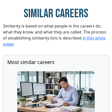
Similar careers
Similarity is based on what people in the careers do,
what they know, and what they are called. The process
of establishing similarity lists is described
in this white
paper.
Most similar careers