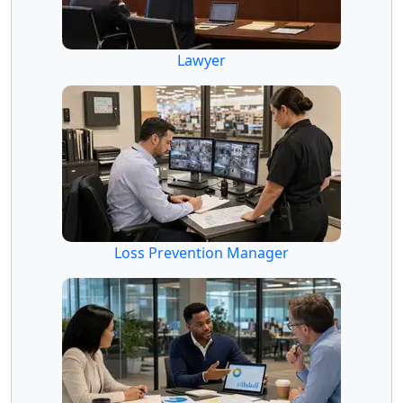
Lawyer
Loss Prevention Manager