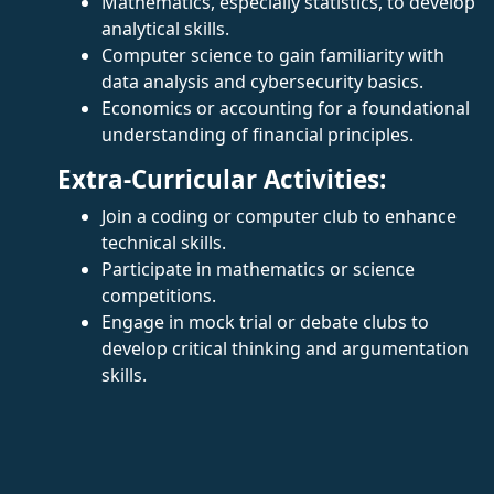
Mathematics, especially statistics, to develop
analytical skills.
Computer science to gain familiarity with
data analysis and cybersecurity basics.
Economics or accounting for a foundational
understanding of financial principles.
Extra-Curricular Activities:
Join a coding or computer club to enhance
technical skills.
Participate in mathematics or science
competitions.
Engage in mock trial or debate clubs to
develop critical thinking and argumentation
skills.