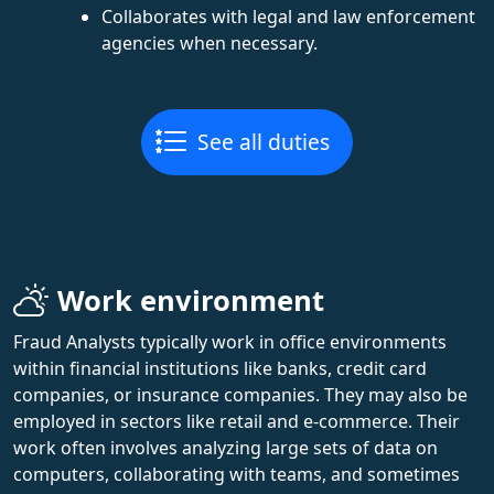
Collaborates with legal and law enforcement
agencies when necessary.
See all duties
Work environment
Fraud Analysts typically work in office environments
within financial institutions like banks, credit card
companies, or insurance companies. They may also be
employed in sectors like retail and e-commerce. Their
work often involves analyzing large sets of data on
computers, collaborating with teams, and sometimes