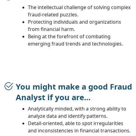
The intellectual challenge of solving complex
fraud-related puzzles.
Protecting individuals and organizations
from financial harm.
Being at the forefront of combating
emerging fraud trends and technologies.
You might make a good Fraud
Analyst if you are...
Analytically minded, with a strong ability to
analyze data and identify patterns.
Detail-oriented, able to spot irregularities
and inconsistencies in financial transactions.