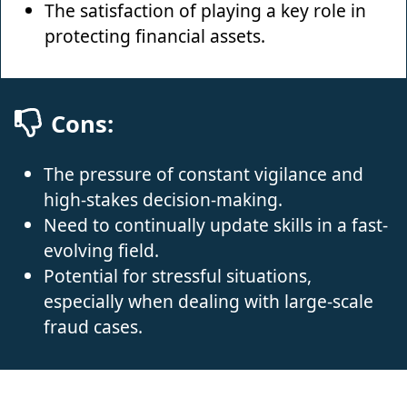
The satisfaction of playing a key role in
protecting financial assets.
Cons:
The pressure of constant vigilance and
high-stakes decision-making.
Need to continually update skills in a fast-
evolving field.
Potential for stressful situations,
especially when dealing with large-scale
fraud cases.