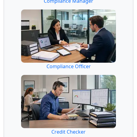
Compliance Manager
Compliance Officer
Credit Checker