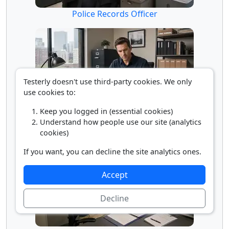
Police Records Officer
Testerly doesn't use third-party cookies. We only
use cookies to:
Keep you logged in (essential cookies)
Understand how people use our site (analytics
Private Detective
cookies)
If you want, you can decline the site analytics ones.
Accept
Decline