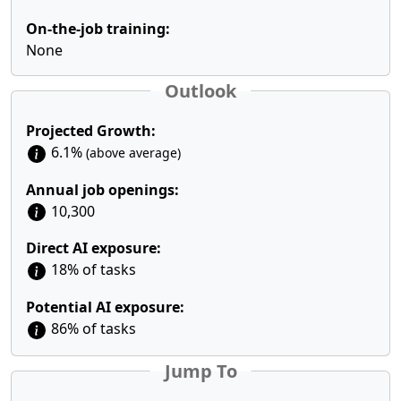
On-the-job training:
None
Outlook
Projected Growth:
6.1%
(above average)
Annual job openings:
10,300
Direct AI exposure:
18% of tasks
Potential AI exposure:
86% of tasks
Jump To