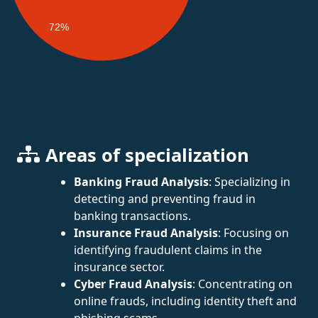
72%
Areas of specialization
Banking Fraud Analysis
: Specializing in
detecting and preventing fraud in
banking transactions.
Insurance Fraud Analysis
: Focusing on
identifying fraudulent claims in the
insurance sector.
Cyber Fraud Analysis
: Concentrating on
online frauds, including identity theft and
phishing scams.