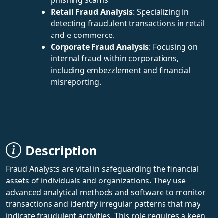
Retail Fraud Analysis
: Specializing in
detecting fraudulent transactions in retail
and e-commerce.
Corporate Fraud Analysis
: Focusing on
internal fraud within corporations,
including embezzlement and financial
misreporting.
Description
Fraud Analysts are vital in safeguarding the financial
assets of individuals and organizations. They use
advanced analytical methods and software to monitor
transactions and identify irregular patterns that may
indicate fraudulent activities. This role requires a keen