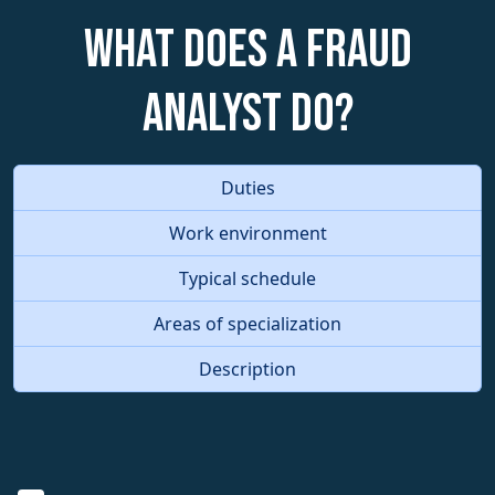
What does a Fraud
Analyst do?
Duties
Work environment
Typical schedule
Areas of specialization
Description