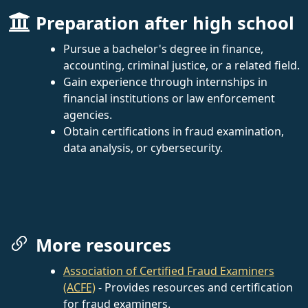
Preparation after high school
Pursue a bachelor's degree in finance,
accounting, criminal justice, or a related field.
Gain experience through internships in
financial institutions or law enforcement
agencies.
Obtain certifications in fraud examination,
data analysis, or cybersecurity.
More resources
Association of Certified Fraud Examiners
(ACFE)
- Provides resources and certification
for fraud examiners.