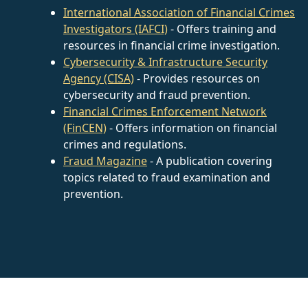
International Association of Financial Crimes
Investigators (IAFCI)
- Offers training and
resources in financial crime investigation.
Cybersecurity & Infrastructure Security
Agency (CISA)
- Provides resources on
cybersecurity and fraud prevention.
Financial Crimes Enforcement Network
(FinCEN)
- Offers information on financial
crimes and regulations.
Fraud Magazine
- A publication covering
topics related to fraud examination and
prevention.