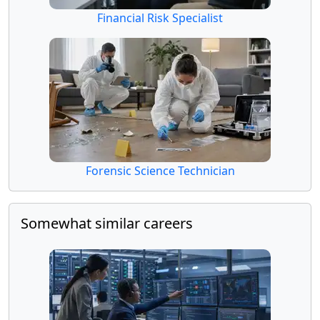
Financial Risk Specialist
Forensic Science Technician
Somewhat similar careers