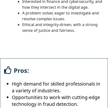
Interested in finance and cybersecurity, and
how they intersect in the digital age.
A problem solver, eager to investigate and
resolve complex issues.
Ethical and integrity-driven, with a strong
sense of justice and fairness.
Pros:
High demand for skilled professionals in
a variety of industries.
Opportunities to work with cutting-edge
technology in fraud detection.