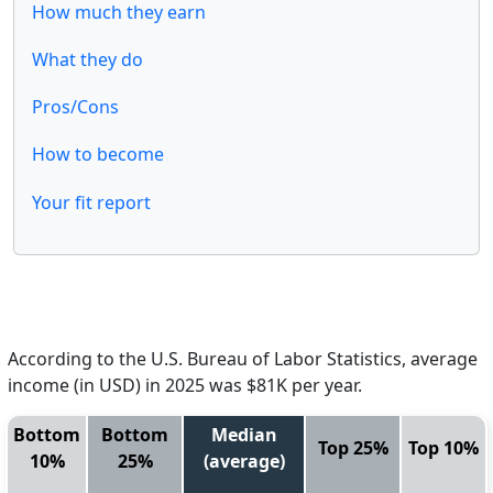
How much they earn
What they do
Pros/Cons
How to become
Your fit report
According to the U.S. Bureau of Labor Statistics, average
income (in USD) in 2025 was $81K per year.
Bottom
Bottom
Median
Top 25%
Top 10%
10%
25%
(average)