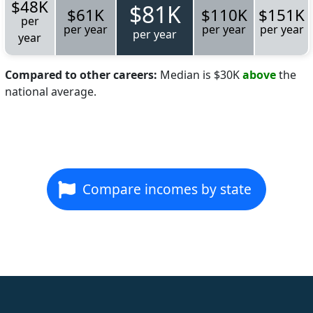
$48K
$81K
$61K
$110K
$151K
per
per year
per year
per year
per year
year
Compared to other careers:
Median is $30K
above
the
national average.
Compare incomes by state