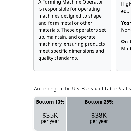
A Forming Machine Operator
High
is responsible for operating
equi
machines designed to shape
and form metal or other
Year
materials. These operators set
Non
up, maintain, and operate
On-t
machinery, ensuring products
Mod
meet specific dimensions and
quality standards.
According to the U.S. Bureau of Labor Statis
Bottom 10%
Bottom 25%
$35K
$38K
per year
per year