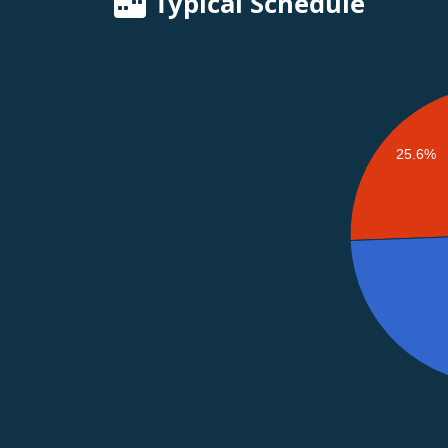
Typical Schedule
25.6%