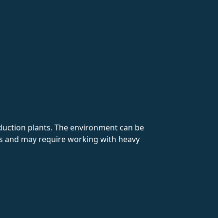
duction plants. The environment can be
ods and may require working with heavy