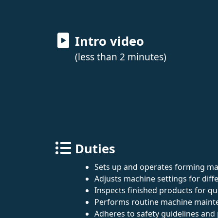
Intro video
(less than 2 minutes)
Duties
Sets up and operates forming mac
Adjusts machine settings for diffe
Inspects finished products for qu
Performs routine machine mainte
Adheres to safety guidelines and 