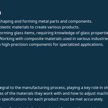
n
in shaping and forming metal parts and components.
plastic materials to create various products.
 forming glass items, requiring knowledge of glass propertie
 Working with composite materials used in various industrie
n high-precision components for specialized applications.
ral to the manufacturing process, playing a key role in sh
s of the materials they work with and how to adjust machin
the specifications for each product must be met accurately.