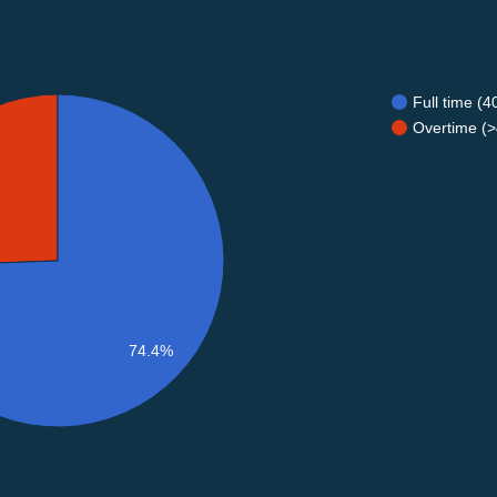
Full time (
Overtime (>
74.4%