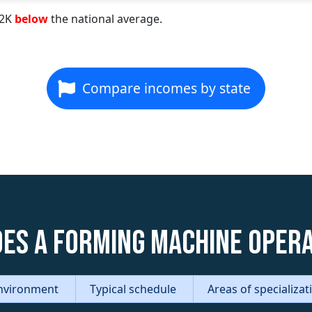
22K
below
the national average.
Compare incomes by state
es a Forming Machine Oper
nvironment
Typical schedule
Areas of specializa