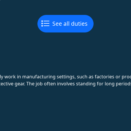
See all duties
y work in manufacturing settings, such as factories or pro
ective gear. The job often involves standing for long peri