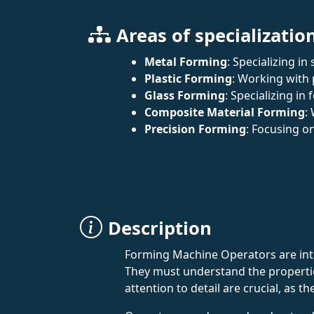
Areas of specializatio
Metal Forming
: Specializing 
Plastic Forming
: Working with 
Glass Forming
: Specializing in
Composite Material Forming
:
Precision Forming
: Focusing o
Description
Forming Machine Operators are integ
They must understand the propertie
attention to detail are crucial, as 