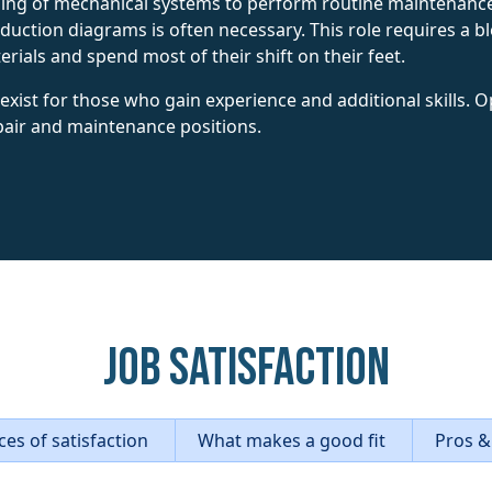
ng of mechanical systems to perform routine maintenance a
oduction diagrams is often necessary. This role requires a bl
ials and spend most of their shift on their feet.
ist for those who gain experience and additional skills. O
pair and maintenance positions.
Job Satisfaction
es of satisfaction
What makes a good fit
Pros &