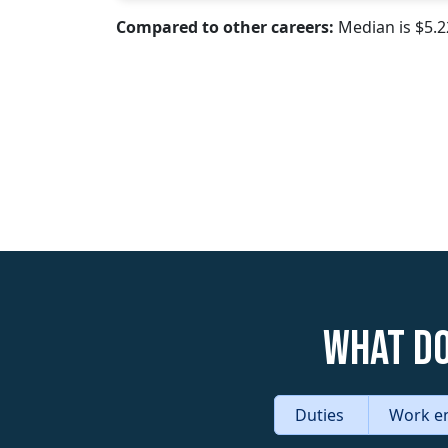
Compared to other careers:
Median is $5.
What do
Duties
Work e