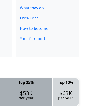
What they do
Pros/Cons
How to become
Your fit report
Top 25%
Top 10%
$53K
$63K
per year
per year