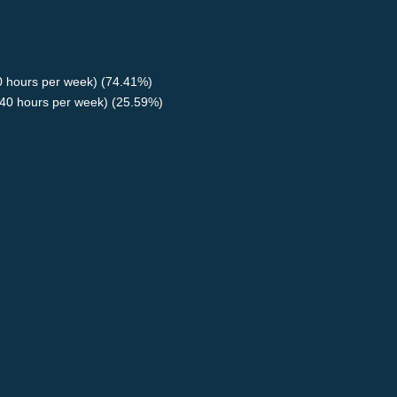
40 hours per week) (74.41%)
40 hours per week) (25.59%)