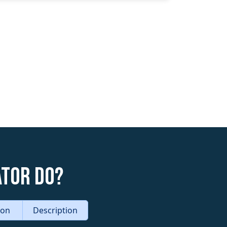
ator do?
tion
Description