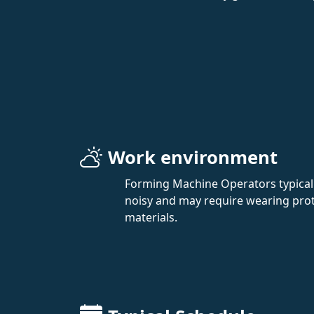
Work environment
Forming Machine Operators typicall
noisy and may require wearing prot
materials.