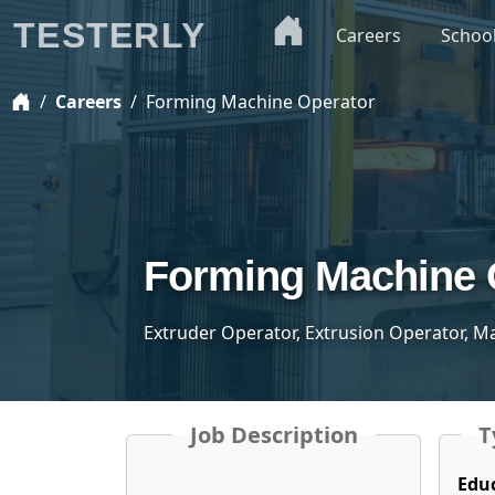
TESTERLY
Careers
Schoo
Careers
Forming Machine Operator
Forming Machine 
Extruder Operator, Extrusion Operator, M
Job Description
T
Edu