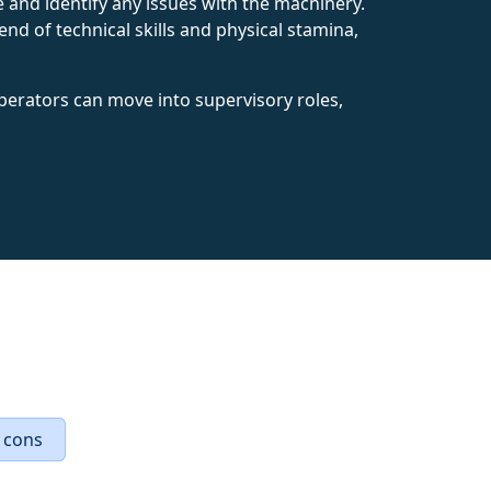
nd identify any issues with the machinery.
end of technical skills and physical stamina,
perators can move into supervisory roles,
 cons