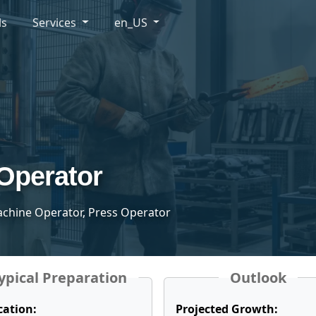
ls
Services
en_US
Operator
achine Operator, Press Operator
ypical Preparation
Outlook
cation:
Projected Growth: