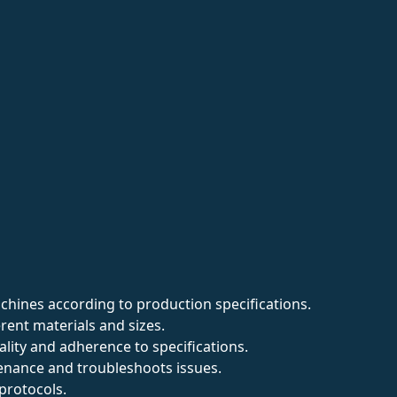
hines according to production specifications.
rent materials and sizes.
ality and adherence to specifications.
nance and troubleshoots issues.
protocols.