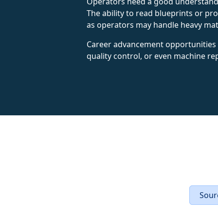
Operators need a good understandi
The ability to read blueprints or pr
as operators may handle heavy mater
Career advancement opportunities ex
quality control, or even machine re
Sourc