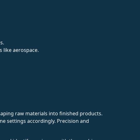
s.
s like aerospace.
aping raw materials into finished products.
e settings accordingly. Precision and