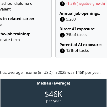
 school diploma or
-1.3%
(negative growth)
valent
Annual job openings:
s in related career:
5,200
e
Direct AI exposure:
he-job training:
3% of tasks
erate-term
Potential AI exposure:
13% of tasks
tics, average income (in USD) in 2025 was $46K per year.
Median (average)
$46K
per year