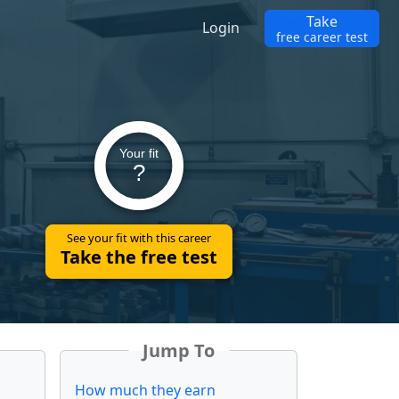
Take
Login
free career test
Your fit
?
See your fit with this career
Take the free test
Jump To
How much they earn