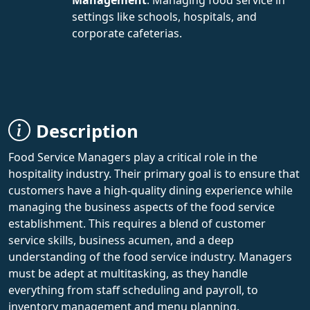
settings like schools, hospitals, and
corporate cafeterias.
Description
Food Service Managers play a critical role in the
hospitality industry. Their primary goal is to ensure that
customers have a high-quality dining experience while
managing the business aspects of the food service
establishment. This requires a blend of customer
service skills, business acumen, and a deep
understanding of the food service industry. Managers
must be adept at multitasking, as they handle
everything from staff scheduling and payroll, to
inventory management and menu planning.