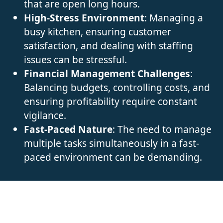
that are open long hours.
High-Stress Environment
: Managing a
busy kitchen, ensuring customer
satisfaction, and dealing with staffing
issues can be stressful.
Financial Management Challenges
:
Balancing budgets, controlling costs, and
ensuring profitability require constant
vigilance.
Fast-Paced Nature
: The need to manage
multiple tasks simultaneously in a fast-
paced environment can be demanding.