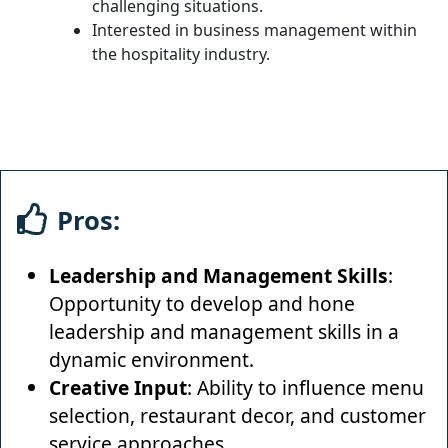
challenging situations.
Interested in business management within
the hospitality industry.
Pros:
Leadership and Management Skills
:
Opportunity to develop and hone
leadership and management skills in a
dynamic environment.
Creative Input
: Ability to influence menu
selection, restaurant decor, and customer
service approaches.