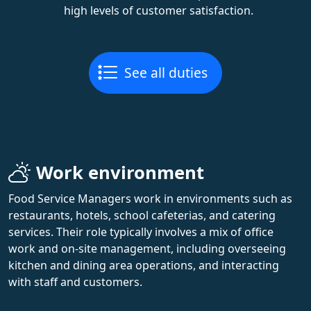
high levels of customer satisfaction.
See all duties
Work environment
Food Service Managers work in environments such as
restaurants, hotels, school cafeterias, and catering
services. Their role typically involves a mix of office
work and on-site management, including overseeing
kitchen and dining area operations, and interacting
with staff and customers.