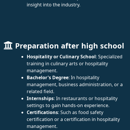
insight into the industry.
Preparation after high school
Hospitality or Culinary School
: Specialized
training in culinary arts or hospitality
management.
Bachelor's Degree
: In hospitality
management, business administration, or a
related field.
Internships
: In restaurants or hospitality
settings to gain hands-on experience.
Certifications
: Such as food safety
certification or a certification in hospitality
management.