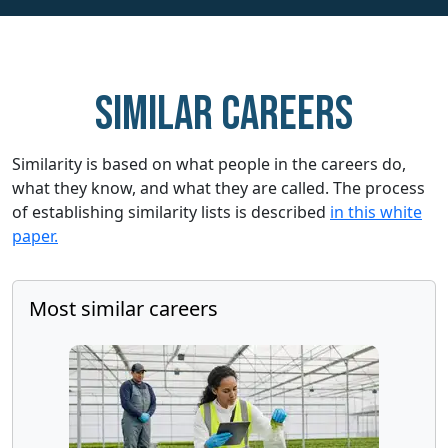
Similar careers
Similarity is based on what people in the careers do,
what they know, and what they are called. The process
of establishing similarity lists is described
in this white
paper.
Most similar careers