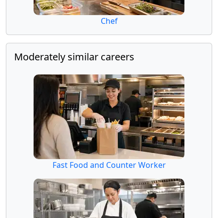
Chef
Moderately similar careers
Fast Food and Counter Worker