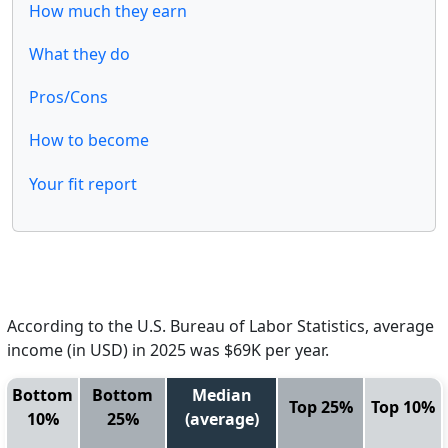
How much they earn
What they do
Pros/Cons
How to become
Your fit report
According to the U.S. Bureau of Labor Statistics, average
income (in USD) in 2025 was $69K per year.
Bottom
Bottom
Median
Top 25%
Top 10%
10%
25%
(average)