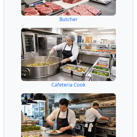
Butcher
Cafeteria Cook