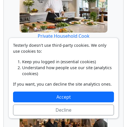
Private Household Cook
Testerly doesn't use third-party cookies. We only
use cookies to:
Keep you logged in (essential cookies)
Understand how people use our site (analytics
cookies)
If you want, you can decline the site analytics ones.
Restaurant Cook
Accept
Decline