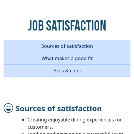
Job Satisfaction
Sources of satisfaction
What makes a good fit
Pros & cons
Sources of satisfaction
Creating enjoyable dining experiences for
customers.
Leading and developing a successful team.