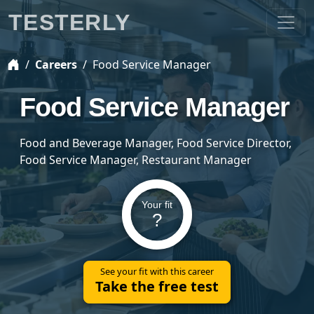
TESTERLY
Careers
Food Service Manager
Food Service Manager
Food and Beverage Manager, Food Service Director,
Food Service Manager, Restaurant Manager
Your fit
?
See your fit with this career
Take the free test