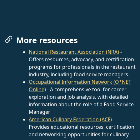
More resources
National Restaurant Association (NRA)
-
Offers resources, advocacy, and certification
programs for professionals in the restaurant
industry, including food service managers.
Occupational Information Network (O*NET
Online)
- A comprehensive tool for career
exploration and job analysis, with detailed
information about the role of a Food Service
Manager.
American Culinary Federation (ACF)
-
Provides educational resources, certification,
and networking opportunities for culinary