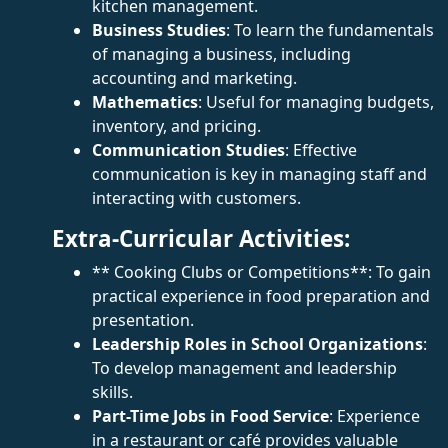
kitchen management.
Business Studies
: To learn the fundamentals
of managing a business, including
accounting and marketing.
Mathematics
: Useful for managing budgets,
inventory, and pricing.
Communication Studies
: Effective
communication is key in managing staff and
interacting with customers.
Extra-Curricular Activities:
** Cooking Clubs or Competitions**: To gain
practical experience in food preparation and
presentation.
Leadership Roles in School Organizations
:
To develop management and leadership
skills.
Part-Time Jobs in Food Service
: Experience
in a restaurant or café provides valuable