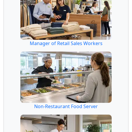
Manager of Retail Sales Workers
Non-Restaurant Food Server