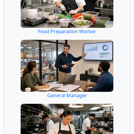
Food Preparation Worker
General Manager