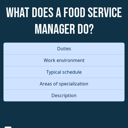
What does a Food Service
Manager do?
Duties
Work environment
Typical schedule
Areas of specialization
Description