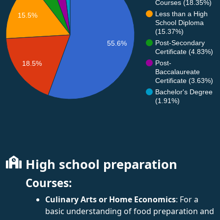
Courses (18.35%)
Less than a High
15.5%
School Diploma
(15.37%)
Post-Secondary
55.6%
Certificate (4.83%)
Post-
18.5%
Baccalaureate
Certificate (3.63%)
Bachelor's Degree
(1.91%)
High school preparation
Courses:
Culinary Arts or Home Economics
: For a
basic understanding of food preparation and