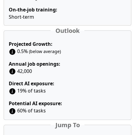
On-the-job training:
Short-term
Outlook
Projected Growth:
0.5%
(below average)
Annual job openings:
42,000
Direct AI exposure:
19% of tasks
Potential AI exposure:
60% of tasks
Jump To