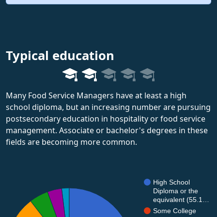
Typical education
Many Food Service Managers have at least a high
school diploma, but an increasing number are pursuing
postsecondary education in hospitality or food service
management. Associate or bachelor's degrees in these
fields are becoming more common.
High School
Diploma or the
equivalent (55.1…
Some College