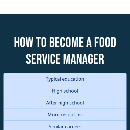
How to become a Food
Service Manager
Typical education
High school
After high school
More resources
Similar careers