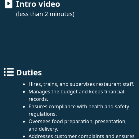
Intro video
(less than 2 minutes)
Duties
Hires, trains, and supervises restaurant staff.
Manages the budget and keeps financial
records.
Ensures compliance with health and safety
regulations.
Oversees food preparation, presentation,
and delivery.
Addresses customer complaints and ensures