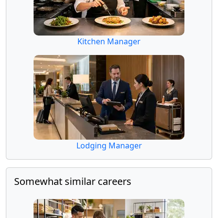
Kitchen Manager
Lodging Manager
Somewhat similar careers