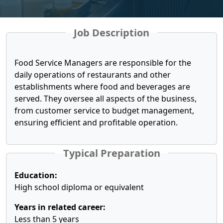
Job Description
Food Service Managers are responsible for the
daily operations of restaurants and other
establishments where food and beverages are
served. They oversee all aspects of the business,
from customer service to budget management,
ensuring efficient and profitable operation.
Typical Preparation
Education:
High school diploma or equivalent
Years in related career:
Less than 5 years