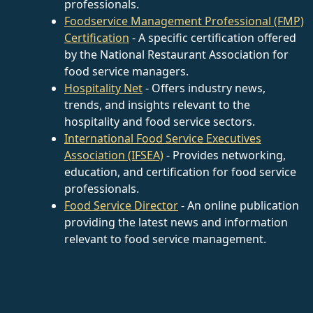
professionals.
Foodservice Management Professional (FMP)
Certification
- A specific certification offered
by the National Restaurant Association for
food service managers.
Hospitality Net
- Offers industry news,
trends, and insights relevant to the
hospitality and food service sectors.
International Food Service Executives
Association (IFSEA)
- Provides networking,
education, and certification for food service
professionals.
Food Service Director
- An online publication
providing the latest news and information
relevant to food service management.