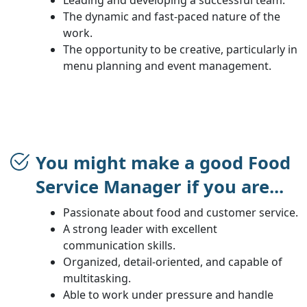
The dynamic and fast-paced nature of the
work.
The opportunity to be creative, particularly in
menu planning and event management.
You might make a good Food
Service Manager if you are...
Passionate about food and customer service.
A strong leader with excellent
communication skills.
Organized, detail-oriented, and capable of
multitasking.
Able to work under pressure and handle