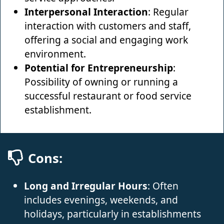
Interpersonal Interaction
: Regular
interaction with customers and staff,
offering a social and engaging work
environment.
Potential for Entrepreneurship
:
Possibility of owning or running a
successful restaurant or food service
establishment.
Cons:
Long and Irregular Hours
: Often
includes evenings, weekends, and
holidays, particularly in establishments