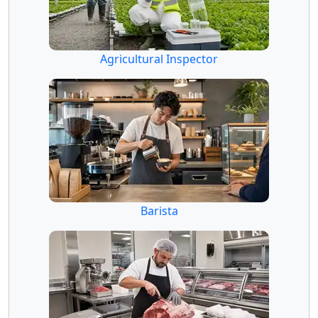
Agricultural Inspector
Barista