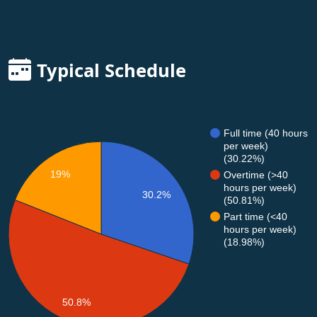
Typical Schedule
Full time (40 hours
per week)
(30.22%)
19%
Overtime (>40
hours per week)
30.2%
(50.81%)
Part time (<40
hours per week)
(18.98%)
50.8%