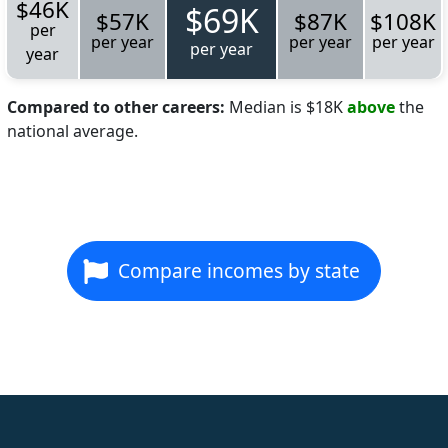
$46K
$69K
$57K
$87K
$108K
per
per year
per year
per year
per year
year
Compared to other careers:
Median is $18K
above
the
national average.
Compare incomes by state