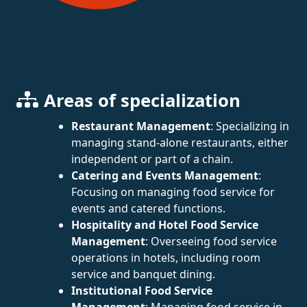
Areas of specialization
Restaurant Management
: Specializing in
managing stand-alone restaurants, either
independent or part of a chain.
Catering and Events Management
:
Focusing on managing food service for
events and catered functions.
Hospitality and Hotel Food Service
Management
: Overseeing food service
operations in hotels, including room
service and banquet dining.
Institutional Food Service
Management
: Managing food service in