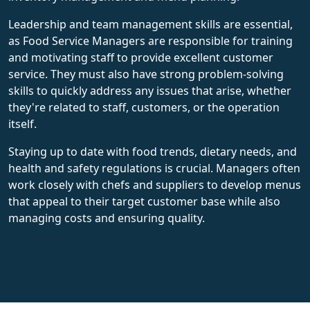
Leadership and team management skills are essential,
as Food Service Managers are responsible for training
and motivating staff to provide excellent customer
service. They must also have strong problem-solving
skills to quickly address any issues that arise, whether
they're related to staff, customers, or the operation
itself.
Staying up to date with food trends, dietary needs, and
health and safety regulations is crucial. Managers often
work closely with chefs and suppliers to develop menus
that appeal to their target customer base while also
managing costs and ensuring quality.