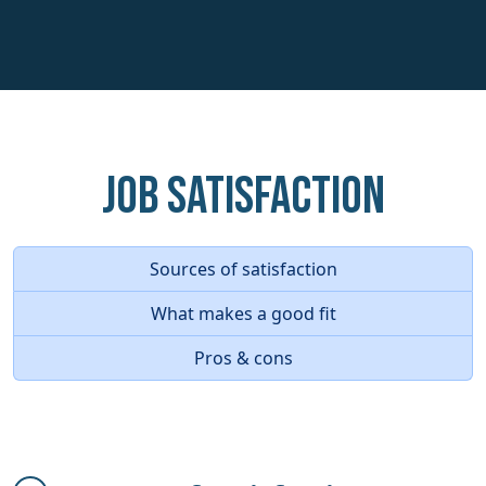
Job Satisfaction
Sources of satisfaction
What makes a good fit
Pros & cons