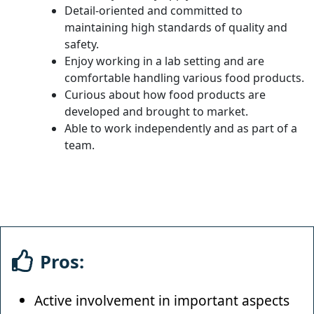
Detail-oriented and committed to
maintaining high standards of quality and
safety.
Enjoy working in a lab setting and are
comfortable handling various food products.
Curious about how food products are
developed and brought to market.
Able to work independently and as part of a
team.
Pros:
Active involvement in important aspects