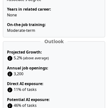
Years in related career:
None
On-the-job training:
Moderate-term
Outlook
Projected Growth:
5.2%
(above average)
Annual job openings:
3,200
Direct AI exposure:
11% of tasks
Potential AI exposure:
46% of tasks