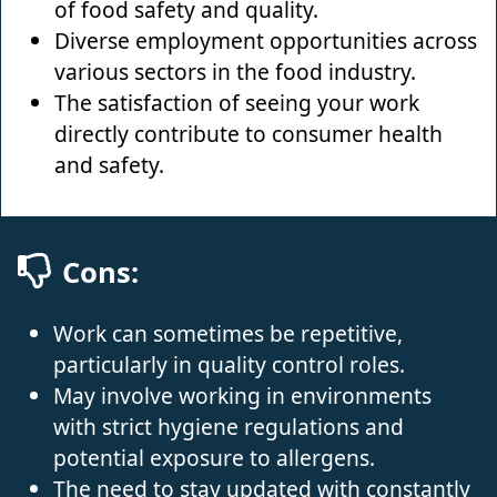
of food safety and quality.
Diverse employment opportunities across
various sectors in the food industry.
The satisfaction of seeing your work
directly contribute to consumer health
and safety.
Cons:
Work can sometimes be repetitive,
particularly in quality control roles.
May involve working in environments
with strict hygiene regulations and
potential exposure to allergens.
The need to stay updated with constantly