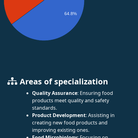
64.8%
Areas of specialization
Quality Assurance
: Ensuring food
products meet quality and safety
standards.
Product Development
: Assisting in
creating new food products and
improving existing ones.
Food Microbiology
: Focusing on