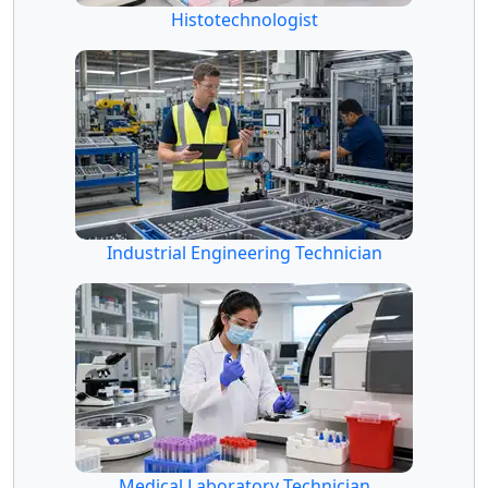
Histotechnologist
Industrial Engineering Technician
Medical Laboratory Technician