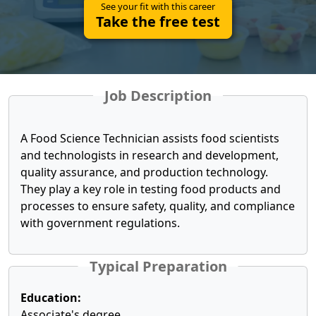
See your fit with this career
Take the free test
Job Description
A Food Science Technician assists food scientists
and technologists in research and development,
quality assurance, and production technology.
They play a key role in testing food products and
processes to ensure safety, quality, and compliance
with government regulations.
Typical Preparation
Education:
Associate's degree