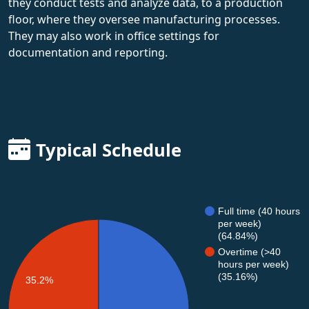
they conduct tests and analyze data, to a production
floor, where they oversee manufacturing processes.
They may also work in office settings for
documentation and reporting.
Typical Schedule
Full time (40 hours
per week)
(64.84%)
Overtime (>40
hours per week)
(35.16%)
35.2%