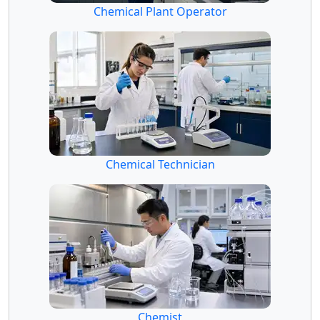
Chemical Plant Operator
Chemical Technician
Chemist