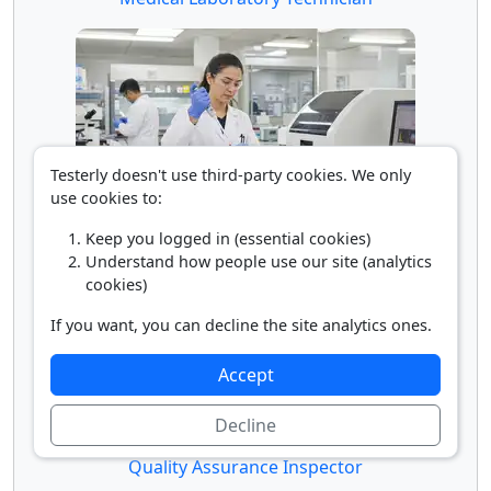
Testerly doesn't use third-party cookies. We only
use cookies to:
Medical Laboratory Technologist
Keep you logged in (essential cookies)
Understand how people use our site (analytics
cookies)
If you want, you can decline the site analytics ones.
Accept
Decline
Quality Assurance Inspector