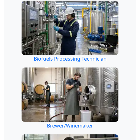
Biofuels Processing Technician
Brewer/Winemaker