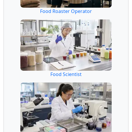
Food Roaster Operator
Food Scientist