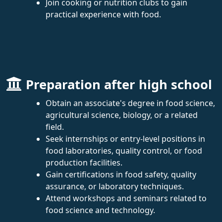
Join cooking or nutrition clubs to gain
practical experience with food.
Preparation after high school
Obtain an associate's degree in food science,
agricultural science, biology, or a related
field.
Seek internships or entry-level positions in
food laboratories, quality control, or food
production facilities.
Gain certifications in food safety, quality
assurance, or laboratory techniques.
Attend workshops and seminars related to
food science and technology.