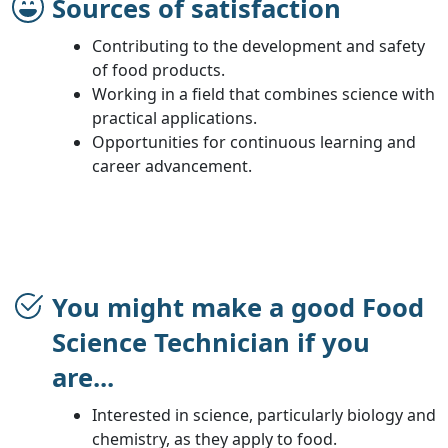
Sources of satisfaction
Contributing to the development and safety
of food products.
Working in a field that combines science with
practical applications.
Opportunities for continuous learning and
career advancement.
You might make a good Food
Science Technician if you
are...
Interested in science, particularly biology and
chemistry, as they apply to food.