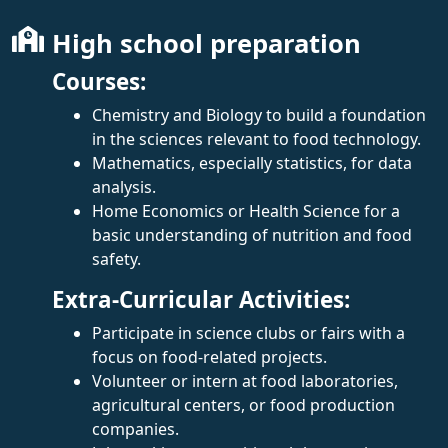
High school preparation
Courses:
Chemistry and Biology to build a foundation
in the sciences relevant to food technology.
Mathematics, especially statistics, for data
analysis.
Home Economics or Health Science for a
basic understanding of nutrition and food
safety.
Extra-Curricular Activities:
Participate in science clubs or fairs with a
focus on food-related projects.
Volunteer or intern at food laboratories,
agricultural centers, or food production
companies.