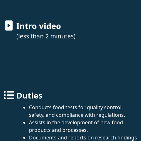
Intro video
(less than 2 minutes)
Duties
Conducts food tests for quality control,
safety, and compliance with regulations.
Assists in the development of new food
products and processes.
Documents and reports on research findings