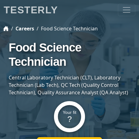
TESTERLY
Careers
Food Science Technician
Food Science
Technician
Central Laboratory Technician (CLT), Laboratory
Technician (Lab Tech), QC Tech (Quality Control
Technician), Quality Assurance Analyst (QA Analyst)
Your fit
?