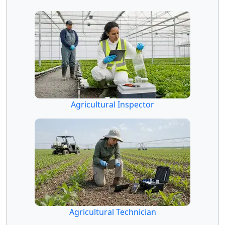
Agricultural Inspector
Agricultural Technician