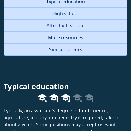
Typical education
High school
After high school
More resources
Similar careers
Typical education
Typically, an associate's degree in food science,
agriculture, biology, or chemistry is required, taking
about 2 years. Some positions may accept relevant