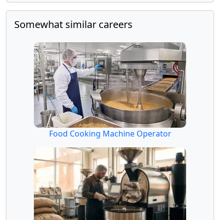
Somewhat similar careers
Food Cooking Machine Operator