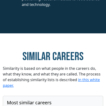
and technology.
Similar careers
Similarity is based on what people in the careers do,
what they know, and what they are called. The process
of establishing similarity lists is described
in this white
paper.
Most similar careers