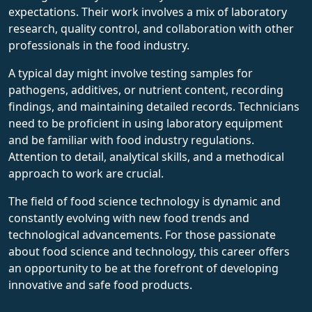
expectations. Their work involves a mix of laboratory
research, quality control, and collaboration with other
professionals in the food industry.
A typical day might involve testing samples for
pathogens, additives, or nutrient content, recording
findings, and maintaining detailed records. Technicians
need to be proficient in using laboratory equipment
and be familiar with food industry regulations.
Attention to detail, analytical skills, and a methodical
approach to work are crucial.
The field of food science technology is dynamic and
constantly evolving with new food trends and
technological advancements. For those passionate
about food science and technology, this career offers
an opportunity to be at the forefront of developing
innovative and safe food products.