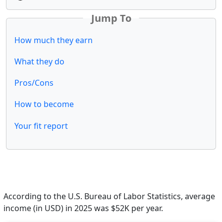
Jump To
How much they earn
What they do
Pros/Cons
How to become
Your fit report
According to the U.S. Bureau of Labor Statistics, average
income (in USD) in 2025 was $52K per year.