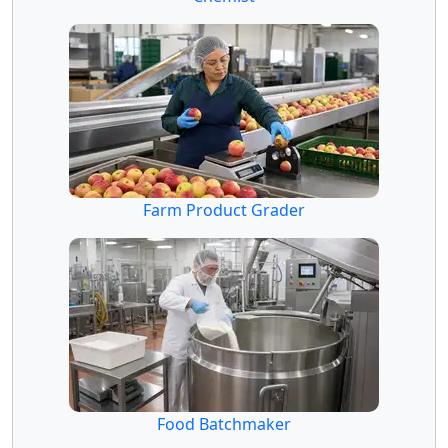
Farm Product Grader
Food Batchmaker