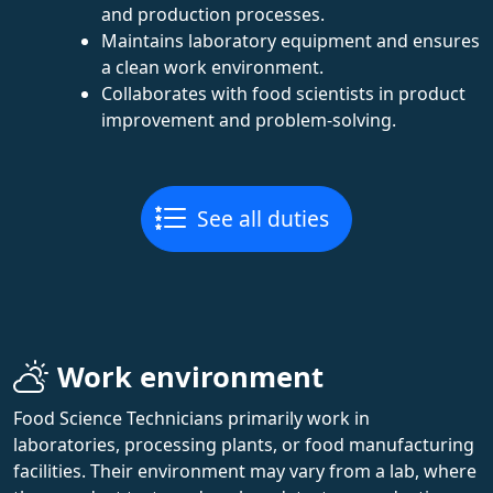
and production processes.
Maintains laboratory equipment and ensures
a clean work environment.
Collaborates with food scientists in product
improvement and problem-solving.
See all duties
Work environment
Food Science Technicians primarily work in
laboratories, processing plants, or food manufacturing
facilities. Their environment may vary from a lab, where