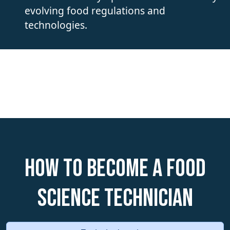
evolving food regulations and
technologies.
How to become a Food
Science Technician