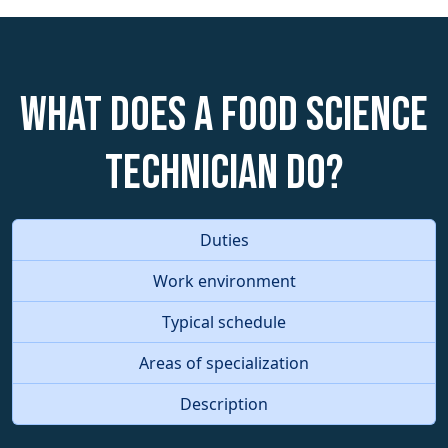
What does a Food Science
Technician do?
Duties
Work environment
Typical schedule
Areas of specialization
Description