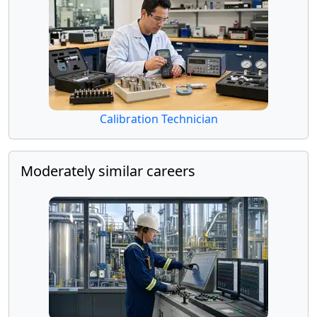
Calibration Technician
Moderately similar careers