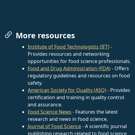
More resources
Institute of Food Technologists (IFT)
-
Provides resources and networking
opportunities for food science professionals.
Food and Drug Administration (FDA)
- Offers
regulatory guidelines and resources on food
safety.
American Society for Quality (ASQ)
- Provides
certification and training in quality control
and assurance.
Food Science News
- Features the latest
research and news in food science.
Journal of Food Science
- A scientific journal
publishing research related to food science