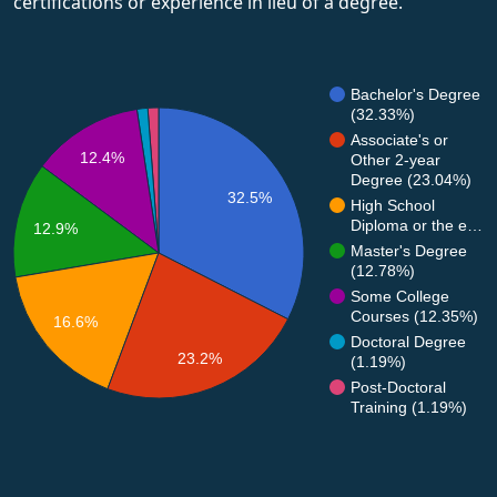
certifications or experience in lieu of a degree.
Bachelor's Degree
(32.33%)
Associate's or
12.4%
Other 2-year
Degree (23.04%)
32.5%
High School
Diploma or the e…
12.9%
Master's Degree
(12.78%)
Some College
Courses (12.35%)
16.6%
Doctoral Degree
23.2%
(1.19%)
Post-Doctoral
Training (1.19%)