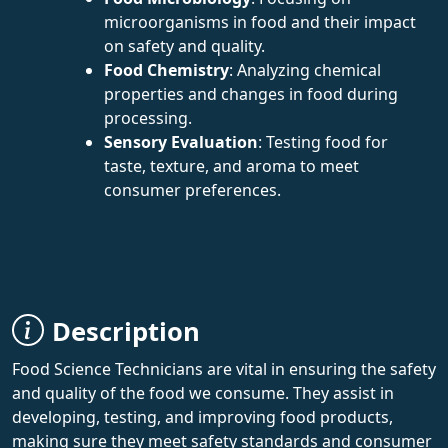
microorganisms in food and their impact
on safety and quality.
Food Chemistry
: Analyzing chemical
properties and changes in food during
processing.
Sensory Evaluation
: Testing food for
taste, texture, and aroma to meet
consumer preferences.
Description
Food Science Technicians are vital in ensuring the safety
and quality of the food we consume. They assist in
developing, testing, and improving food products,
making sure they meet safety standards and consumer