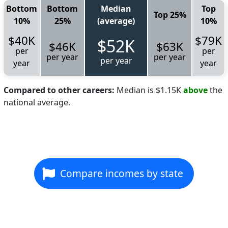
Bottom
Bottom
Median
Top
Top 25%
10%
25%
(average)
10%
$40K
$79K
$52K
$46K
$63K
per
per
per year
per year
per year
year
year
Compared to other careers:
Median is $1.15K
above
the
national average.
Compare incomes by state