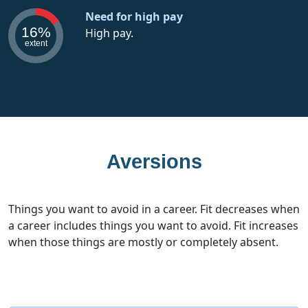
Need for high pay
16%
High pay.
extent
Aversions
Things you want to avoid in a career. Fit decreases when
a career includes things you want to avoid. Fit increases
when those things are mostly or completely absent.