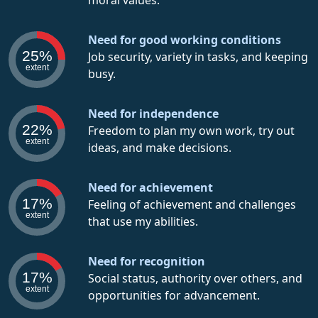
moral values.
Need for good working conditions
25%
Job security, variety in tasks, and keeping
extent
busy.
Need for independence
22%
Freedom to plan my own work, try out
extent
ideas, and make decisions.
Need for achievement
17%
Feeling of achievement and challenges
extent
that use my abilities.
Need for recognition
17%
Social status, authority over others, and
extent
opportunities for advancement.