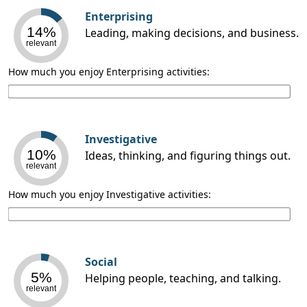
Enterprising
14%
Leading, making decisions, and business.
relevant
How much you enjoy Enterprising activities:
Investigative
10%
Ideas, thinking, and figuring things out.
relevant
How much you enjoy Investigative activities:
Social
5%
Helping people, teaching, and talking.
relevant