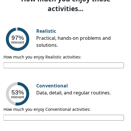
activities...
Realistic
97%
Practical, hands-on problems and
relevant
solutions.
How much you enjoy Realistic activities:
Conventional
53%
Data, detail, and regular routines.
relevant
How much you enjoy Conventional activities: