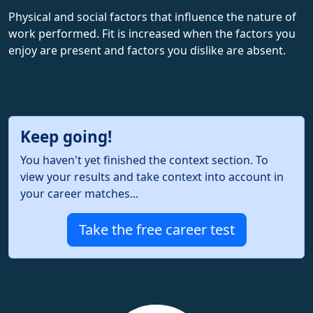
Physical and social factors that influence the nature of
work performed. Fit is increased when the factors you
enjoy are present and factors you dislike are absent.
Keep going!
You haven't yet finished the context section. To
view your results and take context into account in
your career matches...
Take the free career test