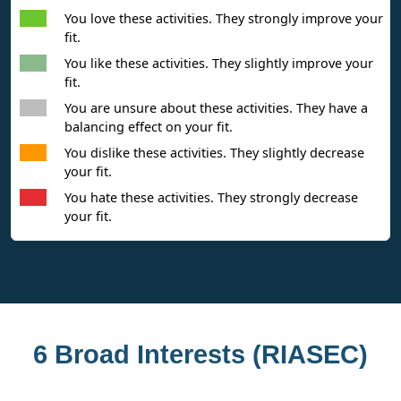
You love these activities. They strongly improve your
fit.
You like these activities. They slightly improve your
fit.
You are unsure about these activities. They have a
balancing effect on your fit.
You dislike these activities. They slightly decrease
your fit.
You hate these activities. They strongly decrease
your fit.
6 Broad Interests (RIASEC)