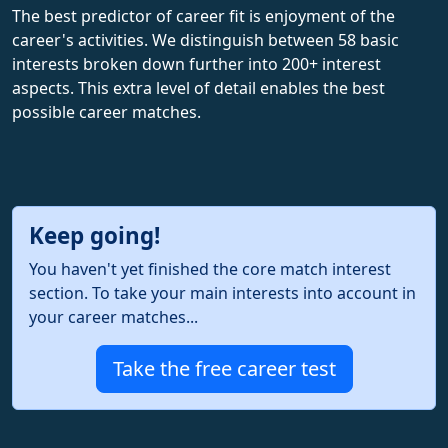
The best predictor of career fit is enjoyment of the
career's activities. We distinguish between 58 basic
interests broken down further into 200+ interest
aspects. This extra level of detail enables the best
possible career matches.
Keep going!
You haven't yet finished the core match interest
section. To take your main interests into account in
your career matches...
Take the free career test