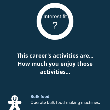
Interest fit
?
This career's activities are...
How much you enjoy those
activities...
Bulk food
Operate bulk food-making machines.