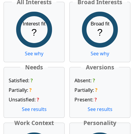
All Interests
Broad Interests
Interest fit
Broad fit
?
?
See why
See why
Needs
Aversions
Satisfied:
?
Absent:
?
Partially:
?
Partially:
?
Unsatisfied:
?
Present:
?
See results
See results
Work Context
Personality