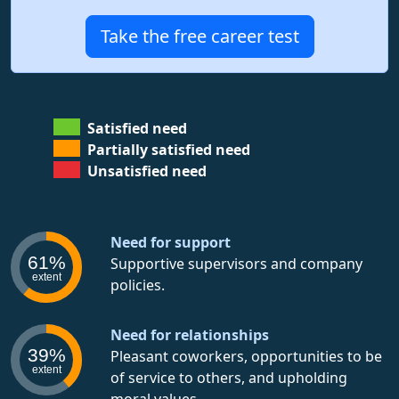
Take the free career test
Satisfied need
Partially satisfied need
Unsatisfied need
Need for support
61%
Supportive supervisors and company
extent
policies.
Need for relationships
39%
Pleasant coworkers, opportunities to be
extent
of service to others, and upholding