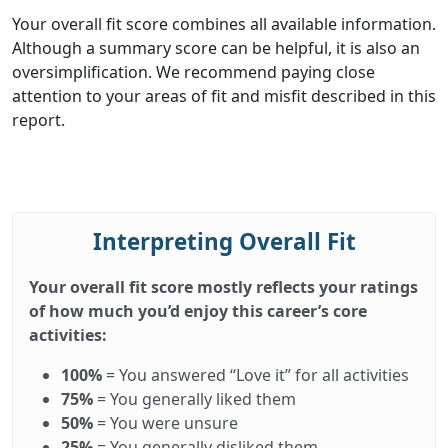
Your overall fit score combines all available information.
Although a summary score can be helpful, it is also an
oversimplification. We recommend paying close
attention to your areas of fit and misfit described in this
report.
Interpreting Overall Fit
Your overall fit score mostly reflects your ratings
of how much you’d enjoy this career’s core
activities:
100%
= You answered “Love it” for all activities
75%
= You generally liked them
50%
= You were unsure
25%
= You generally disliked them