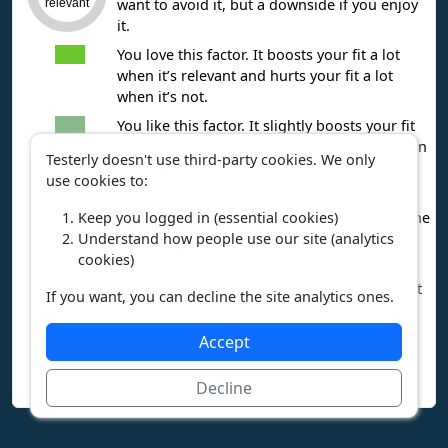
want to avoid it, but a downside if you enjoy
relevant
it.
You love this factor. It boosts your fit a lot
when it’s relevant and hurts your fit a lot
when it’s not.
You like this factor. It slightly boosts your fit
when it’s relevant and slightly lowers fit when
Testerly doesn't use third-party cookies. We only
it’s not.
use cookies to:
You’re unsure about this factor. Whether it’s
Keep you logged in (essential cookies)
relevant or not, it balances your fit toward the
Understand how people use our site (analytics
middle.
cookies)
You dislike this factor. It slightly lowers your
fit when it’s relevant and slightly improves fit
If you want, you can decline the site analytics ones.
when it’s not.
You hate this factor. It significantly lowers
Accept
your fit when it’s relevant and significantly
improves fit when it’s not.
Decline