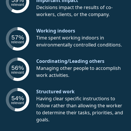
important impact
relevant
Decisions impact the results of co-
workers, clients, or the company.
Working indoors
57%
Time spent working indoors in
relevant
environmentally controlled conditions.
Coordinating/Leading others
56%
Managing other people to accomplish
relevant
work activities.
Structured work
54%
Having clear specific instructions to
relevant
follow rather than allowing the worker
to determine their tasks, priorities, and
goals.