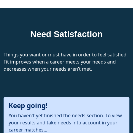
Need Satisfaction
Things you want or must have in order to feel satisfied.
Fit improves when a career meets your needs and
decreases when your needs aren’t met.
Keep going!
You haven't yet finished the needs section. To view
your results and take needs into account in your
career matches...