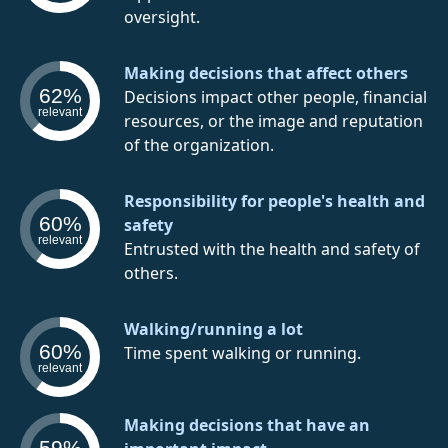
oversight.
Making decisions that affect others
62%
Decisions impact other people, financial
relevant
resources, or the image and reputation
of the organization.
Responsibility for people's health and
60%
safety
relevant
Entrusted with the health and safety of
others.
Walking/running a lot
60%
Time spent walking or running.
relevant
Making decisions that have an
59%