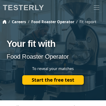
TESTERLY
Careers
Food Roaster Operator
Fit report
Your fit with
Food Roaster Operator
To reveal your matches
Start the free test