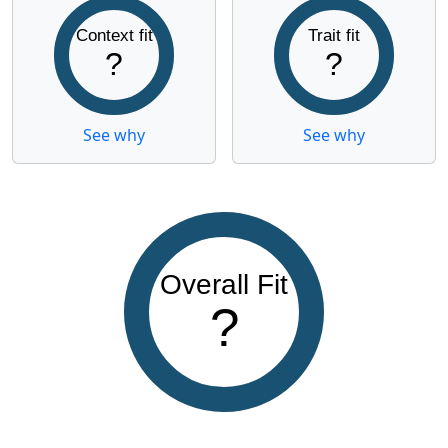
Context fit
Trait fit
?
?
See why
See why
Overall Fit
?