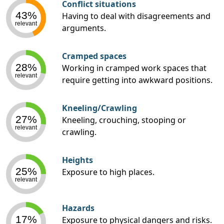
Conflict situations
43%
Having to deal with disagreements and
relevant
arguments.
Cramped spaces
28%
Working in cramped work spaces that
relevant
require getting into awkward positions.
Kneeling/Crawling
27%
Kneeling, crouching, stooping or
relevant
crawling.
Heights
25%
Exposure to high places.
relevant
Hazards
17%
Exposure to physical dangers and risks.