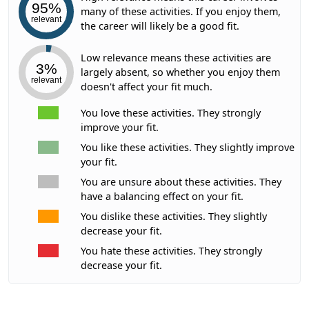
95%
many of these activities. If you enjoy them,
relevant
the career will likely be a good fit.
Low relevance means these activities are
3%
largely absent, so whether you enjoy them
relevant
doesn't affect your fit much.
You love these activities. They strongly
improve your fit.
You like these activities. They slightly improve
your fit.
You are unsure about these activities. They
have a balancing effect on your fit.
You dislike these activities. They slightly
decrease your fit.
You hate these activities. They strongly
decrease your fit.