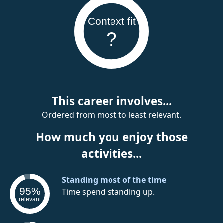
Context fit
?
This career involves...
Ordered from most to least relevant.
How much you enjoy those
activities...
Standing most of the time
95%
Time spend standing up.
relevant