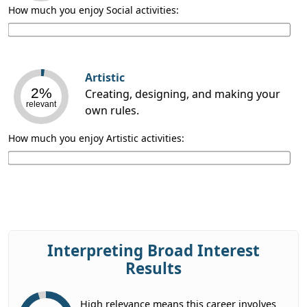
How much you enjoy Social activities:
Artistic
2%
Creating, designing, and making your
relevant
own rules.
How much you enjoy Artistic activities:
Interpreting Broad Interest
Results
High relevance means this career involves