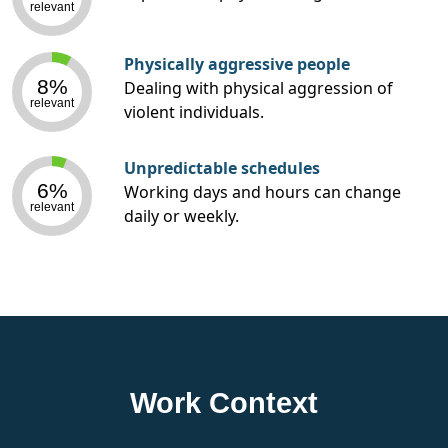
relevant
Physically aggressive people
8%
Dealing with physical aggression of
relevant
violent individuals.
Unpredictable schedules
6%
Working days and hours can change
relevant
daily or weekly.
Work Context