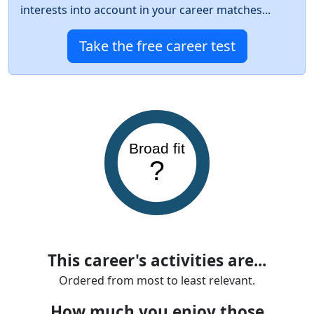
interests into account in your career matches...
Take the free career test
Broad fit
?
This career's activities are...
Ordered from most to least relevant.
How much you enjoy those