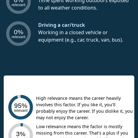
Time spent working outdoors exposed
relevant
to all weather conditions.
Driving a car/truck
0%
Working in a closed vehicle or
relevant
equipment (e.g., car, truck, van, bus).
Interpreting Work Context Results
High relevance means the career heavily
involves this factor. If you like it, you’ll
95%
probably enjoy the career. If you dislike it, you
relevant
may not enjoy the career.
Low relevance means the factor is mostly
missing from this career. That’s a plus if you
3%