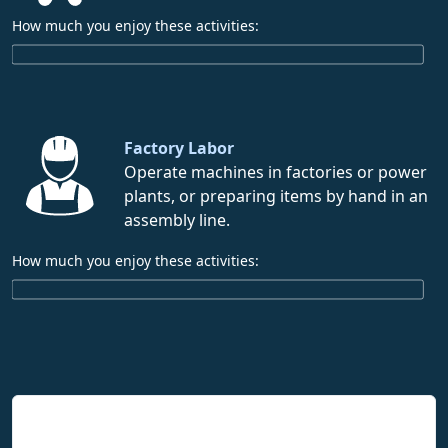
How much you enjoy these activities:
Factory Labor
Operate machines in factories or power
plants, or preparing items by hand in an
assembly line.
How much you enjoy these activities:
Interpreting Interest Results