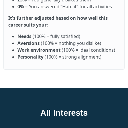
0%
= You answered “Hate it” for all activities
It's further adjusted based on how well this
career suits your:
Needs
(100% = fully satisfied)
Aversions
(100% = nothing you dislike)
Work environment
(100% = ideal conditions)
Personality
(100% = strong alignment)
All Interests