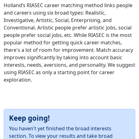
Holland’s RIASEC career matching method links people
and careers using six broad types: Realistic,
Investigative, Artistic, Social, Enterprising, and
Conventional. Artistic people prefer artistic jobs, social
people prefer social jobs, etc. While RIASEC is the most
popular method for getting quick career matches,
there's a lot of room for improvement. Match accuracy
improves significantly by taking into account basic
interests, needs, aversions, and personality. We suggest
using RIASEC as only a starting point for career
exploration.
Keep going!
You haven't yet finished the broad interests
section. To view your results and take broad