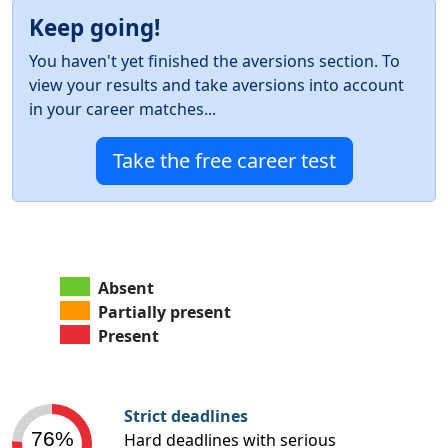
Keep going!
You haven't yet finished the aversions section. To
view your results and take aversions into account
in your career matches...
Take the free career test
Absent
Partially present
Present
Strict deadlines
76%
Hard deadlines with serious