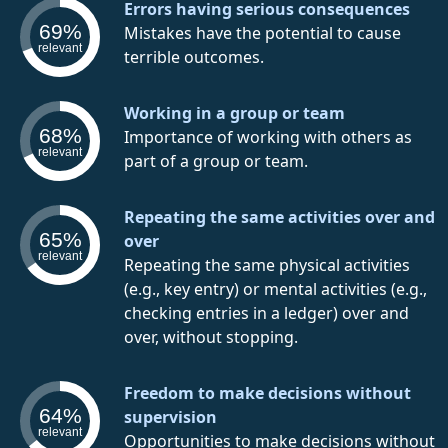
Errors having serious consequences
69%
Mistakes have the potential to cause
relevant
terrible outcomes.
Working in a group or team
68%
Importance of working with others as
relevant
part of a group or team.
Repeating the same activities over and
65%
over
relevant
Repeating the same physical activities
(e.g., key entry) or mental activities (e.g.,
checking entries in a ledger) over and
over, without stopping.
Freedom to make decisions without
64%
supervision
relevant
Opportunities to make decisions without