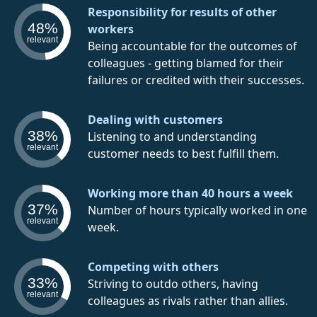
Responsibility for results of other
48%
workers
relevant
Being accountable for the outcomes of
colleagues - getting blamed for their
failures or credited with their successes.
Dealing with customers
38%
Listening to and understanding
relevant
customer needs to best fulfill them.
Working more than 40 hours a week
37%
Number of hours typically worked in one
relevant
week.
Competing with others
33%
Striving to outdo others, having
relevant
colleagues as rivals rather than allies.