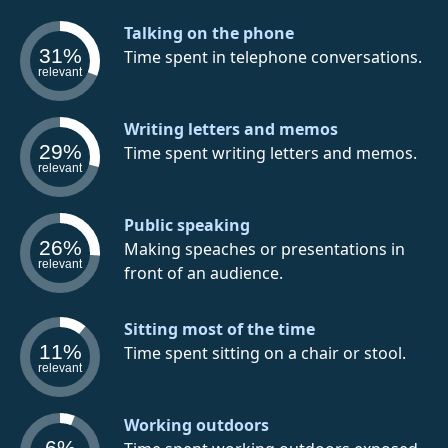
Talking on the phone
31%
Time spent in telephone conversations.
relevant
Writing letters and memos
29%
Time spent writing letters and memos.
relevant
Public speaking
26%
Making speaches or presentations in
relevant
front of an audience.
Sitting most of the time
11%
Time spent sitting on a chair or stool.
relevant
Working outdoors
6%