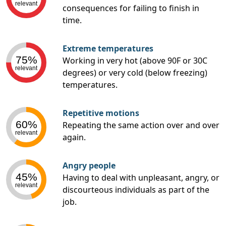
relevant
consequences for failing to finish in
time.
Extreme temperatures
75%
Working in very hot (above 90F or 30C
relevant
degrees) or very cold (below freezing)
temperatures.
Repetitive motions
60%
Repeating the same action over and over
relevant
again.
Angry people
45%
Having to deal with unpleasant, angry, or
relevant
discourteous individuals as part of the
job.