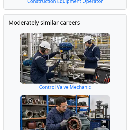
Construction Equipment Operator
Moderately similar careers
Control Valve Mechanic