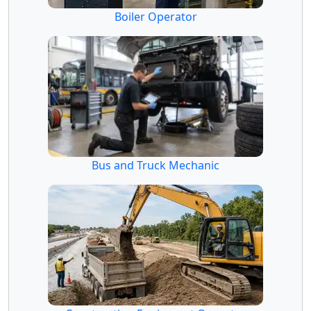
Boiler Operator
Bus and Truck Mechanic