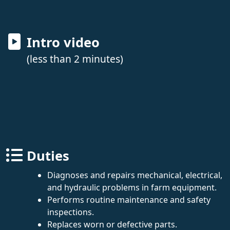
Intro video
(less than 2 minutes)
Duties
Diagnoses and repairs mechanical, electrical,
and hydraulic problems in farm equipment.
Performs routine maintenance and safety
inspections.
Replaces worn or defective parts.