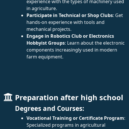
experience with the types of machinery used
in agriculture.
Participate in Technical or Shop Clubs
: Get
hands-on experience with tools and
mechanical projects.
Engage in Robotics Club or Electronics
Hobbyist Groups
: Learn about the electronic
components increasingly used in modern
farm equipment.
Preparation after high school
Degrees and Courses:
Vocational Training or Certificate Program
:
Specialized programs in agricultural