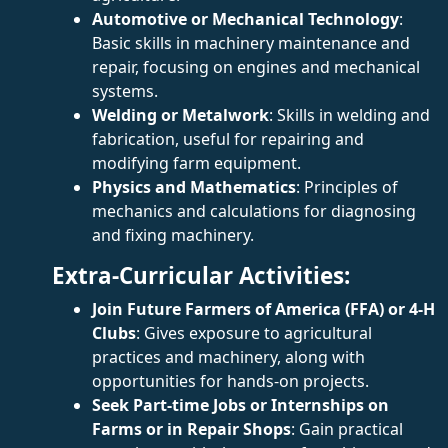
Automotive or Mechanical Technology
:
Basic skills in machinery maintenance and
repair, focusing on engines and mechanical
systems.
Welding or Metalwork
: Skills in welding and
fabrication, useful for repairing and
modifying farm equipment.
Physics and Mathematics
: Principles of
mechanics and calculations for diagnosing
and fixing machinery.
Extra-Curricular Activities:
Join Future Farmers of America (FFA) or 4-H
Clubs
: Gives exposure to agricultural
practices and machinery, along with
opportunities for hands-on projects.
Seek Part-time Jobs or Internships on
Farms or in Repair Shops
: Gain practical