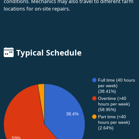
conditions. Mechanics may also travel to different farm
locations for on-site repairs.
Typical Schedule
Full time (40 hours
per week)
(38.41%)
Overtime (>40
hours per week)
(58.95%)
38.4%
Part time (<40
hours per week)
(2.64%)
59%