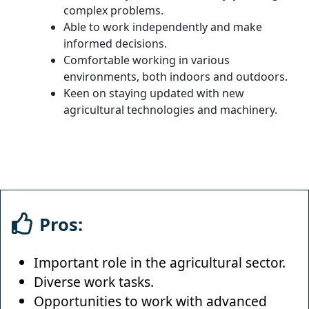
complex problems.
Able to work independently and make
informed decisions.
Comfortable working in various
environments, both indoors and outdoors.
Keen on staying updated with new
agricultural technologies and machinery.
Pros:
Important role in the agricultural sector.
Diverse work tasks.
Opportunities to work with advanced