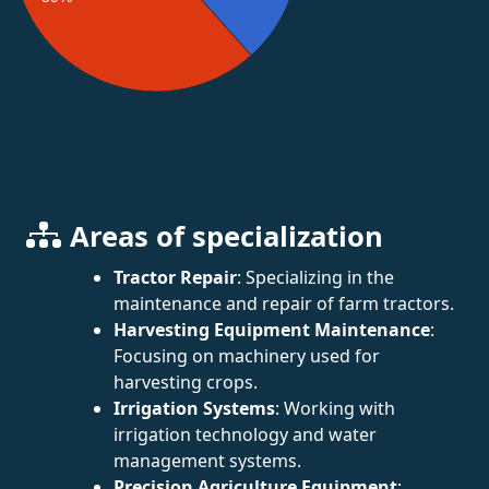
Areas of specialization
Tractor Repair
: Specializing in the
maintenance and repair of farm tractors.
Harvesting Equipment Maintenance
:
Focusing on machinery used for
harvesting crops.
Irrigation Systems
: Working with
irrigation technology and water
management systems.
Precision Agriculture Equipment
: