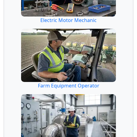
Electric Motor Mechanic
Farm Equipment Operator