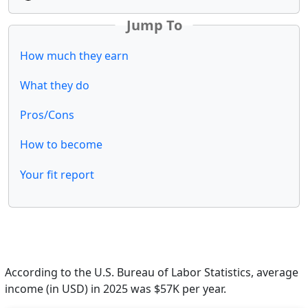
Jump To
How much they earn
What they do
Pros/Cons
How to become
Your fit report
According to the U.S. Bureau of Labor Statistics, average
income (in USD) in 2025 was $57K per year.