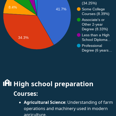
(34.25%)
8.4%
Some College
41.7%
Courses (8.39%)
Associate's or
Other 2-year
Degree (8.33%)
Less than a High
34.3%
School Diploma…
Professional
Degree (6 years…
High school preparation
Courses:
Agricultural Science
: Understanding of farm
operations and machinery used in modern
agriculture.