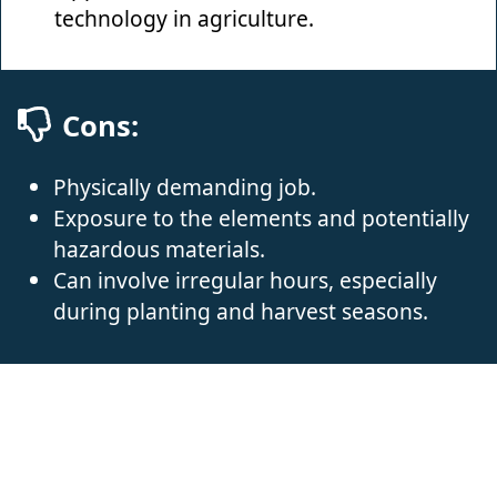
technology in agriculture.
Cons:
Physically demanding job.
Exposure to the elements and potentially
hazardous materials.
Can involve irregular hours, especially
during planting and harvest seasons.