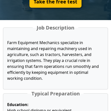
Take the free test
Job Description
Farm Equipment Mechanics specialize in
maintaining and repairing machinery used in
agriculture, such as tractors, harvesters, and
irrigation systems. They play a crucial role in
ensuring that farm operations run smoothly and
efficiently by keeping equipment in optimal
working condition.
Typical Preparation
Education:
High school diploma or equivalent