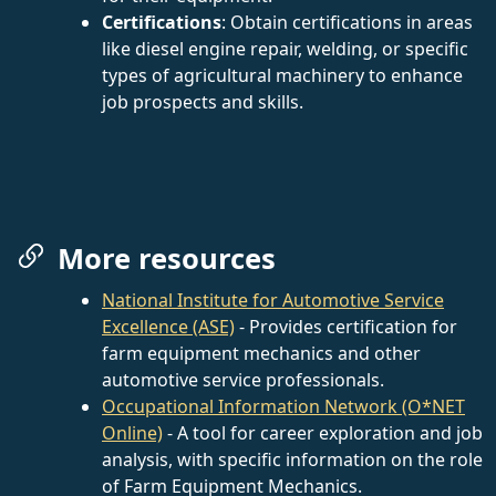
Certifications
: Obtain certifications in areas
like diesel engine repair, welding, or specific
types of agricultural machinery to enhance
job prospects and skills.
More resources
National Institute for Automotive Service
Excellence (ASE)
- Provides certification for
farm equipment mechanics and other
automotive service professionals.
Occupational Information Network (O*NET
Online)
- A tool for career exploration and job
analysis, with specific information on the role
of Farm Equipment Mechanics.