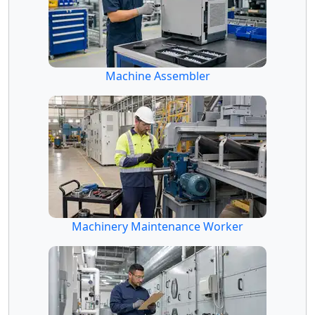
Machine Assembler
Machinery Maintenance Worker