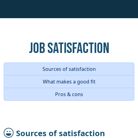
Job Satisfaction
Sources of satisfaction
What makes a good fit
Pros & cons
Sources of satisfaction