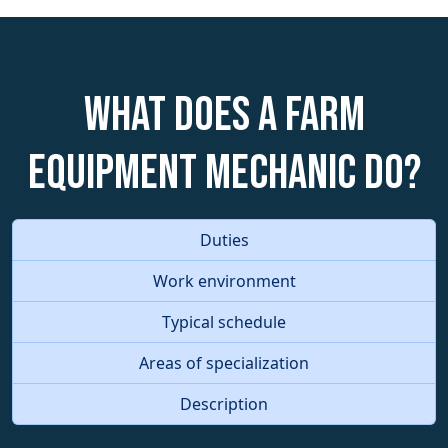
What does a Farm
Equipment Mechanic do?
Duties
Work environment
Typical schedule
Areas of specialization
Description