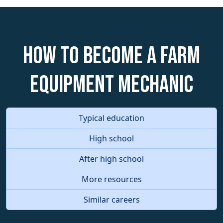
How to become a Farm
Equipment Mechanic
Typical education
High school
After high school
More resources
Similar careers