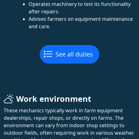
Operates machinery to test its functionality
after repairs.
Advises farmers on equipment maintenance
and care.
See all duties
Work environment
These mechanics typically work in farm equipment
dealerships, repair shops, or directly on farms. The
environment can vary from indoor shop settings to
outdoor fields, often requiring work in various weather