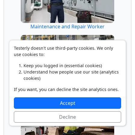
Maintenance and Repair Worker
Testerly doesn't use third-party cookies. We only
use cookies to:
Keep you logged in (essential cookies)
Understand how people use our site (analytics
cookies)
If you want, you can decline the site analytics ones.
Millwright
Accept
Decline