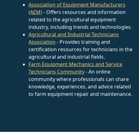
Association of Equipment Manufacturers
(AEM)
- Offers resources and information
related to the agricultural equipment
industry, including trends and technologies.
Agricultural and Industrial Technicians
Association
- Provides training and
certification resources for technicians in the
agricultural and industrial fields.
Farm Equipment Mechanics and Service
Technicians Community
- An online
community where professionals can share
knowledge, experiences, and advice related
to farm equipment repair and maintenance.