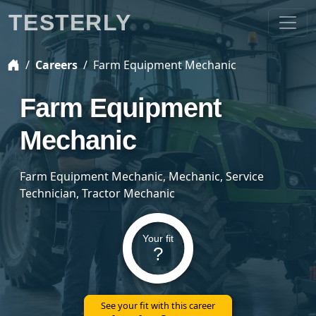
TESTERLY
Careers
Farm Equipment Mechanic
Farm Equipment
Mechanic
Farm Equipment Mechanic, Mechanic, Service
Technician, Tractor Mechanic
Your fit
?
See your fit with this career