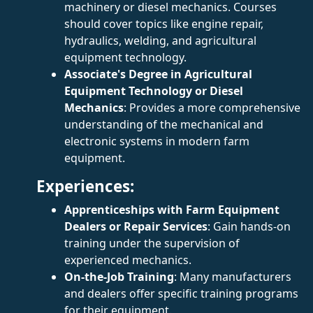
machinery or diesel mechanics. Courses
should cover topics like engine repair,
hydraulics, welding, and agricultural
equipment technology.
Associate's Degree in Agricultural
Equipment Technology or Diesel
Mechanics
: Provides a more comprehensive
understanding of the mechanical and
electronic systems in modern farm
equipment.
Experiences:
Apprenticeships with Farm Equipment
Dealers or Repair Services
: Gain hands-on
training under the supervision of
experienced mechanics.
On-the-Job Training
: Many manufacturers
and dealers offer specific training programs
for their equipment.