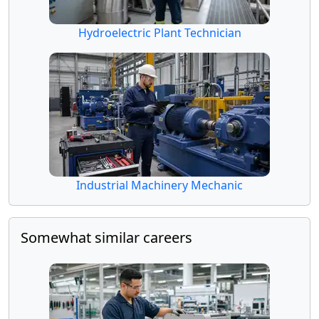
Hydroelectric Plant Technician
Industrial Machinery Mechanic
Somewhat similar careers