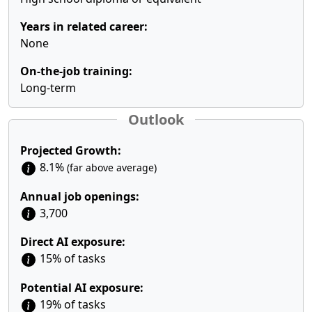
Years in related career:
None
On-the-job training:
Long-term
Outlook
Projected Growth:
8.1%
(far above average)
Annual job openings:
3,700
Direct AI exposure:
15% of tasks
Potential AI exposure:
19% of tasks