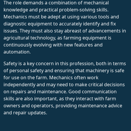
The role demands a combination of mechanical
knowledge and practical problem-solving skills.
Mechanics must be adept at using various tools and
diagnostic equipment to accurately identify and fix
issues. They must also stay abreast of advancements in
agricultural technology, as farming equipment is
continuously evolving with new features and
automation.
Safety is a key concern in this profession, both in terms
of personal safety and ensuring that machinery is safe
for use on the farm. Mechanics often work
independently and may need to make critical decisions
on repairs and maintenance. Good communication
skills are also important, as they interact with farm
owners and operators, providing maintenance advice
and repair updates.