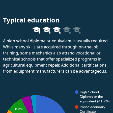
Typical education
A high school diploma or equivalent is usually required.
While many skills are acquired through on-the-job
training, some mechanics also attend vocational or
technical schools that offer specialized programs in
agricultural equipment repair. Additional certifications
from equipment manufacturers can be advantageous.
High School
Diploma or the
equivalent (41.7%)
Post-Secondary
8.3%
Certificate