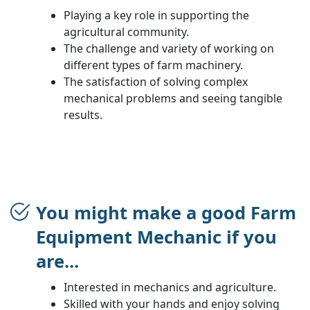
Playing a key role in supporting the
agricultural community.
The challenge and variety of working on
different types of farm machinery.
The satisfaction of solving complex
mechanical problems and seeing tangible
results.
You might make a good Farm
Equipment Mechanic if you
are...
Interested in mechanics and agriculture.
Skilled with your hands and enjoy solving