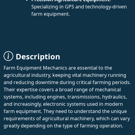
Specializing in GPS and technology-driven
farm equipment.
Description
Farm Equipment Mechanics are essential to the
agricultural industry, keeping vital machinery running
and reducing downtime during critical farming periods.
Their expertise covers a broad range of mechanical
systems, including engines, transmissions, hydraulics,
and increasingly, electronic systems used in modern
farm equipment. They need to understand the unique
requirements of agricultural machinery, which can vary
greatly depending on the type of farming operation.