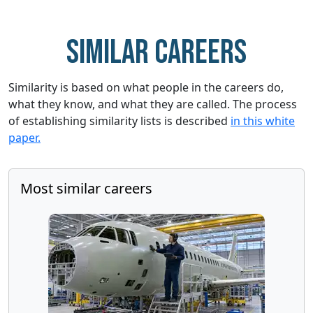
Similar careers
Similarity is based on what people in the careers do,
what they know, and what they are called. The process
of establishing similarity lists is described
in this white
paper.
Most similar careers