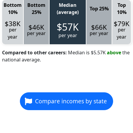
Bottom
Bottom
Median
Top
Top 25%
10%
25%
(average)
10%
$38K
$79K
$57K
$46K
$66K
per
per
per year
per year
per year
year
year
Compared to other careers:
Median is $5.57K
above
the
national average.
Compare incomes by state