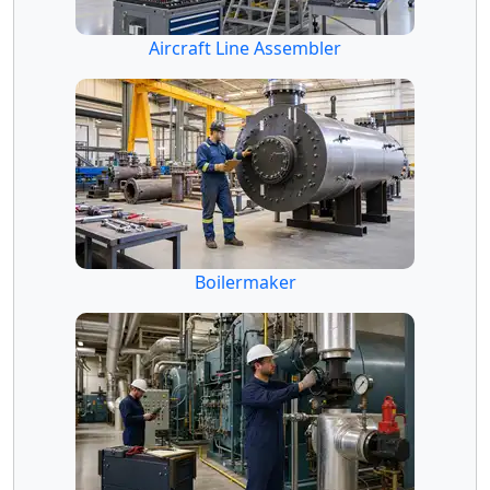
Aircraft Line Assembler
Boilermaker