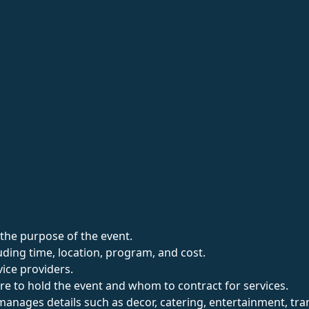
the purpose of the event.
uding time, location, program, and cost.
vice providers.
re to hold the event and whom to contract for services.
ages details such as decor, catering, entertainment, transpo