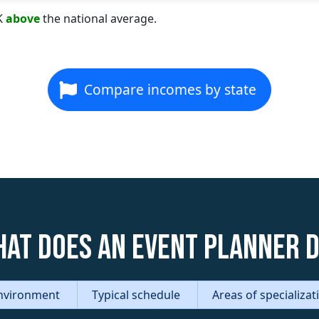
K
above
the national average.
Compare incomes by state
at does an Event Planner 
nvironment
Typical schedule
Areas of specializa