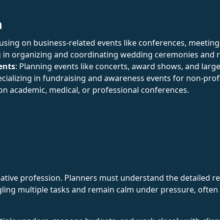
n
cusing on business-related events like conferences, meetin
ng in organizing and coordinating wedding ceremonies and 
ents
: Planning events like concerts, award shows, and large
ecializing in fundraising and awareness events for non-prof
 on academic, medical, or professional conferences.
ative profession. Planners must understand the detailed re
ling multiple tasks and remain calm under pressure, often 