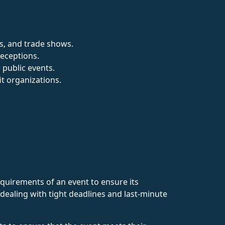
gs, and trade shows.
receptions.
 public events.
it organizations.
quirements of an event to ensure its
dealing with tight deadlines and last-minute