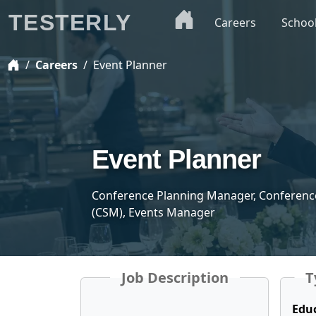
TESTERLY
Careers
Schoo
Careers
Event Planner
Event Planner
Conference Planning Manager, Conferenc
(CSM), Events Manager
Job Description
T
Edu