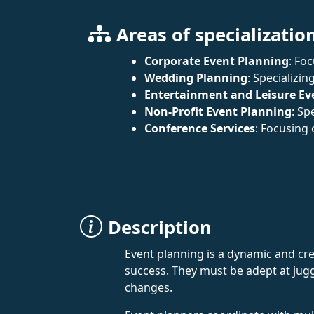
Areas of specializatio
Corporate Event Planning
: Fo
Wedding Planning
: Specializi
Entertainment and Leisure Ev
Non-Profit Event Planning
: Sp
Conference Services
: Focusing
Description
Event planning is a dynamic and cre
success. They must be adept at jugg
changes.