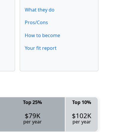
What they do
Pros/Cons
How to become
Your fit report
Top 25%
Top 10%
$79K
$102K
per year
per year