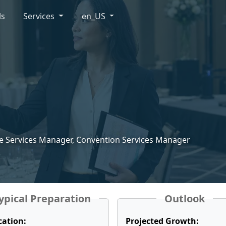
ls
Services
en_US
e Services Manager, Convention Services Manager
ypical Preparation
Outlook
cation:
Projected Growth: