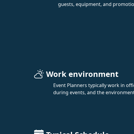
guests, equipment, and promotion
Work environment
Event Planners typically work in off
during events, and the environment