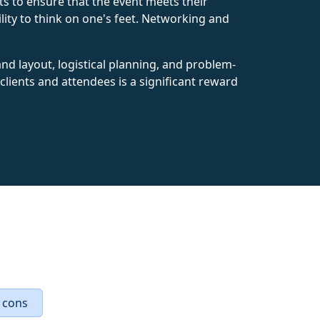
s to ensure that the event meets their
bility to think on one's feet. Networking and
 and layout, logistical planning, and problem-
lients and attendees is a significant reward
 cons