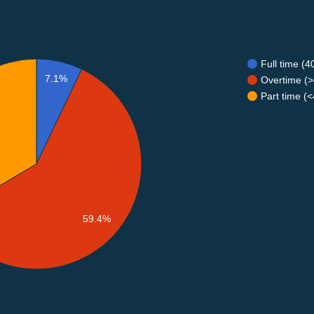
Full time (
7.1%
Overtime (>
Part time (
59.4%