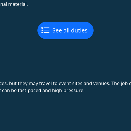
al material.
See all duties
ices, but they may travel to event sites and venues. The job
 can be fast-paced and high-pressure.