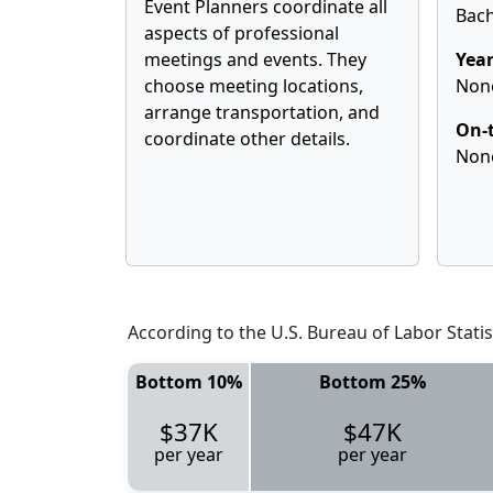
Event Planners coordinate all
Bach
aspects of professional
meetings and events. They
Year
choose meeting locations,
Non
arrange transportation, and
On-t
coordinate other details.
Non
According to the U.S. Bureau of Labor Statis
Bottom 10%
Bottom 25%
$37K
$47K
per year
per year