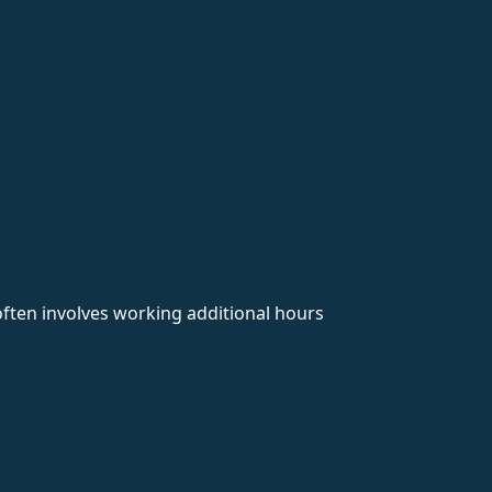
 often involves working additional hours