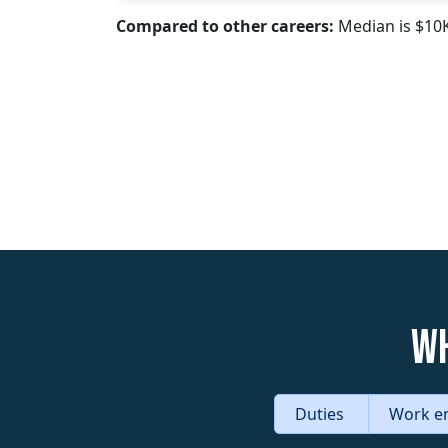
Compared to other careers:
Median is $10
Wh
Duties
Work e