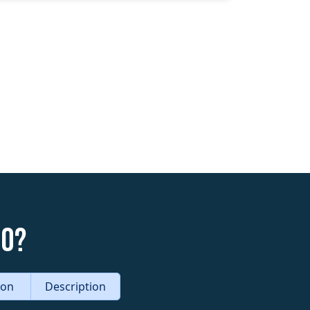
do?
tion
Description