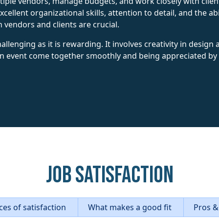
iple vendors, manage budgets, and work closely with client
cellent organizational skills, attention to detail, and the a
 vendors and clients are crucial.
allenging as it is rewarding. It involves creativity in design
 an event come together smoothly and being appreciated by c
Job Satisfaction
es of satisfaction
What makes a good fit
Pros &