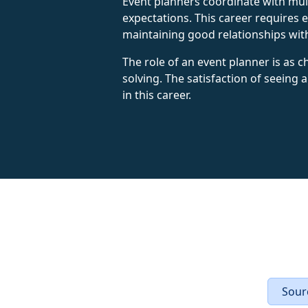
Event planners coordinate with mult
expectations. This career requires ex
maintaining good relationships with
The role of an event planner is as ch
solving. The satisfaction of seeing
in this career.
Sourc