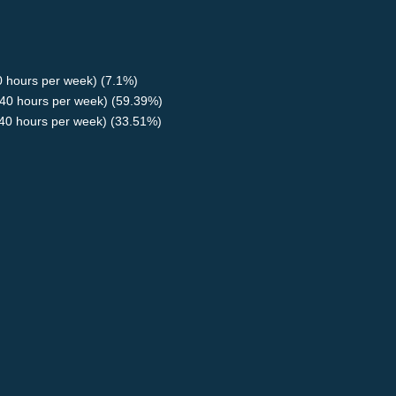
40 hours per week) (7.1%)
40 hours per week) (59.39%)
<40 hours per week) (33.51%)