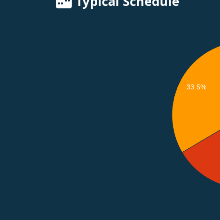
Typical Schedule
33.5%