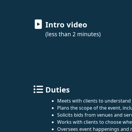
Intro video
(less than 2 minutes)
Duties
Meets with clients to understand 
Plans the scope of the event, incl
Solicits bids from venues and ser
Works with clients to choose whe
Oversees event happenings and man