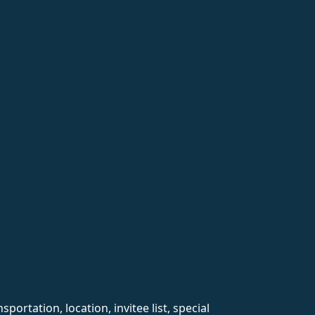
rtation, location, invitee list, special