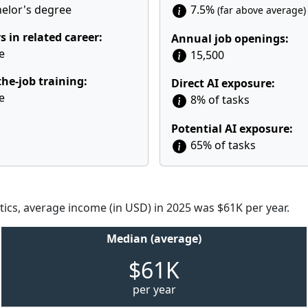
elor's degree
7.5%
(far above average)
s in related career:
Annual job openings:
e
15,500
he-job training:
Direct AI exposure:
e
8% of tasks
Potential AI exposure:
65% of tasks
tics, average income (in USD) in 2025 was $61K per year.
Median (average)
$61K
per year