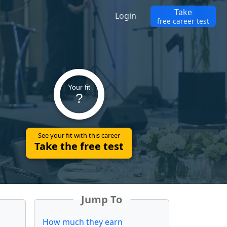
Take
Login
free career test
Your fit
?
See your fit with this career
Take the free test
Jump To
How much they earn