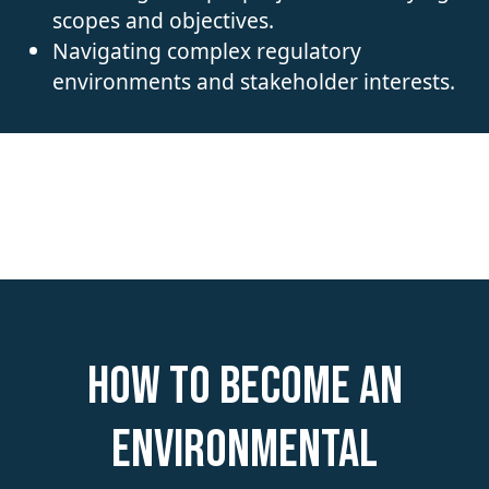
scopes and objectives.
Navigating complex regulatory
environments and stakeholder interests.
How to become an
Environmental