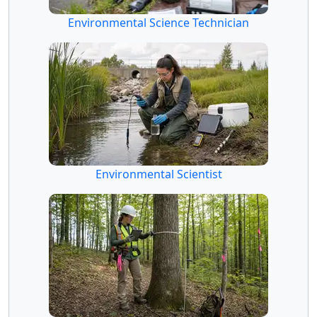
Environmental Science Technician
Environmental Scientist