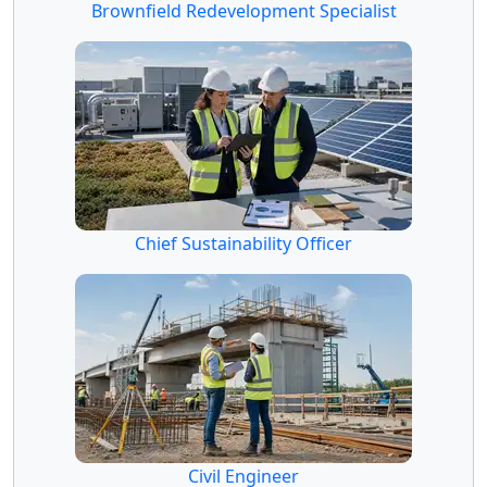
Brownfield Redevelopment Specialist
Chief Sustainability Officer
Civil Engineer