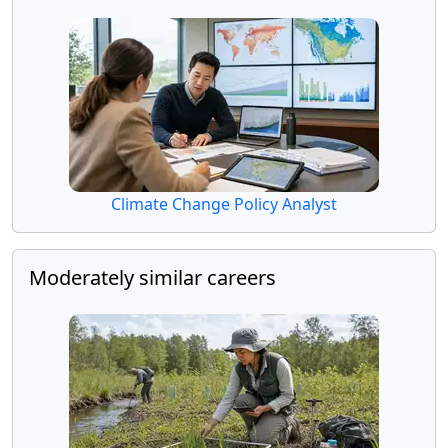
Climate Change Policy Analyst
Moderately similar careers