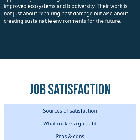
improved ecosystems and biodiversity. Their work is
not just about repairing past damage but also about
creating sustainable environments for the future.
Job Satisfaction
Sources of satisfaction
What makes a good fit
Pros & cons