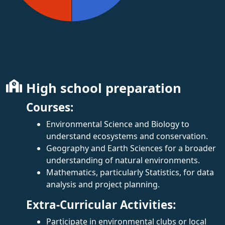
High school preparation
Courses:
Environmental Science and Biology to
understand ecosystems and conservation.
Geography and Earth Sciences for a broader
understanding of natural environments.
Mathematics, particularly Statistics, for data
analysis and project planning.
Extra-Curricular Activities:
Participate in environmental clubs or local