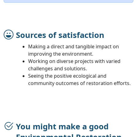
Sources of satisfaction
Making a direct and tangible impact on
improving the environment.
Working on diverse projects with varied
challenges and solutions.
Seeing the positive ecological and
community outcomes of restoration efforts.
You might make a good