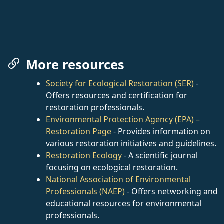
More resources
Society for Ecological Restoration (SER)
-
Offers resources and certification for
restoration professionals.
Environmental Protection Agency (EPA) –
Restoration Page
- Provides information on
various restoration initiatives and guidelines.
Restoration Ecology
- A scientific journal
focusing on ecological restoration.
National Association of Environmental
Professionals (NAEP)
- Offers networking and
educational resources for environmental
professionals.