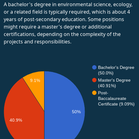
A bachelor's degree in environmental science, ecology,
or a related field is typically required, which is about 4
years of post-secondary education. Some positions
might require a master's degree or additional
certifications, depending on the complexity of the
projects and responsibilities.
Bachelor's Degree
(50.0%)
Master's Degree
9.1%
(40.91%)
Post-
Baccalaureate
Certificate (9.09%)
50%
40.9%