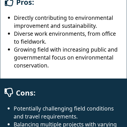
Pros:
Directly contributing to environmental
improvement and sustainability.
Diverse work environments, from office
to fieldwork.
Growing field with increasing public and
governmental focus on environmental
conservation.
Cons:
Potentially challenging field conditions
and travel requirements.
Balancing multiple projects with varying