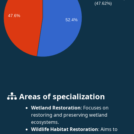
(47.62%)
47.6%
52.4%
Areas of specialization
Wetland Restoration
: Focuses on
restoring and preserving wetland
ecosystems.
Wildlife Habitat Restoration
: Aims to