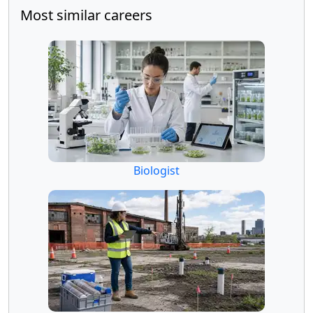
Most similar careers
Biologist