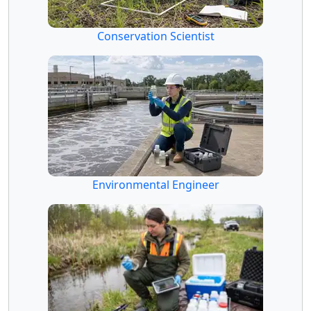
Conservation Scientist
Environmental Engineer