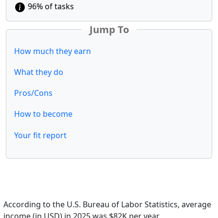
96% of tasks
Jump To
How much they earn
What they do
Pros/Cons
How to become
Your fit report
According to the U.S. Bureau of Labor Statistics, average
income (in USD) in 2025 was $82K per year.