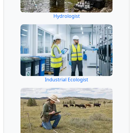
Hydrologist
Industrial Ecologist