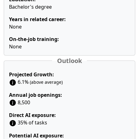
Bachelor's degree
Years in related career:
None
On-the-job training:
None
Outlook
Projected Growth:
6.1%
(above average)
Annual job openings:
8,500
Direct AI exposure:
35% of tasks
Potential AI exposure: