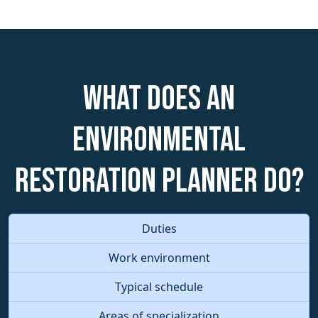
What does an
Environmental
Restoration Planner do?
Duties
Work environment
Typical schedule
Areas of specialization