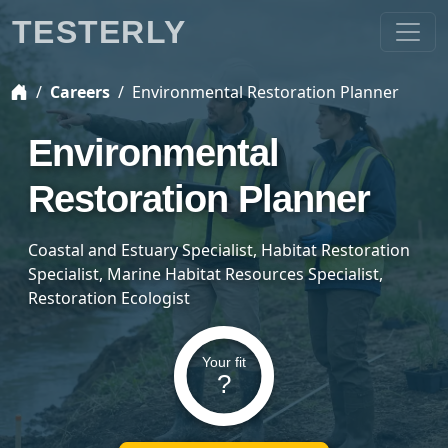
TESTERLY
Careers
Environmental Restoration Planner
Environmental
Restoration Planner
Coastal and Estuary Specialist, Habitat Restoration
Specialist, Marine Habitat Resources Specialist,
Restoration Ecologist
Your fit
?