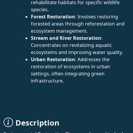
rehabilitate habitats for specific wildlife
species.
Forest Restoration
: Involves restoring
forested areas through reforestation and
ecosystem management.
Stream and River Restoration
:
Concentrates on revitalizing aquatic
ecosystems and improving water quality.
Urban Restoration
: Addresses the
restoration of ecosystems in urban
settings, often integrating green
infrastructure.
Description