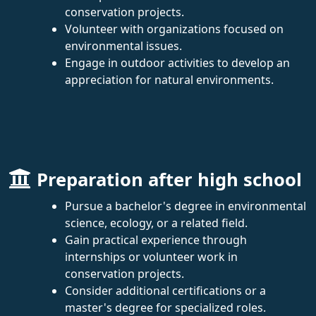
conservation projects.
Volunteer with organizations focused on
environmental issues.
Engage in outdoor activities to develop an
appreciation for natural environments.
Preparation after high school
Pursue a bachelor's degree in environmental
science, ecology, or a related field.
Gain practical experience through
internships or volunteer work in
conservation projects.
Consider additional certifications or a
master's degree for specialized roles.