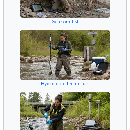
Geoscientist
Hydrologic Technician