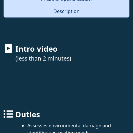
Description
Intro video
(less than 2 minutes)
Duties
Assesses environmental damage and
identifies restoration needs.