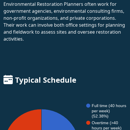
Environmental Restoration Planners often work for
government agencies, environmental consulting firms,
non-profit organizations, and private corporations.
Their work can involve both office settings for planning
and fieldwork to assess sites and oversee restoration
activities.
Typical Schedule
Full time (40 hours
per week)
(52.38%)
Overtime (>40
hours per week)