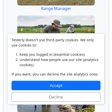
Range Manager
Testerly doesn't use third-party cookies. We only
use cookies to:
Keep you logged in (essential cookies)
Understand how people use our site (analytics
Soil and Plant Scientist
cookies)
If you want, you can decline the site analytics ones.
Accept
Decline