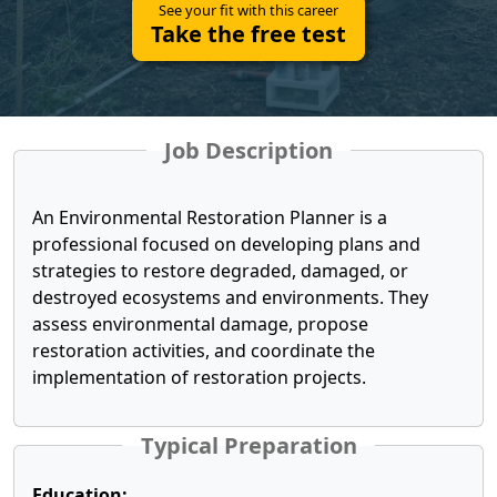
See your fit with this career
Take the free test
Job Description
An Environmental Restoration Planner is a
professional focused on developing plans and
strategies to restore degraded, damaged, or
destroyed ecosystems and environments. They
assess environmental damage, propose
restoration activities, and coordinate the
implementation of restoration projects.
Typical Preparation
Education: