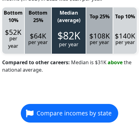
Bottom
Bottom
Median
Top 25%
Top 10%
10%
25%
(average)
$52K
$82K
$64K
$108K
$140K
per
per year
per year
per year
per year
year
Compared to other careers:
Median is $31K
above
the
national average.
Compare incomes by state