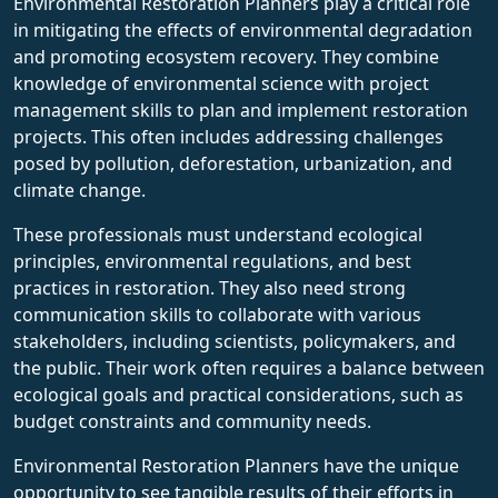
Environmental Restoration Planners play a critical role
in mitigating the effects of environmental degradation
and promoting ecosystem recovery. They combine
knowledge of environmental science with project
management skills to plan and implement restoration
projects. This often includes addressing challenges
posed by pollution, deforestation, urbanization, and
climate change.
These professionals must understand ecological
principles, environmental regulations, and best
practices in restoration. They also need strong
communication skills to collaborate with various
stakeholders, including scientists, policymakers, and
the public. Their work often requires a balance between
ecological goals and practical considerations, such as
budget constraints and community needs.
Environmental Restoration Planners have the unique
opportunity to see tangible results of their efforts in