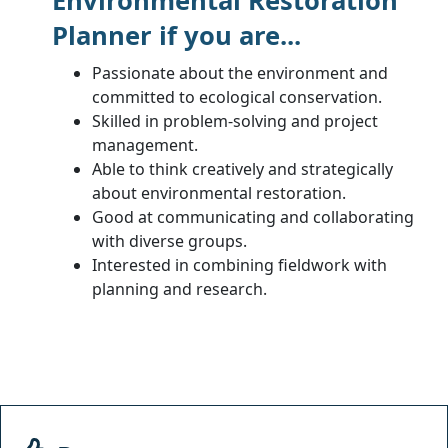
Environmental Restoration
Planner if you are...
Passionate about the environment and
committed to ecological conservation.
Skilled in problem-solving and project
management.
Able to think creatively and strategically
about environmental restoration.
Good at communicating and collaborating
with diverse groups.
Interested in combining fieldwork with
planning and research.