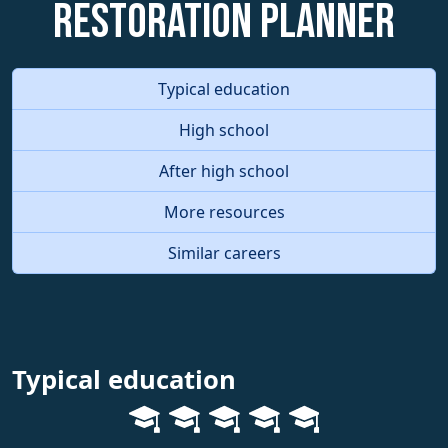
Restoration Planner
Typical education
High school
After high school
More resources
Similar careers
Typical education