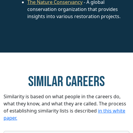
The Nature Conservancy
- A global
conservation organization that provides
insights into various restoration projects.
Similar careers
Similarity is based on what people in the careers do,
what they know, and what they are called. The process
of establishing similarity lists is described
in this white
paper.