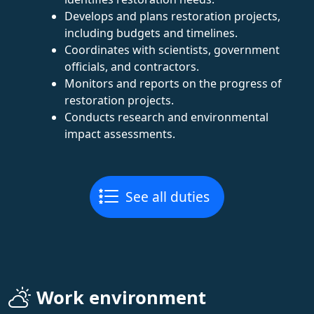
Develops and plans restoration projects,
including budgets and timelines.
Coordinates with scientists, government
officials, and contractors.
Monitors and reports on the progress of
restoration projects.
Conducts research and environmental
impact assessments.
See all duties
Work environment