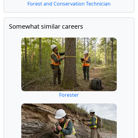
Forest and Conservation Technician
Somewhat similar careers
Forester