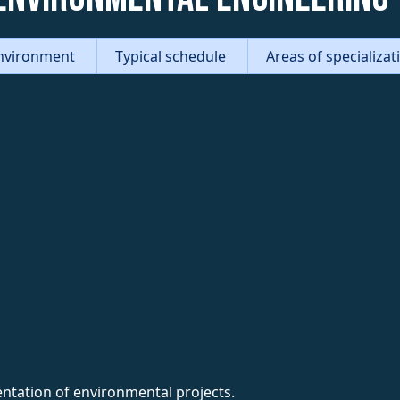
nvironment
Typical schedule
Areas of specializa
entation of environmental projects.