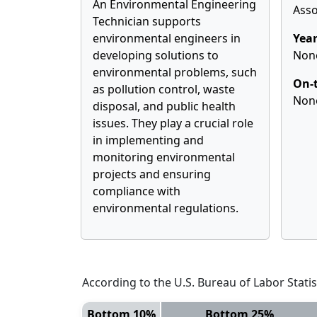
An Environmental Engineering
Asso
Technician supports
environmental engineers in
Year
developing solutions to
Non
environmental problems, such
On-t
as pollution control, waste
Non
disposal, and public health
issues. They play a crucial role
in implementing and
monitoring environmental
projects and ensuring
compliance with
environmental regulations.
According to the U.S. Bureau of Labor Statis
Bottom 10%
Bottom 25%