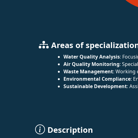
Areas of specializatio
Water Quality Analysis
: Focus
Air Quality Monitoring
: Specia
Waste Management
: Working 
Environmental Compliance
: E
Sustainable Development
: As
Description