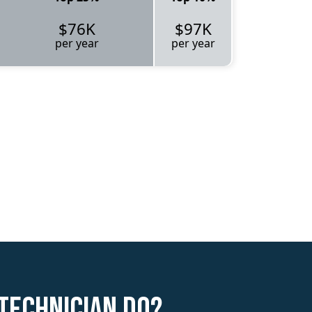
$76K
$97K
per year
per year
Technician do?