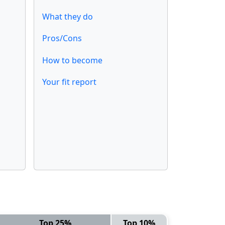
What they do
Pros/Cons
How to become
Your fit report
Top 25%
Top 10%