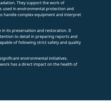
radation. They support the work of
ms used in environmental protection and
ians handle complex equipment and interpret
in its preservation and restoration. It
tention to detail in preparing reports and
able of following strict safety and quality
ignificant environmental initiatives.
 work has a direct impact on the health of