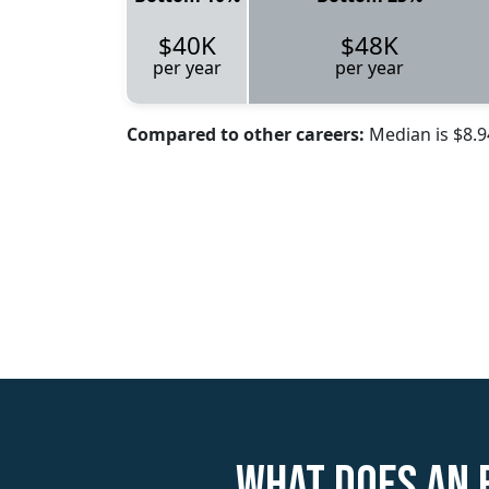
$40K
$48K
per year
per year
Compared to other careers:
Median is $8.
What does an 