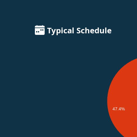
Typical Schedule
47.4%