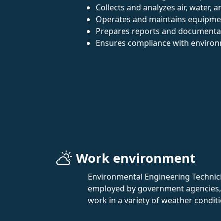
Collects and analyzes air, water, a
Operates and maintains equipmen
Prepares reports and documentat
Ensures compliance with environ
Work environment
Environmental Engineering Technician
employed by government agencies, e
work in a variety of weather conditi