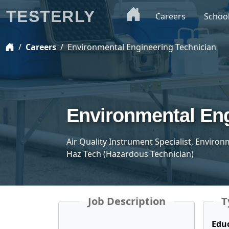
TESTERLY
Careers
Schoo
Careers
Environmental Engineering Technician
Environmental Eng
Air Quality Instrument Specialist, Environ
Haz Tech (Hazardous Technician)
Job Description
T
Edu