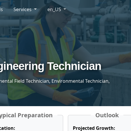
ls
Services
en_US
ineering Technician
mental Field Technician, Environmental Technician,
ypical Preparation
Outlook
cation:
Projected Growth: