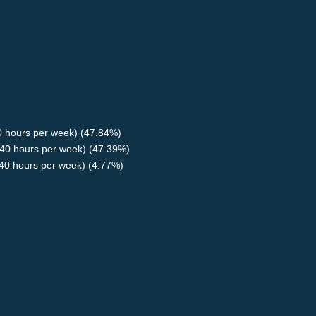
40 hours per week) (47.84%)
40 hours per week) (47.39%)
<40 hours per week) (4.77%)