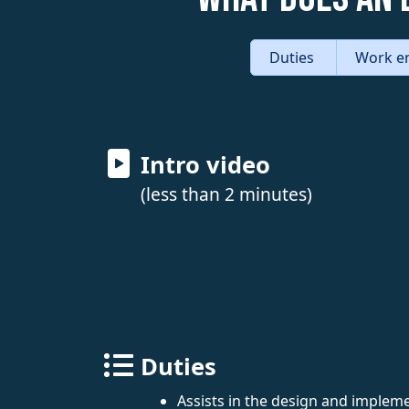
Duties
Work e
Intro video
(less than 2 minutes)
Duties
Assists in the design and implem