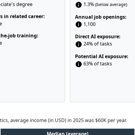
ciate's degree
1.3%
(below average)
s in related career:
Annual job openings:
e
1,100
he-job training:
Direct AI exposure:
e
24% of tasks
Potential AI exposure:
63% of tasks
tics, average income (in USD) in 2025 was $60K per year.
Median (average)