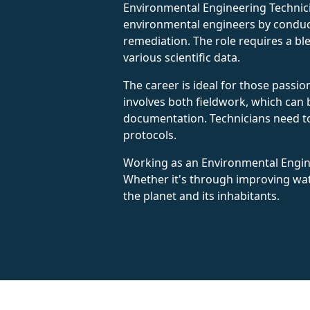
Environmental Engineering Technici
environmental engineers by conduct
remediation. The role requires a bl
various scientific data.
The career is ideal for those passio
involves both fieldwork, which can 
documentation. Technicians need to 
protocols.
Working as an Environmental Enginee
Whether it's through improving wate
the planet and its inhabitants.