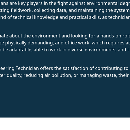
ans are key players in the fight against environmental deg
ing fieldwork, collecting data, and maintaining the syste
end of technical knowledge and practical skills, as technic
nate about the environment and looking for a hands-on role 
be physically demanding, and office work, which requires at
be adaptable, able to work in diverse environments, and cap
ring Technician offers the satisfaction of contributing to s
r quality, reducing air pollution, or managing waste, their