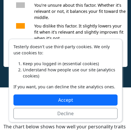
You’re unsure about this factor. Whether it’s
relevant or not, it balances your fit toward the
middle.
You dislike this factor. It slightly lowers your
fit when it’s relevant and slightly improves fit
when it’s not.
Testerly doesn't use third-party cookies. We only
You hate this factor. It significantly lowers
use cookies to:
your fit when it’s relevant and significantly
improves fit when it’s not.
Keep you logged in (essential cookies)
Understand how people use our site (analytics
cookies)
If you want, you can decline the site analytics ones.
Accept
Personality
Decline
The chart below shows how well your personality traits