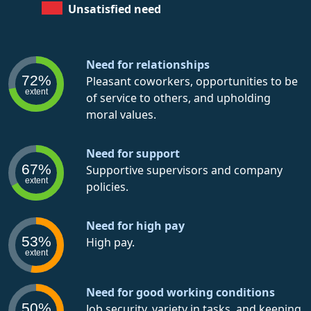
Unsatisfied need
Need for relationships
72%
Pleasant coworkers, opportunities to be
extent
of service to others, and upholding
moral values.
Need for support
67%
Supportive supervisors and company
extent
policies.
Need for high pay
53%
High pay.
extent
Need for good working conditions
50%
Job security, variety in tasks, and keeping