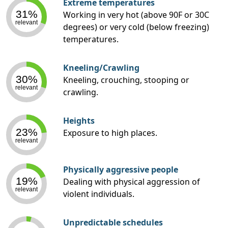
Extreme temperatures
31%
Working in very hot (above 90F or 30C
relevant
degrees) or very cold (below freezing)
temperatures.
Kneeling/Crawling
30%
Kneeling, crouching, stooping or
relevant
crawling.
Heights
23%
Exposure to high places.
relevant
Physically aggressive people
19%
Dealing with physical aggression of
relevant
violent individuals.
Unpredictable schedules