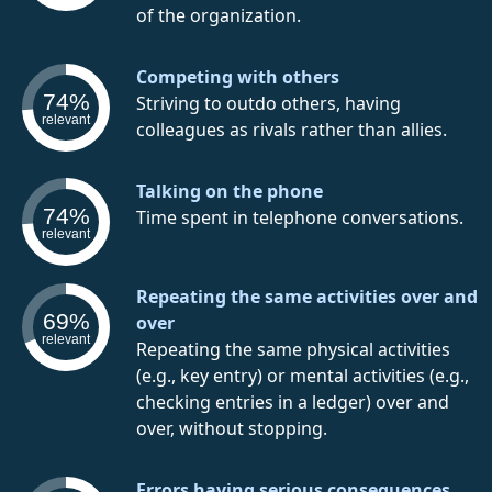
of the organization.
Competing with others
74%
Striving to outdo others, having
relevant
colleagues as rivals rather than allies.
Talking on the phone
74%
Time spent in telephone conversations.
relevant
Repeating the same activities over and
69%
over
relevant
Repeating the same physical activities
(e.g., key entry) or mental activities (e.g.,
checking entries in a ledger) over and
over, without stopping.
Errors having serious consequences