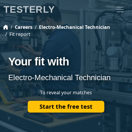
TESTERLY
Careers
Electro-Mechanical Technician
Fit report
Your fit with
Electro-Mechanical Technician
To reveal your matches
Start the free test