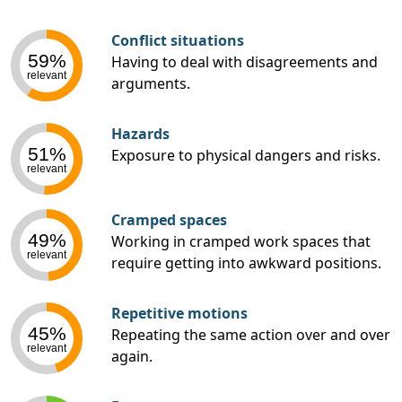
Conflict situations
59%
Having to deal with disagreements and
relevant
arguments.
Hazards
51%
Exposure to physical dangers and risks.
relevant
Cramped spaces
49%
Working in cramped work spaces that
relevant
require getting into awkward positions.
Repetitive motions
45%
Repeating the same action over and over
relevant
again.