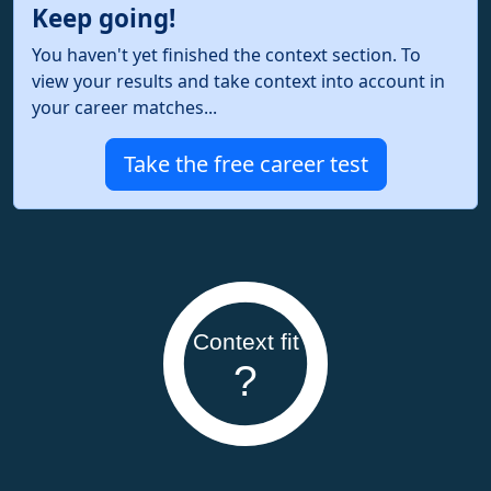
Keep going!
You haven't yet finished the context section. To
view your results and take context into account in
your career matches...
Take the free career test
Context fit
?