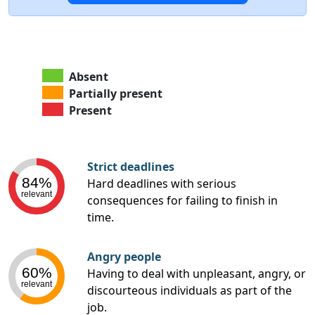
Absent
Partially present
Present
Strict deadlines
84%
Hard deadlines with serious
relevant
consequences for failing to finish in
time.
Angry people
60%
Having to deal with unpleasant, angry, or
relevant
discourteous individuals as part of the
job.