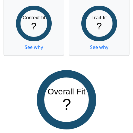
Context fit
Trait fit
?
?
See why
See why
Overall Fit
?