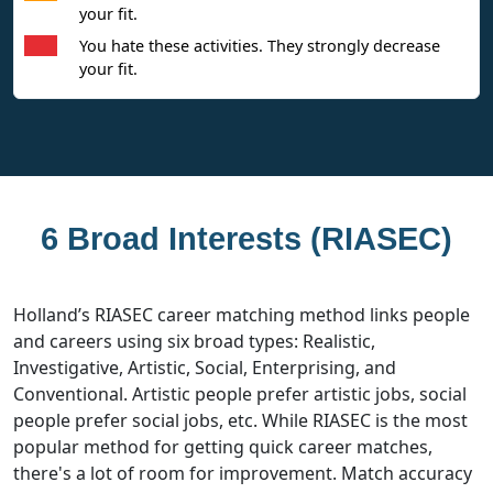
your fit.
You hate these activities. They strongly decrease
your fit.
6 Broad Interests (RIASEC)
Holland’s RIASEC career matching method links people
and careers using six broad types: Realistic,
Investigative, Artistic, Social, Enterprising, and
Conventional. Artistic people prefer artistic jobs, social
people prefer social jobs, etc. While RIASEC is the most
popular method for getting quick career matches,
there's a lot of room for improvement. Match accuracy