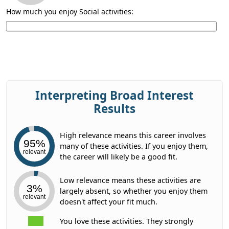
How much you enjoy Social activities:
Interpreting Broad Interest
Results
High relevance means this career involves
95%
many of these activities. If you enjoy them,
relevant
the career will likely be a good fit.
Low relevance means these activities are
3%
largely absent, so whether you enjoy them
relevant
doesn't affect your fit much.
You love these activities. They strongly