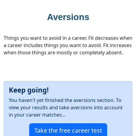
Aversions
Things you want to avoid in a career. Fit decreases when
a career includes things you want to avoid. Fit increases
when those things are mostly or completely absent.
Keep going!
You haven't yet finished the aversions section. To
view your results and take aversions into account
in your career matches...
Take the free career test