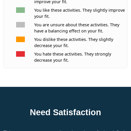
improve your fit.
You like these activities. They slightly improve
your fit.
You are unsure about these activities. They
have a balancing effect on your fit.
You dislike these activities. They slightly
decrease your fit.
You hate these activities. They strongly
decrease your fit.
Need Satisfaction