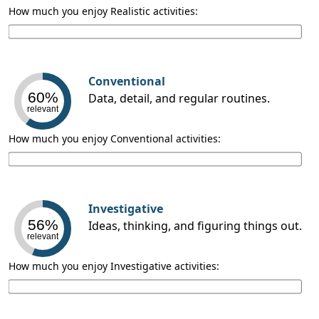
How much you enjoy Realistic activities:
Conventional
60%
Data, detail, and regular routines.
relevant
How much you enjoy Conventional activities:
Investigative
56%
Ideas, thinking, and figuring things out.
relevant
How much you enjoy Investigative activities: