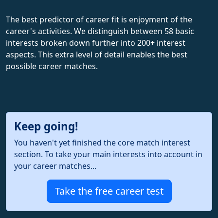
The best predictor of career fit is enjoyment of the
career's activities. We distinguish between 58 basic
interests broken down further into 200+ interest
aspects. This extra level of detail enables the best
possible career matches.
Keep going!
You haven't yet finished the core match interest
section. To take your main interests into account in
your career matches...
Take the free career test