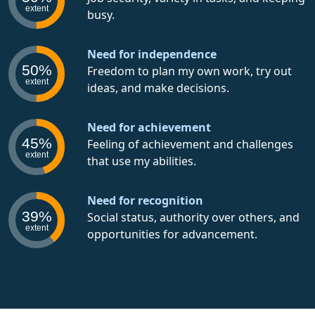
extent
busy.
Need for independence
50%
Freedom to plan my own work, try out
extent
ideas, and make decisions.
Need for achievement
45%
Feeling of achievement and challenges
extent
that use my abilities.
Need for recognition
39%
Social status, authority over others, and
extent
opportunities for advancement.