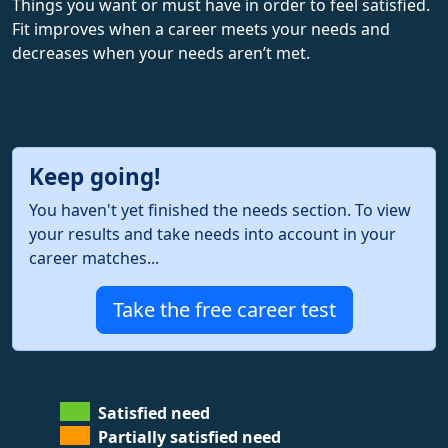
Things you want or must have in order to feel satisfied.
Fit improves when a career meets your needs and
decreases when your needs aren’t met.
Keep going!
You haven't yet finished the needs section. To view
your results and take needs into account in your
career matches...
Take the free career test
Satisfied need
Partially satisfied need