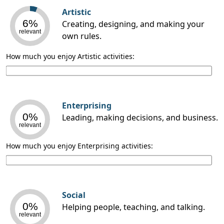
Artistic
6%
Creating, designing, and making your
relevant
own rules.
How much you enjoy Artistic activities:
Enterprising
0%
Leading, making decisions, and business.
relevant
How much you enjoy Enterprising activities:
Social
0%
Helping people, teaching, and talking.
relevant