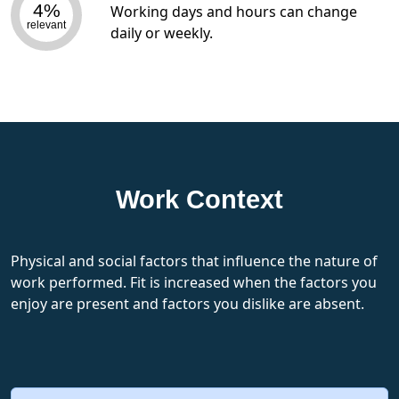
4%
Working days and hours can change
relevant
daily or weekly.
Work Context
Physical and social factors that influence the nature of
work performed. Fit is increased when the factors you
enjoy are present and factors you dislike are absent.