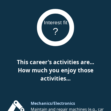
Interest fit
?
This career's activities are...
How much you enjoy those
activities...
Mechanics/Electronics
Maintain and repair machines (e.g., car