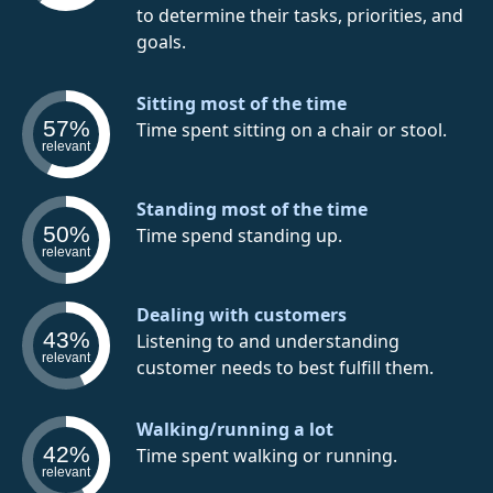
to determine their tasks, priorities, and
goals.
Sitting most of the time
57%
Time spent sitting on a chair or stool.
relevant
Standing most of the time
50%
Time spend standing up.
relevant
Dealing with customers
43%
Listening to and understanding
relevant
customer needs to best fulfill them.
Walking/running a lot
42%
Time spent walking or running.
relevant