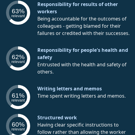
Responsibility for results of other
63%
workers
relevant
Being accountable for the outcomes of
colleagues - getting blamed for their
failures or credited with their successes.
Responsibility for people's health and
62%
safety
relevant
Entrusted with the health and safety of
others.
Writing letters and memos
61%
Time spent writing letters and memos.
relevant
Structured work
60%
Having clear specific instructions to
relevant
follow rather than allowing the worker