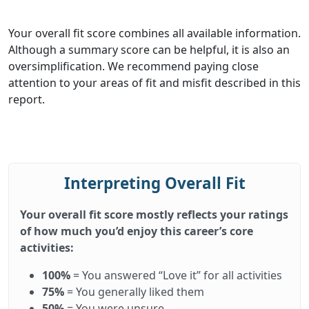
Your overall fit score combines all available information.
Although a summary score can be helpful, it is also an
oversimplification. We recommend paying close
attention to your areas of fit and misfit described in this
report.
Interpreting Overall Fit
Your overall fit score mostly reflects your ratings
of how much you’d enjoy this career’s core
activities:
100%
= You answered “Love it” for all activities
75%
= You generally liked them
50%
= You were unsure