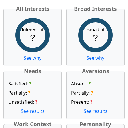
All Interests
Broad Interests
Interest fit
Broad fit
?
?
See why
See why
Needs
Aversions
Satisfied:
?
Absent:
?
Partially:
?
Partially:
?
Unsatisfied:
?
Present:
?
See results
See results
Work Context
Personality