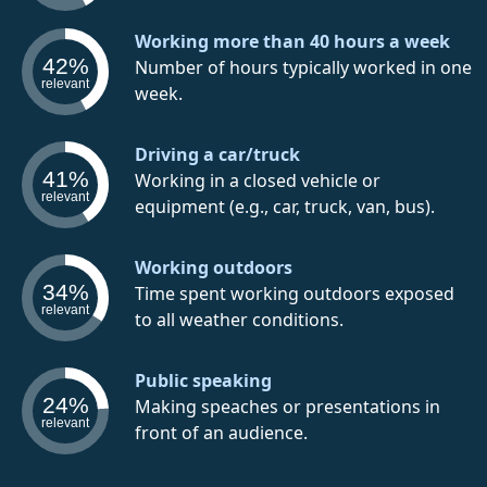
Working more than 40 hours a week
42%
Number of hours typically worked in one
relevant
week.
Driving a car/truck
41%
Working in a closed vehicle or
relevant
equipment (e.g., car, truck, van, bus).
Working outdoors
34%
Time spent working outdoors exposed
relevant
to all weather conditions.
Public speaking
24%
Making speaches or presentations in
relevant
front of an audience.