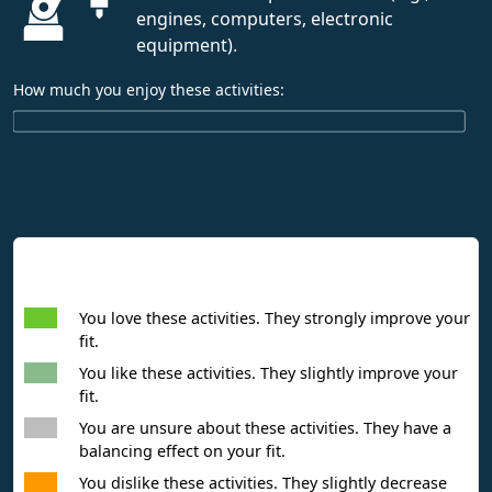
engines, computers, electronic
equipment).
How much you enjoy these activities:
Interpreting Interest Results
You love these activities. They strongly improve your
fit.
You like these activities. They slightly improve your
fit.
You are unsure about these activities. They have a
balancing effect on your fit.
You dislike these activities. They slightly decrease