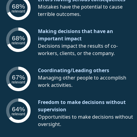
68%
Mistakes have the potential to cause
relevant
terrible outcomes.
Making decisions that have an
68%
important impact
relevant
Decisions impact the results of co-
workers, clients, or the company.
Coordinating/Leading others
67%
Managing other people to accomplish
relevant
work activities.
Freedom to make decisions without
64%
supervision
relevant
Opportunities to make decisions without
oversight.