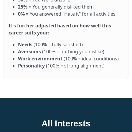
25%
= You generally disliked them
0%
= You answered “Hate it” for all activities
It's further adjusted based on how well this
career suits your:
Needs
(100% = fully satisfied)
Aversions
(100% = nothing you dislike)
Work environment
(100% = ideal conditions)
Personality
(100% = strong alignment)
All Interests