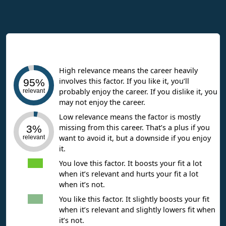
Interpreting Work Context Results
High relevance means the career heavily
involves this factor. If you like it, you’ll
95%
probably enjoy the career. If you dislike it, you
relevant
may not enjoy the career.
Low relevance means the factor is mostly
missing from this career. That’s a plus if you
3%
want to avoid it, but a downside if you enjoy
relevant
it.
You love this factor. It boosts your fit a lot
when it’s relevant and hurts your fit a lot
when it’s not.
You like this factor. It slightly boosts your fit
when it’s relevant and slightly lowers fit when
it’s not.