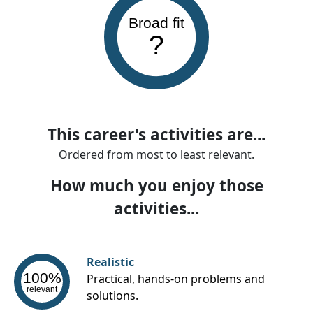
Broad fit
?
This career's activities are...
Ordered from most to least relevant.
How much you enjoy those
activities...
Realistic
100%
Practical, hands-on problems and
relevant
solutions.