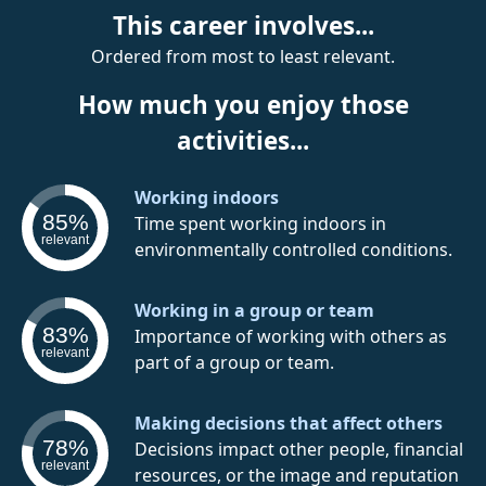
This career involves...
Ordered from most to least relevant.
How much you enjoy those
activities...
Working indoors
85%
Time spent working indoors in
relevant
environmentally controlled conditions.
Working in a group or team
83%
Importance of working with others as
relevant
part of a group or team.
Making decisions that affect others
78%
Decisions impact other people, financial
relevant
resources, or the image and reputation