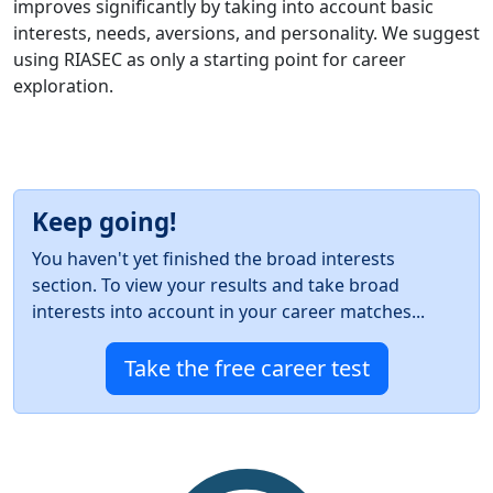
improves significantly by taking into account basic
interests, needs, aversions, and personality. We suggest
using RIASEC as only a starting point for career
exploration.
Keep going!
You haven't yet finished the broad interests
section. To view your results and take broad
interests into account in your career matches...
Take the free career test