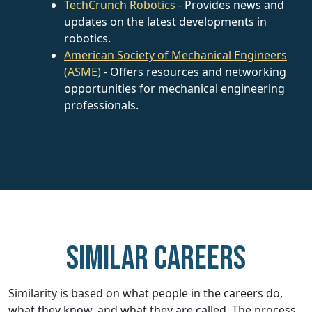
TechCrunch Robotics
- Provides news and
updates on the latest developments in
robotics.
American Society of Mechanical Engineers
(ASME)
- Offers resources and networking
opportunities for mechanical engineering
professionals.
Similar careers
Similarity is based on what people in the careers do,
what they know, and what they are called. The process