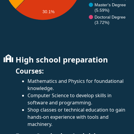
Master's Degree
(5.59%)
30.1%
Doctoral Degree
(3.72%)
High school preparation
Courses:
Mathematics and Physics for foundational
knowledge.
Computer Science to develop skills in
software and programming.
Shop classes or technical education to gain
hands-on experience with tools and
machinery.