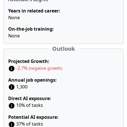
Years in related career:
None
On-the-job training:
None
Outlook
Projected Growth:
-2.7%
(negative growth)
Annual job openings:
1,300
Direct AI exposure:
10% of tasks
Potential AI exposure:
37% of tasks