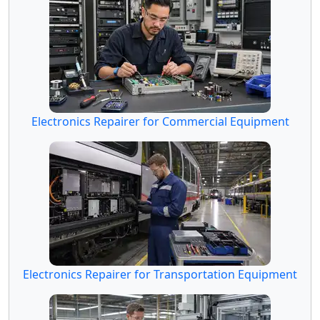
Electronics Repairer for Commercial Equipment
Electronics Repairer for Transportation Equipment