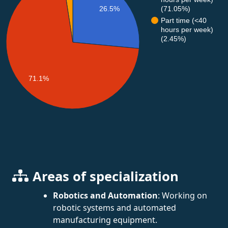
(71.05%)
26.5%
Part time (<40
hours per week)
(2.45%)
71.1%
Areas of specialization
Robotics and Automation
: Working on
robotic systems and automated
manufacturing equipment.