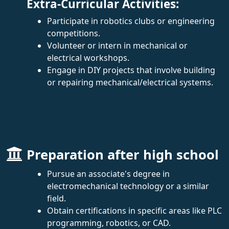
Extra-Curricular Activities:
Participate in robotics clubs or engineering
competitions.
Volunteer or intern in mechanical or
electrical workshops.
Engage in DIY projects that involve building
or repairing mechanical/electrical systems.
Preparation after high school
Pursue an associate's degree in
electromechanical technology or a similar
field.
Obtain certifications in specific areas like PLC
programming, robotics, or CAD.