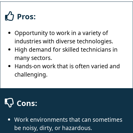
Pros:
Opportunity to work in a variety of
industries with diverse technologies.
High demand for skilled technicians in
many sectors.
Hands-on work that is often varied and
challenging.
Cons:
Work environments that can sometimes
be noisy, dirty, or hazardous.