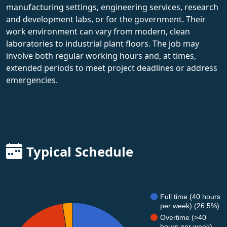
manufacturing settings, engineering services, research
and development labs, or for the government. Their
work environment can vary from modern, clean
laboratories to industrial plant floors. The job may
involve both regular working hours and, at times,
extended periods to meet project deadlines or address
emergencies.
Typical Schedule
Full time (40 hours
per week) (26.5%)
Overtime (>40
hours per week)