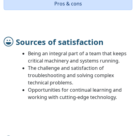
Pros & cons
Sources of satisfaction
Being an integral part of a team that keeps
critical machinery and systems running.
The challenge and satisfaction of
troubleshooting and solving complex
technical problems.
Opportunities for continual learning and
working with cutting-edge technology.