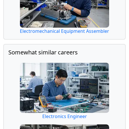
Electromechanical Equipment Assembler
Somewhat similar careers
Electronics Engineer