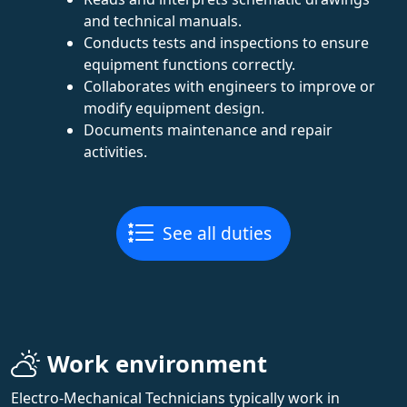
and technical manuals.
Conducts tests and inspections to ensure
equipment functions correctly.
Collaborates with engineers to improve or
modify equipment design.
Documents maintenance and repair
activities.
See all duties
Work environment
Electro-Mechanical Technicians typically work in