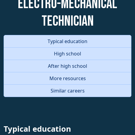
Electro-Mechanical
Technician
Typical education
High school
After high school
More resources
Similar careers
Typical education