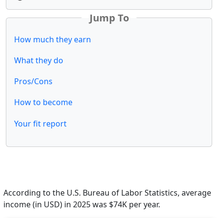
Jump To
How much they earn
What they do
Pros/Cons
How to become
Your fit report
According to the U.S. Bureau of Labor Statistics, average
income (in USD) in 2025 was $74K per year.