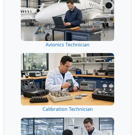
Avionics Technician
Calibration Technician