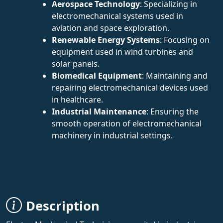
Aerospace Technology
: Specializing in
electromechanical systems used in
aviation and space exploration.
Renewable Energy Systems
: Focusing on
equipment used in wind turbines and
solar panels.
Biomedical Equipment
: Maintaining and
repairing electromechanical devices used
in healthcare.
Industrial Maintenance
: Ensuring the
smooth operation of electromechanical
machinery in industrial settings.
Description