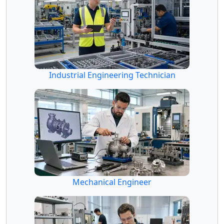
Industrial Engineering Technician
Mechanical Engineer