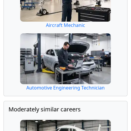
Aircraft Mechanic
Automotive Engineering Technician
Moderately similar careers