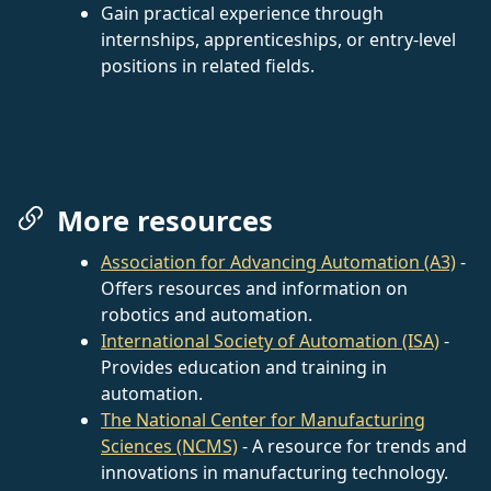
Gain practical experience through
internships, apprenticeships, or entry-level
positions in related fields.
More resources
Association for Advancing Automation (A3)
-
Offers resources and information on
robotics and automation.
International Society of Automation (ISA)
-
Provides education and training in
automation.
The National Center for Manufacturing
Sciences (NCMS)
- A resource for trends and
innovations in manufacturing technology.