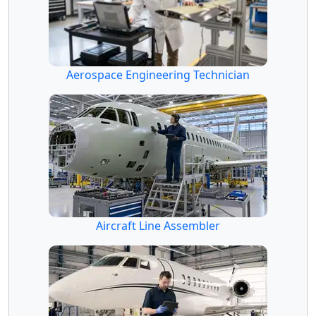
Aerospace Engineering Technician
Aircraft Line Assembler