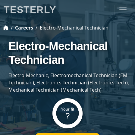
TESTERLY
Careers
Electro-Mechanical Technician
Electro-Mechanical
Technician
Electro-Mechanic, Electromechanical Technician (EM
Technician), Electronics Technician (Electronics Tech),
Mechanical Technician (Mechanical Tech)
Your fit
?