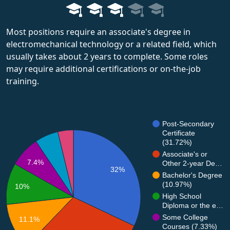
Most positions require an associate's degree in
electromechanical technology or a related field, which
usually takes about 2 years to complete. Some roles
may require additional certifications or on-the-job
training.
Post-Secondary
Certificate
(31.72%)
Associate's or
7.4%
Other 2-year De…
32%
Bachelor's Degree
(10.97%)
10%
High School
Diploma or the e…
Some College
11.1%
Courses (7.33%)