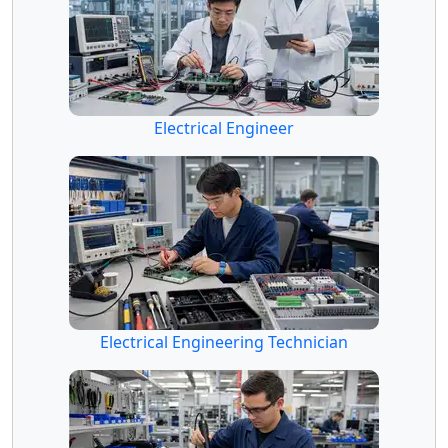
Electrical Engineer
Electrical Engineering Technician