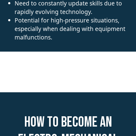
Need to constantly update skills due to
rapidly evolving technology.
Potential for high-pressure situations,
especially when dealing with equipment
malfunctions.
How to become an