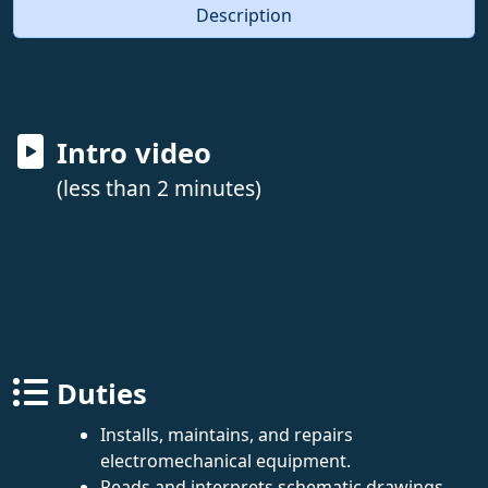
Description
Intro video
(less than 2 minutes)
Duties
Installs, maintains, and repairs
electromechanical equipment.
Reads and interprets schematic drawings