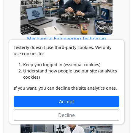
Mechanical Engineering Technician
Testerly doesn't use third-party cookies. We only
use cookies to:
Keep you logged in (essential cookies)
Understand how people use our site (analytics
cookies)
If you want, you can decline the site analytics ones.
Accept
Mechatronics Engineer
Decline