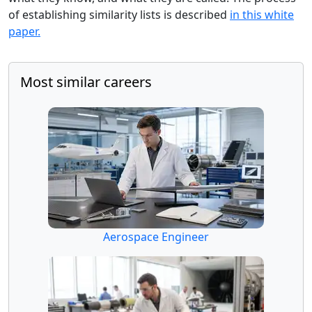
of establishing similarity lists is described
in this white
paper.
Most similar careers
Aerospace Engineer