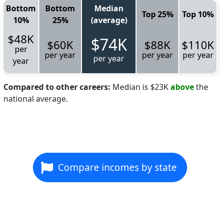
Bottom
Bottom
Median
Top 25%
Top 10%
10%
25%
(average)
$48K
$74K
$60K
$88K
$110K
per
per year
per year
per year
per year
year
Compared to other careers:
Median is $23K
above
the
national average.
Compare incomes by state