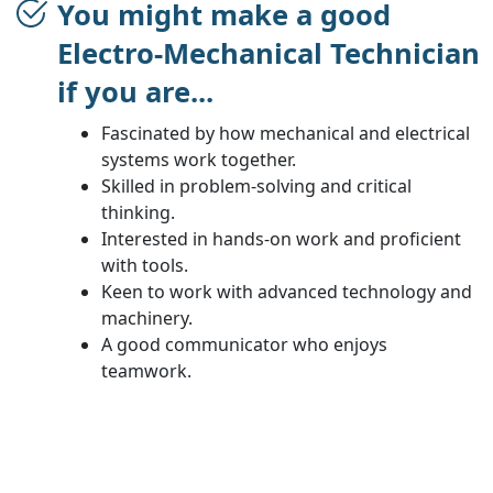
You might make a good
Electro-Mechanical Technician
if you are...
Fascinated by how mechanical and electrical
systems work together.
Skilled in problem-solving and critical
thinking.
Interested in hands-on work and proficient
with tools.
Keen to work with advanced technology and
machinery.
A good communicator who enjoys
teamwork.