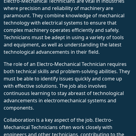
Electro-Mechanical Technicians are vital in industries
where precision and reliability of machinery are
paramount. They combine knowledge of mechanical
technology with electrical systems to ensure that
complex machinery operates efficiently and safely.
Technicians must be adept in using a variety of tools
and equipment, as well as understanding the latest
technological advancements in their field.
The role of an Electro-Mechanical Technician requires
both technical skills and problem-solving abilities. They
must be able to identify issues quickly and come up
with effective solutions. The job also involves
continuous learning to stay abreast of technological
advancements in electromechanical systems and
components.
Collaboration is a key aspect of the job. Electro-
Mechanical Technicians often work closely with
engineers and other technicians, contributing to the