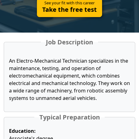
See your fit with this career
Take the free test
Job Description
An Electro-Mechanical Technician specializes in the
maintenance, testing, and operation of
electromechanical equipment, which combines
electrical and mechanical technology. They work on
a wide range of machinery, from robotic assembly
systems to unmanned aerial vehicles.
Typical Preparation
Education:
Associate's degree