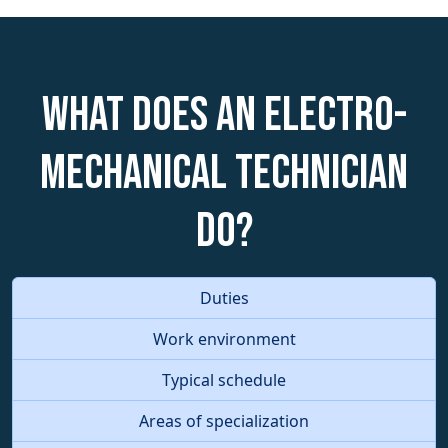
What does an Electro-
Mechanical Technician
do?
Duties
Work environment
Typical schedule
Areas of specialization