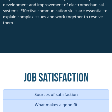
development and improvement of electromechanical
systems. Effective communication skills are essential to
explain complex issues and work together to resolve
them.
Job Satisfaction
Sources of satisfaction
What makes a good fit