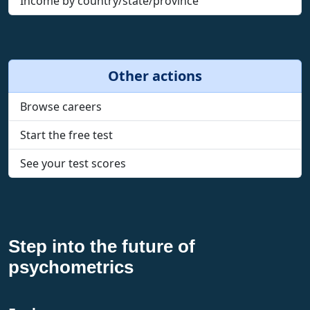
Income by country/state/province
Other actions
Browse careers
Start the free test
See your test scores
Step into the future of
psychometrics