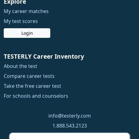
Explore
My career matches
My test scores
Login
TESTERLY Career Inventory
About the test
Compare career tests
Take the free career test
For schools and counselors
info@testerly.com
1.888.543.2123
1.250.323.9060