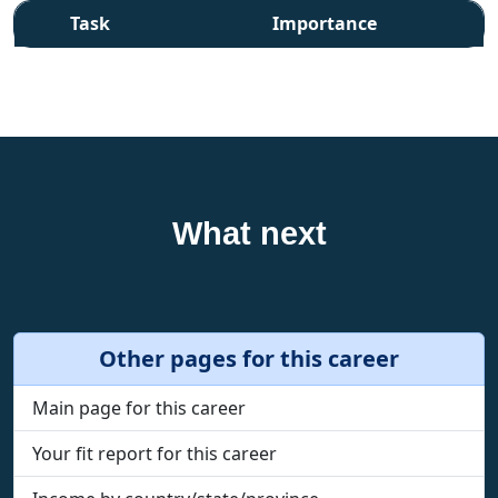
Task
Importance
What next
Other pages for this career
Main page for this career
Your fit report for this career