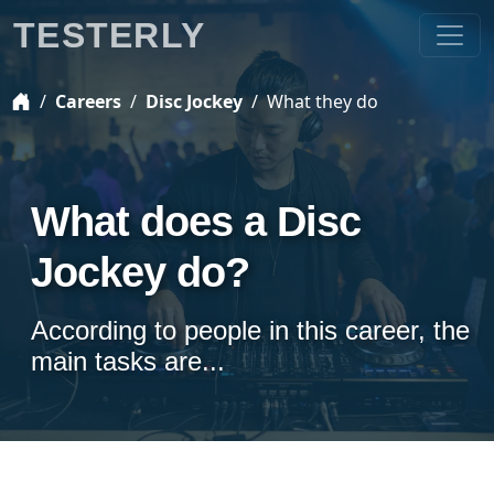
TESTERLY
Careers
Disc Jockey
What they do
What does a Disc
Jockey do?
According to people in this career, the
main tasks are...