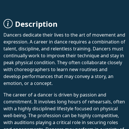
Description
Dancers dedicate their lives to the art of movement and
expression. A career in dance requires a combination of
talent, discipline, and relentless training. Dancers must
continually work to improve their technique and stay in
peak physical condition. They often collaborate closely
with choreographers to learn new routines and
develop performances that may convey a story, an
emotion, or a concept.
The career of a dancer is driven by passion and
commitment. It involves long hours of rehearsals, often
with a highly disciplined lifestyle focused on physical
well-being. The profession can be highly competitive,
with auditions playing a critical role in securing roles