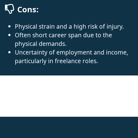
Cons:
Physical strain and a high risk of injury.
Often short career span due to the
physical demands.
Uncertainty of employment and income,
particularly in freelance roles.