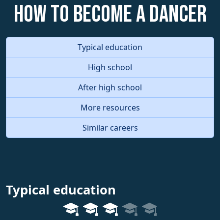
How to become a Dancer
Typical education
High school
After high school
More resources
Similar careers
Typical education