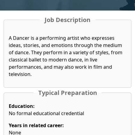
Job Description
A Dancer is a performing artist who expresses
ideas, stories, and emotions through the medium
of dance. They perform in a variety of styles, from
classical ballet to modern dance, in live
performances, and may also work in film and
television.
Typical Preparation
Education:
No formal educational credential
Years in related career:
None