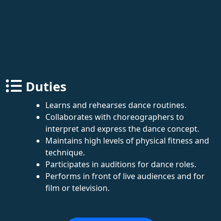
Duties
Learns and rehearses dance routines.
Collaborates with choreographers to
interpret and express the dance concept.
Maintains high levels of physical fitness and
technique.
Participates in auditions for dance roles.
Performs in front of live audiences and for
film or television.