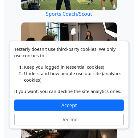
Sports Coach/Scout
Testerly doesn't use third-party cookies. We only
use cookies to:
Keep you logged in (essential cookies)
Understand how people use our site (analytics
Talent Director
cookies)
If you want, you can decline the site analytics ones.
Accept
Decline