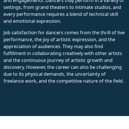
and engagements. Dancers may perform in a variety of
settings, from grand theaters to intimate studios, and
every performance requires a blend of technical skill
and emotional expression.
Job satisfaction for dancers comes from the thrill of live
performance, the joy of artistic expression, and the
appreciation of audiences. They may also find
fulfillment in collaborating creatively with other artists
and the continuous journey of artistic growth and
discovery. However, the career can also be challenging
due to its physical demands, the uncertainty of
freelance work, and the competitive nature of the field.