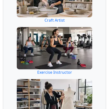
Craft Artist
Exercise Instructor