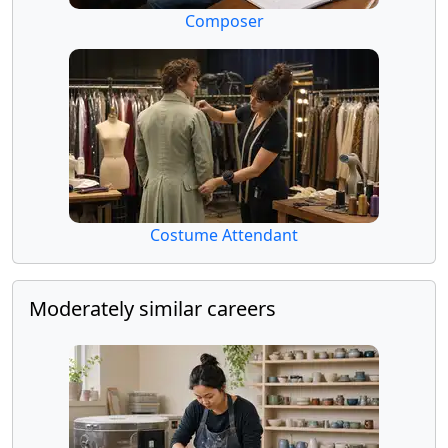
Composer
Costume Attendant
Moderately similar careers