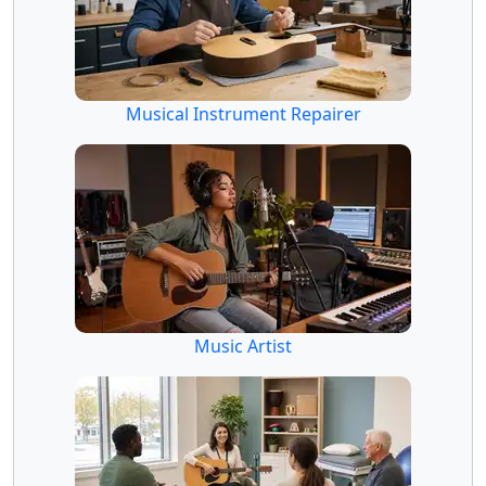
Musical Instrument Repairer
Music Artist