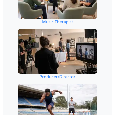
Music Therapist
Producer/Director