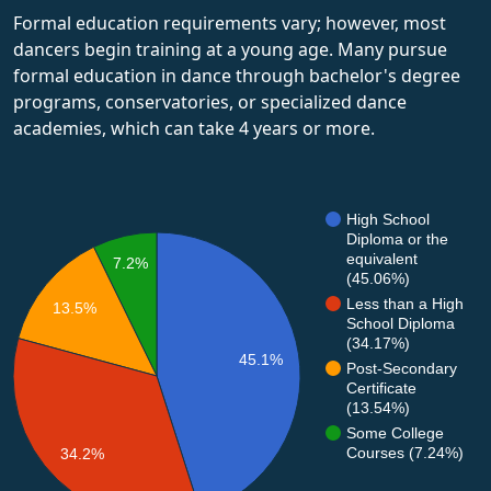
Formal education requirements vary; however, most
dancers begin training at a young age. Many pursue
formal education in dance through bachelor's degree
programs, conservatories, or specialized dance
academies, which can take 4 years or more.
High School
Diploma or the
equivalent
7.2%
(45.06%)
Less than a High
13.5%
School Diploma
(34.17%)
45.1%
Post-Secondary
Certificate
(13.54%)
Some College
Courses (7.24%)
34.2%