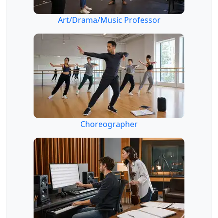
Art/Drama/Music Professor
Choreographer