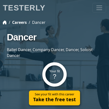
TESTERLY
Careers
Dancer
Dancer
Ballet Dancer, Company Dancer, Dancer, Soloist
Dancer
Your fit
?
See your fit with this career
Take the free test