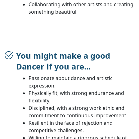
Collaborating with other artists and creating
something beautiful.
You might make a good
Dancer if you are...
Passionate about dance and artistic
expression.
Physically fit, with strong endurance and
flexibility.
Disciplined, with a strong work ethic and
commitment to continuous improvement.
Resilient in the face of rejection and
competitive challenges.
Willing to maintain a rigorous schedule of