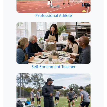
Professional Athlete
Self-Enrichment Teacher