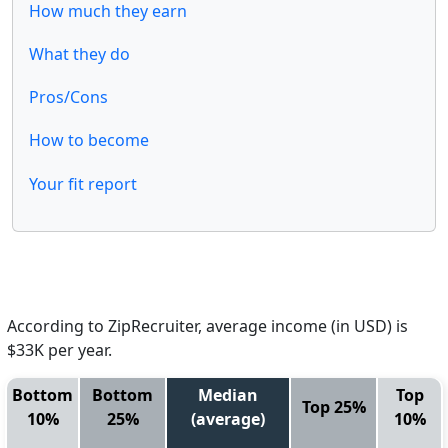
How much they earn
What they do
Pros/Cons
How to become
Your fit report
According to ZipRecruiter, average income (in USD) is
$33K per year.
Bottom
Bottom
Median
Top
Top 25%
10%
25%
(average)
10%