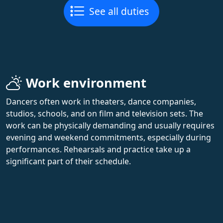
See all duties
Work environment
Dancers often work in theaters, dance companies,
studios, schools, and on film and television sets. The
work can be physically demanding and usually requires
evening and weekend commitments, especially during
performances. Rehearsals and practice take up a
significant part of their schedule.