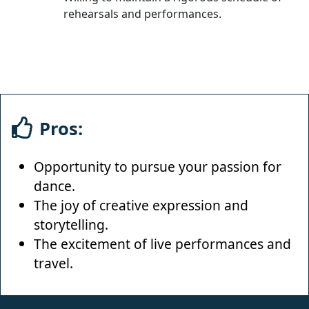
rehearsals and performances.
Pros:
Opportunity to pursue your passion for
dance.
The joy of creative expression and
storytelling.
The excitement of live performances and
travel.