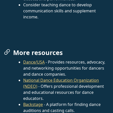
Consider teaching dance to develop
communication skills and supplement
income.
More resources
Dance/USA
- Provides resources, advocacy,
and networking opportunities for dancers
and dance companies.
National Dance Education Organization
(NDEO)
- Offers professional development
and educational resources for dance
educators.
Backstage
- A platform for finding dance
auditions and casting calls.