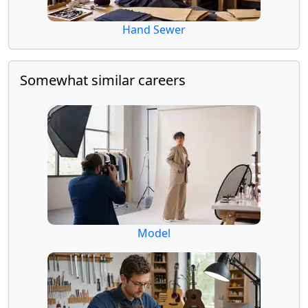
Hand Sewer
Somewhat similar careers
Model