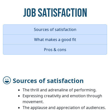
Job Satisfaction
Sources of satisfaction
What makes a good fit
Pros & cons
Sources of satisfaction
The thrill and adrenaline of performing.
Expressing creativity and emotion through
movement.
The applause and appreciation of audiences.