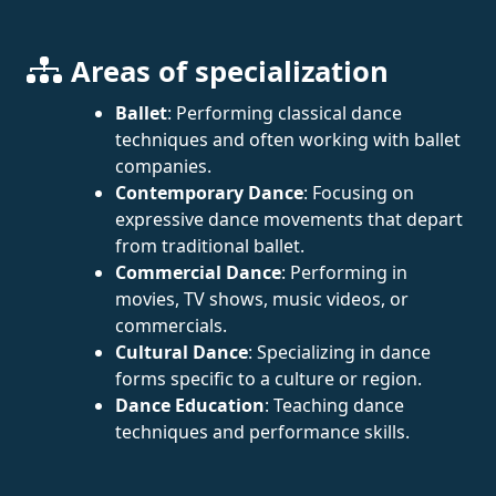
Areas of specialization
Ballet
: Performing classical dance
techniques and often working with ballet
companies.
Contemporary Dance
: Focusing on
expressive dance movements that depart
from traditional ballet.
Commercial Dance
: Performing in
movies, TV shows, music videos, or
commercials.
Cultural Dance
: Specializing in dance
forms specific to a culture or region.
Dance Education
: Teaching dance
techniques and performance skills.