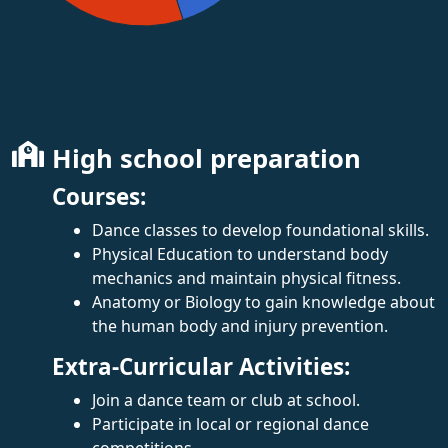
High school preparation
Courses:
Dance classes to develop foundational skills.
Physical Education to understand body
mechanics and maintain physical fitness.
Anatomy or Biology to gain knowledge about
the human body and injury prevention.
Extra-Curricular Activities:
Join a dance team or club at school.
Participate in local or regional dance
competitions.