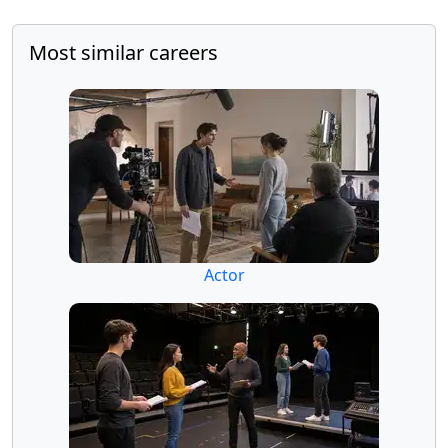
Most similar careers
Actor