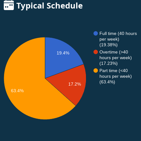
Typical Schedule
Full time (40 hours
per week)
(19.38%)
Overtime (>40
19.4%
hours per week)
(17.23%)
Part time (<40
hours per week)
(63.4%)
17.2%
63.4%