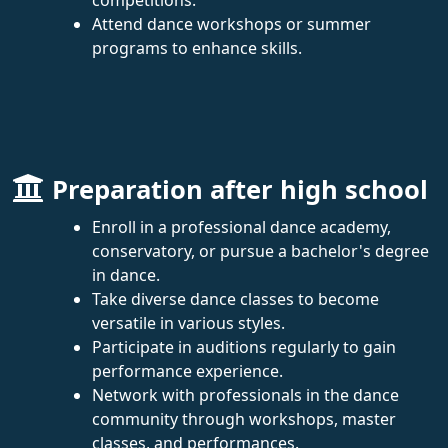
Attend dance workshops or summer
programs to enhance skills.
Preparation after high school
Enroll in a professional dance academy,
conservatory, or pursue a bachelor's degree
in dance.
Take diverse dance classes to become
versatile in various styles.
Participate in auditions regularly to gain
performance experience.
Network with professionals in the dance
community through workshops, master
classes, and performances.