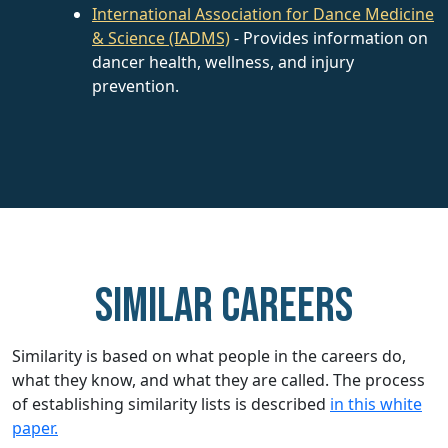
International Association for Dance Medicine
& Science (IADMS)
- Provides information on
dancer health, wellness, and injury
prevention.
Similar careers
Similarity is based on what people in the careers do,
what they know, and what they are called. The process
of establishing similarity lists is described
in this white
paper.