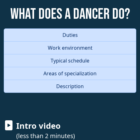
What does a Dancer do?
Duties
Work environment
Typical schedule
Areas of specialization
Description
Intro video
(less than 2 minutes)