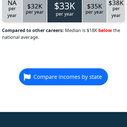
NA
$38K
$33K
$32K
$35K
per
per
per year
per year
per year
year
year
Compared to other careers:
Median is $18K
below
the
national average.
Compare incomes by state