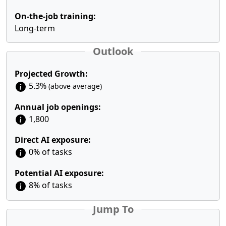
On-the-job training:
Long-term
Outlook
Projected Growth:
5.3%
(above average)
Annual job openings:
1,800
Direct AI exposure:
0% of tasks
Potential AI exposure:
8% of tasks
Jump To