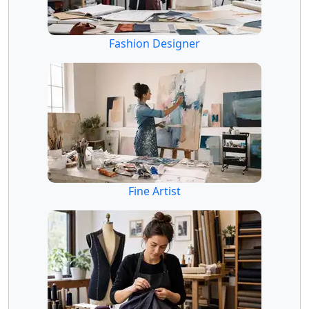
Fashion Designer
Fine Artist