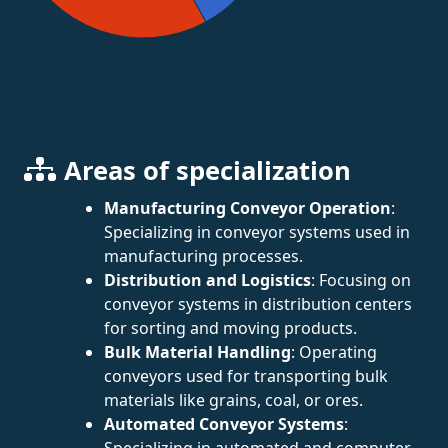
Areas of specialization
Manufacturing Conveyor Operation
:
Specializing in conveyor systems used in
manufacturing processes.
Distribution and Logistics
: Focusing on
conveyor systems in distribution centers
for sorting and moving products.
Bulk Material Handling
: Operating
conveyors used for transporting bulk
materials like grains, coal, or ores.
Automated Conveyor Systems
:
Specializing in automated and computer-