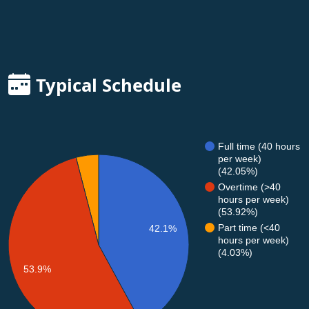
Typical Schedule
Full time (40 hours
per week)
(42.05%)
Overtime (>40
hours per week)
(53.92%)
Part time (<40
42.1%
hours per week)
(4.03%)
53.9%