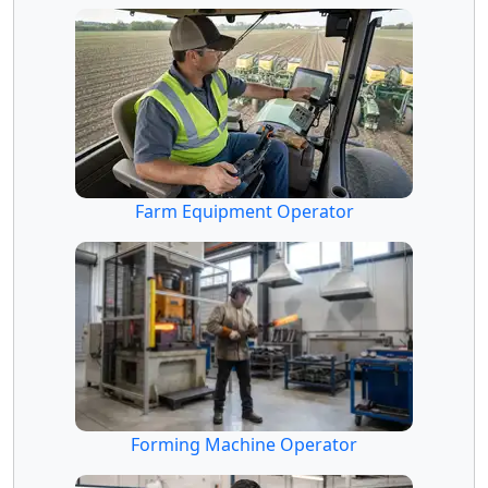
Farm Equipment Operator
Forming Machine Operator