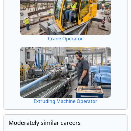
Crane Operator
Extruding Machine Operator
Moderately similar careers