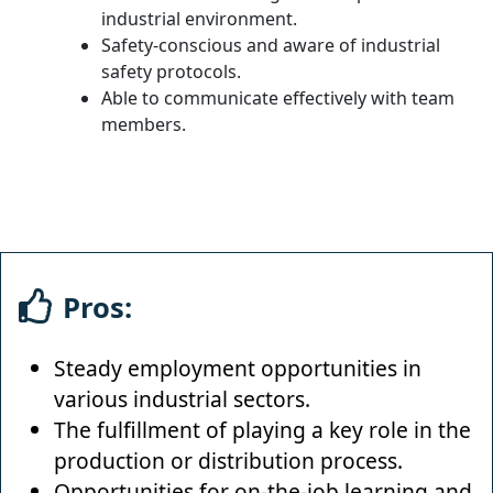
industrial environment.
Safety-conscious and aware of industrial
safety protocols.
Able to communicate effectively with team
members.
Pros:
Steady employment opportunities in
various industrial sectors.
The fulfillment of playing a key role in the
production or distribution process.
Opportunities for on-the-job learning and