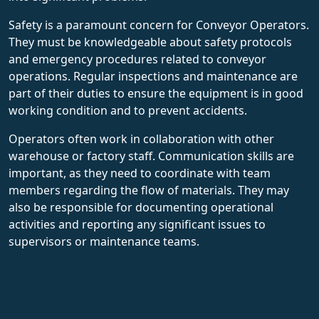
Safety is a paramount concern for Conveyor Operators.
They must be knowledgeable about safety protocols
and emergency procedures related to conveyor
operations. Regular inspections and maintenance are
part of their duties to ensure the equipment is in good
working condition and to prevent accidents.
Operators often work in collaboration with other
warehouse or factory staff. Communication skills are
important, as they need to coordinate with team
members regarding the flow of materials. They may
also be responsible for documenting operational
activities and reporting any significant issues to
supervisors or maintenance teams.