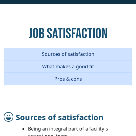
Job Satisfaction
Sources of satisfaction
What makes a good fit
Pros & cons
Sources of satisfaction
Being an integral part of a facility's
operational team.