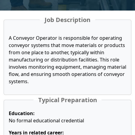
Job Description
A Conveyor Operator is responsible for operating
conveyor systems that move materials or products
from one place to another, typically within
manufacturing or distribution facilities. This role
involves monitoring equipment, managing material
flow, and ensuring smooth operations of conveyor
systems.
Typical Preparation
Education:
No formal educational credential
Years in related career: