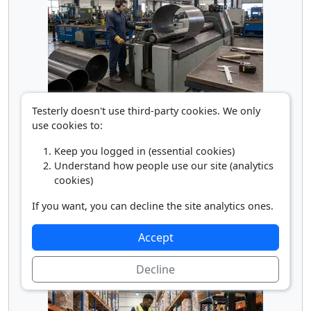
Rolling Machine Operator
Testerly doesn't use third-party cookies. We only
use cookies to:
Keep you logged in (essential cookies)
Understand how people use our site (analytics
cookies)
If you want, you can decline the site analytics ones.
Accept
Truck Loader
Decline