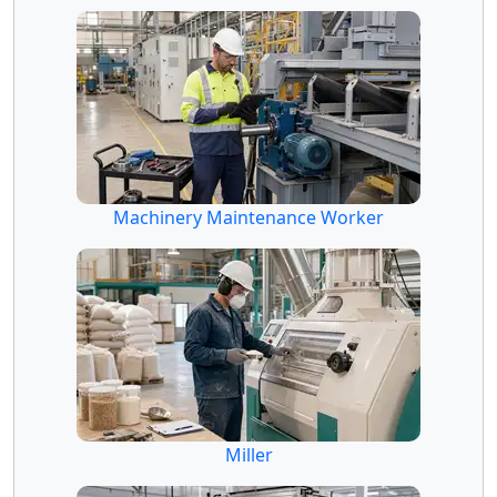
Machinery Maintenance Worker
Miller