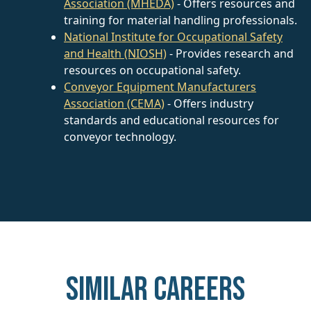
Association (MHEDA)
- Offers resources and
training for material handling professionals.
National Institute for Occupational Safety
and Health (NIOSH)
- Provides research and
resources on occupational safety.
Conveyor Equipment Manufacturers
Association (CEMA)
- Offers industry
standards and educational resources for
conveyor technology.
Similar careers