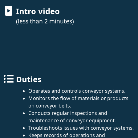
Intro video
(less than 2 minutes)
Duties
Operates and controls conveyor systems.
Monitors the flow of materials or products
on conveyor belts.
Conducts regular inspections and
maintenance of conveyor equipment.
Troubleshoots issues with conveyor systems.
Keeps records of operations and