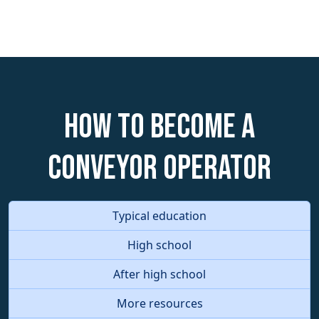
How to become a
Conveyor Operator
Typical education
High school
After high school
More resources