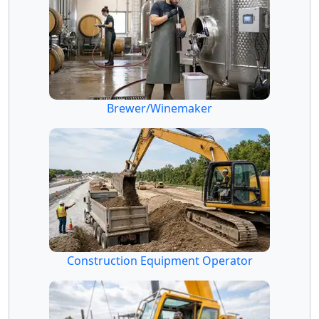
Brewer/Winemaker
Construction Equipment Operator