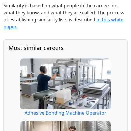
Similarity is based on what people in the careers do,
what they know, and what they are called. The process
of establishing similarity lists is described
in this white
paper.
Most similar careers
Adhesive Bonding Machine Operator