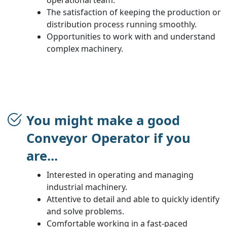
The satisfaction of keeping the production or
distribution process running smoothly.
Opportunities to work with and understand
complex machinery.
You might make a good
Conveyor Operator if you
are...
Interested in operating and managing
industrial machinery.
Attentive to detail and able to quickly identify
and solve problems.
Comfortable working in a fast-paced