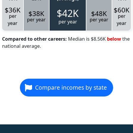
$36K
$60K
$42K
$38K
$48K
per
per
per year
per year
per year
year
year
Compared to other careers:
Median is $8.56K
below
the
national average.
Compare incomes by state