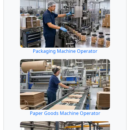
Packaging Machine Operator
Paper Goods Machine Operator