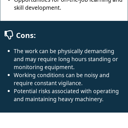
skill development.
Cons:
The work can be physically demanding
and may require long hours standing or
monitoring equipment.
Working conditions can be noisy and
require constant vigilance.
Potential risks associated with operating
and maintaining heavy machinery.