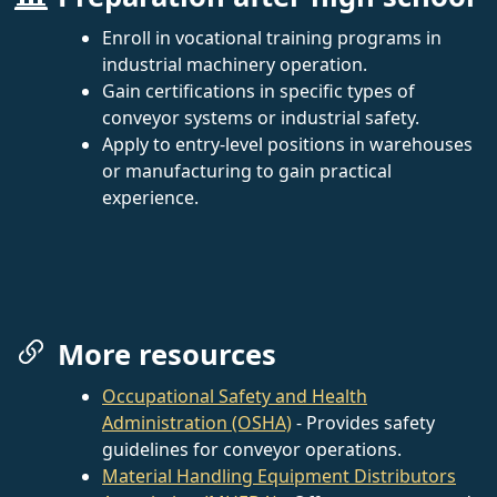
Enroll in vocational training programs in
industrial machinery operation.
Gain certifications in specific types of
conveyor systems or industrial safety.
Apply to entry-level positions in warehouses
or manufacturing to gain practical
experience.
More resources
Occupational Safety and Health
Administration (OSHA)
- Provides safety
guidelines for conveyor operations.
Material Handling Equipment Distributors