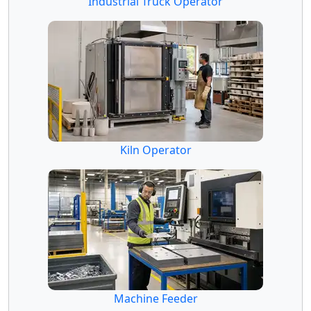
Industrial Truck Operator
Kiln Operator
Machine Feeder