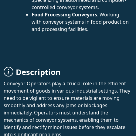
controlled conveyor systems.
Food Processing Conveyors
: Working
with conveyor systems in food production
and processing facilities.
Description
Conveyor Operators play a crucial role in the efficient
movement of goods in various industrial settings. They
need to be vigilant to ensure materials are moving
smoothly and address any jams or blockages
immediately. Operators must understand the
mechanics of conveyor systems, enabling them to
identify and rectify minor issues before they escalate
into significant problems.