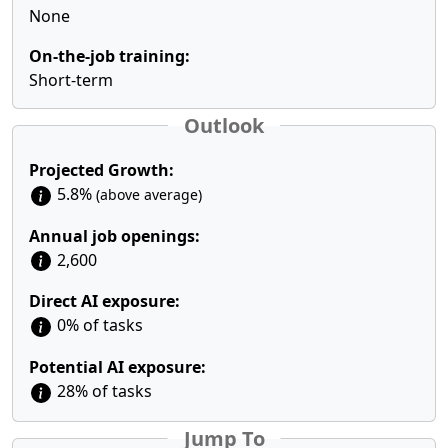
None
On-the-job training:
Short-term
Outlook
Projected Growth:
5.8%
(above average)
Annual job openings:
2,600
Direct AI exposure:
0% of tasks
Potential AI exposure:
28% of tasks
Jump To