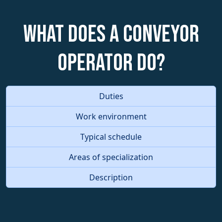
What does a Conveyor
Operator do?
Duties
Work environment
Typical schedule
Areas of specialization
Description