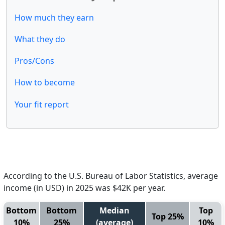
How much they earn
What they do
Pros/Cons
How to become
Your fit report
According to the U.S. Bureau of Labor Statistics, average
income (in USD) in 2025 was $42K per year.
Bottom
Bottom
Median
Top
Top 25%
10%
25%
(average)
10%