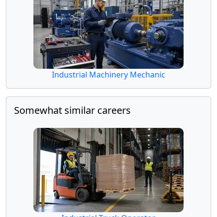
Industrial Machinery Mechanic
Somewhat similar careers