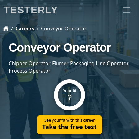
TESTERLY
Careers
Conveyor Operator
Conveyor Operator
Chipper Operator, Flumer, Packaging Line Operator,
Process Operator
Your fit
?
See your fit with this career
Take the free test