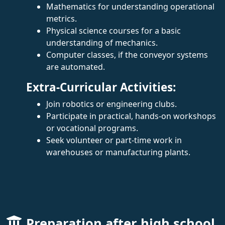
Mathematics for understanding operational
metrics.
Physical science courses for a basic
understanding of mechanics.
Computer classes, if the conveyor systems
are automated.
Extra-Curricular Activities:
Join robotics or engineering clubs.
Participate in practical, hands-on workshops
or vocational programs.
Seek volunteer or part-time work in
warehouses or manufacturing plants.
Preparation after high school