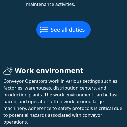
maintenance activities.
See all duties
Work environment
Conveyor Operators work in various settings such as
factories, warehouses, distribution centers, and
production plants. The work environment can be fast-
paced, and operators often work around large
machinery. Adherence to safety protocols is critical due
to potential hazards associated with conveyor
operations.