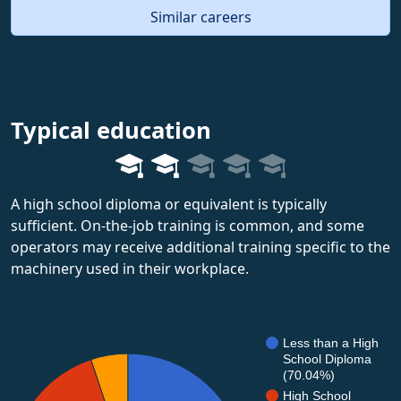
Similar careers
Typical education
A high school diploma or equivalent is typically
sufficient. On-the-job training is common, and some
operators may receive additional training specific to the
machinery used in their workplace.
Less than a High
School Diploma
(70.04%)
High School