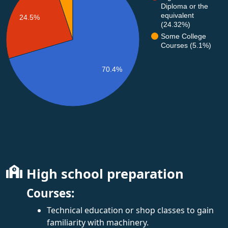
Diploma or the
equivalent
24.5%
(24.32%)
Some College
Courses (5.1%)
70.4%
High school preparation
Courses:
Technical education or shop classes to gain
familiarity with machinery.