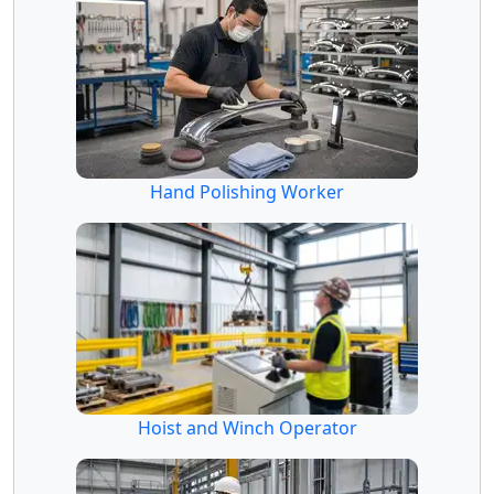
Hand Polishing Worker
Hoist and Winch Operator