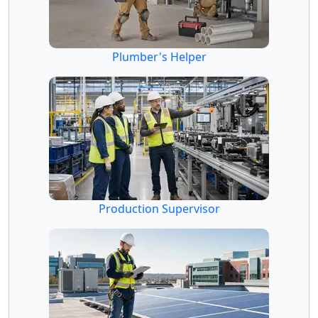
Plumber's Helper
Production Supervisor