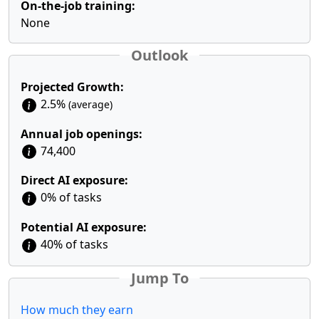
On-the-job training:
None
Outlook
Projected Growth:
2.5%
(average)
Annual job openings:
74,400
Direct AI exposure:
0% of tasks
Potential AI exposure:
40% of tasks
Jump To
How much they earn