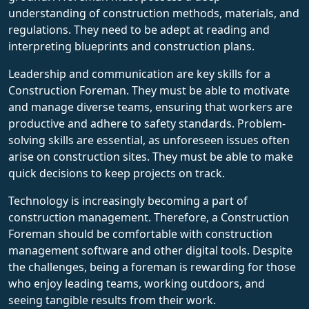
understanding of construction methods, materials, and
regulations. They need to be adept at reading and
interpreting blueprints and construction plans.
Leadership and communication are key skills for a
Construction Foreman. They must be able to motivate
and manage diverse teams, ensuring that workers are
productive and adhere to safety standards. Problem-
solving skills are essential, as unforeseen issues often
arise on construction sites. They must be able to make
quick decisions to keep projects on track.
Technology is increasingly becoming a part of
construction management. Therefore, a Construction
Foreman should be comfortable with construction
management software and other digital tools. Despite
the challenges, being a foreman is rewarding for those
who enjoy leading teams, working outdoors, and
seeing tangible results from their work.