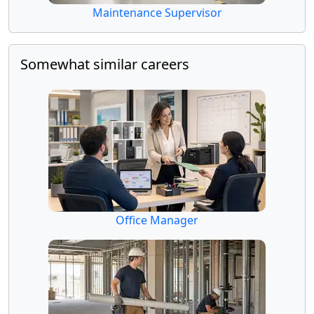
Maintenance Supervisor
Somewhat similar careers
Office Manager