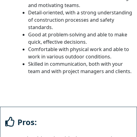
and motivating teams.
Detail-oriented, with a strong understanding
of construction processes and safety
standards.
Good at problem-solving and able to make
quick, effective decisions.
Comfortable with physical work and able to
work in various outdoor conditions.
Skilled in communication, both with your
team and with project managers and clients.
Pros: