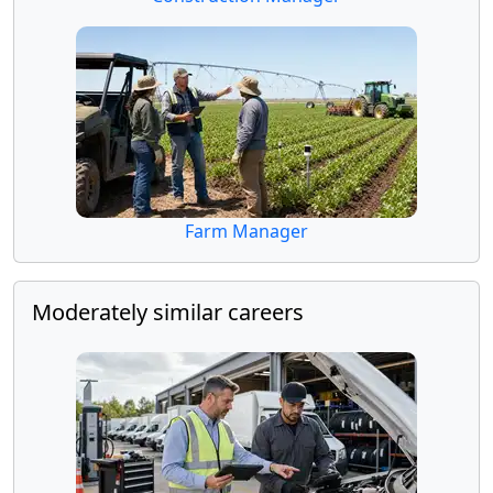
Farm Manager
Moderately similar careers