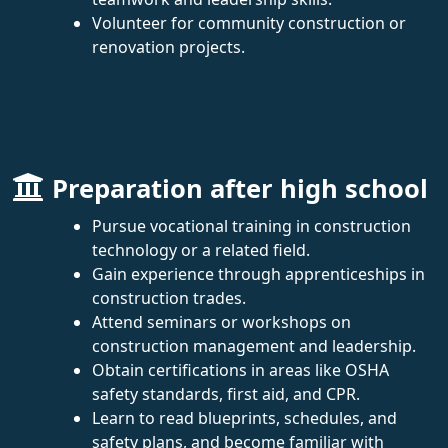
Volunteer for community construction or
renovation projects.
Preparation after high school
Pursue vocational training in construction
technology or a related field.
Gain experience through apprenticeships in
construction trades.
Attend seminars or workshops on
construction management and leadership.
Obtain certifications in areas like OSHA
safety standards, first aid, and CPR.
Learn to read blueprints, schedules, and
safety plans, and become familiar with