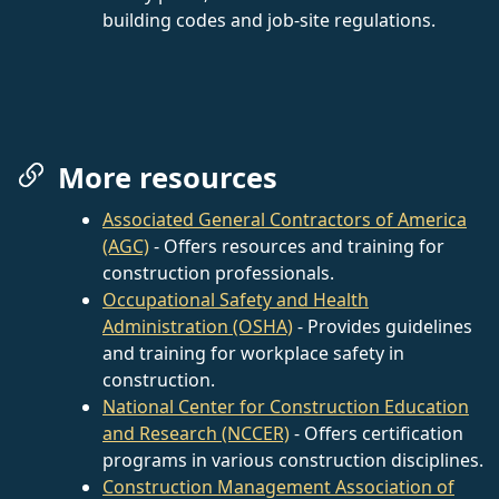
building codes and job-site regulations.
More resources
Associated General Contractors of America
(AGC)
- Offers resources and training for
construction professionals.
Occupational Safety and Health
Administration (OSHA)
- Provides guidelines
and training for workplace safety in
construction.
National Center for Construction Education
and Research (NCCER)
- Offers certification
programs in various construction disciplines.
Construction Management Association of