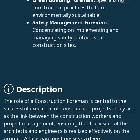
construction practices that are
environmentally sustainable.
Safety Management Foreman
:
Concentrating on implementing and
managing safety protocols on
construction sites.
Description
The role of a Construction Foreman is central to the
successful execution of construction projects. They act
as the link between the construction workers and
project management, ensuring that the vision of the
architects and engineers is realized effectively on the
ground. A foreman must possess a deep