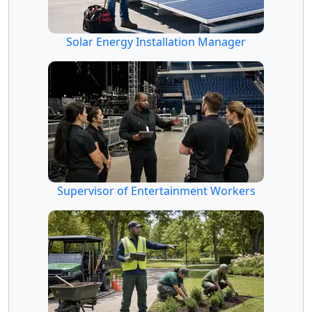
Solar Energy Installation Manager
Supervisor of Entertainment Workers