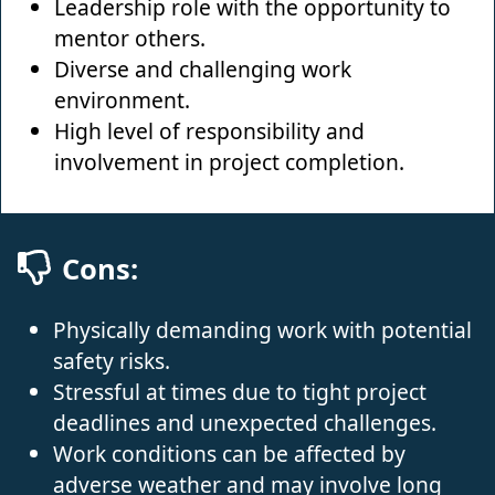
Leadership role with the opportunity to
mentor others.
Diverse and challenging work
environment.
High level of responsibility and
involvement in project completion.
Cons:
Physically demanding work with potential
safety risks.
Stressful at times due to tight project
deadlines and unexpected challenges.
Work conditions can be affected by
adverse weather and may involve long