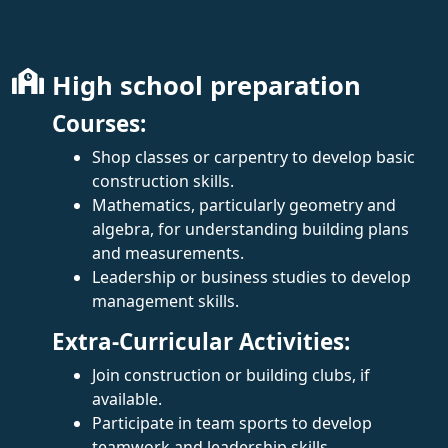
High school preparation
Courses:
Shop classes or carpentry to develop basic
construction skills.
Mathematics, particularly geometry and
algebra, for understanding building plans
and measurements.
Leadership or business studies to develop
management skills.
Extra-Curricular Activities:
Join construction or building clubs, if
available.
Participate in team sports to develop
teamwork and leadership skills.