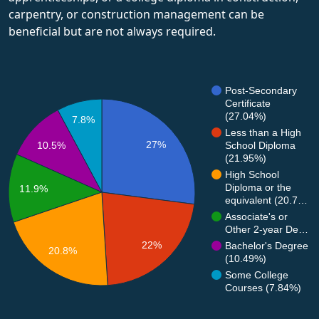
carpentry, or construction management can be
beneficial but are not always required.
Post-Secondary
Certificate
(27.04%)
7.8%
Less than a High
27%
10.5%
School Diploma
(21.95%)
High School
Diploma or the
11.9%
equivalent (20.7…
Associate's or
Other 2-year De…
22%
Bachelor's Degree
20.8%
(10.49%)
Some College
Courses (7.84%)