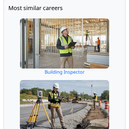
Most similar careers
Building Inspector