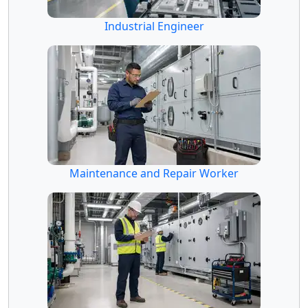
Industrial Engineer
Maintenance and Repair Worker