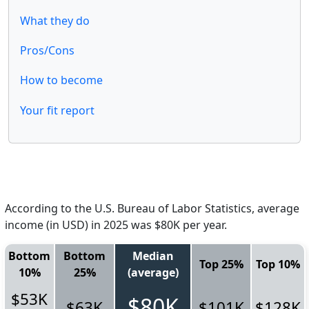
What they do
Pros/Cons
How to become
Your fit report
According to the U.S. Bureau of Labor Statistics, average
income (in USD) in 2025 was $80K per year.
Bottom
Bottom
Median
Top 25%
Top 10%
10%
25%
(average)
$53K
$80K
$63K
$101K
$128K