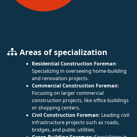
Areas of specialization
Residential Construction Foreman
:
Specializing in overseeing home-building
and renovation projects.
Commercial Construction Foreman
:
Focusing on larger commercial
construction projects, like office buildings
or shopping centers.
Civil Construction Foreman
: Leading civil
infrastructure projects such as roads,
bridges, and public utilities.
Green Building Foreman
: Specializing in