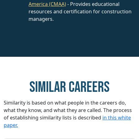
America (CMAA)
- Provides educational
resources and certification for construction
managers.
Similar careers
Similarity is based on what people in the careers do,
what they know, and what they are called. The process
of establishing similarity lists is described
in this white
paper.