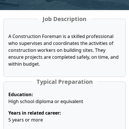
Job Description
A Construction Foreman is a skilled professional
who supervises and coordinates the activities of
construction workers on building sites. They
ensure projects are completed safely, on time, and
within budget.
Typical Preparation
Education:
High school diploma or equivalent
Years in related career:
5 years or more