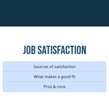
Job Satisfaction
Sources of satisfaction
What makes a good fit
Pros & cons