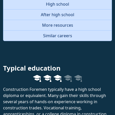
High school
After high school
More resources
Similar careers
Typical education
Construction Foremen typically have a high school
diploma or equivalent. Many gain their skills through
several years of hands-on experience working in
construction trades. Vocational training,
apprenticeships, or a college diploma in construction,