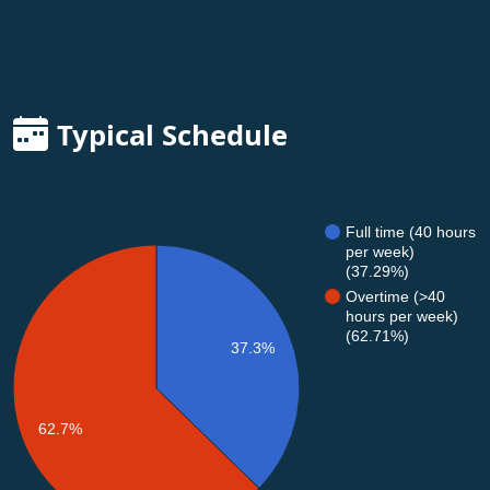
Typical Schedule
Full time (40 hours
per week)
(37.29%)
Overtime (>40
hours per week)
(62.71%)
37.3%
62.7%