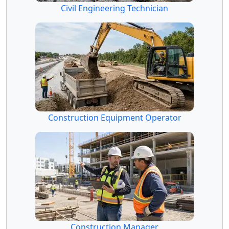
Civil Engineering Technician
Construction Equipment Operator
Construction Manager