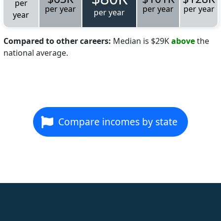
per
per year
per year
per year
per year
year
Compared to other careers:
Median is $29K
above
the
national average.
Compare incomes by state