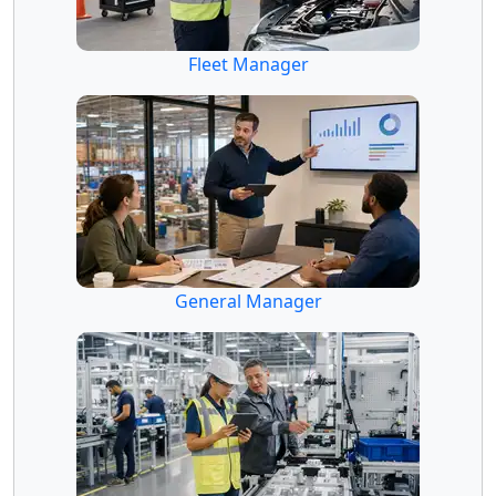
Fleet Manager
General Manager