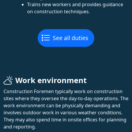
Trains new workers and provides guidance
on construction techniques.
See all duties
Work environment
Construction Foremen typically work on construction
sites where they oversee the day-to-day operations. The
work environment can be physically demanding and
involves outdoor work in various weather conditions.
They may also spend time in onsite offices for planning
and reporting.