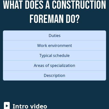
What does a Construction
Foreman do?
Duties
Work environment
Typical schedule
Areas of specialization
Description
Intro video