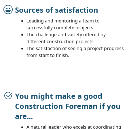
Sources of satisfaction
Leading and mentoring a team to
successfully complete projects.
The challenge and variety offered by
different construction projects.
The satisfaction of seeing a project progress
from start to finish.
You might make a good
Construction Foreman if you
are...
A natural leader who excels at coordinating