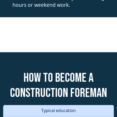
hours or weekend work.
How to become a
Construction Foreman
Typical education