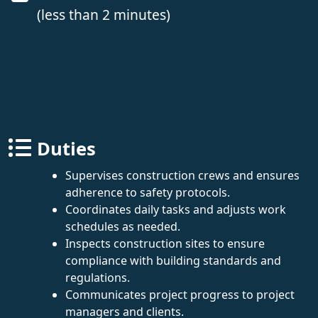
(less than 2 minutes)
Duties
Supervises construction crews and ensures
adherence to safety protocols.
Coordinates daily tasks and adjusts work
schedules as needed.
Inspects construction sites to ensure
compliance with building standards and
regulations.
Communicates project progress to project
managers and clients.