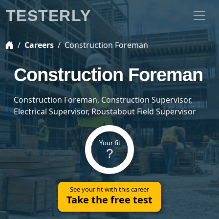
TESTERLY
Careers
Construction Foreman
Construction Foreman
Construction Foreman, Construction Supervisor,
Electrical Supervisor, Roustabout Field Supervisor
Your fit
?
See your fit with this career
Take the free test