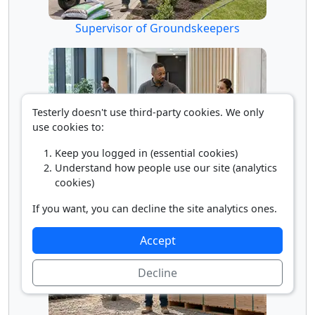
Supervisor of Groundskeepers
Testerly doesn't use third-party cookies. We only
use cookies to:
Keep you logged in (essential cookies)
Understand how people use our site (analytics
Supervisor of Housekeepers/Janitors
cookies)
If you want, you can decline the site analytics ones.
Accept
Decline