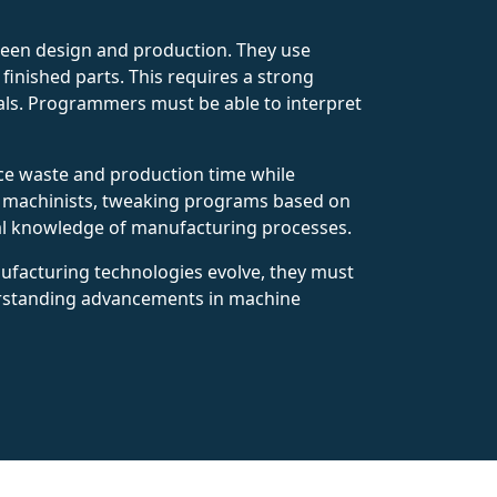
ween design and production. They use
inished parts. This requires a strong
ials. Programmers must be able to interpret
uce waste and production time while
nd machinists, tweaking programs based on
cal knowledge of manufacturing processes.
ufacturing technologies evolve, they must
erstanding advancements in machine