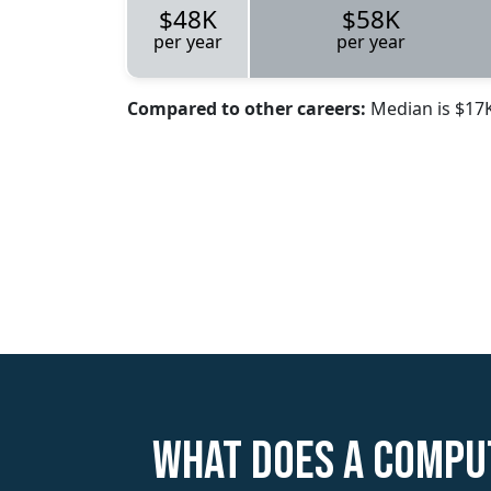
$48K
$58K
per year
per year
Compared to other careers:
Median is $17
What does a Compu