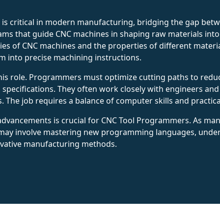
is critical in modern manufacturing, bridging the gap bet
ms that guide CNC machines in shaping raw materials into f
ties of CNC machines and the properties of different mater
m into precise machining instructions.
 this role. Programmers must optimize cutting paths to red
ll specifications. They often work closely with engineers a
 The job requires a balance of computer skills and practi
 advancements is crucial for CNC Tool Programmers. As man
s may involve mastering new programming languages, und
ovative manufacturing methods.