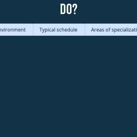
do?
nvironment
Typical schedule
Areas of specializa