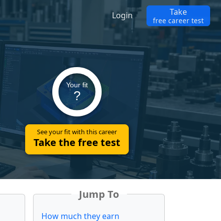
Take
Login
free career test
Your fit
?
See your fit with this career
Take the free test
Jump To
How much they earn