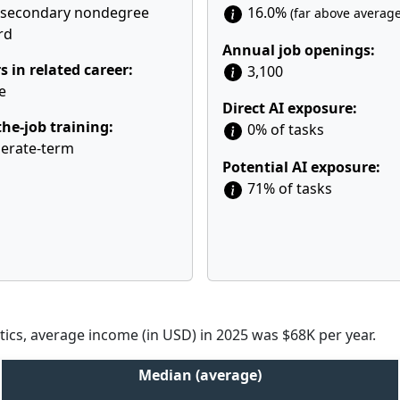
tsecondary nondegree
16.0%
(far above average
rd
Annual job openings:
s in related career:
3,100
e
Direct AI exposure:
he-job training:
0% of tasks
erate-term
Potential AI exposure:
71% of tasks
tics, average income (in USD) in 2025 was $68K per year.
Median (average)