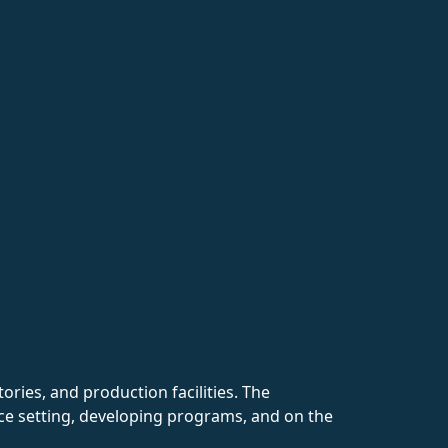
ries, and production facilities. The
fice setting, developing programs, and on the