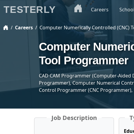
TESTERLY
Careers
Schoo
Careers
Computer Numerically Controlled (CNC) 
Computer Numerica
Tool Programmer
CAD CAM Programmer (Computer-Aided D
Programmer), Computer Numerical Contro
Control Programmer (CNC Programmer)
Job Description
T
Edu