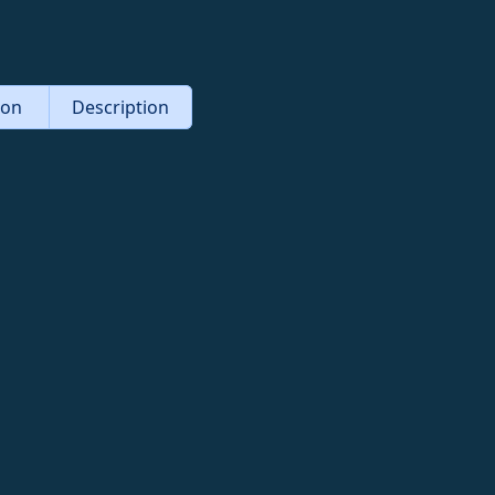
tion
Description