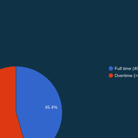
Full time (
Overtime (>
45.4%