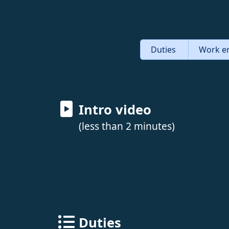
Duties
Work e
Intro video
(less than 2 minutes)
Duties