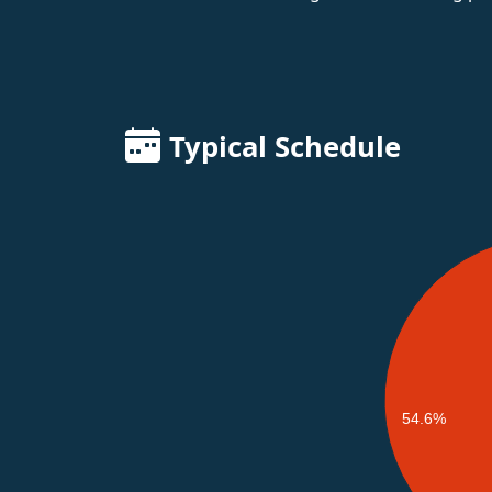
Typical Schedule
54.6%