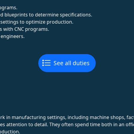
rograms.
d blueprints to determine specifications.
settings to optimize production.
es with CNC programs.
 engineers.
See all duties
 in manufacturing settings, including machine shops, facto
es attention to detail. They often spend time both in an of
oduction.