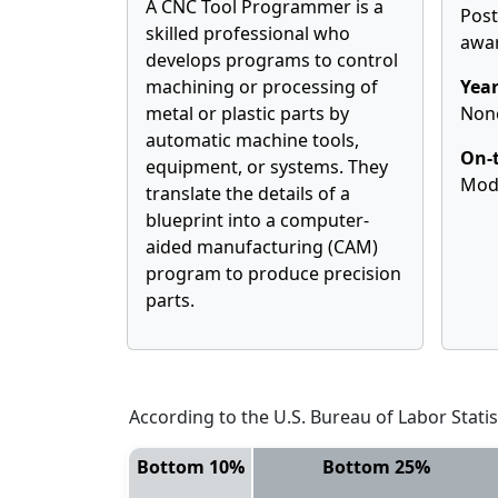
A CNC Tool Programmer is a
Pos
skilled professional who
awa
develops programs to control
machining or processing of
Year
metal or plastic parts by
Non
automatic machine tools,
On-t
equipment, or systems. They
Mod
translate the details of a
blueprint into a computer-
aided manufacturing (CAM)
program to produce precision
parts.
According to the U.S. Bureau of Labor Statis
Bottom 10%
Bottom 25%