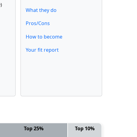
)
What they do
Pros/Cons
How to become
Your fit report
Top 25%
Top 10%