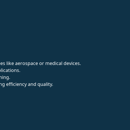
ries like aerospace or medical devices.
ications.
ming.
 efficiency and quality.