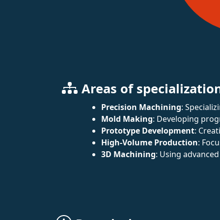
Areas of specializatio
Precision Machining
: Speciali
Mold Making
: Developing prog
Prototype Development
: Crea
High-Volume Production
: Foc
3D Machining
: Using advanced