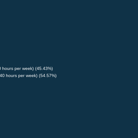
40 hours per week) (45.43%)
40 hours per week) (54.57%)