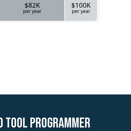
$82K
$100K
per year
per year
ed Tool Programmer