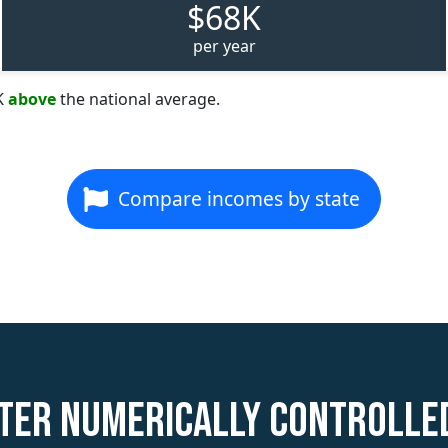
$68K
per year
K
above
the national average.
Compare incomes by state
ter Numerically Controll