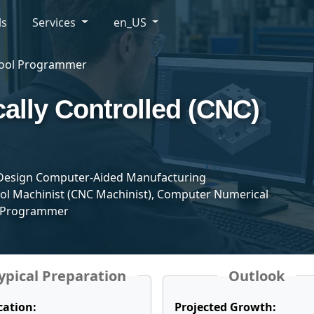
ls
Services
en_US
Tool Programmer
lly Controlled (CNC)
esign Computer-Aided Manufacturing
l Machinist (CNC Machinist), Computer Numerical
, Programmer
ypical Preparation
Outlook
cation:
Projected Growth: