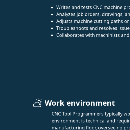
Writes and tests CNC machine p
Analyzes job orders, drawings, an
Adjusts machine cutting paths or 
Troubleshoots and resolves issu
Collaborates with machinists and
Work environment
CNC Tool Programmers typically work
environment is technical and requir
manufacturing floor, overseeing pr