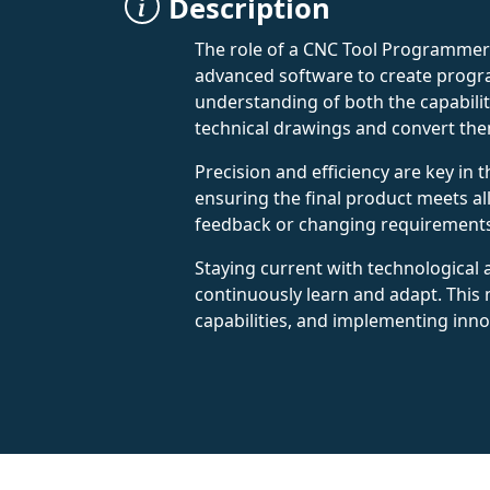
Description
The role of a CNC Tool Programmer 
advanced software to create progra
understanding of both the capabili
technical drawings and convert the
Precision and efficiency are key in
ensuring the final product meets a
feedback or changing requirements.
Staying current with technological
continuously learn and adapt. Thi
capabilities, and implementing inn