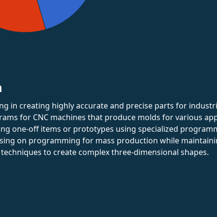
n
zing in creating highly accurate and precise parts for indust
rams for CNC machines that produce molds for various appl
ting one-off items or prototypes using specialized program
using on programming for mass production while maintaining
 techniques to create complex three-dimensional shapes.