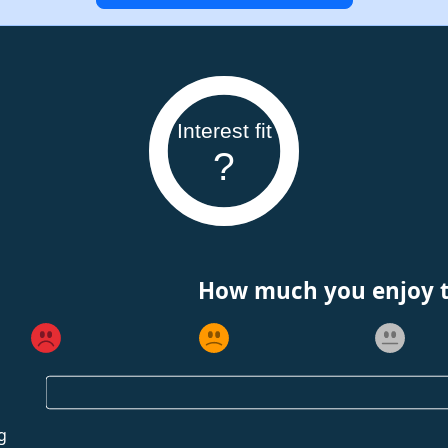
Interest fit
?
How much you enjoy th
g