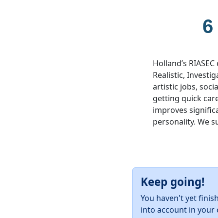
6
Holland’s RIASEC 
Realistic, Investig
artistic jobs, soc
getting quick car
improves significa
personality. We s
Keep going!
You haven't yet finis
into account in your 