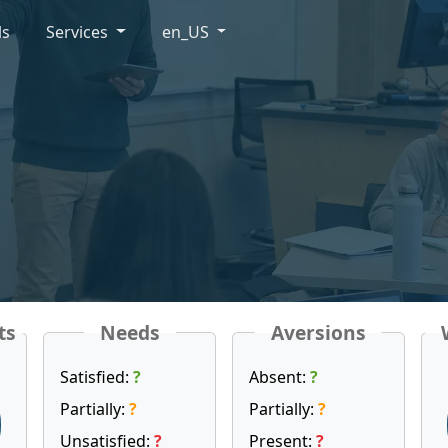
ls
Services
en_US
ts
Needs
Aversions
Satisfied:
?
Absent:
?
Partially:
?
Partially:
?
Unsatisfied:
?
Present:
?