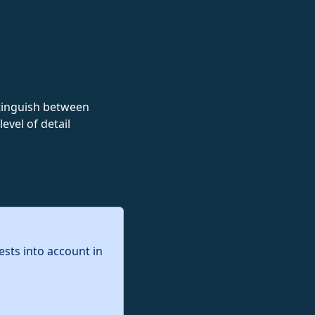
istinguish between
evel of detail
ests into account in