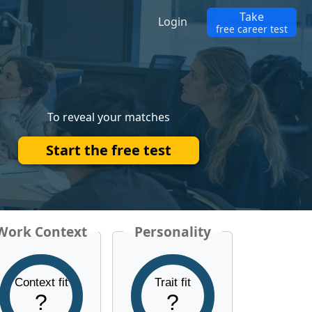
Take
Login
free career test
To reveal your matches
Start the free test
Work Context
Personality
Context fit
Trait fit
?
?