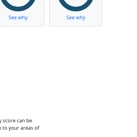
See why
See why
y score can be
n to your areas of