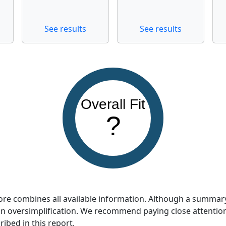
See results
See results
Overall Fit
?
score combines all available information. Although a summar
so an oversimplification. We recommend paying close attentio
ribed in this report.