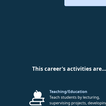
This career's activities are...
Teaching/Education
Teach students by lecturing,
supervising projects, developin