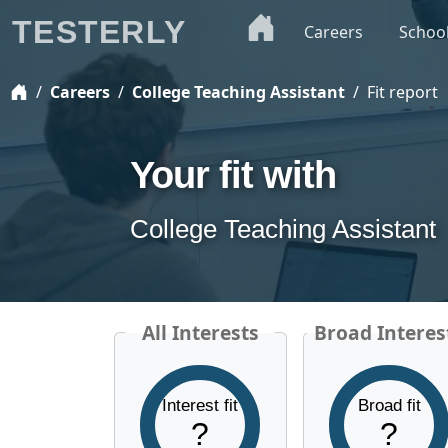
TESTERLY
Careers
Schoo
Careers
College Teaching Assistant
Fit report
Your fit with
College Teaching Assistant
All Interests
Broad Interes
Interest fit
Broad fit
?
?