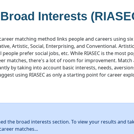
 Broad Interests (RIASE
career matching method links people and careers using six
ative, Artistic, Social, Enterprising, and Conventional. Artist
ial people prefer social jobs, etc. While RIASEC is the most 
eer matches, there's a lot of room for improvement. Match
ntly by taking into account basic interests, needs, aversion
uggest using RIASEC as only a starting point for career expl
hed the broad interests section. To view your results and ta
career matches...