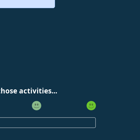
ose activities...