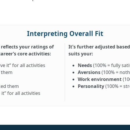
Interpreting Overall Fit
 reflects your ratings of
It's further adjusted base
reer’s core activities:
suits your:
it” for all activities
Needs
(100% = fully sati
d them
Aversions
(100% = nothi
Work environment
(10
iked them
Personality
(100% = st
” for all activities