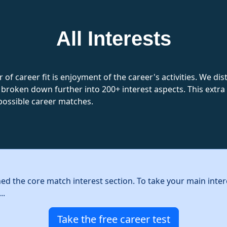
All Interests
 of career fit is enjoyment of the career's activities. We d
 broken down further into 200+ interest aspects. This extra l
possible career matches.
hed the core match interest section. To take your main inter
..
Take the free career test