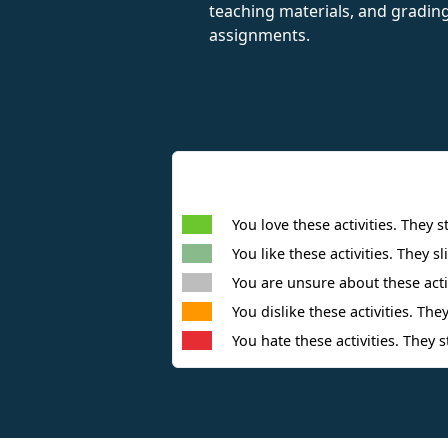
teaching materials, and gradin
assignments.
You love these activities. They s
You like these activities. They sl
You are unsure about these activ
You dislike these activities. They
You hate these activities. They s