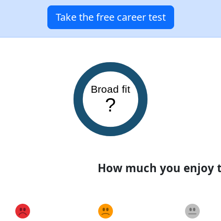
Take the free career test
Broad fit
?
How much you enjoy th