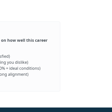
d on how well this career
sfied)
ng you dislike)
0% = ideal conditions)
rong alignment)