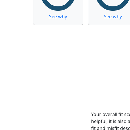
See why
See why
Your overall fit 
helpful, it is al
fit and misfit desc