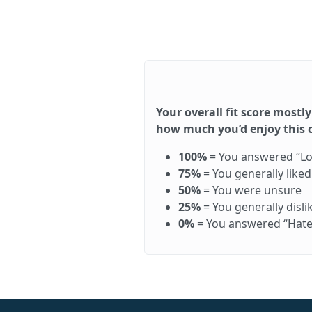
Your overall fit score mostly
how much you’d enjoy this ca
100%
= You answered “Love 
75%
= You generally like
50%
= You were unsure
25%
= You generally disl
0%
= You answered “Hate it