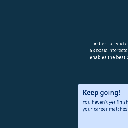
The best predictor
58 basic interests
enables the best 
Keep going!
You haven't yet finis
your career matches.