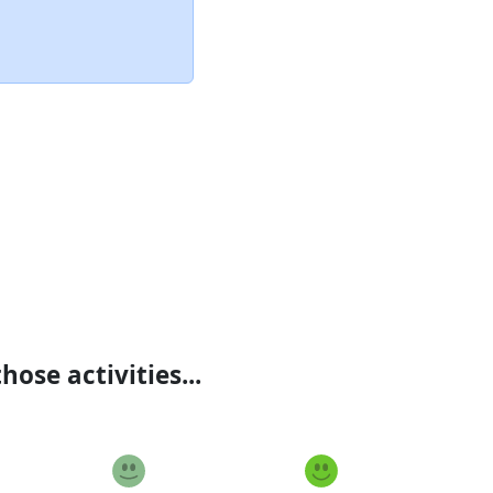
ose activities...