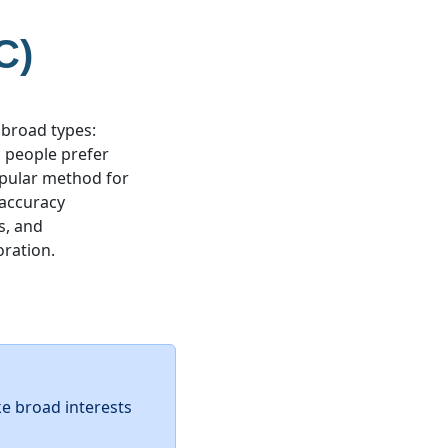
C)
 broad types:
ic people prefer
popular method for
 accuracy
s, and
oration.
ke broad interests