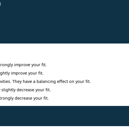
g
Interpreting Interest Results
trongly improve your fit.
ightly improve your fit.
ities. They have a balancing effect on your fit.
 slightly decrease your fit.
trongly decrease your fit.