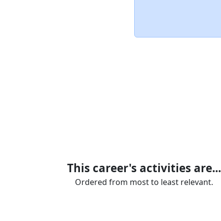
This career's activities are...
Ordered from most to least relevant.