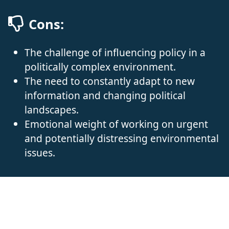
Cons:
The challenge of influencing policy in a
politically complex environment.
The need to constantly adapt to new
information and changing political
landscapes.
Emotional weight of working on urgent
and potentially distressing environmental
issues.