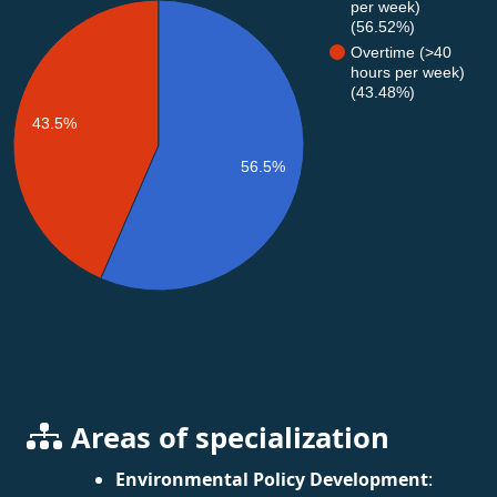
per week)
(56.52%)
Overtime (>40
hours per week)
(43.48%)
43.5%
56.5%
Areas of specialization
Environmental Policy Development
: