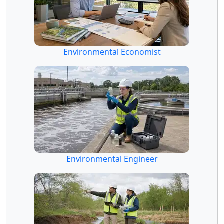
Environmental Economist
Environmental Engineer