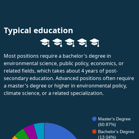
Typical education
Most positions require a bachelor's degree in
environmental science, public policy, economics, or
related fields, which takes about 4 years of post-
secondary education. Advanced positions often require
a master's degree or higher in environmental policy,
climate science, or a related specialization.
Master's Degree
(60.87%)
Bachelor's Degree
(13.04%)