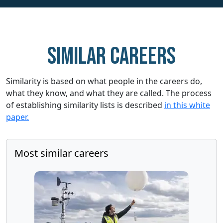
Similar careers
Similarity is based on what people in the careers do,
what they know, and what they are called. The process
of establishing similarity lists is described
in this white
paper.
Most similar careers