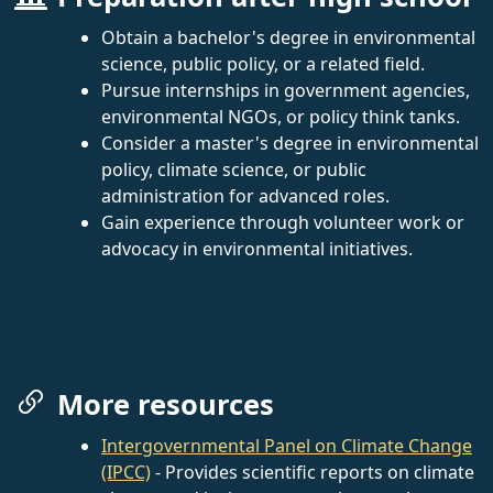
Obtain a bachelor's degree in environmental
science, public policy, or a related field.
Pursue internships in government agencies,
environmental NGOs, or policy think tanks.
Consider a master's degree in environmental
policy, climate science, or public
administration for advanced roles.
Gain experience through volunteer work or
advocacy in environmental initiatives.
More resources
Intergovernmental Panel on Climate Change
(IPCC)
- Provides scientific reports on climate