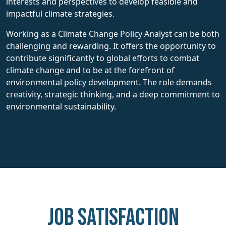
interests and perspectives to develop feasible and
impactful climate strategies.
Working as a Climate Change Policy Analyst can be both
challenging and rewarding. It offers the opportunity to
contribute significantly to global efforts to combat
climate change and to be at the forefront of
environmental policy development. The role demands
creativity, strategic thinking, and a deep commitment to
environmental sustainability.
Job Satisfaction