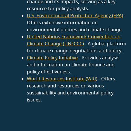
change and its impacts, serving as a key
resource for policy analysts.
U.S. Environmental Protection Agency (EPA)
-
Offers extensive information on
environmental policies and climate change.
United Nations Framework Convention on
Climate Change (UNFCCC)
- A global platform
for climate change negotiations and policy.
Climate Policy Initiative
- Provides analysis
and information on climate finance and
policy effectiveness.
World Resources Institute (WRI)
- Offers
research and resources on various
sustainability and environmental policy
issues.