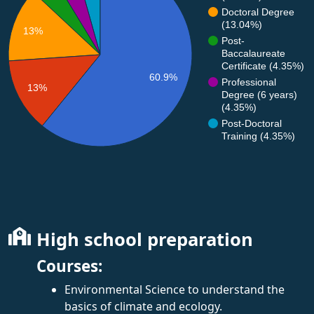
Doctoral Degree
(13.04%)
13%
Post-
Baccalaureate
Certificate (4.35%)
60.9%
Professional
13%
Degree (6 years)
(4.35%)
Post-Doctoral
Training (4.35%)
High school preparation
Courses:
Environmental Science to understand the
basics of climate and ecology.