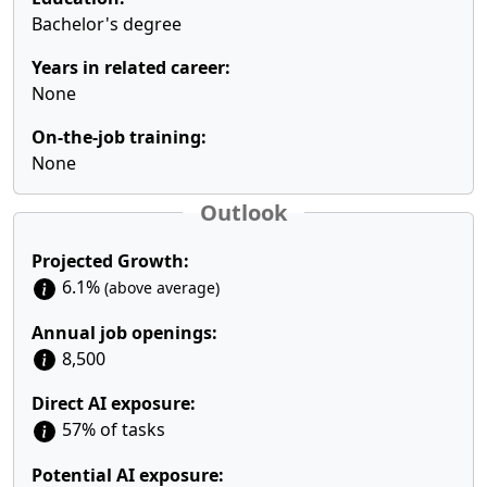
Bachelor's degree
Years in related career:
None
On-the-job training:
None
Outlook
Projected Growth:
6.1%
(above average)
Annual job openings:
8,500
Direct AI exposure:
57% of tasks
Potential AI exposure: