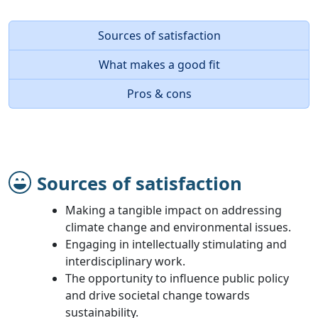
Sources of satisfaction
What makes a good fit
Pros & cons
Sources of satisfaction
Making a tangible impact on addressing
climate change and environmental issues.
Engaging in intellectually stimulating and
interdisciplinary work.
The opportunity to influence public policy
and drive societal change towards
sustainability.