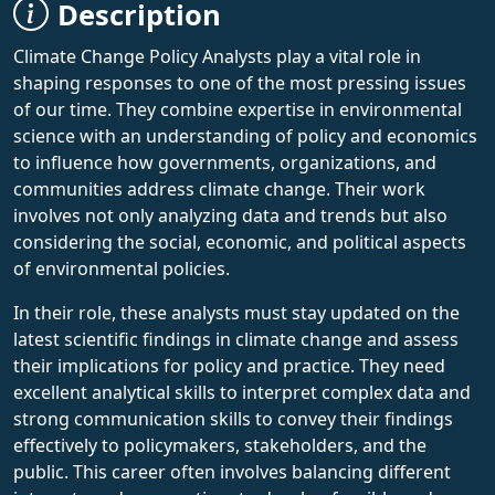
Description
Climate Change Policy Analysts play a vital role in
shaping responses to one of the most pressing issues
of our time. They combine expertise in environmental
science with an understanding of policy and economics
to influence how governments, organizations, and
communities address climate change. Their work
involves not only analyzing data and trends but also
considering the social, economic, and political aspects
of environmental policies.
In their role, these analysts must stay updated on the
latest scientific findings in climate change and assess
their implications for policy and practice. They need
excellent analytical skills to interpret complex data and
strong communication skills to convey their findings
effectively to policymakers, stakeholders, and the
public. This career often involves balancing different