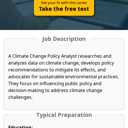
See your fit with this career
Take the free test
Job Description
A Climate Change Policy Analyst researches and
analyzes data on climate change, develops policy
recommendations to mitigate its effects, and
advocates for sustainable environmental practices.
They focus on influencing public policy and
decision-making to address climate change
challenges.
Typical Preparation
Education: