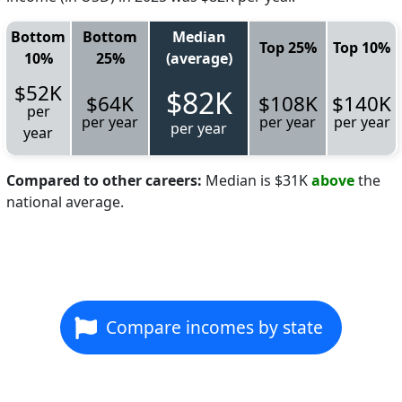
Bottom
Bottom
Median
Top 25%
Top 10%
10%
25%
(average)
$52K
$82K
$64K
$108K
$140K
per
per year
per year
per year
per year
year
Compared to other careers:
Median is $31K
above
the
national average.
Compare incomes by state