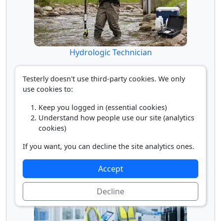
Hydrologic Technician
Testerly doesn't use third-party cookies. We only
use cookies to:
Keep you logged in (essential cookies)
Understand how people use our site (analytics
cookies)
If you want, you can decline the site analytics ones.
Hydrologist
Accept
Decline