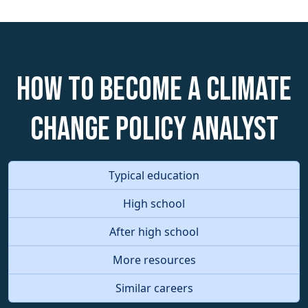
How to become a Climate
Change Policy Analyst
Typical education
High school
After high school
More resources
Similar careers