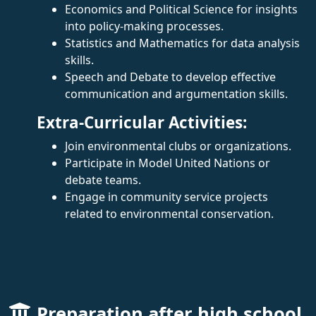
Economics and Political Science for insights
into policy-making processes.
Statistics and Mathematics for data analysis
skills.
Speech and Debate to develop effective
communication and argumentation skills.
Extra-Curricular Activities:
Join environmental clubs or organizations.
Participate in Model United Nations or
debate teams.
Engage in community service projects
related to environmental conservation.
Preparation after high school