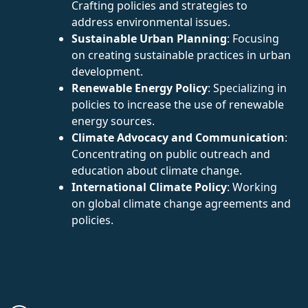
Crafting policies and strategies to
address environmental issues.
Sustainable Urban Planning
: Focusing
on creating sustainable practices in urban
development.
Renewable Energy Policy
: Specializing in
policies to increase the use of renewable
energy sources.
Climate Advocacy and Communication
:
Concentrating on public outreach and
education about climate change.
International Climate Policy
: Working
on global climate change agreements and
policies.