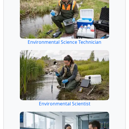
Environmental Science Technician
Environmental Scientist