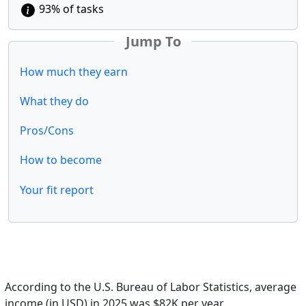
93% of tasks
Jump To
How much they earn
What they do
Pros/Cons
How to become
Your fit report
According to the U.S. Bureau of Labor Statistics, average
income (in USD) in 2025 was $82K per year.