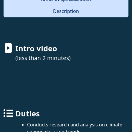
Description
Intro video
(less than 2 minutes)
Duties
Conducts research and analysis on climate
change data and trends.