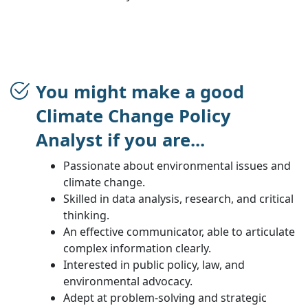
You might make a good
Climate Change Policy
Analyst if you are...
Passionate about environmental issues and
climate change.
Skilled in data analysis, research, and critical
thinking.
An effective communicator, able to articulate
complex information clearly.
Interested in public policy, law, and
environmental advocacy.
Adept at problem-solving and strategic