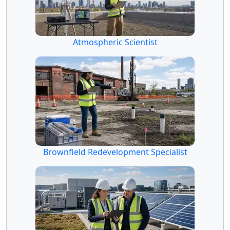
Atmospheric Scientist
Brownfield Redevelopment Specialist