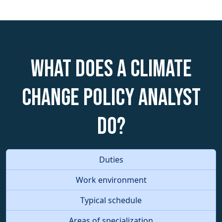
What does a Climate
Change Policy Analyst
do?
Duties
Work environment
Typical schedule
Areas of specialization