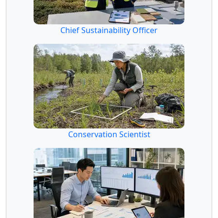
Chief Sustainability Officer
Conservation Scientist