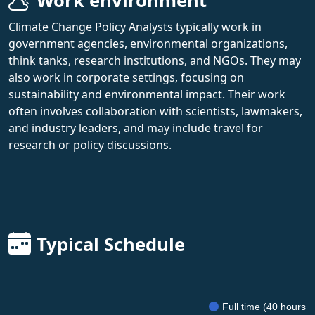
Work environment
Climate Change Policy Analysts typically work in
government agencies, environmental organizations,
think tanks, research institutions, and NGOs. They may
also work in corporate settings, focusing on
sustainability and environmental impact. Their work
often involves collaboration with scientists, lawmakers,
and industry leaders, and may include travel for
research or policy discussions.
Typical Schedule
Full time (40 hours