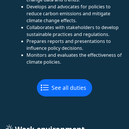
Develops and advocates for policies to
reduce carbon emissions and mitigate
climate change effects.
Collaborates with stakeholders to develop
sustainable practices and regulations.
Prepares reports and presentations to
influence policy decisions.
Monitors and evaluates the effectiveness of
climate policies.
See all duties