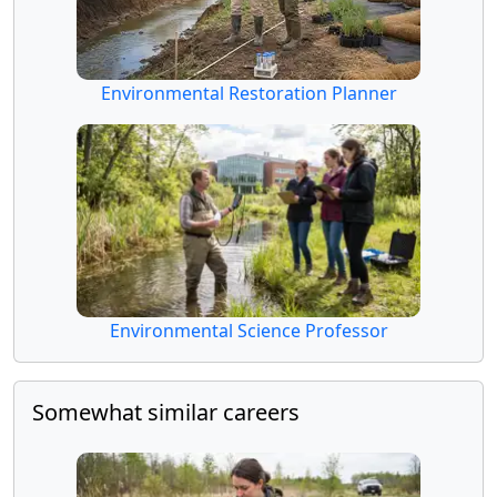
Environmental Restoration Planner
Environmental Science Professor
Somewhat similar careers