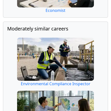
Economist
Moderately similar careers
Environmental Compliance Inspector