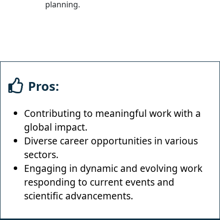
planning.
Pros:
Contributing to meaningful work with a
global impact.
Diverse career opportunities in various
sectors.
Engaging in dynamic and evolving work
responding to current events and
scientific advancements.