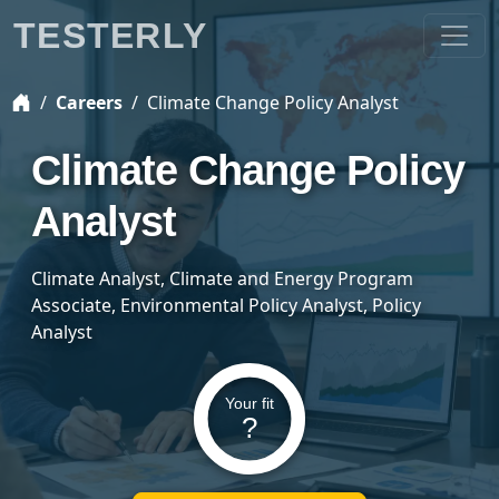
TESTERLY
Careers
Climate Change Policy Analyst
Climate Change Policy
Analyst
Climate Analyst, Climate and Energy Program
Associate, Environmental Policy Analyst, Policy
Analyst
Your fit
?