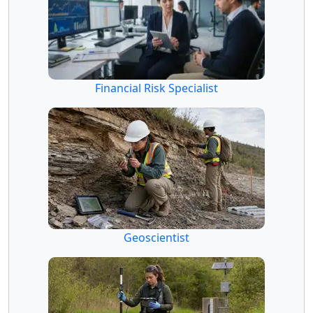
Financial Risk Specialist
Geoscientist