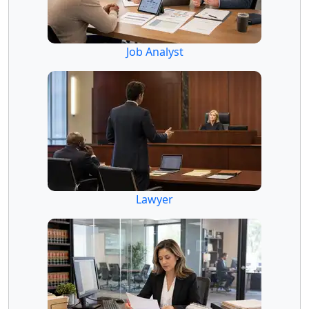
Job Analyst
Lawyer