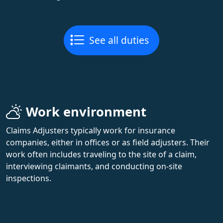
See all duties
Work environment
Claims Adjusters typically work for insurance
companies, either in offices or as field adjusters. Their
work often includes traveling to the site of a claim,
interviewing claimants, and conducting on-site
inspections.