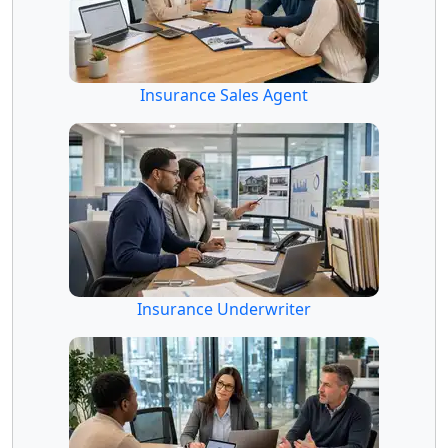
Insurance Sales Agent
Insurance Underwriter