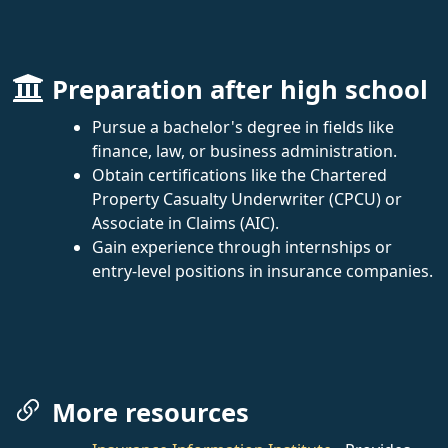
Preparation after high school
Pursue a bachelor's degree in fields like
finance, law, or business administration.
Obtain certifications like the Chartered
Property Casualty Underwriter (CPCU) or
Associate in Claims (AIC).
Gain experience through internships or
entry-level positions in insurance companies.
More resources