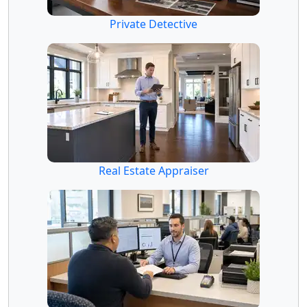
Private Detective
Real Estate Appraiser