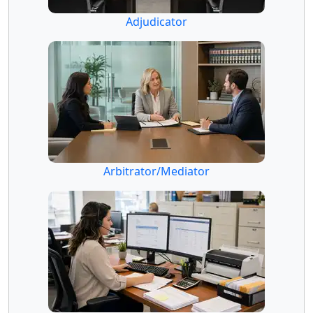
Adjudicator
Arbitrator/Mediator