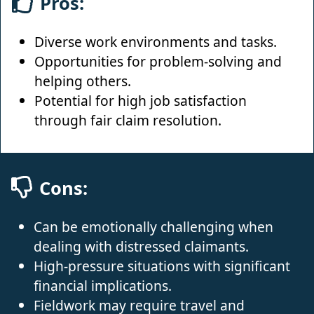
Pros:
Diverse work environments and tasks.
Opportunities for problem-solving and
helping others.
Potential for high job satisfaction
through fair claim resolution.
Cons:
Can be emotionally challenging when
dealing with distressed claimants.
High-pressure situations with significant
financial implications.
Fieldwork may require travel and