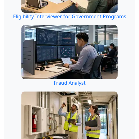
Eligibility Interviewer for Government Programs
Fraud Analyst