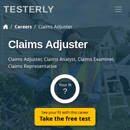
TESTERLY
Careers
Claims Adjuster
Claims Adjuster
Claims Adjuster, Claims Analyst, Claims Examiner,
Claims Representative
Your fit
?
See your fit with this career
Take the free test