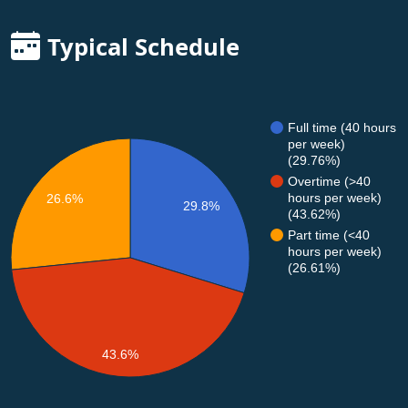
Typical Schedule
Full time (40 hours
per week)
(29.76%)
Overtime (>40
hours per week)
26.6%
29.8%
(43.62%)
Part time (<40
hours per week)
(26.61%)
43.6%