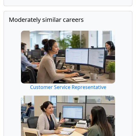
Moderately similar careers
Customer Service Representative