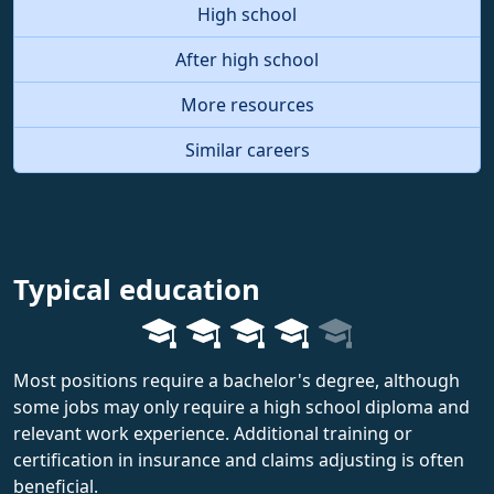
High school
After high school
More resources
Similar careers
Typical education
Most positions require a bachelor's degree, although
some jobs may only require a high school diploma and
relevant work experience. Additional training or
certification in insurance and claims adjusting is often
beneficial.