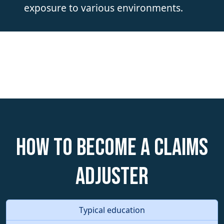
exposure to various environments.
How to become a Claims
Adjuster
Typical education