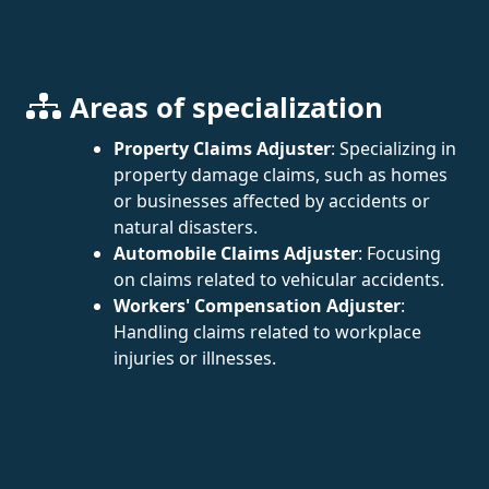
Areas of specialization
Property Claims Adjuster
: Specializing in
property damage claims, such as homes
or businesses affected by accidents or
natural disasters.
Automobile Claims Adjuster
: Focusing
on claims related to vehicular accidents.
Workers' Compensation Adjuster
:
Handling claims related to workplace
injuries or illnesses.