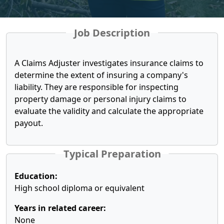
Job Description
A Claims Adjuster investigates insurance claims to
determine the extent of insuring a company's
liability. They are responsible for inspecting
property damage or personal injury claims to
evaluate the validity and calculate the appropriate
payout.
Typical Preparation
Education:
High school diploma or equivalent
Years in related career:
None