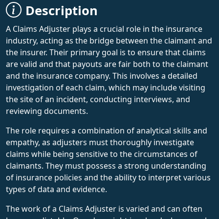
Description
A Claims Adjuster plays a crucial role in the insurance
industry, acting as the bridge between the claimant and
the insurer. Their primary goal is to ensure that claims
are valid and that payouts are fair both to the claimant
and the insurance company. This involves a detailed
investigation of each claim, which may include visiting
the site of an incident, conducting interviews, and
reviewing documents.
The role requires a combination of analytical skills and
empathy, as adjusters must thoroughly investigate
claims while being sensitive to the circumstances of
claimants. They must possess a strong understanding
of insurance policies and the ability to interpret various
types of data and evidence.
The work of a Claims Adjuster is varied and can often