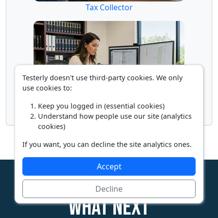
Tax Collector
Testerly doesn't use third-party cookies. We only
use cookies to:
Keep you logged in (essential cookies)
Title Examiner
Understand how people use our site (analytics
cookies)
If you want, you can decline the site analytics ones.
Accept
Decline
What next