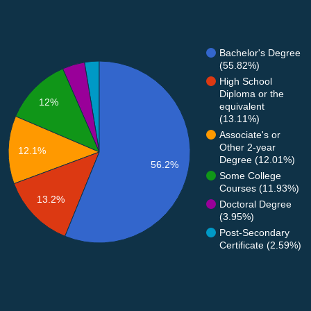
Bachelor's Degree
(55.82%)
High School
Diploma or the
12%
equivalent
(13.11%)
Associate's or
Other 2-year
12.1%
Degree (12.01%)
56.2%
Some College
Courses (11.93%)
13.2%
Doctoral Degree
(3.95%)
Post-Secondary
Certificate (2.59%)