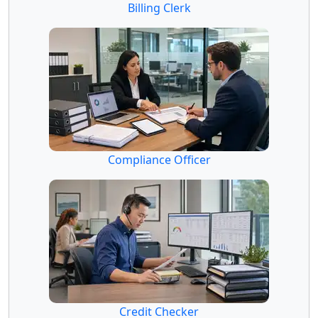
Billing Clerk
Compliance Officer
Credit Checker