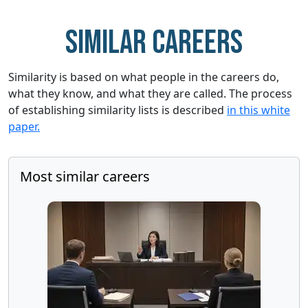
Similar careers
Similarity is based on what people in the careers do,
what they know, and what they are called. The process
of establishing similarity lists is described
in this white
paper.
Most similar careers