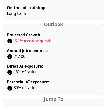
On-the-job training:
Long-term
Outlook
Projected Growth:
-3.1%
(negative growth)
Annual job openings:
21,100
Direct AI exposure:
18% of tasks
Potential AI exposure:
80% of tasks
Jump To