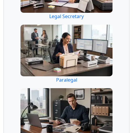
Legal Secretary
Paralegal