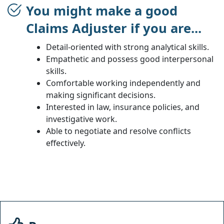
You might make a good
Claims Adjuster if you are...
Detail-oriented with strong analytical skills.
Empathetic and possess good interpersonal
skills.
Comfortable working independently and
making significant decisions.
Interested in law, insurance policies, and
investigative work.
Able to negotiate and resolve conflicts
effectively.