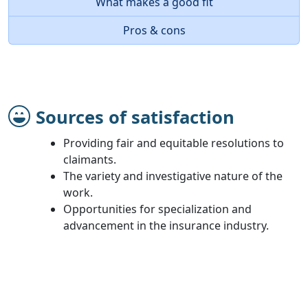
What makes a good fit
Pros & cons
Sources of satisfaction
Providing fair and equitable resolutions to
claimants.
The variety and investigative nature of the
work.
Opportunities for specialization and
advancement in the insurance industry.