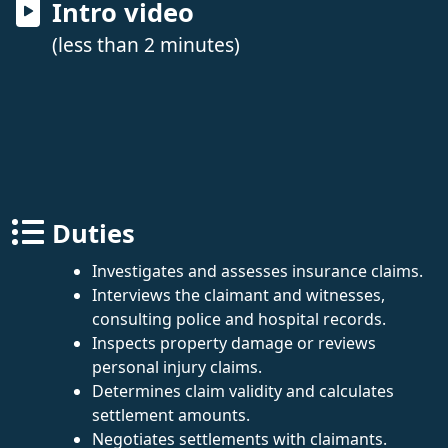
Intro video
(less than 2 minutes)
Duties
Investigates and assesses insurance claims.
Interviews the claimant and witnesses,
consulting police and hospital records.
Inspects property damage or reviews
personal injury claims.
Determines claim validity and calculates
settlement amounts.
Negotiates settlements with claimants.