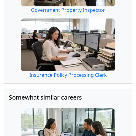
Government Property Inspector
Insurance Policy Processing Clerk
Somewhat similar careers