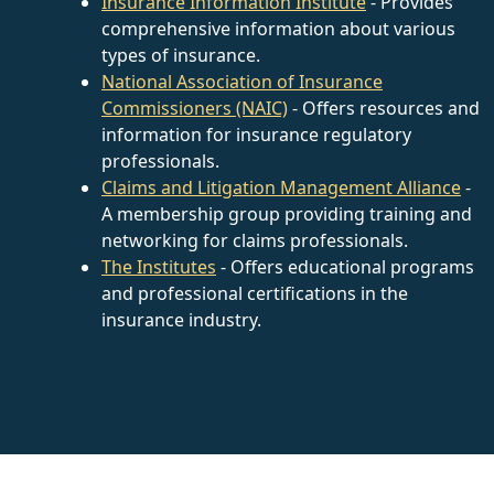
Insurance Information Institute
- Provides
comprehensive information about various
types of insurance.
National Association of Insurance
Commissioners (NAIC)
- Offers resources and
information for insurance regulatory
professionals.
Claims and Litigation Management Alliance
-
A membership group providing training and
networking for claims professionals.
The Institutes
- Offers educational programs
and professional certifications in the
insurance industry.