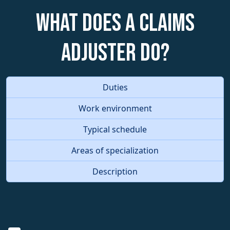
What does a Claims
Adjuster do?
Duties
Work environment
Typical schedule
Areas of specialization
Description