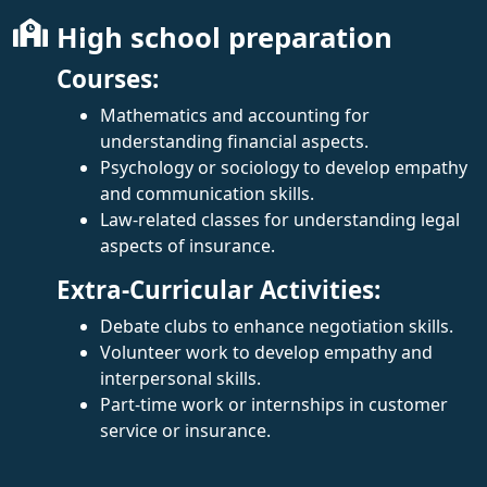
High school preparation
Courses:
Mathematics and accounting for
understanding financial aspects.
Psychology or sociology to develop empathy
and communication skills.
Law-related classes for understanding legal
aspects of insurance.
Extra-Curricular Activities:
Debate clubs to enhance negotiation skills.
Volunteer work to develop empathy and
interpersonal skills.
Part-time work or internships in customer
service or insurance.