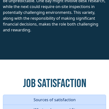
be unpredictable. One day might involve desk research,
while the next could require on-site inspections in
potentially challenging environments. This variety,
along with the responsibility of making significant
financial decisions, makes the role both challenging
and rewarding.
Job Satisfaction
Sources of satisfaction