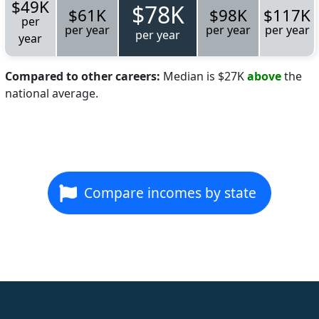
$49K
$78K
$61K
$98K
$117K
per
per year
per year
per year
per year
year
Compared to other careers:
Median is $27K
above
the
national average.
Compare incomes by state