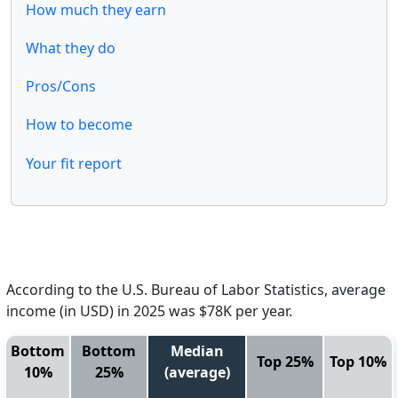
How much they earn
What they do
Pros/Cons
How to become
Your fit report
According to the U.S. Bureau of Labor Statistics, average
income (in USD) in 2025 was $78K per year.
Bottom
Bottom
Median
Top 25%
Top 10%
10%
25%
(average)