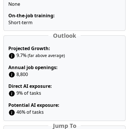
None
On-the-job training:
Short-term
Outlook
Projected Growth:
9.7%
(far above average)
Annual job openings:
8,800
Direct AI exposure:
9% of tasks
Potential AI exposure:
46% of tasks
Jump To