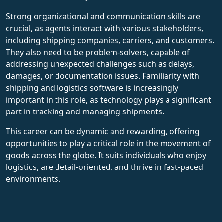
Strong organizational and communication skills are
crucial, as agents interact with various stakeholders,
including shipping companies, carriers, and customers.
They also need to be problem-solvers, capable of
addressing unexpected challenges such as delays,
damages, or documentation issues. Familiarity with
shipping and logistics software is increasingly
important in this role, as technology plays a significant
part in tracking and managing shipments.
This career can be dynamic and rewarding, offering
opportunities to play a critical role in the movement of
goods across the globe. It suits individuals who enjoy
logistics, are detail-oriented, and thrive in fast-paced
environments.