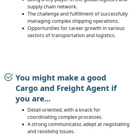
supply chain network.
The challenge and fulfillment of successfully
managing complex shipping operations.
Opportunities for career growth in various
sectors of transportation and logistics.
You might make a good
Cargo and Freight Agent if
you are...
Detail-oriented, with a knack for
coordinating complex processes.
A strong communicator, adept at negotiating
and resolving issues.