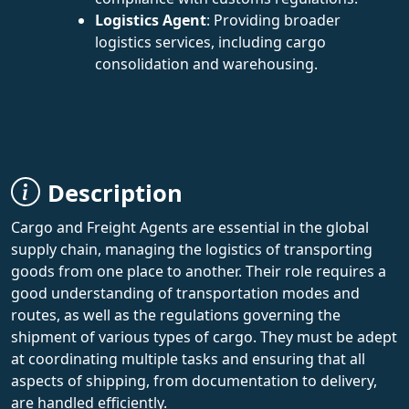
Logistics Agent
: Providing broader
logistics services, including cargo
consolidation and warehousing.
Description
Cargo and Freight Agents are essential in the global
supply chain, managing the logistics of transporting
goods from one place to another. Their role requires a
good understanding of transportation modes and
routes, as well as the regulations governing the
shipment of various types of cargo. They must be adept
at coordinating multiple tasks and ensuring that all
aspects of shipping, from documentation to delivery,
are handled efficiently.