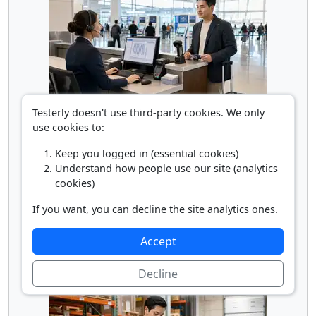
Testerly doesn't use third-party cookies. We only
Reservation Ticket Agent
use cookies to:
Keep you logged in (essential cookies)
Understand how people use our site (analytics
cookies)
If you want, you can decline the site analytics ones.
Accept
Semi Truck Driver
Decline