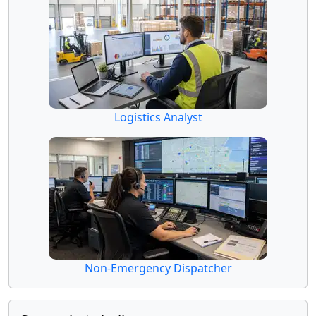
Logistics Analyst
Non-Emergency Dispatcher