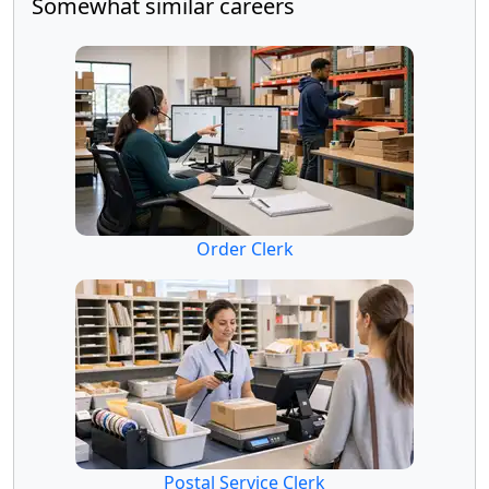
Somewhat similar careers
Order Clerk
Postal Service Clerk