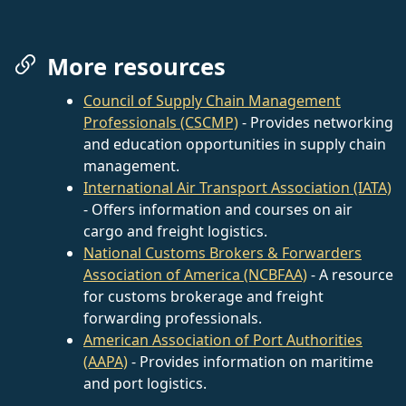
More resources
Council of Supply Chain Management
Professionals (CSCMP)
- Provides networking
and education opportunities in supply chain
management.
International Air Transport Association (IATA)
- Offers information and courses on air
cargo and freight logistics.
National Customs Brokers & Forwarders
Association of America (NCBFAA)
- A resource
for customs brokerage and freight
forwarding professionals.
American Association of Port Authorities
(AAPA)
- Provides information on maritime
and port logistics.