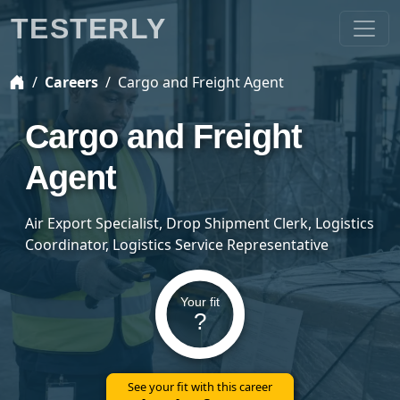
TESTERLY
Careers
Cargo and Freight Agent
Cargo and Freight
Agent
Air Export Specialist, Drop Shipment Clerk, Logistics
Coordinator, Logistics Service Representative
Your fit
?
See your fit with this career