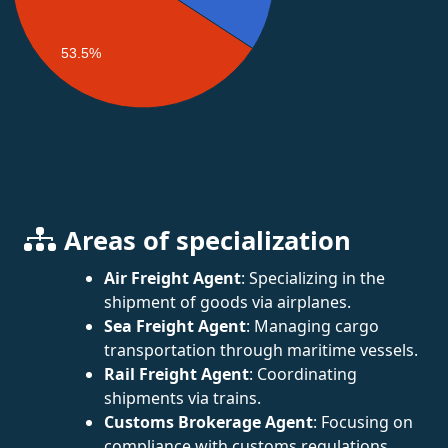
53.5%
Areas of specialization
Air Freight Agent
: Specializing in the
shipment of goods via airplanes.
Sea Freight Agent
: Managing cargo
transportation through maritime vessels.
Rail Freight Agent
: Coordinating
shipments via trains.
Customs Brokerage Agent
: Focusing on
compliance with customs regulations.