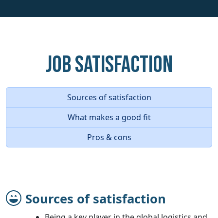
Job Satisfaction
Sources of satisfaction
What makes a good fit
Pros & cons
Sources of satisfaction
Being a key player in the global logistics and