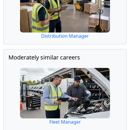
Distribution Manager
Moderately similar careers
Fleet Manager