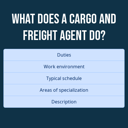
What does a Cargo and
Freight Agent do?
Duties
Work environment
Typical schedule
Areas of specialization
Description