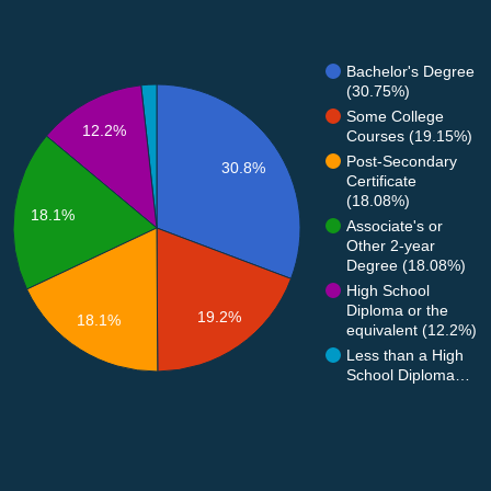
Bachelor's Degree
(30.75%)
Some College
12.2%
Courses (19.15%)
Post-Secondary
30.8%
Certificate
(18.08%)
18.1%
Associate's or
Other 2-year
Degree (18.08%)
High School
Diploma or the
19.2%
18.1%
equivalent (12.2%)
Less than a High
School Diploma…