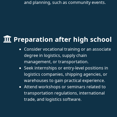
and planning, such as community events.
Preparation after high school
Consider vocational training or an associate
degree in logistics, supply chain
management, or transportation.
Seek internships or entry-level positions in
logistics companies, shipping agencies, or
warehouses to gain practical experience.
Attend workshops or seminars related to
transportation regulations, international
trade, and logistics software.