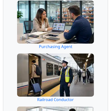
Purchasing Agent
Railroad Conductor