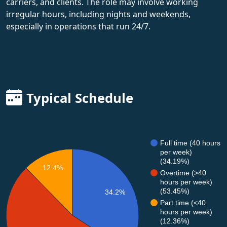
carriers, and clients. The role may involve working
irregular hours, including nights and weekends,
especially in operations that run 24/7.
Typical Schedule
Full time (40 hours
per week)
(34.19%)
12.4%
Overtime (>40
hours per week)
(53.45%)
34.2%
Part time (<40
hours per week)
(12.36%)