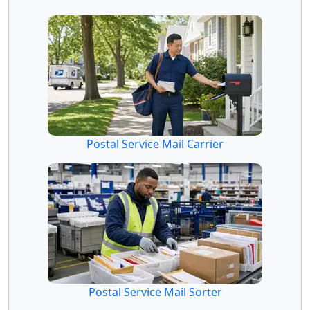
Postal Service Mail Carrier
Postal Service Mail Sorter