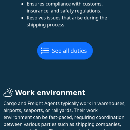
Ensures compliance with customs,
insurance, and safety regulations.
Resolves issues that arise during the
shipping process.
See all duties
Work environment
Cargo and Freight Agents typically work in warehouses,
airports, seaports, or rail yards. Their work
environment can be fast-paced, requiring coordination
between various parties such as shipping companies,