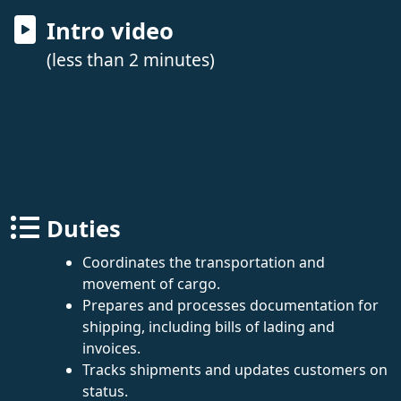
Intro video
(less than 2 minutes)
Duties
Coordinates the transportation and
movement of cargo.
Prepares and processes documentation for
shipping, including bills of lading and
invoices.
Tracks shipments and updates customers on
status.