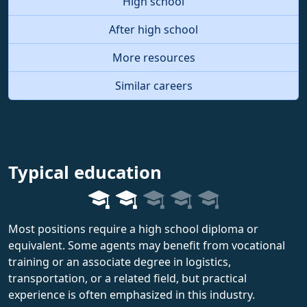
High school
After high school
More resources
Similar careers
Typical education
Most positions require a high school diploma or
equivalent. Some agents may benefit from vocational
training or an associate degree in logistics,
transportation, or a related field, but practical
experience is often emphasized in this industry.