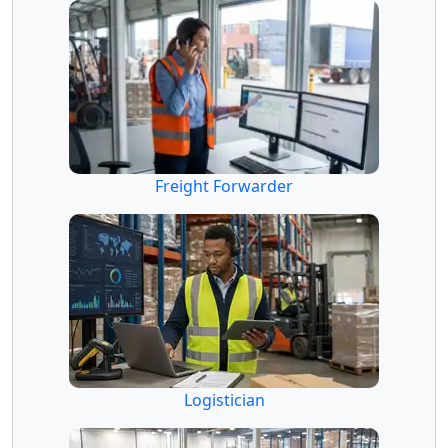
Freight Forwarder
Logistician