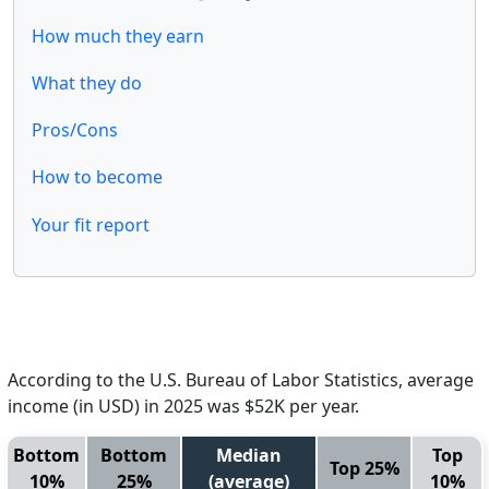
How much they earn
What they do
Pros/Cons
How to become
Your fit report
According to the U.S. Bureau of Labor Statistics, average
income (in USD) in 2025 was $52K per year.
Bottom
Bottom
Median
Top
Top 25%
10%
25%
(average)
10%