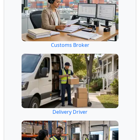
Customs Broker
Delivery Driver