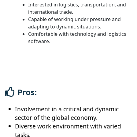
Interested in logistics, transportation, and
international trade.
Capable of working under pressure and
adapting to dynamic situations.
Comfortable with technology and logistics
software.
Pros:
Involvement in a critical and dynamic
sector of the global economy.
Diverse work environment with varied
tasks.