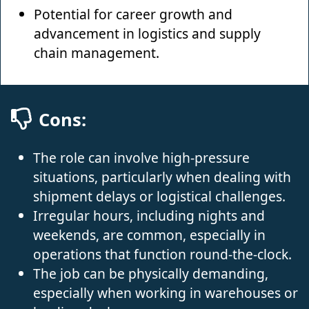
Potential for career growth and
advancement in logistics and supply
chain management.
Cons:
The role can involve high-pressure
situations, particularly when dealing with
shipment delays or logistical challenges.
Irregular hours, including nights and
weekends, are common, especially in
operations that function round-the-clock.
The job can be physically demanding,
especially when working in warehouses or