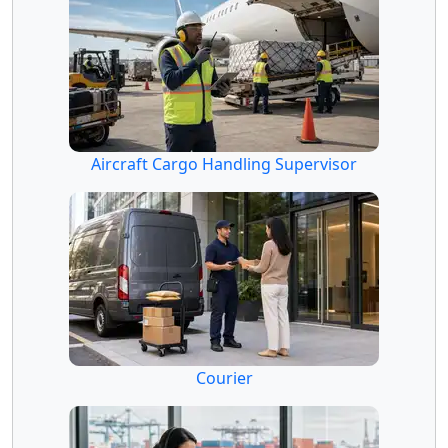
Aircraft Cargo Handling Supervisor
Courier