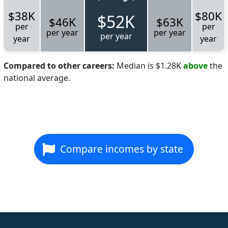
$38K
$80K
$52K
$46K
$63K
per
per
per year
per year
per year
year
year
Compared to other careers:
Median is $1.28K
above
the
national average.
Compare incomes by state