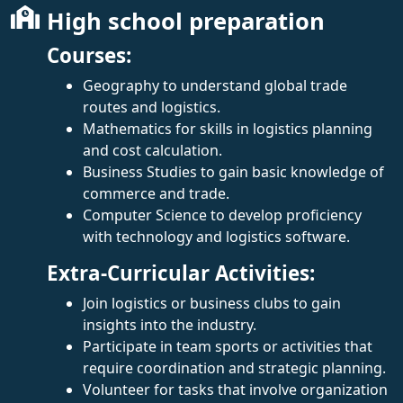
High school preparation
Courses:
Geography to understand global trade
routes and logistics.
Mathematics for skills in logistics planning
and cost calculation.
Business Studies to gain basic knowledge of
commerce and trade.
Computer Science to develop proficiency
with technology and logistics software.
Extra-Curricular Activities:
Join logistics or business clubs to gain
insights into the industry.
Participate in team sports or activities that
require coordination and strategic planning.
Volunteer for tasks that involve organization