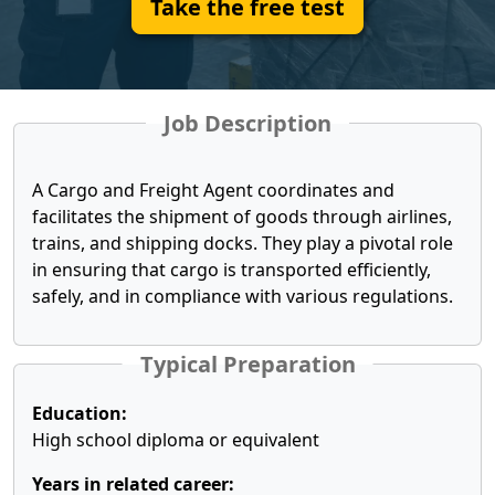
Take the free test
Job Description
A Cargo and Freight Agent coordinates and
facilitates the shipment of goods through airlines,
trains, and shipping docks. They play a pivotal role
in ensuring that cargo is transported efficiently,
safely, and in compliance with various regulations.
Typical Preparation
Education:
High school diploma or equivalent
Years in related career: