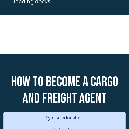
loading docks.
How to become a Cargo
and Freight Agent
Typical education