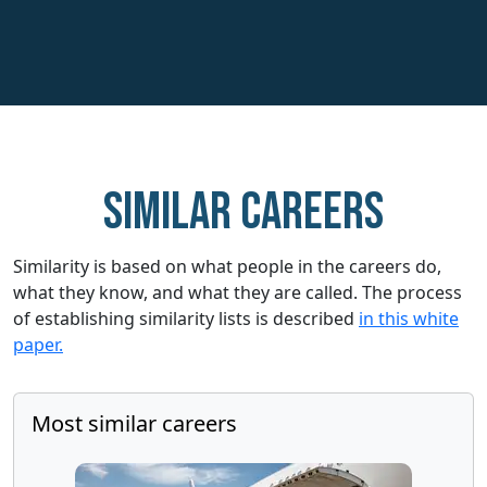
Similar careers
Similarity is based on what people in the careers do,
what they know, and what they are called. The process
of establishing similarity lists is described
in this white
paper.
Most similar careers