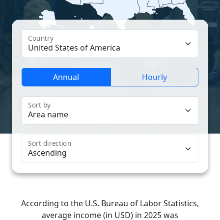
Country
Annual
Hourly
Sort by
Sort direction
According to the U.S. Bureau of Labor Statistics,
average income (in USD) in 2025 was