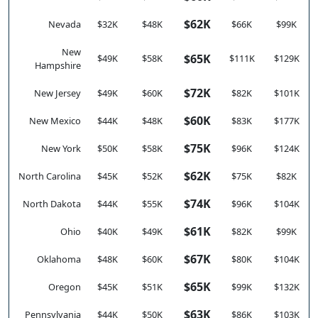
$62K
Nevada
$32K
$48K
$66K
$99K
New
$65K
$49K
$58K
$111K
$129K
Hampshire
$72K
New Jersey
$49K
$60K
$82K
$101K
$60K
New Mexico
$44K
$48K
$83K
$177K
$75K
New York
$50K
$58K
$96K
$124K
$62K
North Carolina
$45K
$52K
$75K
$82K
$74K
North Dakota
$44K
$55K
$96K
$104K
$61K
Ohio
$40K
$49K
$82K
$99K
$67K
Oklahoma
$48K
$60K
$80K
$104K
$65K
Oregon
$45K
$51K
$99K
$132K
$63K
Pennsylvania
$44K
$50K
$86K
$103K