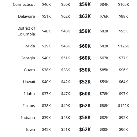
$59K
Connecticut
$46K
$50K
$84K
$105K
$62K
Delaware
$51K
$62K
$76K
$99K
District of
$59K
$48K
$48K
$82K
$95K
Columbia
$60K
Florida
$39K
$48K
$82K
$126K
$60K
Georgia
$40K
$51K
$67K
$77K
$50K
Guam
$38K
$38K
$85K
$96K
$52K
Hawaii
$40K
$42K
$59K
$64K
$60K
Idaho
$37K
$47K
$78K
$97K
$62K
Illinois
$38K
$49K
$88K
$122K
$58K
Indiana
$39K
$48K
$82K
$95K
$62K
Iowa
$45K
$51K
$80K
$96K