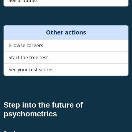
See all duties
Other actions
Browse careers
Start the free test
See your test scores
Step into the future of
psychometrics