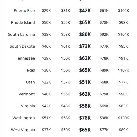
$42K
Puerto Rico
$29K
$31K
$61K
$102K
$65K
Rhode Island
$50K
$55K
$78K
$98K
$80K
South Carolina
$38K
$58K
$92K
$104K
$73K
South Dakota
$46K
$61K
$77K
$85K
$62K
Tennessee
$39K
$50K
$78K
$91K
$65K
Texas
$38K
$50K
$89K
$107K
$51K
Utah
$22K
$37K
$68K
$77K
$62K
Vermont
$48K
$55K
$79K
$98K
$58K
Virginia
$42K
$43K
$69K
$83K
$78K
Washington
$51K
$58K
$98K
$130K
$65K
West Virginia
$37K
$50K
$77K
$89K