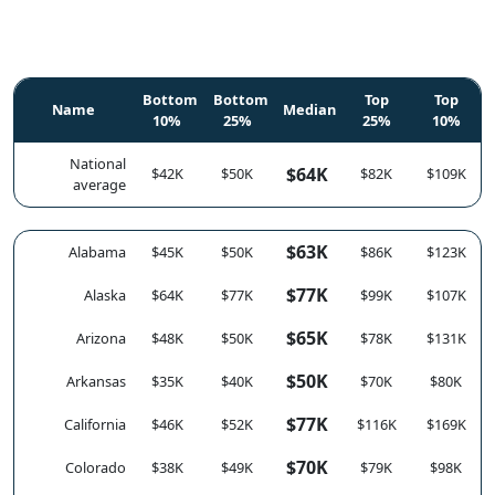
Bottom
Bottom
Top
Top
Name
Median
10%
25%
25%
10%
National
$64K
$42K
$50K
$82K
$109K
average
$63K
Alabama
$45K
$50K
$86K
$123K
$77K
Alaska
$64K
$77K
$99K
$107K
$65K
Arizona
$48K
$50K
$78K
$131K
$50K
Arkansas
$35K
$40K
$70K
$80K
$77K
California
$46K
$52K
$116K
$169K
$70K
Colorado
$38K
$49K
$79K
$98K