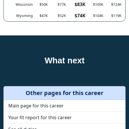
$83K
Wisconsin
$50K
$77K
$100K
$124K
$74K
Wyoming
$47K
$52K
$104K
$119K
What next
Other pages for this career
Main page for this career
Your fit report for this career