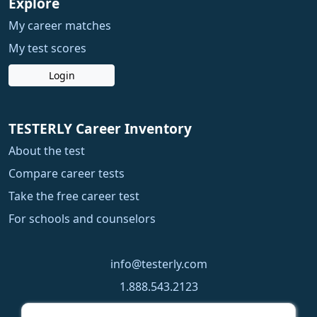
Explore
My career matches
My test scores
Login
TESTERLY Career Inventory
About the test
Compare career tests
Take the free career test
For schools and counselors
info@testerly.com
1.888.543.2123
1.250.323.9060