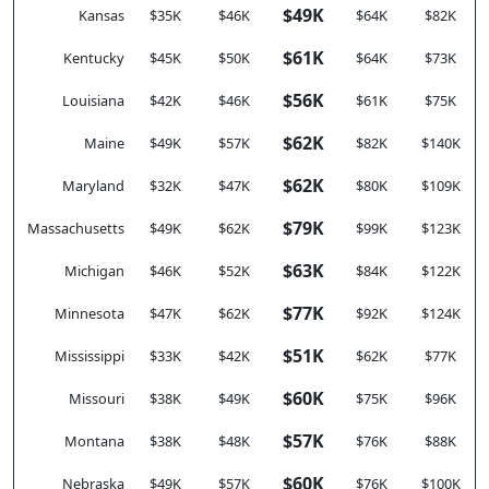
$49K
Kansas
$35K
$46K
$64K
$82K
$61K
Kentucky
$45K
$50K
$64K
$73K
$56K
Louisiana
$42K
$46K
$61K
$75K
$62K
Maine
$49K
$57K
$82K
$140K
$62K
Maryland
$32K
$47K
$80K
$109K
$79K
Massachusetts
$49K
$62K
$99K
$123K
$63K
Michigan
$46K
$52K
$84K
$122K
$77K
Minnesota
$47K
$62K
$92K
$124K
$51K
Mississippi
$33K
$42K
$62K
$77K
$60K
Missouri
$38K
$49K
$75K
$96K
$57K
Montana
$38K
$48K
$76K
$88K
$60K
Nebraska
$49K
$57K
$76K
$100K