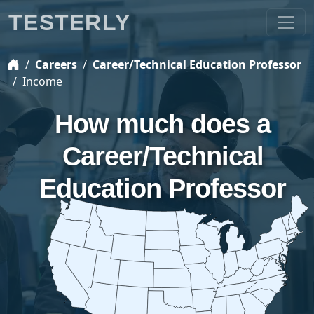
TESTERLY
Careers
Career/Technical Education Professor
Income
How much does a
Career/Technical
Education Professor
earn