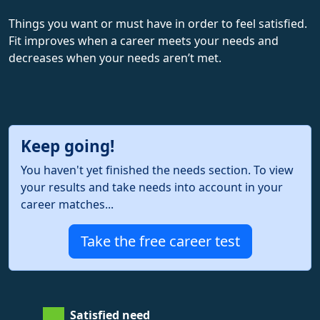
Things you want or must have in order to feel satisfied.
Fit improves when a career meets your needs and
decreases when your needs aren’t met.
Keep going!
You haven't yet finished the needs section. To view
your results and take needs into account in your
career matches...
Take the free career test
Satisfied need