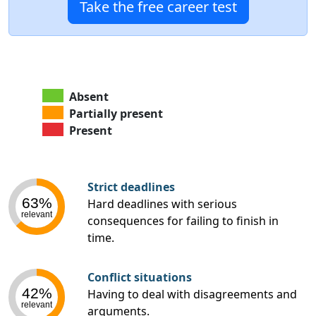
Take the free career test
Absent
Partially present
Present
Strict deadlines
63%
Hard deadlines with serious
relevant
consequences for failing to finish in
time.
Conflict situations
42%
Having to deal with disagreements and
relevant
arguments.