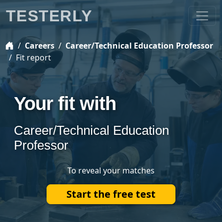
TESTERLY
Careers
Career/Technical Education Professor
Fit report
Your fit with
Career/Technical Education
Professor
To reveal your matches
Start the free test