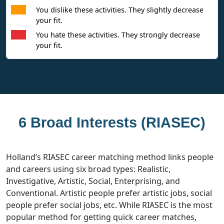
You dislike these activities. They slightly decrease
your fit.
You hate these activities. They strongly decrease
your fit.
6 Broad Interests (RIASEC)
Holland’s RIASEC career matching method links people
and careers using six broad types: Realistic,
Investigative, Artistic, Social, Enterprising, and
Conventional. Artistic people prefer artistic jobs, social
people prefer social jobs, etc. While RIASEC is the most
popular method for getting quick career matches,