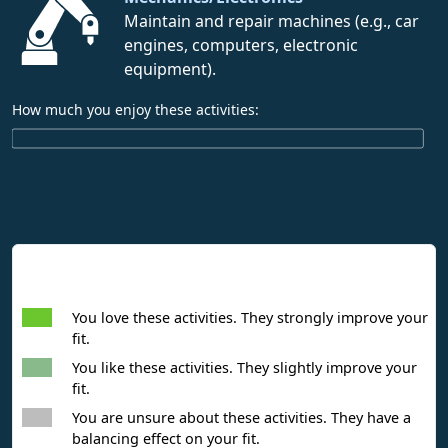
Maintain and repair machines (e.g., car
engines, computers, electronic
equipment).
How much you enjoy these activities:
Interpreting Interest Results
You love these activities. They strongly improve your
fit.
You like these activities. They slightly improve your
fit.
You are unsure about these activities. They have a
balancing effect on your fit.