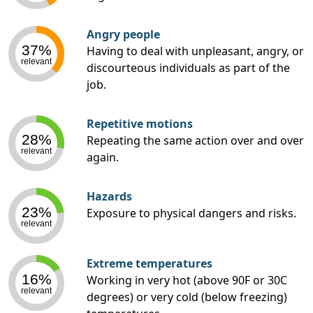
Angry people
37%
Having to deal with unpleasant, angry, or
relevant
discourteous individuals as part of the
job.
Repetitive motions
28%
Repeating the same action over and over
relevant
again.
Hazards
23%
Exposure to physical dangers and risks.
relevant
Extreme temperatures
16%
Working in very hot (above 90F or 30C
relevant
degrees) or very cold (below freezing)