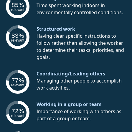
85%
Time spent working indoors in
relevant
environmentally controlled conditions.
Structured work
83%
Having clear specific instructions to
relevant
follow rather than allowing the worker
to determine their tasks, priorities, and
goals.
Coordinating/Leading others
77%
Managing other people to accomplish
relevant
work activities.
Working in a group or team
72%
Importance of working with others as
relevant
part of a group or team.