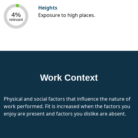
Heights
4%
Exposure to high places.
relevant
Work Context
Physical and social factors that influence the nature of
work performed. Fit is increased when the factors you
enjoy are present and factors you dislike are absent.