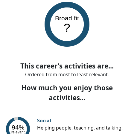
Broad fit
?
This career's activities are...
Ordered from most to least relevant.
How much you enjoy those
activities...
Social
94%
Helping people, teaching, and talking.
relevant