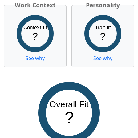
Work Context
Personality
Context fit
Trait fit
?
?
See why
See why
Overall Fit
?