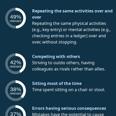
Repeating the same activities over and
49%
over
relevant
Repeating the same physical activities
(e.g., key entry) or mental activities (e.g.,
checking entries in a ledger) over and
over, without stopping.
Competing with others
42%
Striving to outdo others, having
relevant
colleagues as rivals rather than allies.
Sitting most of the time
38%
Time spent sitting on a chair or stool.
relevant
Errors having serious consequences
37%
Mistakes have the potential to cause