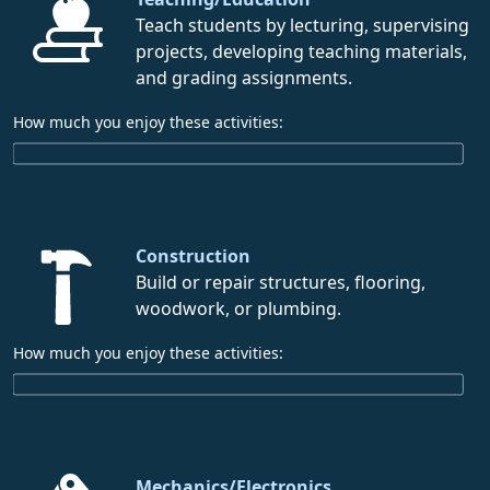
Teach students by lecturing, supervising
projects, developing teaching materials,
and grading assignments.
How much you enjoy these activities:
Construction
Build or repair structures, flooring,
woodwork, or plumbing.
How much you enjoy these activities:
Mechanics/Electronics