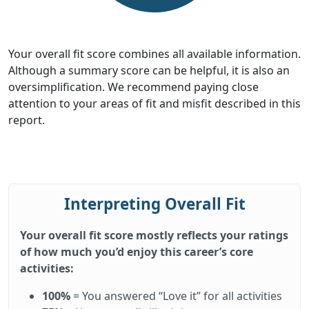
Your overall fit score combines all available information.
Although a summary score can be helpful, it is also an
oversimplification. We recommend paying close
attention to your areas of fit and misfit described in this
report.
Interpreting Overall Fit
Your overall fit score mostly reflects your ratings
of how much you’d enjoy this career’s core
activities:
100%
= You answered “Love it” for all activities