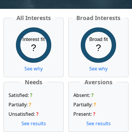
All Interests
Broad Interests
Interest fit
Broad fit
?
?
See why
See why
Needs
Aversions
Satisfied:
?
Absent:
?
Partially:
?
Partially:
?
Unsatisfied:
?
Present:
?
See results
See results