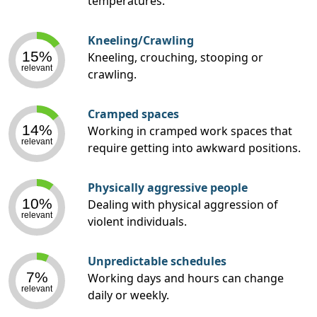
temperatures.
Kneeling/Crawling
15%
Kneeling, crouching, stooping or
relevant
crawling.
Cramped spaces
14%
Working in cramped work spaces that
relevant
require getting into awkward positions.
Physically aggressive people
10%
Dealing with physical aggression of
relevant
violent individuals.
Unpredictable schedules
7%
Working days and hours can change
relevant
daily or weekly.