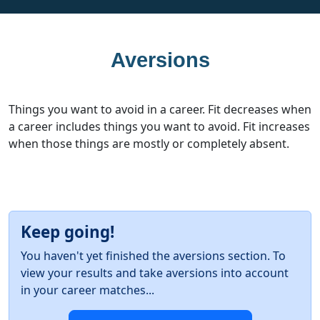
Aversions
Things you want to avoid in a career. Fit decreases when
a career includes things you want to avoid. Fit increases
when those things are mostly or completely absent.
Keep going!
You haven't yet finished the aversions section. To
view your results and take aversions into account
in your career matches...