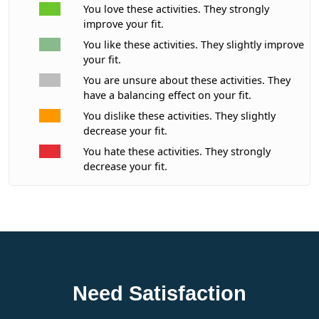
You love these activities. They strongly
improve your fit.
You like these activities. They slightly improve
your fit.
You are unsure about these activities. They
have a balancing effect on your fit.
You dislike these activities. They slightly
decrease your fit.
You hate these activities. They strongly
decrease your fit.
Need Satisfaction