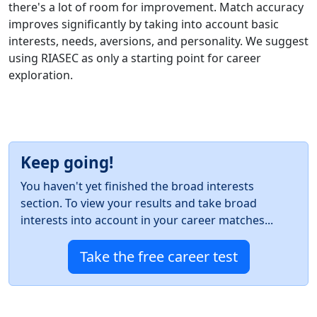
there's a lot of room for improvement. Match accuracy
improves significantly by taking into account basic
interests, needs, aversions, and personality. We suggest
using RIASEC as only a starting point for career
exploration.
Keep going!
You haven't yet finished the broad interests
section. To view your results and take broad
interests into account in your career matches...
Take the free career test