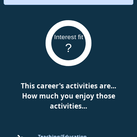
Interest fit
?
This career's activities are...
How much you enjoy those
activities...
Teaching/Education