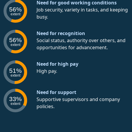
Need for good working conditions
56%
Job security, variety in tasks, and keeping
extent
busy.
Need for recognition
56%
Social status, authority over others, and
extent
opportunities for advancement.
Need for high pay
51%
High pay.
extent
Need for support
33%
Supportive supervisors and company
extent
policies.