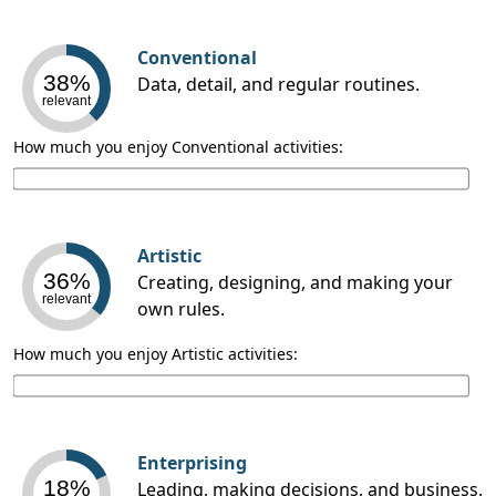
Conventional
38%
Data, detail, and regular routines.
relevant
How much you enjoy Conventional activities:
Artistic
36%
Creating, designing, and making your
relevant
own rules.
How much you enjoy Artistic activities:
Enterprising
18%
Leading, making decisions, and business.