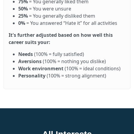
75%
= You generally liked them
50%
= You were unsure
25%
= You generally disliked them
0%
= You answered “Hate it” for all activities
It's further adjusted based on how well this
career suits your:
Needs
(100% = fully satisfied)
Aversions
(100% = nothing you dislike)
Work environment
(100% = ideal conditions)
Personality
(100% = strong alignment)