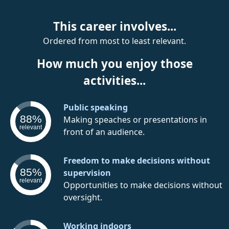
This career involves...
Ordered from most to least relevant.
How much you enjoy those
activities...
Public speaking
88%
Making speaches or presentations in
relevant
front of an audience.
Freedom to make decisions without
85%
supervision
relevant
Opportunities to make decisions without
oversight.
Working indoors