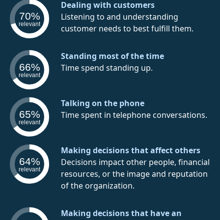
Dealing with customers
70%
Listening to and understanding
relevant
customer needs to best fulfill them.
Standing most of the time
66%
Time spend standing up.
relevant
Talking on the phone
65%
Time spent in telephone conversations.
relevant
Making decisions that affect others
64%
Decisions impact other people, financial
relevant
resources, or the image and reputation
of the organization.
Making decisions that have an