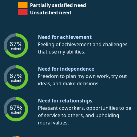
Partially satisfied need
Unsatisfied need
Need for achievement
67%
Feeling of achievement and challenges
extent
that use my abilities.
Need for independence
67%
Freedom to plan my own work, try out
extent
ideas, and make decisions.
Need for relationships
67%
Pleasant coworkers, opportunities to be
extent
of service to others, and upholding
moral values.