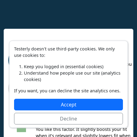
Interpreting Work Context Results
Testerly doesn't use third-party cookies. We only
High relevance means the career heavily
use cookies to:
involves this factor. If you like it, you’ll
95%
probably enjoy the career. If you dislike it, you
relevant
Keep you logged in (essential cookies)
may not enjoy the career.
Understand how people use our site (analytics
cookies)
Low relevance means the factor is mostly
missing from this career. That’s a plus if you
3%
If you want, you can decline the site analytics ones.
want to avoid it, but a downside if you enjoy
relevant
it.
Accept
You love this factor. It boosts your fit a lot
when it’s relevant and hurts your fit a lot
Decline
when it’s not.
You like this factor. It slightly boosts your fit
when it’s relevant and slightly lowers fit when