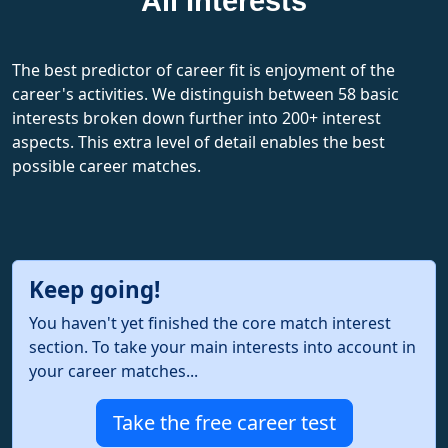
All Interests
The best predictor of career fit is enjoyment of the
career's activities. We distinguish between 58 basic
interests broken down further into 200+ interest
aspects. This extra level of detail enables the best
possible career matches.
Keep going!
You haven't yet finished the core match interest
section. To take your main interests into account in
your career matches...
Take the free career test