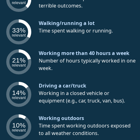
relevant
terrible outcomes.
Walking/running a lot
33%
Time spent walking or running.
relevant
Working more than 40 hours a week
21%
Number of hours typically worked in one
relevant
week.
Driving a car/truck
14%
Working in a closed vehicle or
relevant
equipment (e.g., car, truck, van, bus).
Working outdoors
10%
Time spent working outdoors exposed
relevant
to all weather conditions.