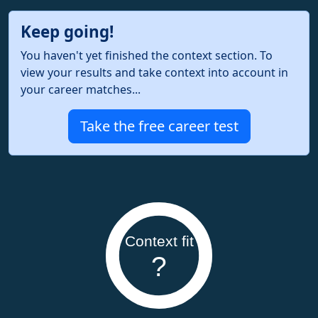
Keep going!
You haven't yet finished the context section. To
view your results and take context into account in
your career matches...
Take the free career test
Context fit
?