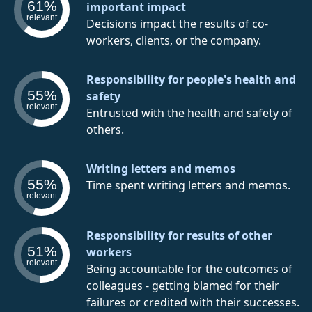
61%
important impact
relevant
Decisions impact the results of co-
workers, clients, or the company.
Responsibility for people's health and
55%
safety
relevant
Entrusted with the health and safety of
others.
Writing letters and memos
55%
Time spent writing letters and memos.
relevant
Responsibility for results of other
51%
workers
relevant
Being accountable for the outcomes of
colleagues - getting blamed for their
failures or credited with their successes.