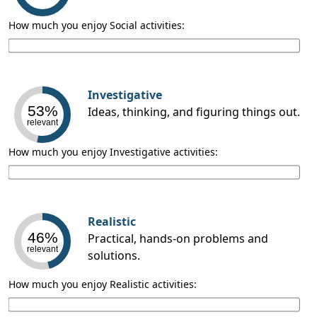
How much you enjoy Social activities:
Investigative
53%
Ideas, thinking, and figuring things out.
relevant
How much you enjoy Investigative activities:
Realistic
46%
Practical, hands-on problems and
relevant
solutions.
How much you enjoy Realistic activities: