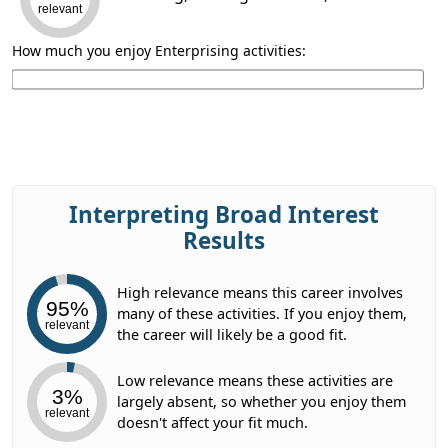
relevant
How much you enjoy Enterprising activities:
Interpreting Broad Interest
Results
High relevance means this career involves
95%
many of these activities. If you enjoy them,
relevant
the career will likely be a good fit.
Low relevance means these activities are
3%
largely absent, so whether you enjoy them
relevant
doesn't affect your fit much.