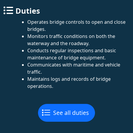
Duties
Operates bridge controls to open and close
bridges.
Monitors traffic conditions on both the
waterway and the roadway.
Conducts regular inspections and basic
maintenance of bridge equipment.
Communicates with maritime and vehicle
traffic.
Maintains logs and records of bridge
operations.
See all duties