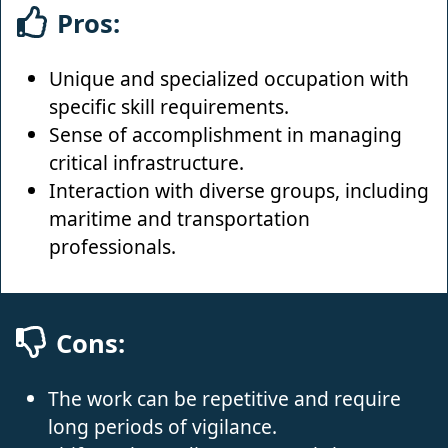
Pros:
Unique and specialized occupation with
specific skill requirements.
Sense of accomplishment in managing
critical infrastructure.
Interaction with diverse groups, including
maritime and transportation
professionals.
Cons:
The work can be repetitive and require
long periods of vigilance.