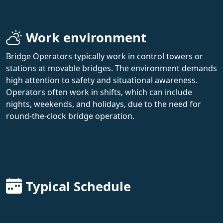
Work environment
Bridge Operators typically work in control towers or
stations at movable bridges. The environment demands
high attention to safety and situational awareness.
Operators often work in shifts, which can include
nights, weekends, and holidays, due to the need for
round-the-clock bridge operation.
Typical Schedule