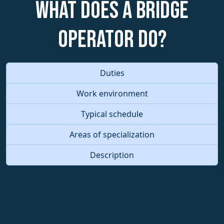
What does a Bridge
Operator do?
Duties
Work environment
Typical schedule
Areas of specialization
Description