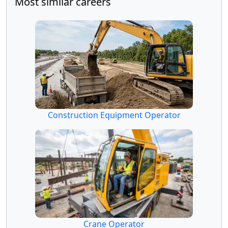
Most similar careers
Construction Equipment Operator
Crane Operator