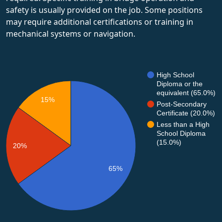
safety is usually provided on the job. Some positions
may require additional certifications or training in
mechanical systems or navigation.
High School
Diploma or the
equivalent (65.0%)
15%
Post-Secondary
Certificate (20.0%)
Less than a High
School Diploma
(15.0%)
20%
65%