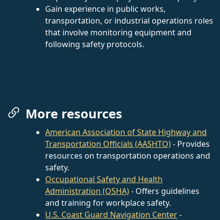
Gain experience in public works,
transportation, or industrial operations roles
that involve monitoring equipment and
following safety protocols.
More resources
American Association of State Highway and
Transportation Officials (AASHTO)
- Provides
resources on transportation operations and
safety.
Occupational Safety and Health
Administration (OSHA)
- Offers guidelines
and training for workplace safety.
U.S. Coast Guard Navigation Center
-