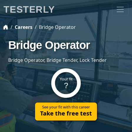
TESTERLY
Careers
Bridge Operator
Bridge Operator
Bridge Operator, Bridge Tender, Lock Tender
Your fit
?
See your fit with this career
Take the free test