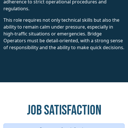
adherence to strict operational procedures and
regulations.
This role requires not only technical skills but also the
ability to remain calm under pressure, especially in
high-traffic situations or emergencies. Bridge
Operators must be detail-oriented, with a strong sense
of responsibility and the ability to make quick decisions.
Job Satisfaction