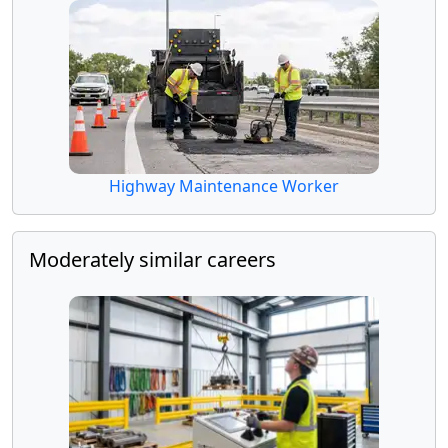
Highway Maintenance Worker
Moderately similar careers