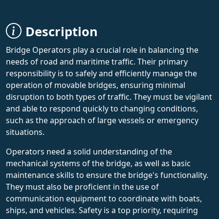
Description
Bridge Operators play a crucial role in balancing the
needs of road and maritime traffic. Their primary
responsibility is to safely and efficiently manage the
operation of movable bridges, ensuring minimal
disruption to both types of traffic. They must be vigilant
and able to respond quickly to changing conditions,
such as the approach of large vessels or emergency
situations.
Operators need a solid understanding of the
mechanical systems of the bridge, as well as basic
maintenance skills to ensure the bridge's functionality.
They must also be proficient in the use of
communication equipment to coordinate with boats,
ships, and vehicles. Safety is a top priority, requiring