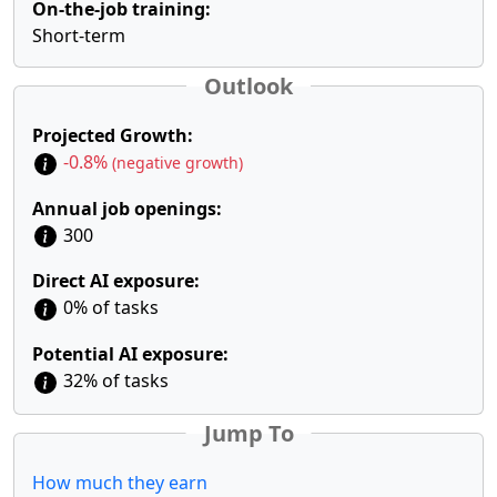
On-the-job training:
Short-term
Outlook
Projected Growth:
-0.8%
(negative growth)
Annual job openings:
300
Direct AI exposure:
0% of tasks
Potential AI exposure:
32% of tasks
Jump To
How much they earn