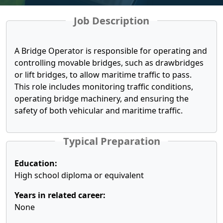
Job Description
A Bridge Operator is responsible for operating and
controlling movable bridges, such as drawbridges
or lift bridges, to allow maritime traffic to pass.
This role includes monitoring traffic conditions,
operating bridge machinery, and ensuring the
safety of both vehicular and maritime traffic.
Typical Preparation
Education:
High school diploma or equivalent
Years in related career:
None