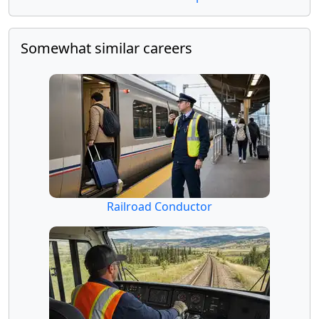
Somewhat similar careers
Railroad Conductor