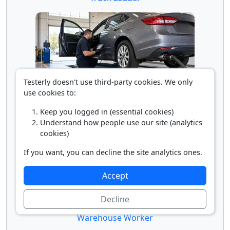
Testerly doesn't use third-party cookies. We only
use cookies to:
Vehicle Inspector
Keep you logged in (essential cookies)
Understand how people use our site (analytics
cookies)
If you want, you can decline the site analytics ones.
Accept
Decline
Warehouse Worker