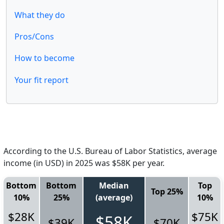
What they do
Pros/Cons
How to become
Your fit report
According to the U.S. Bureau of Labor Statistics, average
income (in USD) in 2025 was $58K per year.
Bottom
Bottom
Median
Top
Top 25%
10%
25%
(average)
10%
$28K
$75K
$58K
$39K
$70K