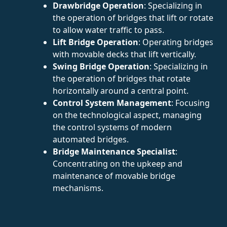
Drawbridge Operation
: Specializing in
the operation of bridges that lift or rotate
to allow water traffic to pass.
Lift Bridge Operation
: Operating bridges
with movable decks that lift vertically.
Swing Bridge Operation
: Specializing in
the operation of bridges that rotate
horizontally around a central point.
Control System Management
: Focusing
on the technological aspect, managing
the control systems of modern
automated bridges.
Bridge Maintenance Specialist
:
Concentrating on the upkeep and
maintenance of movable bridge
mechanisms.