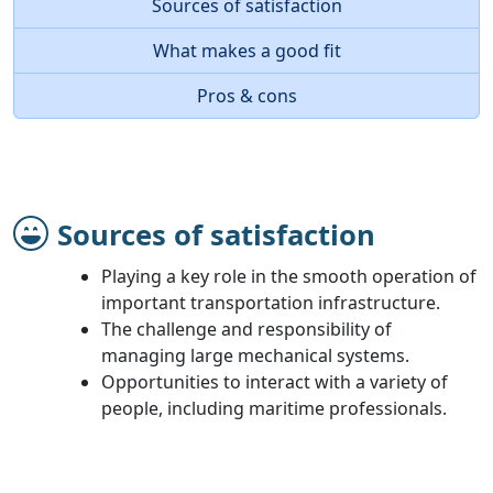
Sources of satisfaction
What makes a good fit
Pros & cons
Sources of satisfaction
Playing a key role in the smooth operation of
important transportation infrastructure.
The challenge and responsibility of
managing large mechanical systems.
Opportunities to interact with a variety of
people, including maritime professionals.