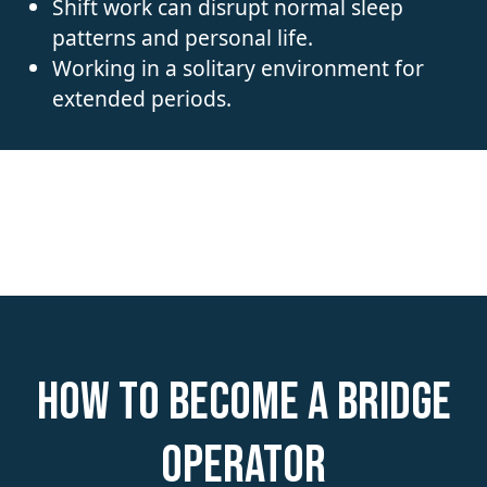
Shift work can disrupt normal sleep
patterns and personal life.
Working in a solitary environment for
extended periods.
How to become a Bridge
Operator