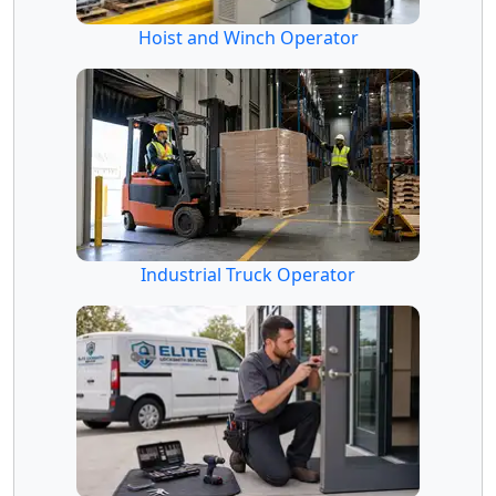
Hoist and Winch Operator
Industrial Truck Operator