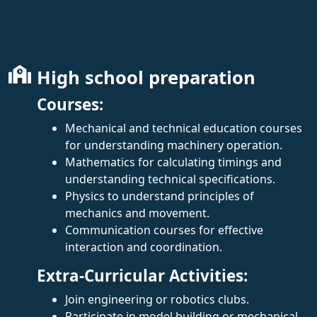
High school preparation
Courses:
Mechanical and technical education courses
for understanding machinery operation.
Mathematics for calculating timings and
understanding technical specifications.
Physics to understand principles of
mechanics and movement.
Communication courses for effective
interaction and coordination.
Extra-Curricular Activities:
Join engineering or robotics clubs.
Participate in model building or mechanical