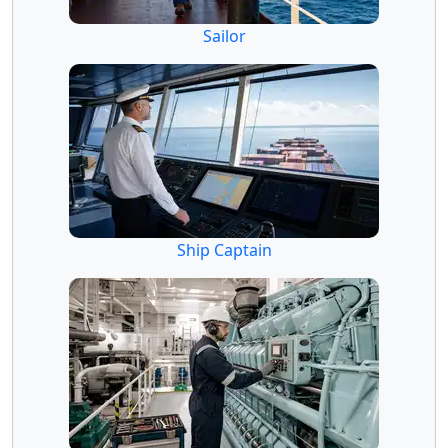
Sailor
Ship Captain