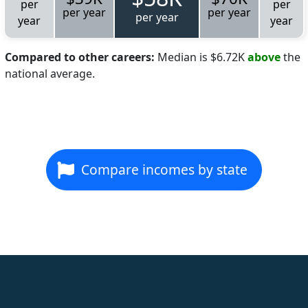
per
per
per year
per year
per year
year
year
Compared to other careers:
Median is $6.72K
above
the
national average.
Compare incomes by state