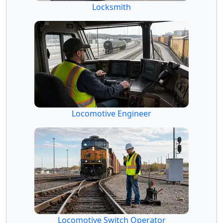
Locksmith
Locomotive Engineer
Locomotive Switch Operator