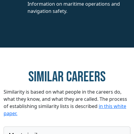
Information on maritime operations and
navigation safety.
Similar careers
Similarity is based on what people in the careers do,
what they know, and what they are called. The process
of establishing similarity lists is described
in this white
paper.