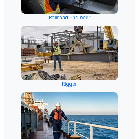
Railroad Engineer
Rigger