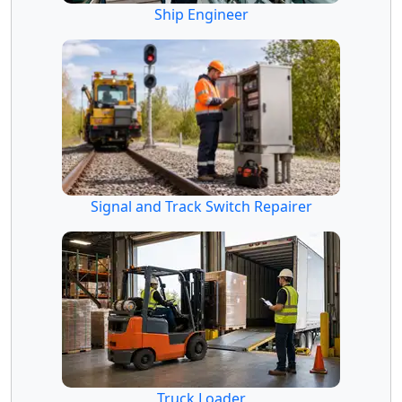
Ship Engineer
Signal and Track Switch Repairer
Truck Loader