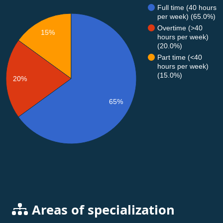
Full time (40 hours
per week) (65.0%)
Overtime (>40
15%
hours per week)
(20.0%)
Part time (<40
hours per week)
(15.0%)
20%
65%
Areas of specialization