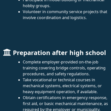
hobby groups.
Volunteer in community service projects that
involve coordination and logistics.
Preparation after high school
Complete employer-provided on-the-job
training covering bridge controls, operating
procedures, and safety regulations.
Take vocational or technical courses in
mechanical systems, electrical systems, or
heavy equipment operation, if available.
Obtain certifications in emergency response,
first aid, or basic mechanical maintenance, as
required by the employer or municipality.