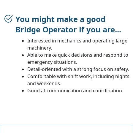
You might make a good
Bridge Operator if you are...
Interested in mechanics and operating large
machinery.
Able to make quick decisions and respond to
emergency situations.
Detail-oriented with a strong focus on safety.
Comfortable with shift work, including nights
and weekends.
Good at communication and coordination.