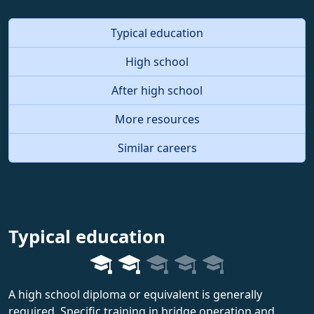
Typical education
High school
After high school
More resources
Similar careers
Typical education
A high school diploma or equivalent is generally
required. Specific training in bridge operation and