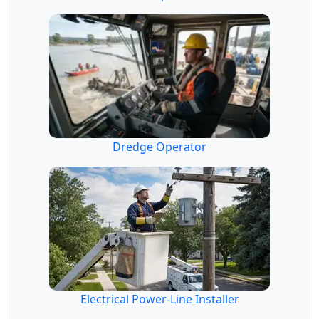
Dredge Operator
Electrical Power-Line Installer