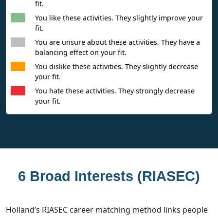
fit.
You like these activities. They slightly improve your
fit.
You are unsure about these activities. They have a
balancing effect on your fit.
You dislike these activities. They slightly decrease
your fit.
You hate these activities. They strongly decrease
your fit.
6 Broad Interests (RIASEC)
Holland’s RIASEC career matching method links people