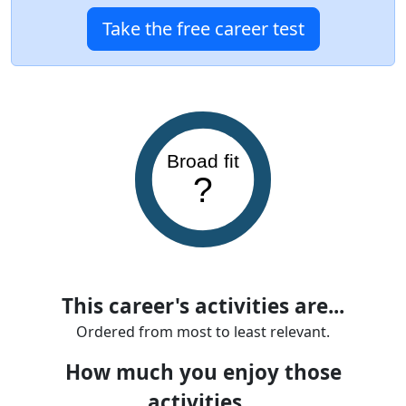
Take the free career test
Broad fit
?
This career's activities are...
Ordered from most to least relevant.
How much you enjoy those
activities...