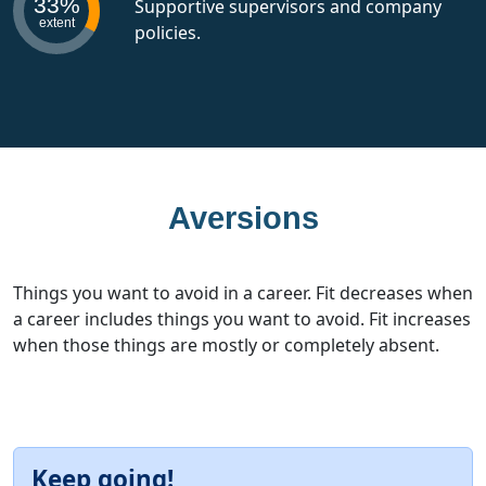
33%
Supportive supervisors and company
extent
policies.
Aversions
Things you want to avoid in a career. Fit decreases when
a career includes things you want to avoid. Fit increases
when those things are mostly or completely absent.
Keep going!