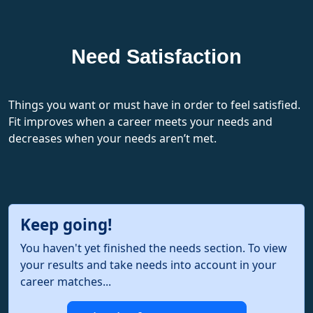
Need Satisfaction
Things you want or must have in order to feel satisfied.
Fit improves when a career meets your needs and
decreases when your needs aren’t met.
Keep going!
You haven't yet finished the needs section. To view
your results and take needs into account in your
career matches...