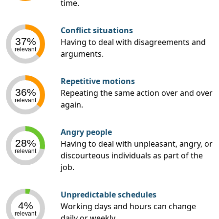
time.
Conflict situations
37%
Having to deal with disagreements and
relevant
arguments.
Repetitive motions
36%
Repeating the same action over and over
relevant
again.
Angry people
28%
Having to deal with unpleasant, angry, or
relevant
discourteous individuals as part of the
job.
Unpredictable schedules
4%
Working days and hours can change
relevant
daily or weekly.