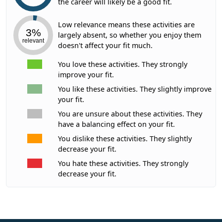
the career will likely be a good fit.
Low relevance means these activities are
3%
largely absent, so whether you enjoy them
relevant
doesn't affect your fit much.
You love these activities. They strongly
improve your fit.
You like these activities. They slightly improve
your fit.
You are unsure about these activities. They
have a balancing effect on your fit.
You dislike these activities. They slightly
decrease your fit.
You hate these activities. They strongly
decrease your fit.