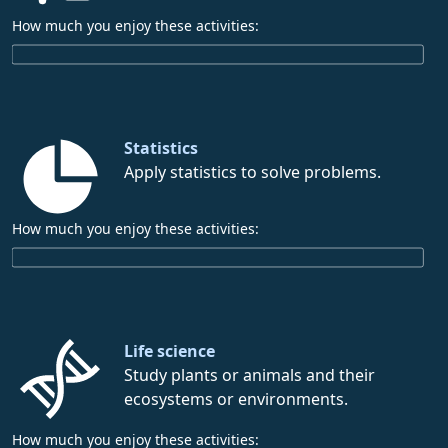
How much you enjoy these activities:
Statistics
Apply statistics to solve problems.
How much you enjoy these activities:
Life science
Study plants or animals and their
ecosystems or environments.
How much you enjoy these activities: