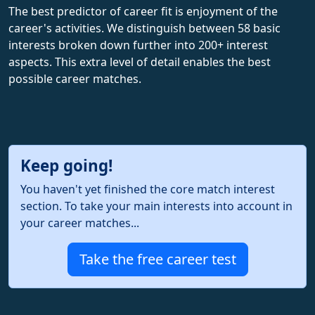
The best predictor of career fit is enjoyment of the
career's activities. We distinguish between 58 basic
interests broken down further into 200+ interest
aspects. This extra level of detail enables the best
possible career matches.
Keep going!
You haven't yet finished the core match interest
section. To take your main interests into account in
your career matches...
Take the free career test