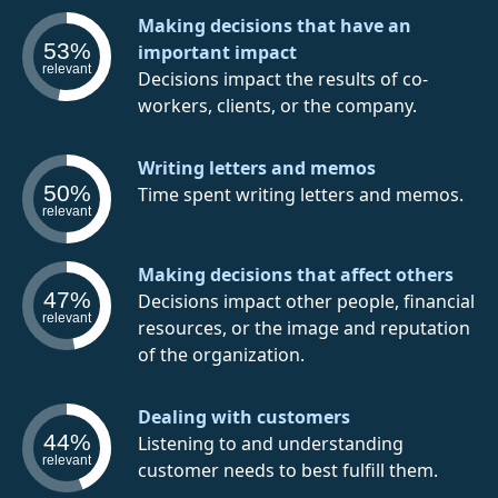
Making decisions that have an
53%
important impact
relevant
Decisions impact the results of co-
workers, clients, or the company.
Writing letters and memos
50%
Time spent writing letters and memos.
relevant
Making decisions that affect others
47%
Decisions impact other people, financial
relevant
resources, or the image and reputation
of the organization.
Dealing with customers
44%
Listening to and understanding
relevant
customer needs to best fulfill them.