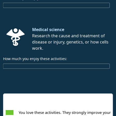
Medical science
Research the cause and treatment of
disease or injury, genetics, or how cells
work.
How much you enjoy these activities:
Interpreting Interest Results
You love these activities. They strongly improve your