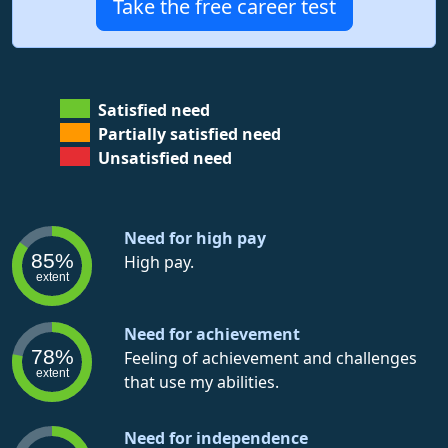
Take the free career test
Satisfied need
Partially satisfied need
Unsatisfied need
Need for high pay
85%
High pay.
extent
Need for achievement
78%
Feeling of achievement and challenges
extent
that use my abilities.
Need for independence