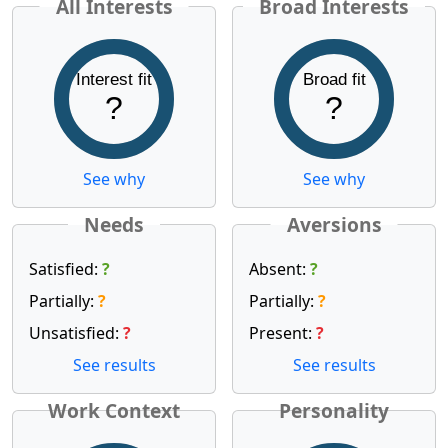
All Interests
Broad Interests
Interest fit
Broad fit
?
?
See why
See why
Needs
Aversions
Satisfied:
?
Absent:
?
Partially:
?
Partially:
?
Unsatisfied:
?
Present:
?
See results
See results
Work Context
Personality