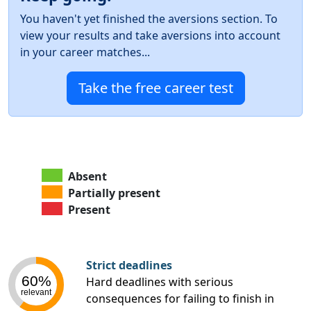
You haven't yet finished the aversions section. To
view your results and take aversions into account
in your career matches...
Take the free career test
Absent
Partially present
Present
Strict deadlines
60%
Hard deadlines with serious
relevant
consequences for failing to finish in