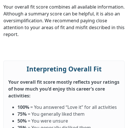
Your overall fit score combines all available information.
Although a summary score can be helpful, it is also an
oversimplification. We recommend paying close
attention to your areas of fit and misfit described in this
report.
Interpreting Overall Fit
Your overall fit score mostly reflects your ratings
of how much you’d enjoy this career’s core
activities:
100%
= You answered “Love it” for all activities
75%
= You generally liked them
50%
= You were unsure
25%
= You generally disliked them