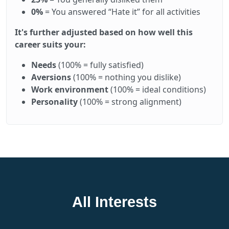
0%
= You answered “Hate it” for all activities
It's further adjusted based on how well this
career suits your:
Needs
(100% = fully satisfied)
Aversions
(100% = nothing you dislike)
Work environment
(100% = ideal conditions)
Personality
(100% = strong alignment)
All Interests