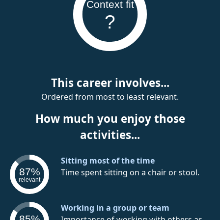
Context fit
?
This career involves...
Ordered from most to least relevant.
How much you enjoy those
activities...
Sitting most of the time
87%
Time spent sitting on a chair or stool.
relevant
Working in a group or team
85%
Importance of working with others as