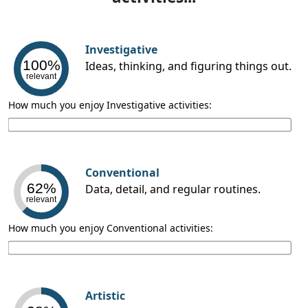
Investigative
100%
Ideas, thinking, and figuring things out.
relevant
How much you enjoy Investigative activities:
Conventional
62%
Data, detail, and regular routines.
relevant
How much you enjoy Conventional activities:
Artistic