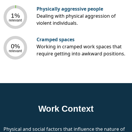
Physically aggressive people
1%
Dealing with physical aggression of
relevant
violent individuals.
Cramped spaces
0%
Working in cramped work spaces that
relevant
require getting into awkward positions.
Work Context
Physical and social factors that influence the nature of