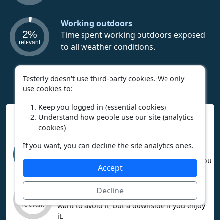
Working outdoors
2%
Time spent working outdoors exposed
relevant
to all weather conditions.
Testerly doesn't use third-party cookies. We only
use cookies to:
Keep you logged in (essential cookies)
Interpreting Work Context Results
Understand how people use our site (analytics
cookies)
High relevance means the career heavily
If you want, you can decline the site analytics ones.
involves this factor. If you like it, you’ll
95%
probably enjoy the career. If you dislike it, you
relevant
Accept
may not enjoy the career.
Low relevance means the factor is mostly
Decline
missing from this career. That’s a plus if you
3%
want to avoid it, but a downside if you enjoy
relevant
it.