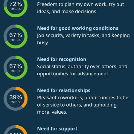
72%
Freedom to plan my own work, try out
extent
ideas, and make decisions.
Need for good working conditions
67%
Job security, variety in tasks, and keeping
extent
busy.
Need for recognition
67%
Social status, authority over others, and
extent
opportunities for advancement.
Need for relationships
39%
Pleasant coworkers, opportunities to be
extent
of service to others, and upholding
moral values.
Need for support