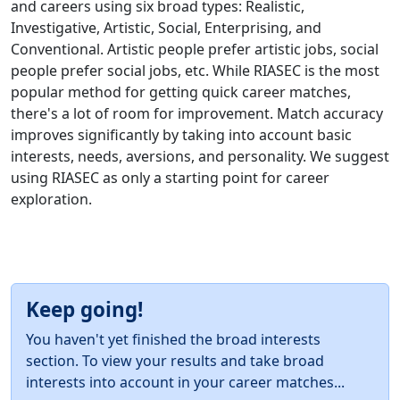
and careers using six broad types: Realistic,
Investigative, Artistic, Social, Enterprising, and
Conventional. Artistic people prefer artistic jobs, social
people prefer social jobs, etc. While RIASEC is the most
popular method for getting quick career matches,
there's a lot of room for improvement. Match accuracy
improves significantly by taking into account basic
interests, needs, aversions, and personality. We suggest
using RIASEC as only a starting point for career
exploration.
Keep going!
You haven't yet finished the broad interests
section. To view your results and take broad
interests into account in your career matches...