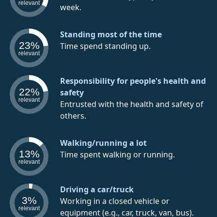
relevant
week.
Standing most of the time
23%
Time spend standing up.
relevant
Responsibility for people's health and
22%
safety
relevant
Entrusted with the health and safety of
others.
Walking/running a lot
13%
Time spent walking or running.
relevant
Driving a car/truck
3%
Working in a closed vehicle or
relevant
equipment (e.g., car, truck, van, bus).