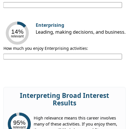
Enterprising
14%
Leading, making decisions, and business.
relevant
How much you enjoy Enterprising activities:
Interpreting Broad Interest
Results
High relevance means this career involves
95%
many of these activities. If you enjoy them,
relevant