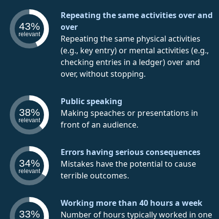
Repeating the same activities over and
43%
over
relevant
Repeating the same physical activities
(e.g., key entry) or mental activities (e.g.,
checking entries in a ledger) over and
over, without stopping.
Public speaking
38%
Making speaches or presentations in
relevant
front of an audience.
Errors having serious consequences
34%
Mistakes have the potential to cause
relevant
terrible outcomes.
Working more than 40 hours a week
33%
Number of hours typically worked in one