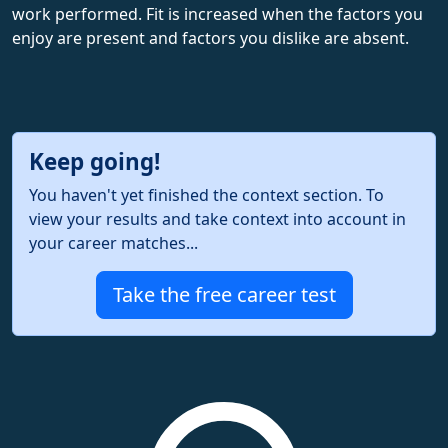
work performed. Fit is increased when the factors you
enjoy are present and factors you dislike are absent.
Keep going!
You haven't yet finished the context section. To
view your results and take context into account in
your career matches...
Take the free career test