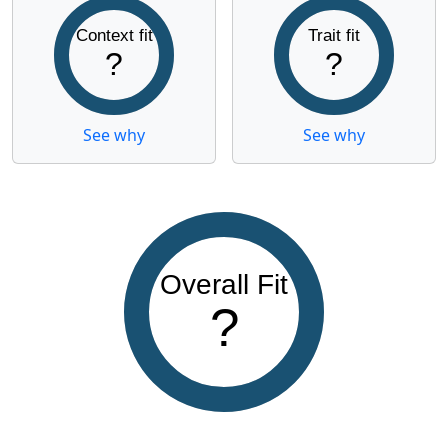
Context fit
Trait fit
?
?
See why
See why
Overall Fit
?