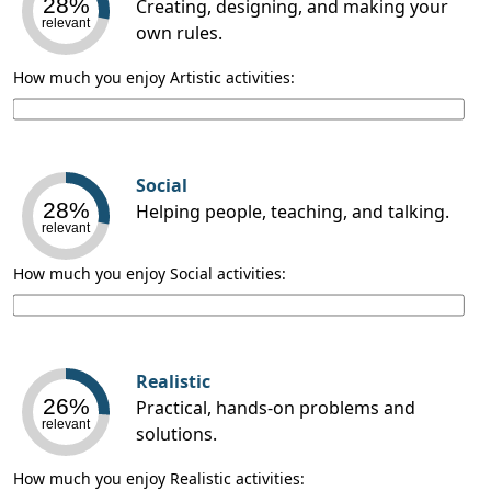
28%
Creating, designing, and making your
relevant
own rules.
How much you enjoy Artistic activities:
Social
28%
Helping people, teaching, and talking.
relevant
How much you enjoy Social activities:
Realistic
26%
Practical, hands-on problems and
relevant
solutions.
How much you enjoy Realistic activities: