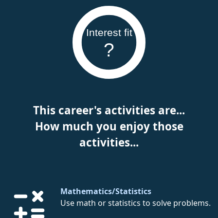
Interest fit
?
This career's activities are...
How much you enjoy those
activities...
Mathematics/Statistics
Use math or statistics to solve problems.