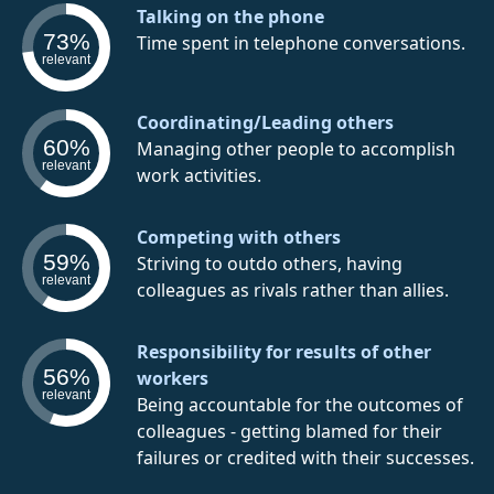
Talking on the phone
73%
Time spent in telephone conversations.
relevant
Coordinating/Leading others
60%
Managing other people to accomplish
relevant
work activities.
Competing with others
59%
Striving to outdo others, having
relevant
colleagues as rivals rather than allies.
Responsibility for results of other
56%
workers
relevant
Being accountable for the outcomes of
colleagues - getting blamed for their
failures or credited with their successes.