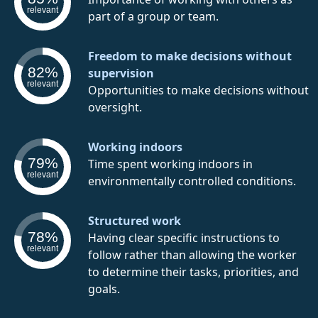
relevant
part of a group or team.
Freedom to make decisions without
82%
supervision
relevant
Opportunities to make decisions without
oversight.
Working indoors
79%
Time spent working indoors in
relevant
environmentally controlled conditions.
Structured work
78%
Having clear specific instructions to
relevant
follow rather than allowing the worker
to determine their tasks, priorities, and
goals.