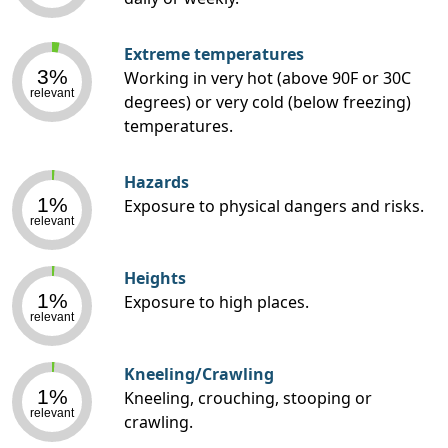
Extreme temperatures
3%
Working in very hot (above 90F or 30C
relevant
degrees) or very cold (below freezing)
temperatures.
Hazards
1%
Exposure to physical dangers and risks.
relevant
Heights
1%
Exposure to high places.
relevant
Kneeling/Crawling
1%
Kneeling, crouching, stooping or
relevant
crawling.