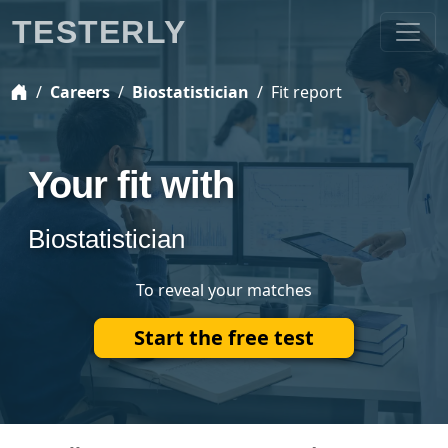
TESTERLY
Careers
Biostatistician
Fit report
Your fit with
Biostatistician
To reveal your matches
Start the free test