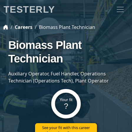
TESTERLY
Careers
Biomass Plant Technician
Biomass Plant
Technician
Auxiliary Operator, Fuel Handler, Operations
Technician (Operations Tech), Plant Operator
Your fit
?
See your fit with this career