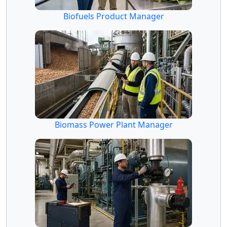
Biofuels Product Manager
Biomass Power Plant Manager