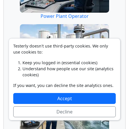
Power Plant Operator
Testerly doesn't use third-party cookies. We only
use cookies to:
Keep you logged in (essential cookies)
Understand how people use our site (analytics
cookies)
Pump Operator
If you want, you can decline the site analytics ones.
Accept
Decline