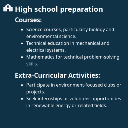
High school preparation
Courses:
Science courses, particularly biology and
environmental science.
Technical education in mechanical and
electrical systems.
Mathematics for technical problem-solving
skills.
Extra-Curricular Activities:
Participate in environment-focused clubs or
projects.
Seek internships or volunteer opportunities
in renewable energy or related fields.