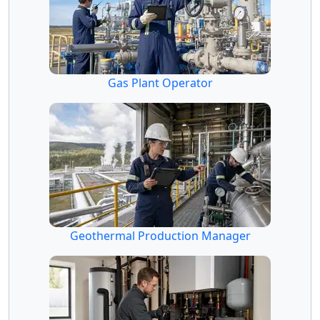
Gas Plant Operator
Geothermal Production Manager