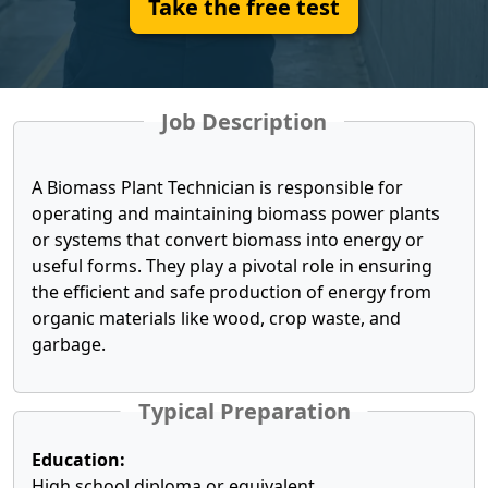
Take the free test
Job Description
A Biomass Plant Technician is responsible for
operating and maintaining biomass power plants
or systems that convert biomass into energy or
useful forms. They play a pivotal role in ensuring
the efficient and safe production of energy from
organic materials like wood, crop waste, and
garbage.
Typical Preparation
Education:
High school diploma or equivalent