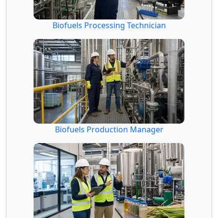
Biofuels Processing Technician
Biofuels Production Manager