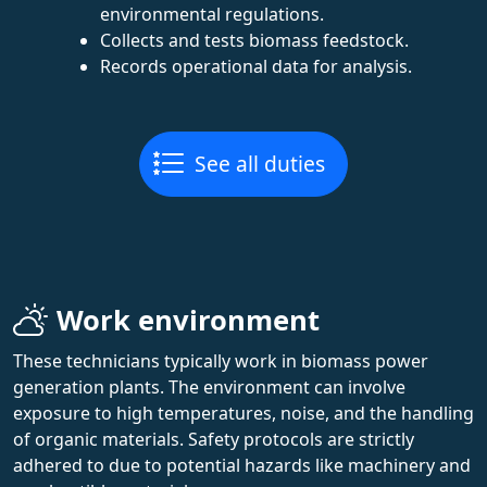
environmental regulations.
Collects and tests biomass feedstock.
Records operational data for analysis.
See all duties
Work environment
These technicians typically work in biomass power
generation plants. The environment can involve
exposure to high temperatures, noise, and the handling
of organic materials. Safety protocols are strictly
adhered to due to potential hazards like machinery and