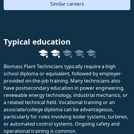
Similar careers
Typical education
Biomass Plant Technicians typically require a high
school diploma or equivalent, followed by employer-
provided on-the-job training. Many technicians also
have postsecondary education in power engineering,
renewable energy technology, industrial mechanics, or
a related technical field. Vocational training or an
associate/college diploma can be advantageous,
particularly for roles involving boiler systems, turbines,
or automated control systems. Ongoing safety and
operational training is common.