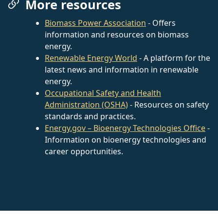
More resources
Biomass Power Association
- Offers
information and resources on biomass
energy.
Renewable Energy World
- A platform for the
latest news and information in renewable
energy.
Occupational Safety and Health
Administration (OSHA)
- Resources on safety
standards and practices.
Energy.gov – Bioenergy Technologies Office
-
Information on bioenergy technologies and
career opportunities.