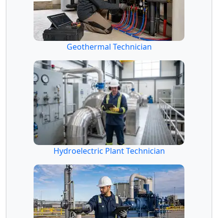
Geothermal Technician
Hydroelectric Plant Technician