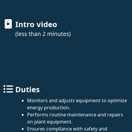
Intro video
(less than 2 minutes)
Duties
Monitors and adjusts equipment to optimize
energy production.
Performs routine maintenance and repairs
on plant equipment.
Ensures compliance with safety and