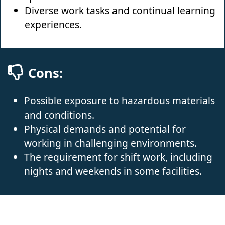
Diverse work tasks and continual learning
experiences.
Cons:
Possible exposure to hazardous materials
and conditions.
Physical demands and potential for
working in challenging environments.
The requirement for shift work, including
nights and weekends in some facilities.