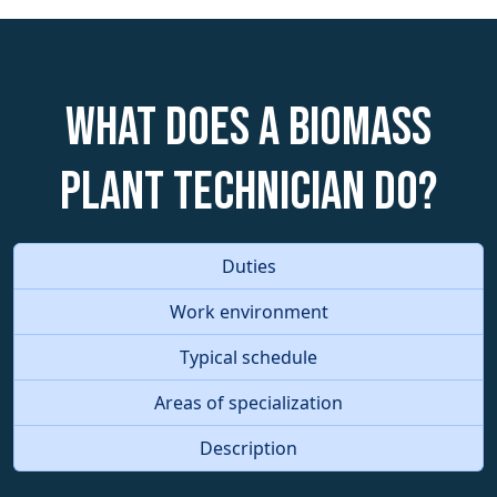
What does a Biomass
Plant Technician do?
Duties
Work environment
Typical schedule
Areas of specialization
Description