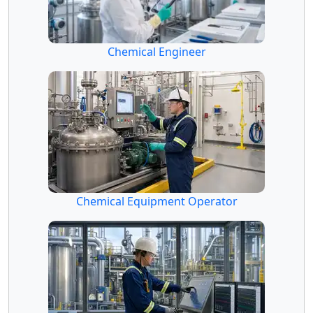
Chemical Engineer
Chemical Equipment Operator