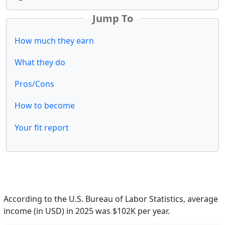
Jump To
How much they earn
What they do
Pros/Cons
How to become
Your fit report
According to the U.S. Bureau of Labor Statistics, average
income (in USD) in 2025 was $102K per year.