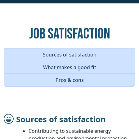
Job Satisfaction
Sources of satisfaction
What makes a good fit
Pros & cons
Sources of satisfaction
Contributing to sustainable energy
production and environmental protection.