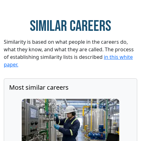
Similar careers
Similarity is based on what people in the careers do,
what they know, and what they are called. The process
of establishing similarity lists is described
in this white
paper.
Most similar careers