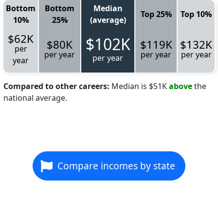
Bottom
Bottom
Median
Top 25%
Top 10%
10%
25%
(average)
$62K
$102K
$80K
$119K
$132K
per
per year
per year
per year
per year
year
Compared to other careers:
Median is $51K
above
the
national average.
Compare incomes by state