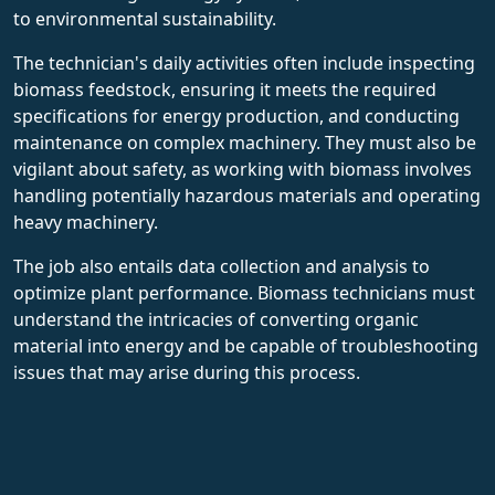
to environmental sustainability.
The technician's daily activities often include inspecting
biomass feedstock, ensuring it meets the required
specifications for energy production, and conducting
maintenance on complex machinery. They must also be
vigilant about safety, as working with biomass involves
handling potentially hazardous materials and operating
heavy machinery.
The job also entails data collection and analysis to
optimize plant performance. Biomass technicians must
understand the intricacies of converting organic
material into energy and be capable of troubleshooting
issues that may arise during this process.