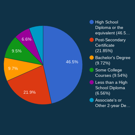
High School
Diploma or the
equivalent (46.5…
6.6%
Post-Secondary
Certificate
(21.85%)
9.5%
Bachelor's Degree
46.5%
(9.72%)
9.7%
Some College
Courses (9.54%)
Less than a High
School Diploma
21.9%
(6.56%)
Associate's or
Other 2-year De…