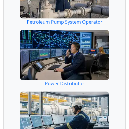
Petroleum Pump System Operator
Power Distributor