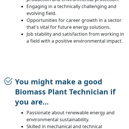
Engaging in a technically challenging and
evolving field.
Opportunities for career growth in a sector
that's vital for future energy solutions.
Job stability and satisfaction from working in
a field with a positive environmental impact.
You might make a good
Biomass Plant Technician if
you are...
Passionate about renewable energy and
environmental sustainability.
Skilled in mechanical and technical