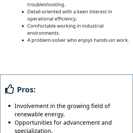
troubleshooting.
Detail-oriented with a keen interest in
operational efficiency.
Comfortable working in industrial
environments.
A problem-solver who enjoys hands-on work.
Pros:
Involvement in the growing field of
renewable energy.
Opportunities for advancement and
specialization.