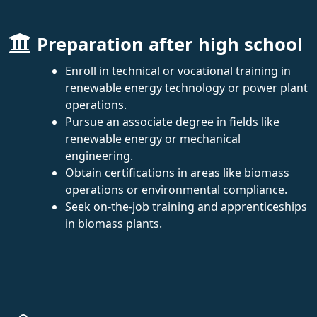
Preparation after high school
Enroll in technical or vocational training in
renewable energy technology or power plant
operations.
Pursue an associate degree in fields like
renewable energy or mechanical
engineering.
Obtain certifications in areas like biomass
operations or environmental compliance.
Seek on-the-job training and apprenticeships
in biomass plants.