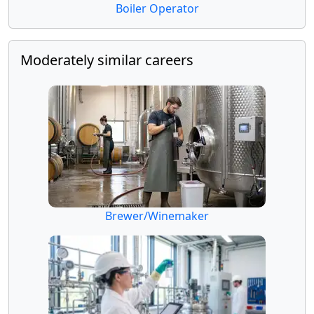
Boiler Operator
Moderately similar careers
Brewer/Winemaker