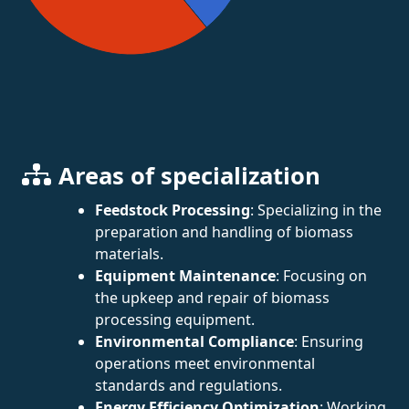
Areas of specialization
Feedstock Processing
: Specializing in the
preparation and handling of biomass
materials.
Equipment Maintenance
: Focusing on
the upkeep and repair of biomass
processing equipment.
Environmental Compliance
: Ensuring
operations meet environmental
standards and regulations.
Energy Efficiency Optimization
: Working