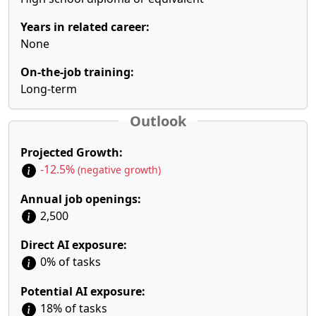
Years in related career:
None
On-the-job training:
Long-term
Outlook
Projected Growth:
-12.5%
(negative growth)
Annual job openings:
2,500
Direct AI exposure:
0% of tasks
Potential AI exposure:
18% of tasks