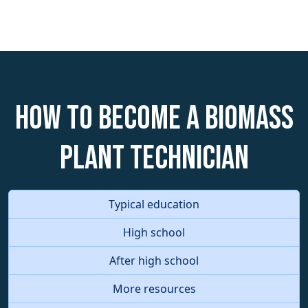
How to become a Biomass
Plant Technician
Typical education
High school
After high school
More resources