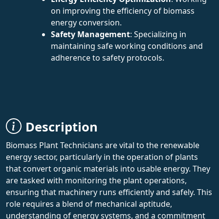
on improving the efficiency of biomass
energy conversion.
Safety Management
: Specializing in
maintaining safe working conditions and
adherence to safety protocols.
Description
Biomass Plant Technicians are vital to the renewable
energy sector, particularly in the operation of plants
that convert organic materials into usable energy. They
are tasked with monitoring the plant operations,
ensuring that machinery runs efficiently and safely. This
role requires a blend of mechanical aptitude,
understanding of energy systems, and a commitment