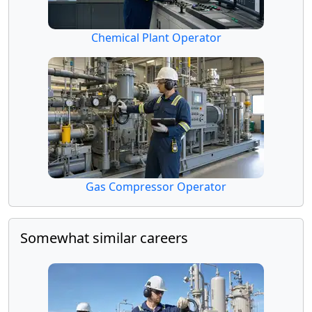
Chemical Plant Operator
Gas Compressor Operator
Somewhat similar careers