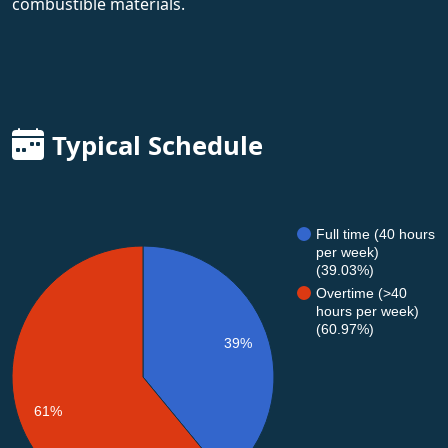
combustible materials.
Typical Schedule
Full time (40 hours
per week)
(39.03%)
Overtime (>40
hours per week)
(60.97%)
39%
61%