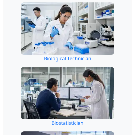
Biological Technician
Biostatistician