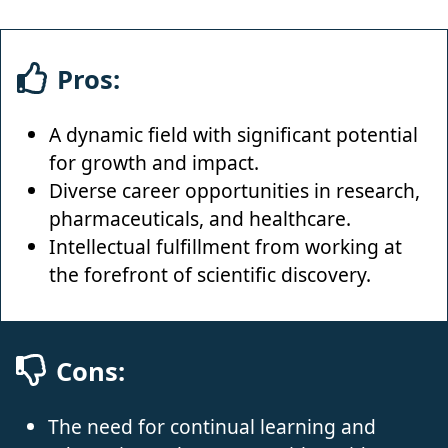
Pros:
A dynamic field with significant potential
for growth and impact.
Diverse career opportunities in research,
pharmaceuticals, and healthcare.
Intellectual fulfillment from working at
the forefront of scientific discovery.
Cons:
The need for continual learning and