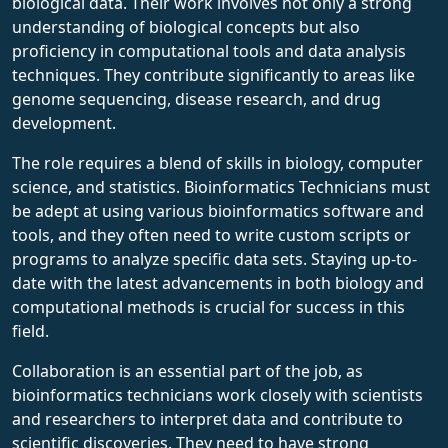
biological data. Their work involves not only a strong
understanding of biological concepts but also
proficiency in computational tools and data analysis
techniques. They contribute significantly to areas like
genome sequencing, disease research, and drug
development.
The role requires a blend of skills in biology, computer
science, and statistics. Bioinformatics Technicians must
be adept at using various bioinformatics software and
tools, and they often need to write custom scripts or
programs to analyze specific data sets. Staying up-to-
date with the latest advancements in both biology and
computational methods is crucial for success in this
field.
Collaboration is an essential part of the job, as
bioinformatics technicians work closely with scientists
and researchers to interpret data and contribute to
scientific discoveries. They need to have strong