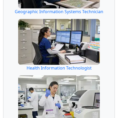
Geographic Information Systems Technician
Health Information Technologist