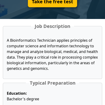
Take the free test
Job Description
A Bioinformatics Technician applies principles of
computer science and information technology to
manage and analyze biological, medical, and health
data. They play a critical role in processing complex
biological information, particularly in the areas of
genetics and genomics.
Typical Preparation
Education:
Bachelor's degree