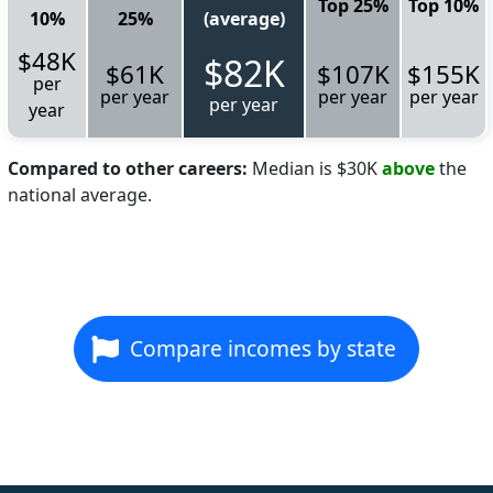
Top 25%
Top 10%
10%
25%
(average)
$48K
$82K
$61K
$107K
$155K
per
per year
per year
per year
per year
year
Compared to other careers:
Median is $30K
above
the
national average.
Compare incomes by state