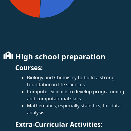
High school preparation
Courses:
Biology and Chemistry to build a strong
foundation in life sciences.
Computer Science to develop programming
and computational skills.
Mathematics, especially statistics, for data
analysis.
Extra-Curricular Activities: