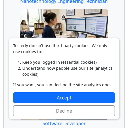
Nanotechnology Engineering Technician
Testerly doesn't use third-party cookies. We only
use cookies to:
Social Science Research Assistant
Keep you logged in (essential cookies)
Understand how people use our site (analytics
cookies)
If you want, you can decline the site analytics ones.
Accept
Decline
Software Developer