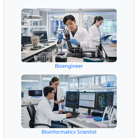
Bioengineer
Bioinformatics Scientist