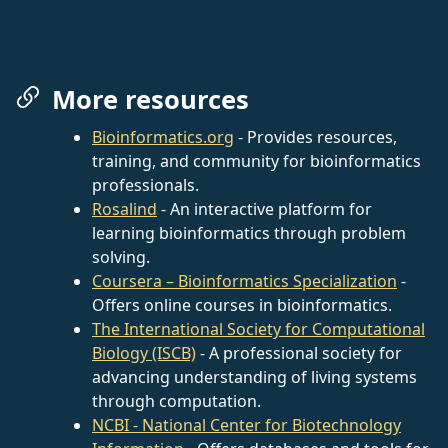
More resources
Bioinformatics.org
- Provides resources,
training, and community for bioinformatics
professionals.
Rosalind
- An interactive platform for
learning bioinformatics through problem
solving.
Coursera – Bioinformatics Specialization
-
Offers online courses in bioinformatics.
The International Society for Computational
Biology (ISCB)
- A professional society for
advancing understanding of living systems
through computation.
NCBI - National Center for Biotechnology