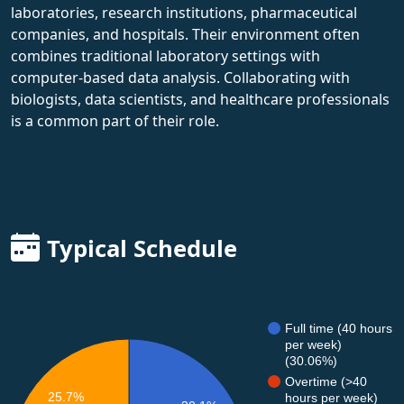
laboratories, research institutions, pharmaceutical
companies, and hospitals. Their environment often
combines traditional laboratory settings with
computer-based data analysis. Collaborating with
biologists, data scientists, and healthcare professionals
is a common part of their role.
Typical Schedule
Full time (40 hours
per week)
(30.06%)
Overtime (>40
25.7%
hours per week)