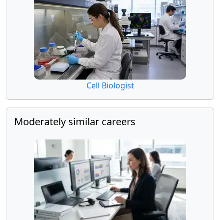
Cell Biologist
Moderately similar careers