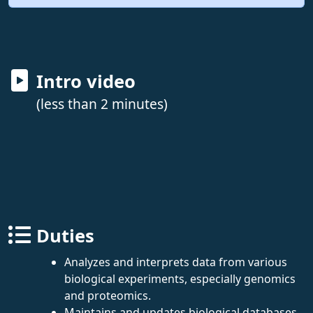
Intro video
(less than 2 minutes)
Duties
Analyzes and interprets data from various
biological experiments, especially genomics
and proteomics.
Maintains and updates biological databases.