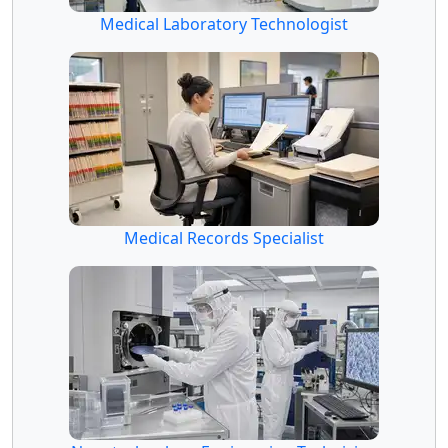
Medical Laboratory Technologist
Medical Records Specialist