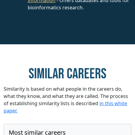
Information
- Offers databases and tools for
bioinformatics research.
Similar careers
Similarity is based on what people in the careers do,
what they know, and what they are called. The process
of establishing similarity lists is described
in this white
paper.
Most similar careers