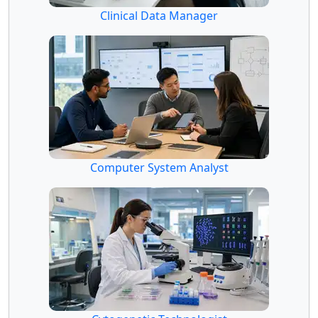
Clinical Data Manager
Computer System Analyst