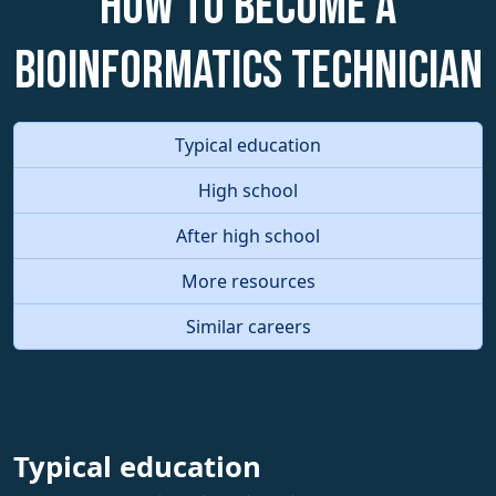
How to become a
Bioinformatics Technician
Typical education
High school
After high school
More resources
Similar careers
Typical education