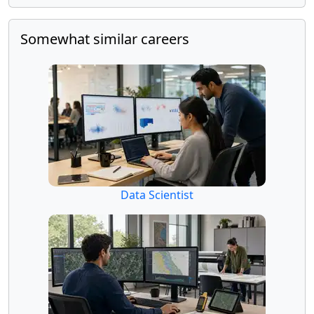
Somewhat similar careers
Data Scientist