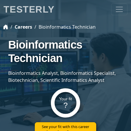
TESTERLY
Careers
Bioinformatics Technician
Bioinformatics
Technician
Bioinformatics Analyst, Bioinformatics Specialist,
Biotechnician, Scientific Informatics Analyst
Your fit
?
See your fit with this career