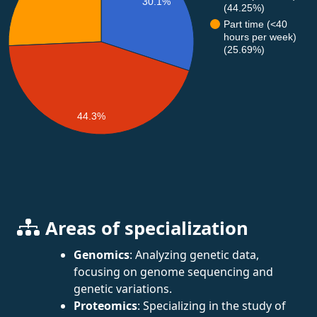
30.1%
(44.25%)
Part time (<40
hours per week)
(25.69%)
44.3%
Areas of specialization
Genomics
: Analyzing genetic data,
focusing on genome sequencing and
genetic variations.
Proteomics
: Specializing in the study of