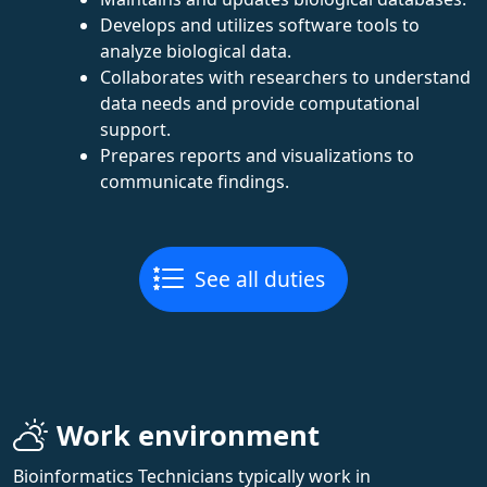
Develops and utilizes software tools to
analyze biological data.
Collaborates with researchers to understand
data needs and provide computational
support.
Prepares reports and visualizations to
communicate findings.
See all duties
Work environment
Bioinformatics Technicians typically work in