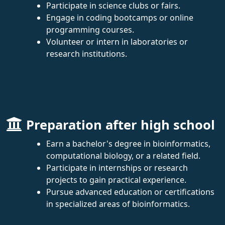
Participate in science clubs or fairs.
Engage in coding bootcamps or online
programming courses.
Volunteer or intern in laboratories or
research institutions.
Preparation after high school
Earn a bachelor's degree in bioinformatics,
computational biology, or a related field.
Participate in internships or research
projects to gain practical experience.
Pursue advanced education or certifications
in specialized areas of bioinformatics.