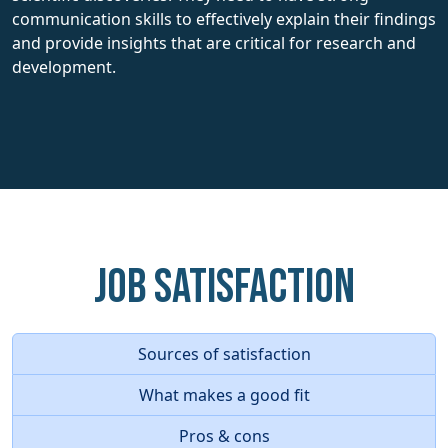
communication skills to effectively explain their findings
and provide insights that are critical for research and
development.
Job Satisfaction
Sources of satisfaction
What makes a good fit
Pros & cons