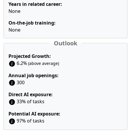
Years in related career:
None
On-the-job training:
None
Outlook
Projected Growth:
6.2%
(above average)
Annual job openings:
300
Direct AI exposure:
33% of tasks
Potential AI exposure:
97% of tasks