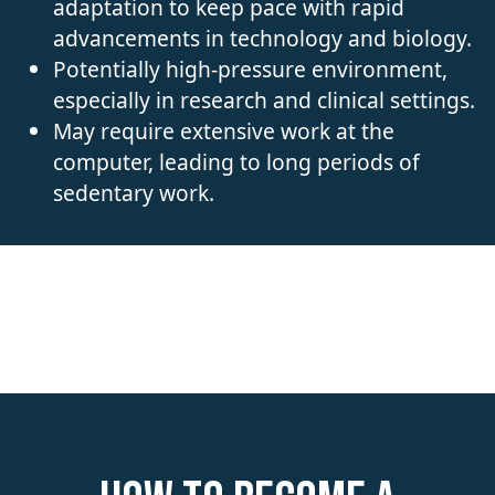
adaptation to keep pace with rapid
advancements in technology and biology.
Potentially high-pressure environment,
especially in research and clinical settings.
May require extensive work at the
computer, leading to long periods of
sedentary work.