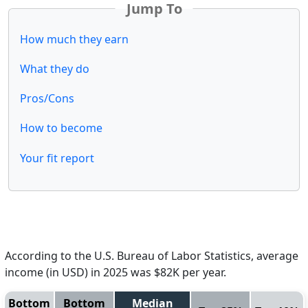
Jump To
How much they earn
What they do
Pros/Cons
How to become
Your fit report
According to the U.S. Bureau of Labor Statistics, average
income (in USD) in 2025 was $82K per year.
Bottom
Bottom
Median