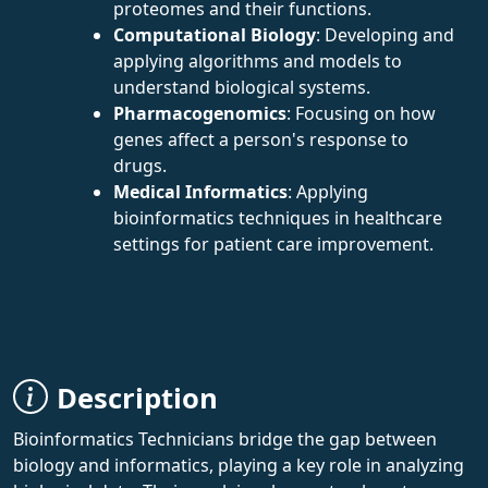
proteomes and their functions.
Computational Biology
: Developing and
applying algorithms and models to
understand biological systems.
Pharmacogenomics
: Focusing on how
genes affect a person's response to
drugs.
Medical Informatics
: Applying
bioinformatics techniques in healthcare
settings for patient care improvement.
Description
Bioinformatics Technicians bridge the gap between
biology and informatics, playing a key role in analyzing