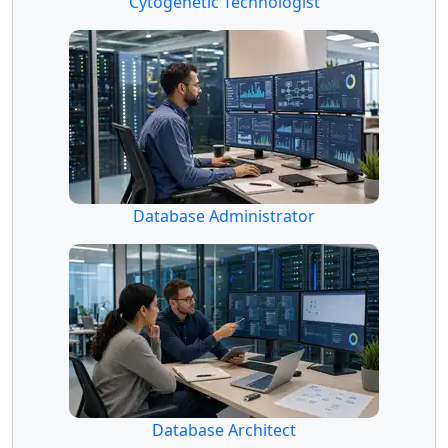
Cytogenetic Technologist
Database Administrator
Database Architect