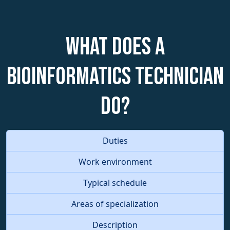
What does a
Bioinformatics Technician
do?
Duties
Work environment
Typical schedule
Areas of specialization
Description