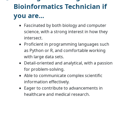
Bioinformatics Technician if
you are...
Fascinated by both biology and computer
science, with a strong interest in how they
intersect.
Proficient in programming languages such
as Python or R, and comfortable working
with large data sets.
Detail-oriented and analytical, with a passion
for problem-solving.
Able to communicate complex scientific
information effectively.
Eager to contribute to advancements in
healthcare and medical research.