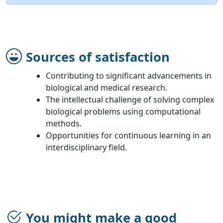
Sources of satisfaction
Contributing to significant advancements in
biological and medical research.
The intellectual challenge of solving complex
biological problems using computational
methods.
Opportunities for continuous learning in an
interdisciplinary field.
You might make a good