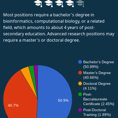
Most positions require a bachelor's degree in
bioinformatics, computational biology, or a related
field, which amounts to about 4 years of post-
secondary education. Advanced research positions may
require a master's or doctoral degree.
Bachelor's Degree
(50.89%)
Master's Degree
(40.66%)
Doctoral Degree
(4.11%)
Post-
Baccalaureate
50.9%
Certificate (2.45%)
40.7%
Post-Doctoral
Training (1.89%)