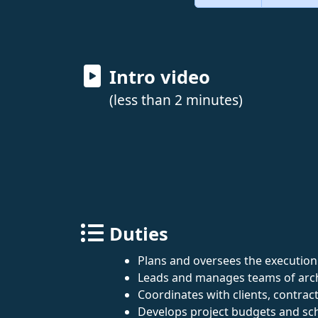
Intro video
(less than 2 minutes)
Duties
Plans and oversees the execution 
Leads and manages teams of archi
Coordinates with clients, contrac
Develops project budgets and sc