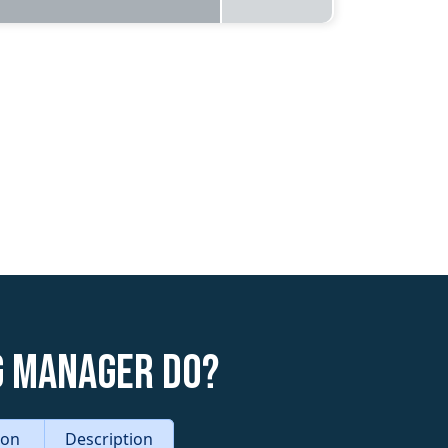
g Manager do?
tion
Description