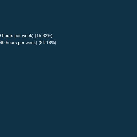
40 hours per week) (15.82%)
40 hours per week) (84.18%)