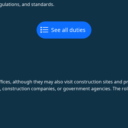
gulations, and standards.
See all duties
ices, although they may also visit construction sites and pr
, construction companies, or government agencies. The role