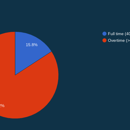
Full time (
Overtime (>
15.8%
2%