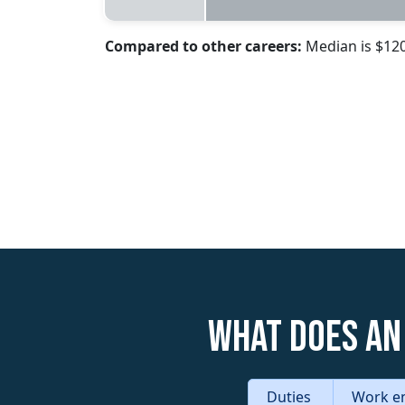
Compared to other careers:
Median is $12
What does an
Duties
Work e