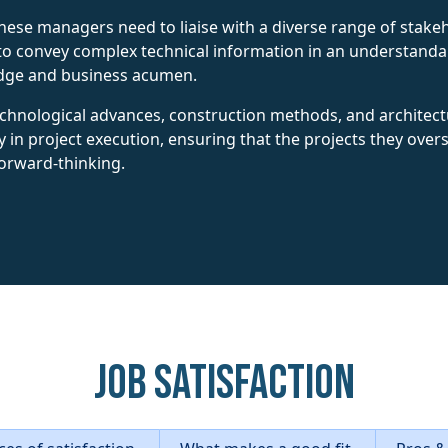
hese managers need to liaise with a diverse range of stakeh
o convey complex technical information in an understand
edge and business acumen.
echnological advances, construction methods, and architectur
y in project execution, ensuring that the projects they over
forward-thinking.
Job Satisfaction