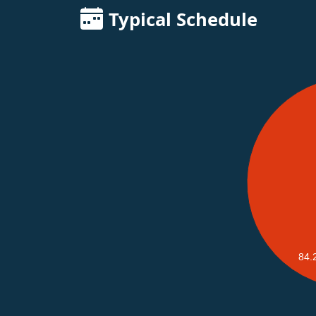
Typical Schedule
84.