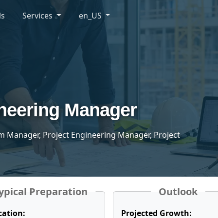
ls
Services
en_US
ineering Manager
m Manager, Project Engineering Manager, Project
ypical Preparation
Outlook
cation:
Projected Growth: