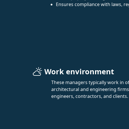
Ensures compliance with laws, re
Work environment
These managers typically work in off
architectural and engineering firms
engineers, contractors, and clients.