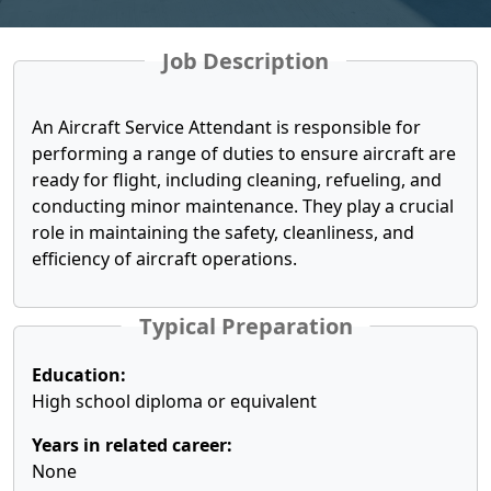
Job Description
An Aircraft Service Attendant is responsible for
performing a range of duties to ensure aircraft are
ready for flight, including cleaning, refueling, and
conducting minor maintenance. They play a crucial
role in maintaining the safety, cleanliness, and
efficiency of aircraft operations.
Typical Preparation
Education:
High school diploma or equivalent
Years in related career:
None