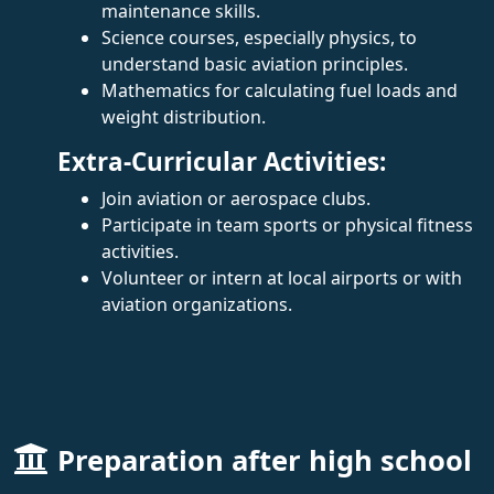
maintenance skills.
Science courses, especially physics, to
understand basic aviation principles.
Mathematics for calculating fuel loads and
weight distribution.
Extra-Curricular Activities:
Join aviation or aerospace clubs.
Participate in team sports or physical fitness
activities.
Volunteer or intern at local airports or with
aviation organizations.
Preparation after high school