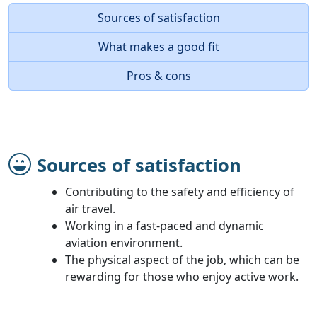
Sources of satisfaction
What makes a good fit
Pros & cons
Sources of satisfaction
Contributing to the safety and efficiency of
air travel.
Working in a fast-paced and dynamic
aviation environment.
The physical aspect of the job, which can be
rewarding for those who enjoy active work.