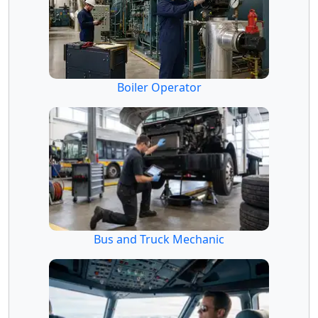
Boiler Operator
Bus and Truck Mechanic