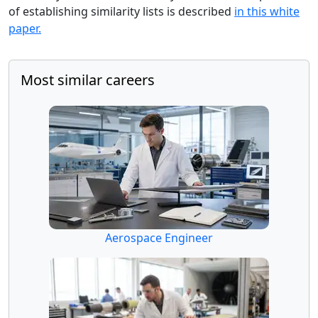
of establishing similarity lists is described
in this white
paper.
Most similar careers
Aerospace Engineer