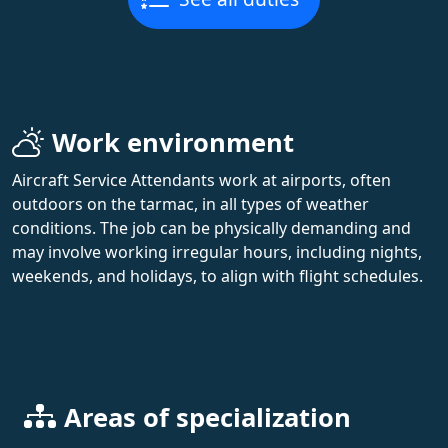
Work environment
Aircraft Service Attendants work at airports, often
outdoors on the tarmac, in all types of weather
conditions. The job can be physically demanding and
may involve working irregular hours, including nights,
weekends, and holidays, to align with flight schedules.
Areas of specialization