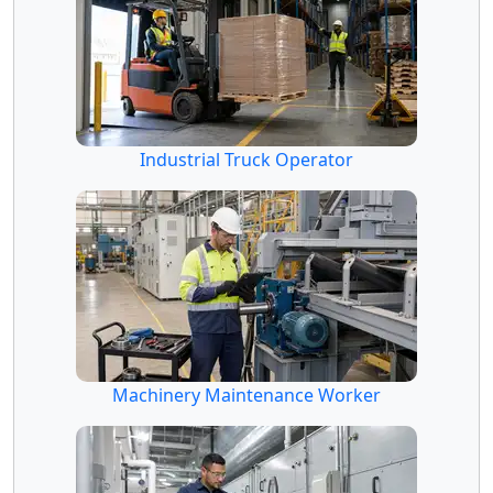
Industrial Truck Operator
Machinery Maintenance Worker