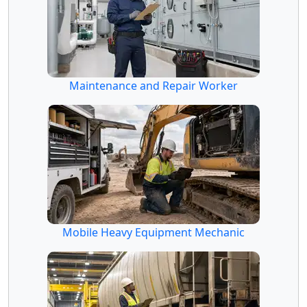
Maintenance and Repair Worker
Mobile Heavy Equipment Mechanic