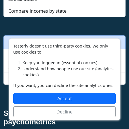
Compare incomes by state
Other actions
Testerly doesn't use third-party cookies. We only
use cookies to:
Browse careers
Keep you logged in (essential cookies)
Start the free test
Understand how people use our site (analytics
cookies)
See your test scores
If you want, you can decline the site analytics ones.
Accept
Decline
Step into the future of
psychometrics