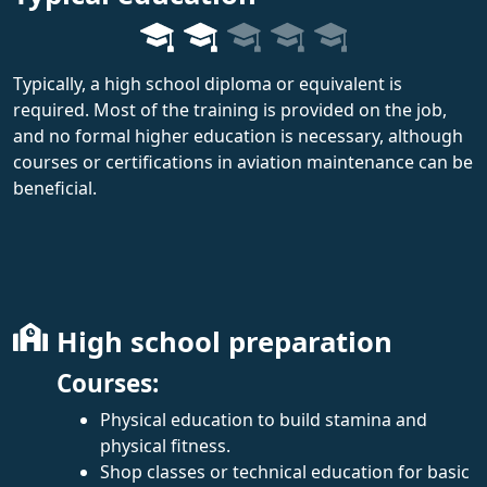
Typically, a high school diploma or equivalent is
required. Most of the training is provided on the job,
and no formal higher education is necessary, although
courses or certifications in aviation maintenance can be
beneficial.
High school preparation
Courses:
Physical education to build stamina and
physical fitness.
Shop classes or technical education for basic