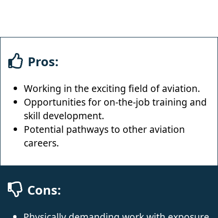
Pros:
Working in the exciting field of aviation.
Opportunities for on-the-job training and
skill development.
Potential pathways to other aviation
careers.
Cons:
Physically demanding work with exposure