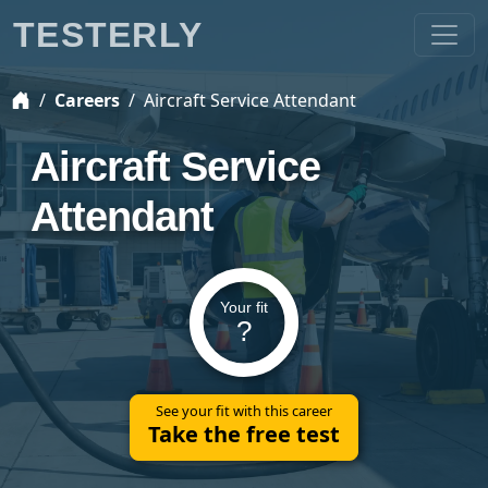
TESTERLY
Careers
Aircraft Service Attendant
Aircraft Service
Attendant
Your fit
?
See your fit with this career
Take the free test