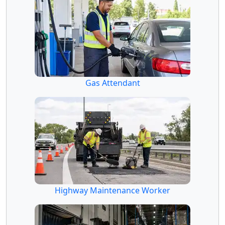
Gas Attendant
Highway Maintenance Worker