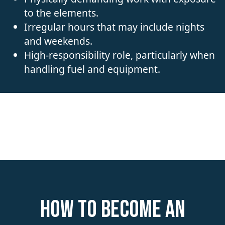
to the elements.
Irregular hours that may include nights
and weekends.
High-responsibility role, particularly when
handling fuel and equipment.
How to become an