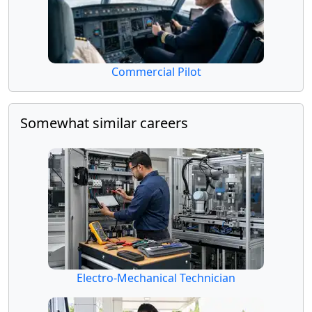
Commercial Pilot
Somewhat similar careers
Electro-Mechanical Technician