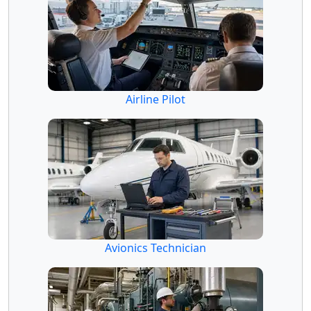
Airline Pilot
Avionics Technician