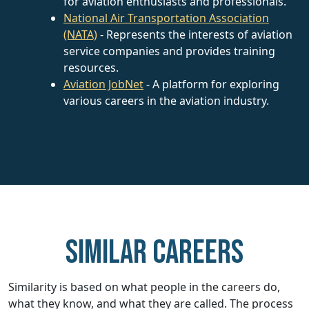
for aviation enthusiasts and professionals.
National Air Transportation Association
(NATA)
- Represents the interests of aviation
service companies and provides training
resources.
Aviation JobNet
- A platform for exploring
various careers in the aviation industry.
Similar careers
Similarity is based on what people in the careers do,
what they know, and what they are called. The process