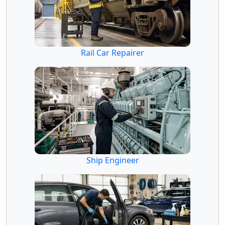
Rail Car Repairer
Ship Engineer