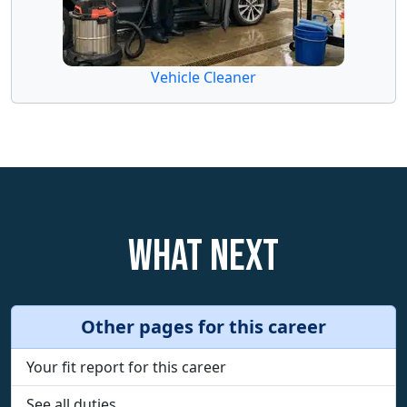
Vehicle Cleaner
What next
Other pages for this career
Your fit report for this career
See all duties