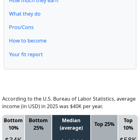
How much they earn
What they do
Pros/Cons
How to become
Your fit report
According to the U.S. Bureau of Labor Statistics, average
income (in USD) in 2025 was $40K per year.
Bottom
Bottom
Median
Top
Top 25%
10%
25%
(average)
10%
$34K
$58K