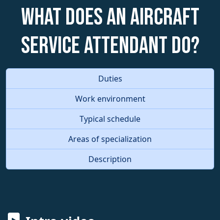
What does an Aircraft
Service Attendant do?
Duties
Work environment
Typical schedule
Areas of specialization
Description