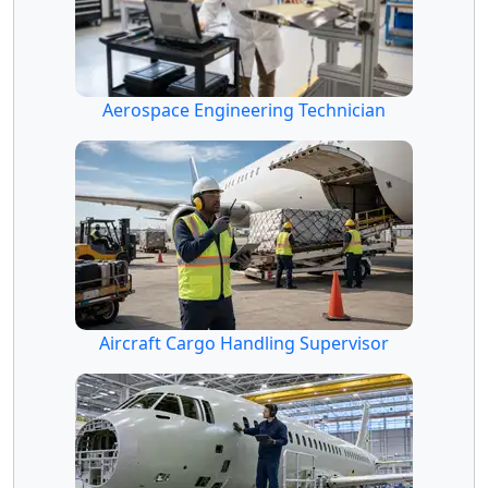
Aerospace Engineering Technician
Aircraft Cargo Handling Supervisor