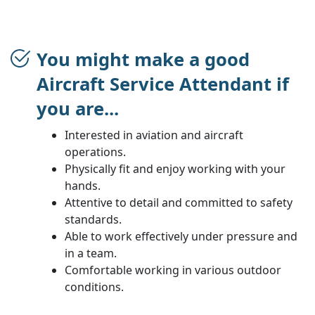
You might make a good
Aircraft Service Attendant if
you are...
Interested in aviation and aircraft
operations.
Physically fit and enjoy working with your
hands.
Attentive to detail and committed to safety
standards.
Able to work effectively under pressure and
in a team.
Comfortable working in various outdoor
conditions.