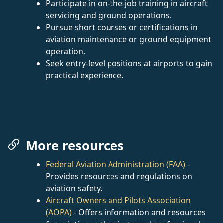
Participate in on-the-job training in aircraft
servicing and ground operations.
Pursue short courses or certifications in
aviation maintenance or ground equipment
operation.
Seek entry-level positions at airports to gain
practical experience.
More resources
Federal Aviation Administration (FAA)
-
Provides resources and regulations on
aviation safety.
Aircraft Owners and Pilots Association
(AOPA)
- Offers information and resources