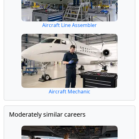
Aircraft Line Assembler
Aircraft Mechanic
Moderately similar careers