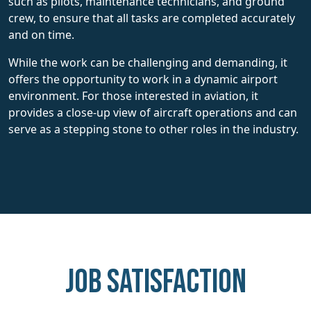
such as pilots, maintenance technicians, and ground
crew, to ensure that all tasks are completed accurately
and on time.
While the work can be challenging and demanding, it
offers the opportunity to work in a dynamic airport
environment. For those interested in aviation, it
provides a close-up view of aircraft operations and can
serve as a stepping stone to other roles in the industry.
Job Satisfaction