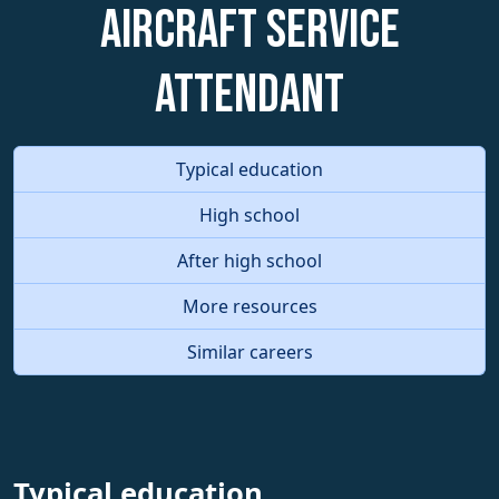
Aircraft Service
Attendant
Typical education
High school
After high school
More resources
Similar careers
Typical education