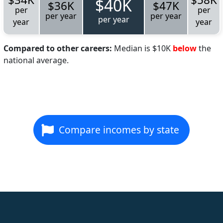
$40K
$36K
$47K
per
per
per year
per year
per year
year
year
Compared to other careers:
Median is $10K
below
the
national average.
Compare incomes by state