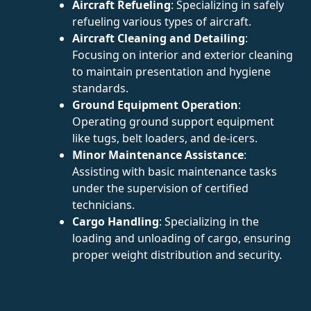
Aircraft Refueling
: Specializing in safely
refueling various types of aircraft.
Aircraft Cleaning and Detailing
:
Focusing on interior and exterior cleaning
to maintain presentation and hygiene
standards.
Ground Equipment Operation
:
Operating ground support equipment
like tugs, belt loaders, and de-icers.
Minor Maintenance Assistance
:
Assisting with basic maintenance tasks
under the supervision of certified
technicians.
Cargo Handling
: Specializing in the
loading and unloading of cargo, ensuring
proper weight distribution and security.