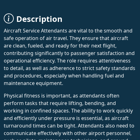
Description
Aircraft Service Attendants are vital to the smooth and
safe operation of air travel. They ensure that aircraft
are clean, fueled, and ready for their next flight,
contributing significantly to passenger satisfaction and
operational efficiency. The role requires attentiveness
to detail, as well as adherence to strict safety standards
and procedures, especially when handling fuel and
maintenance equipment.
Physical fitness is important, as attendants often
perform tasks that require lifting, bending, and
working in confined spaces. The ability to work quickly
and efficiently under pressure is essential, as aircraft
turnaround times can be tight. Attendants also need to
communicate effectively with other airport personnel,