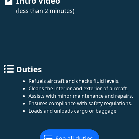
Intro video
(less than 2 minutes)
Duties
Refuels aircraft and checks fluid levels.
Cleans the interior and exterior of aircraft.
Assists with minor maintenance and repairs.
Ensures compliance with safety regulations.
Loads and unloads cargo or baggage.
See all duties