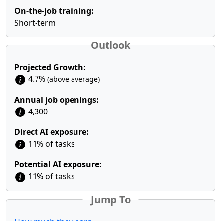
On-the-job training:
Short-term
Outlook
Projected Growth:
4.7%
(above average)
Annual job openings:
4,300
Direct AI exposure:
11% of tasks
Potential AI exposure:
11% of tasks
Jump To