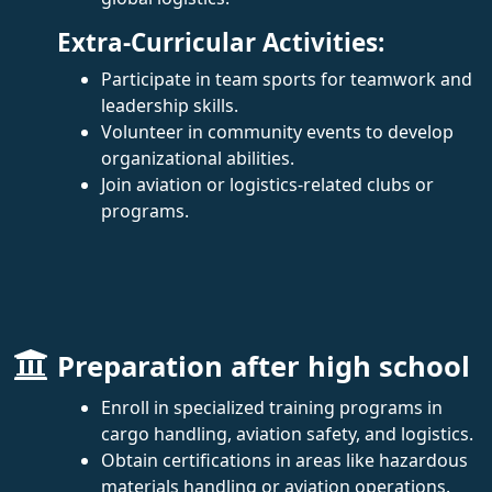
Extra-Curricular Activities:
Participate in team sports for teamwork and
leadership skills.
Volunteer in community events to develop
organizational abilities.
Join aviation or logistics-related clubs or
programs.
Preparation after high school
Enroll in specialized training programs in
cargo handling, aviation safety, and logistics.
Obtain certifications in areas like hazardous
materials handling or aviation operations.