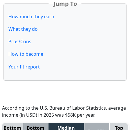
Jump To
How much they earn
What they do
Pros/Cons
How to become
Your fit report
According to the U.S. Bureau of Labor Statistics, average
income (in USD) in 2025 was $58K per year.
Bottom
Bottom
Median
Top