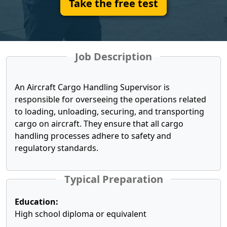
Take the free test
Job Description
An Aircraft Cargo Handling Supervisor is
responsible for overseeing the operations related
to loading, unloading, securing, and transporting
cargo on aircraft. They ensure that all cargo
handling processes adhere to safety and
regulatory standards.
Typical Preparation
Education:
High school diploma or equivalent