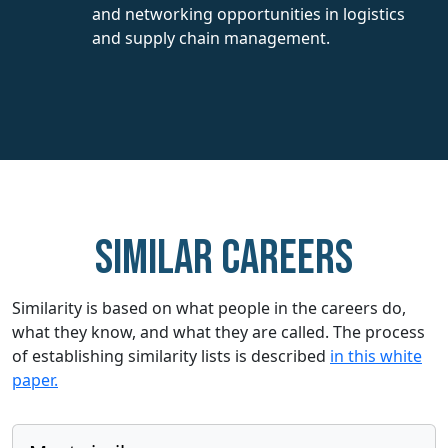
and networking opportunities in logistics
and supply chain management.
Similar careers
Similarity is based on what people in the careers do,
what they know, and what they are called. The process
of establishing similarity lists is described
in this white
paper.