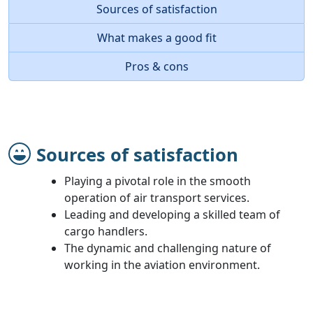
Sources of satisfaction
What makes a good fit
Pros & cons
Sources of satisfaction
Playing a pivotal role in the smooth
operation of air transport services.
Leading and developing a skilled team of
cargo handlers.
The dynamic and challenging nature of
working in the aviation environment.