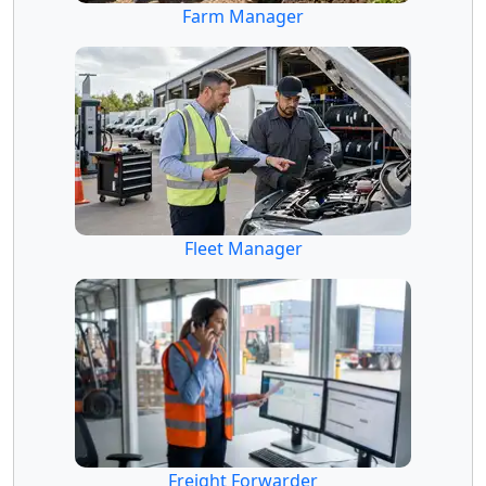
Farm Manager
Fleet Manager
Freight Forwarder