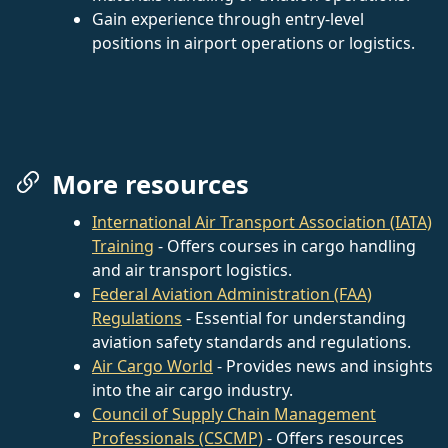
Gain experience through entry-level
positions in airport operations or logistics.
More resources
International Air Transport Association (IATA)
Training
- Offers courses in cargo handling
and air transport logistics.
Federal Aviation Administration (FAA)
Regulations
- Essential for understanding
aviation safety standards and regulations.
Air Cargo World
- Provides news and insights
into the air cargo industry.
Council of Supply Chain Management
Professionals (CSCMP)
- Offers resources