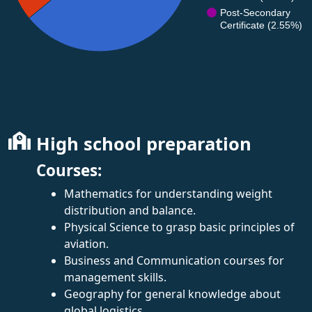
Post-Secondary
Certificate (2.55%)
High school preparation
Courses:
Mathematics for understanding weight
distribution and balance.
Physical Science to grasp basic principles of
aviation.
Business and Communication courses for
management skills.
Geography for general knowledge about
global logistics.