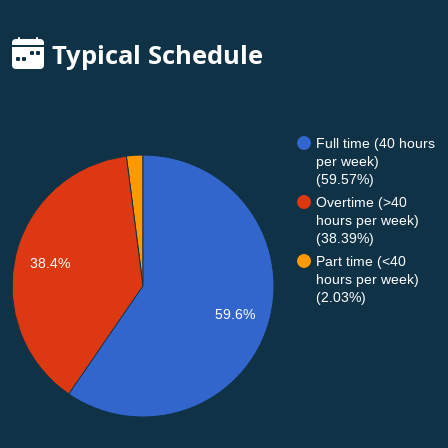
Typical Schedule
Full time (40 hours
per week)
(59.57%)
Overtime (>40
hours per week)
(38.39%)
Part time (<40
38.4%
hours per week)
(2.03%)
59.6%