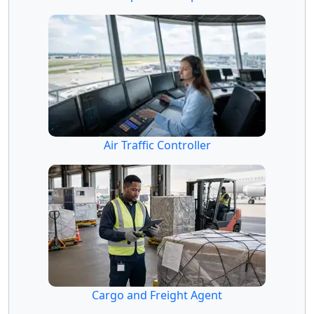
Air Traffic Controller
Cargo and Freight Agent