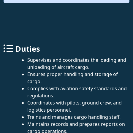
Duties
Supervises and coordinates the loading and
unloading of aircraft cargo.
Ensures proper handling and storage of
cargo.
Complies with aviation safety standards and
regulations.
Coordinates with pilots, ground crew, and
logistics personnel.
Trains and manages cargo handling staff.
Maintains records and prepares reports on
cargo operations.