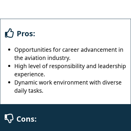
Pros:
Opportunities for career advancement in
the aviation industry.
High level of responsibility and leadership
experience.
Dynamic work environment with diverse
daily tasks.
Cons: