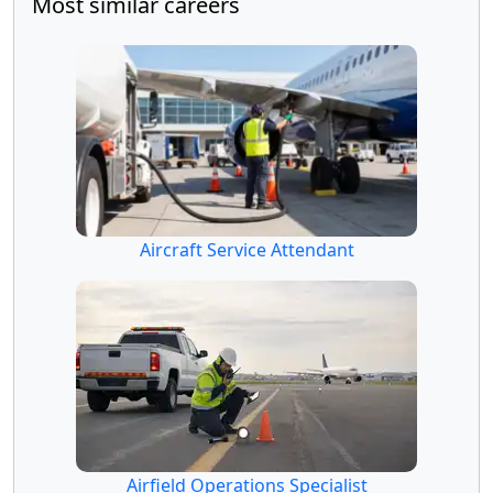
Most similar careers
Aircraft Service Attendant
Airfield Operations Specialist