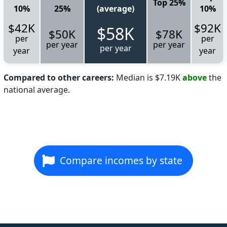
Top 25%
10%
25%
(average)
10%
$42K
$92K
$58K
$50K
$78K
per
per
per year
per year
per year
year
year
Compared to other careers:
Median is $7.19K
above
the
national average.
Compare incomes by state