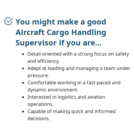
You might make a good
Aircraft Cargo Handling
Supervisor if you are...
Detail-oriented with a strong focus on safety
and efficiency.
Adept at leading and managing a team under
pressure.
Comfortable working in a fast-paced and
dynamic environment.
Interested in logistics and aviation
operations.
Capable of making quick and informed
decisions.