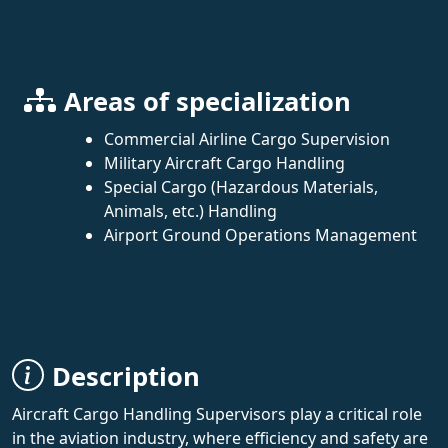
Areas of specialization
Commercial Airline Cargo Supervision
Military Aircraft Cargo Handling
Special Cargo (Hazardous Materials,
Animals, etc.) Handling
Airport Ground Operations Management
Description
Aircraft Cargo Handling Supervisors play a critical role
in the aviation industry, where efficiency and safety are