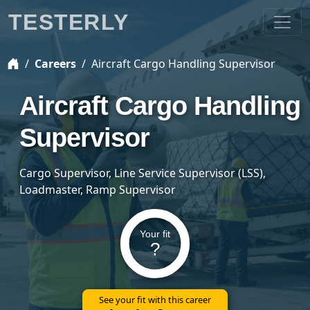
TESTERLY
Careers
Aircraft Cargo Handling Supervisor
Aircraft Cargo Handling
Supervisor
Cargo Supervisor, Line Service Supervisor (LSS),
Loadmaster, Ramp Supervisor
Your fit
?
See your fit with this career