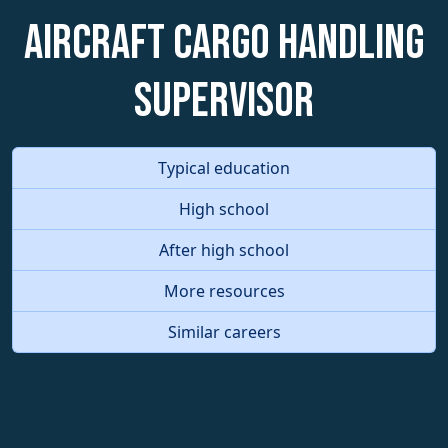
Aircraft Cargo Handling
Supervisor
Typical education
High school
After high school
More resources
Similar careers