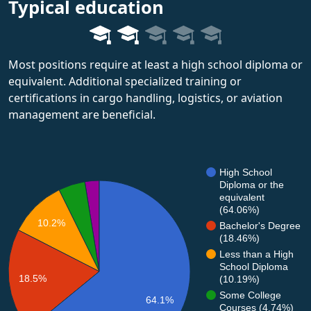
Typical education
Most positions require at least a high school diploma or
equivalent. Additional specialized training or
certifications in cargo handling, logistics, or aviation
management are beneficial.
High School
Diploma or the
equivalent
(64.06%)
10.2%
Bachelor's Degree
(18.46%)
Less than a High
School Diploma
18.5%
(10.19%)
Some College
64.1%
Courses (4.74%)