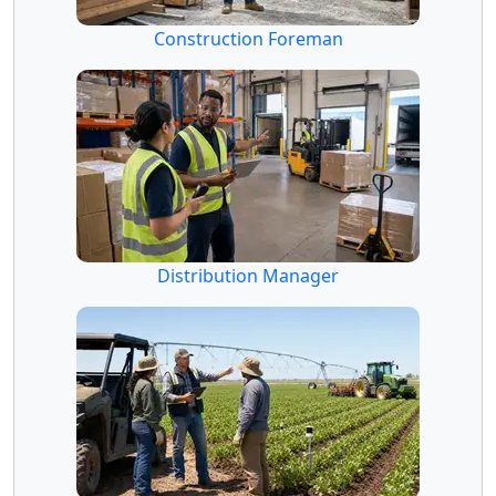
Construction Foreman
Distribution Manager