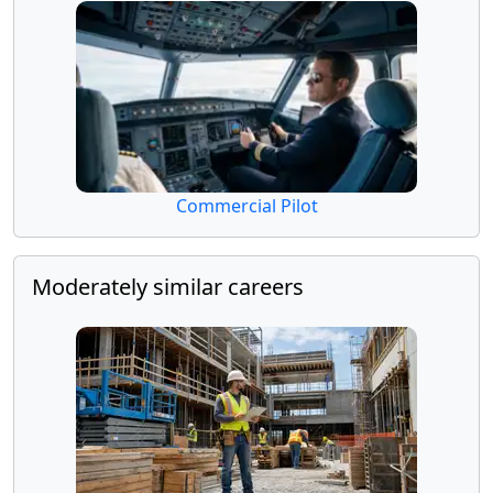
Commercial Pilot
Moderately similar careers