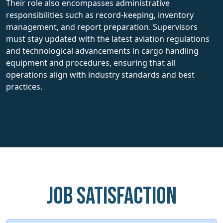
Their role also encompasses administrative
responsibilities such as record-keeping, inventory
management, and report preparation. Supervisors
must stay updated with the latest aviation regulations
and technological advancements in cargo handling
equipment and procedures, ensuring that all
operations align with industry standards and best
practices.
Job Satisfaction