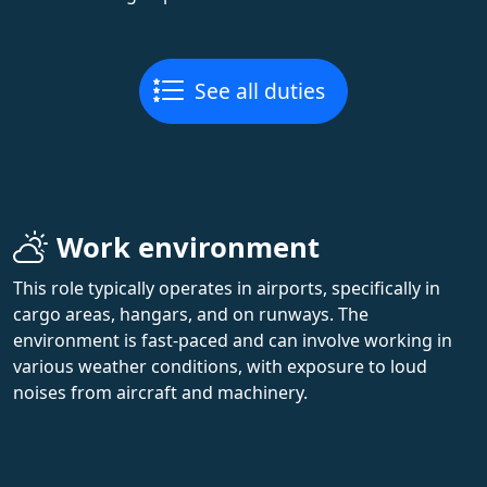
See all duties
Work environment
This role typically operates in airports, specifically in
cargo areas, hangars, and on runways. The
environment is fast-paced and can involve working in
various weather conditions, with exposure to loud
noises from aircraft and machinery.