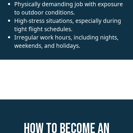
Physically demanding job with exposure
to outdoor conditions.
High-stress situations, especially during
tight flight schedules.
Irregular work hours, including nights,
weekends, and holidays.
How to become an