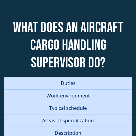
What does an Aircraft
Cargo Handling
Supervisor do?
Duties
Work environment
Typical schedule
Areas of specialization
Description