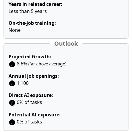
Years in related career:
Less than 5 years
On-the-job training:
None
Outlook
Projected Growth:
8.6%
(far above average)
Annual job openings:
1,100
Direct AI exposure:
0% of tasks
Potential AI exposure:
0% of tasks