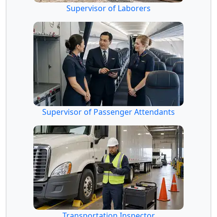
Supervisor of Laborers
Supervisor of Passenger Attendants
Transportation Inspector