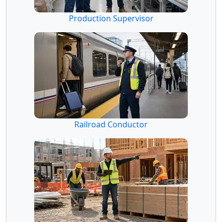
Production Supervisor
Railroad Conductor