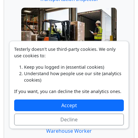
Testerly doesn't use third-party cookies. We only
use cookies to:
Truck Loader
Keep you logged in (essential cookies)
Understand how people use our site (analytics
cookies)
If you want, you can decline the site analytics ones.
Accept
Decline
Warehouse Worker