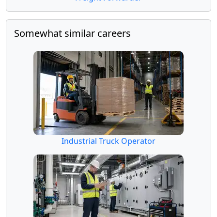
Somewhat similar careers
Industrial Truck Operator