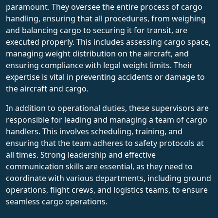
paramount. They oversee the entire process of cargo
handling, ensuring that all procedures, from weighing
and balancing cargo to securing it for transit, are
executed properly. This includes assessing cargo space,
managing weight distribution on the aircraft, and
ensuring compliance with legal weight limits. Their
expertise is vital in preventing accidents or damage to
the aircraft and cargo.
In addition to operational duties, these supervisors are
responsible for leading and managing a team of cargo
handlers. This involves scheduling, training, and
ensuring that the team adheres to safety protocols at
all times. Strong leadership and effective
communication skills are essential, as they need to
coordinate with various departments, including ground
operations, flight crews, and logistics teams, to ensure
seamless cargo operations.