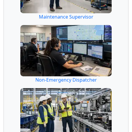
Maintenance Supervisor
Non-Emergency Dispatcher