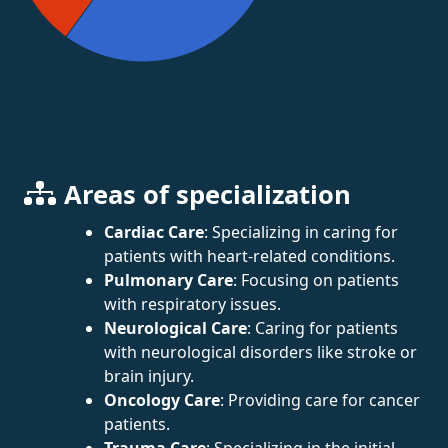
Areas of specialization
Cardiac Care
: Specializing in caring for
patients with heart-related conditions.
Pulmonary Care
: Focusing on patients
with respiratory issues.
Neurological Care
: Caring for patients
with neurological disorders like stroke or
brain injury.
Oncology Care
: Providing care for cancer
patients.
Trauma Care
: Specializing in the initial