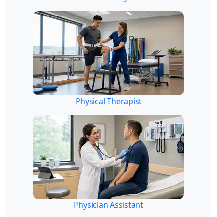
Physical Therapist
Physician Assistant