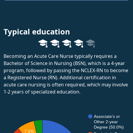
Typical education
Becoming an Acute Care Nurse typically requires a
Bachelor of Science in Nursing (BSN), which is a 4-year
program, followed by passing the NCLEX-RN to become
a Registered Nurse (RN). Additional certification in
acute care nursing is often required, which may involve
1-2 years of specialized education.
Associate's or
Other 2-year
Degree (50.0%)
7.1%