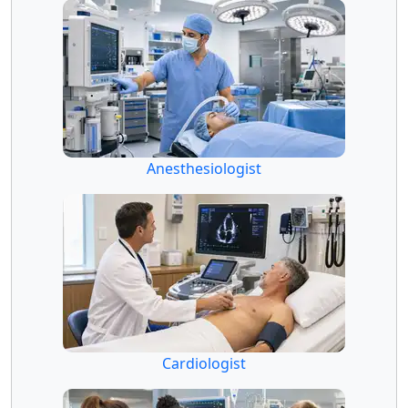
Anesthesiologist
Cardiologist