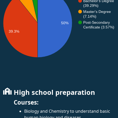
Bachelor's Degree
(39.29%)
Master's Degree
(7.14%)
Post-Secondary
50%
Certificate (3.57%)
39.3%
High school preparation
Courses:
Biology and Chemistry to understand basic
human biology and diseases.