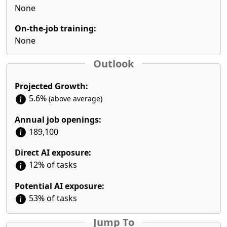
None
On-the-job training:
None
Outlook
Projected Growth:
5.6%
(above average)
Annual job openings:
189,100
Direct AI exposure:
12% of tasks
Potential AI exposure:
53% of tasks
Jump To