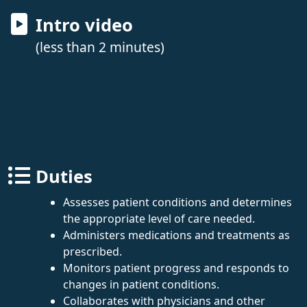
Intro video
(less than 2 minutes)
Duties
Assesses patient conditions and determines
the appropriate level of care needed.
Administers medications and treatments as
prescribed.
Monitors patient progress and responds to
changes in patient conditions.
Collaborates with physicians and other