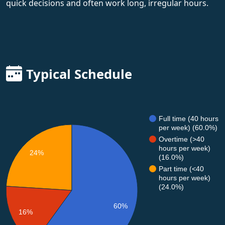
quick decisions and often work long, irregular hours.
Typical Schedule
Full time (40 hours
per week) (60.0%)
Overtime (>40
hours per week)
24%
(16.0%)
Part time (<40
hours per week)
(24.0%)
60%
16%