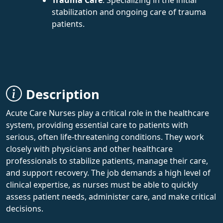
stabilization and ongoing care of trauma
patients.
Description
Acute Care Nurses play a critical role in the healthcare
system, providing essential care to patients with
serious, often life-threatening conditions. They work
closely with physicians and other healthcare
professionals to stabilize patients, manage their care,
and support recovery. The job demands a high level of
clinical expertise, as nurses must be able to quickly
assess patient needs, administer care, and make critical
decisions.