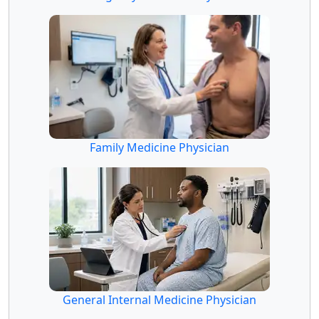
Family Medicine Physician
General Internal Medicine Physician