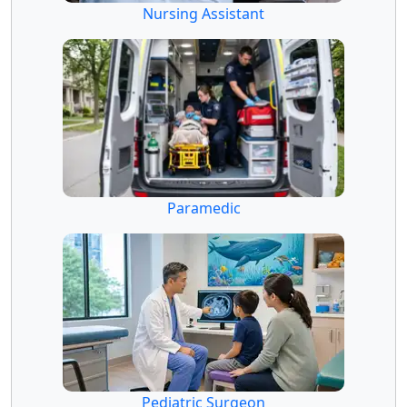
Nursing Assistant
Paramedic
Pediatric Surgeon