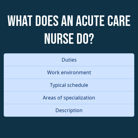
What does an Acute Care
Nurse do?
Duties
Work environment
Typical schedule
Areas of specialization
Description