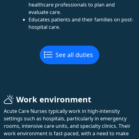
healthcare professionals to plan and
evaluate care.
Educates patients and their families on post-
hospital care.
See all duties
Work environment
Acute Care Nurses typically work in high-intensity
settings such as hospitals, particularly in emergency
rooms, intensive care units, and specialty clinics. Their
work environment is fast-paced, with a need to make