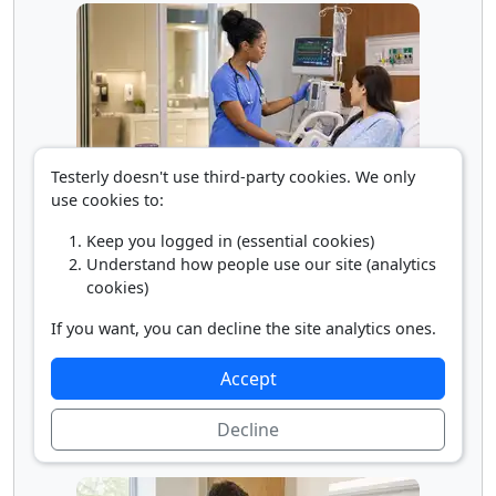
Testerly doesn't use third-party cookies. We only
use cookies to:
Registered Nurse
Keep you logged in (essential cookies)
Understand how people use our site (analytics
cookies)
If you want, you can decline the site analytics ones.
Accept
Decline
Rehabilitation Physician