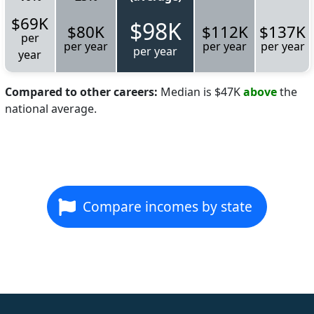
$69K
$98K
$80K
$112K
$137K
per
per year
per year
per year
per year
year
Compared to other careers:
Median is $47K
above
the
national average.
Compare incomes by state