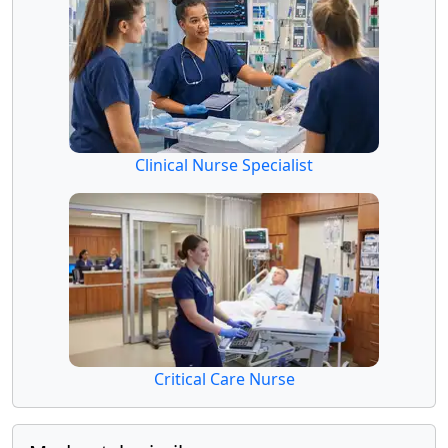
Clinical Nurse Specialist
Critical Care Nurse