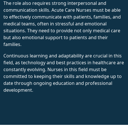
The role also requires strong interpersonal and
communication skills. Acute Care Nurses must be able
to effectively communicate with patients, families, and
medical teams, often in stressful and emotional
situations. They need to provide not only medical care
but also emotional support to patients and their
families.
Continuous learning and adaptability are crucial in this
field, as technology and best practices in healthcare are
constantly evolving. Nurses in this field must be
committed to keeping their skills and knowledge up to
date through ongoing education and professional
development.