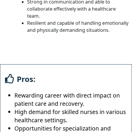
Strong in communication and able to
collaborate effectively with a healthcare
team.
Resilient and capable of handling emotionally
and physically demanding situations.
Pros:
Rewarding career with direct impact on
patient care and recovery.
High demand for skilled nurses in various
healthcare settings.
Opportunities for specialization and