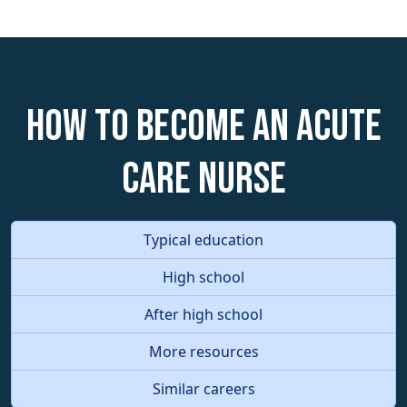
How to become an Acute
Care Nurse
Typical education
High school
After high school
More resources
Similar careers