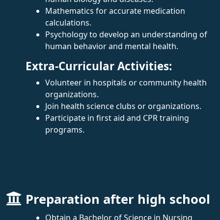
Mathematics for accurate medication
calculations.
Psychology to develop an understanding of
human behavior and mental health.
Extra-Curricular Activities:
Volunteer in hospitals or community health
organizations.
Join health science clubs or organizations.
Participate in first aid and CPR training
programs.
Preparation after high school
Obtain a Bachelor of Science in Nursing