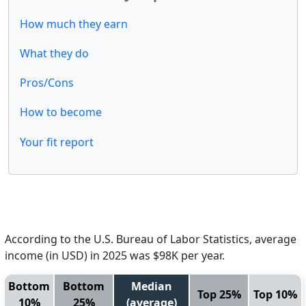
How much they earn
What they do
Pros/Cons
How to become
Your fit report
According to the U.S. Bureau of Labor Statistics, average
income (in USD) in 2025 was $98K per year.
Bottom
Bottom
Median
Top 25%
Top 10%
10%
25%
(average)