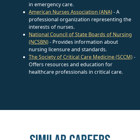
in emergency care.
American Nurses Association (ANA)
- A
professional organization representing the
interests of nurses.
National Council of State Boards of Nursing
(NCSBN)
- Provides information about
nursing licensure and standards.
The Society of Critical Care Medicine (SCCM)
-
Offers resources and education for
healthcare professionals in critical care.