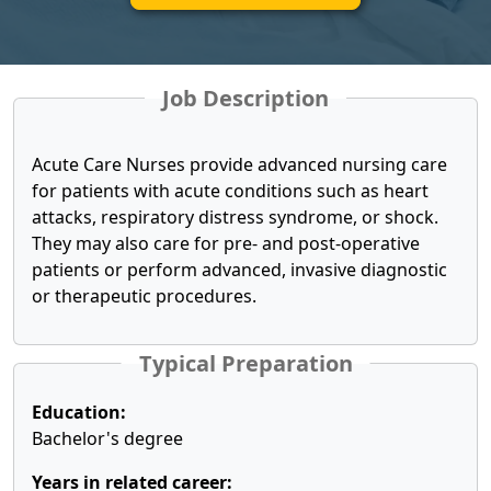
Job Description
Acute Care Nurses provide advanced nursing care
for patients with acute conditions such as heart
attacks, respiratory distress syndrome, or shock.
They may also care for pre- and post-operative
patients or perform advanced, invasive diagnostic
or therapeutic procedures.
Typical Preparation
Education:
Bachelor's degree
Years in related career: