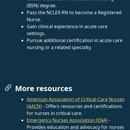
(BSN) degree.
Pass the NCLEX-RN to become a Registered
Nurse.
Gain clinical experience in acute care
settings.
Pursue additional certification in acute care
nursing or a related specialty.
More resources
American Association of Critical-Care Nurses
(AACN)
- Offers resources and certifications
for nurses in critical care.
Emergency Nurses Association (ENA)
-
Provides education and advocacy for nurses