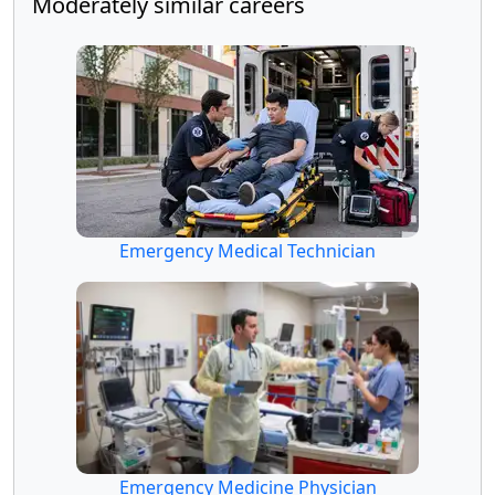
Moderately similar careers
Emergency Medical Technician
Emergency Medicine Physician