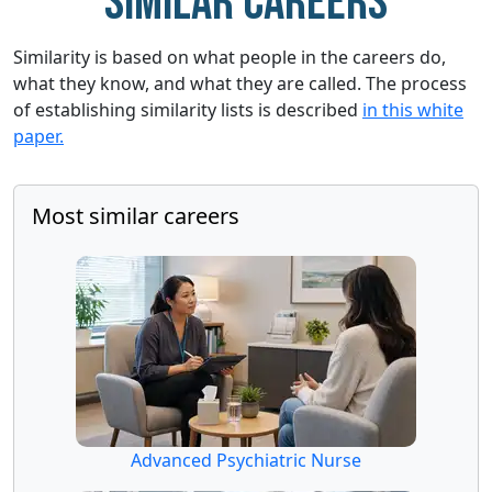
Similar careers
Similarity is based on what people in the careers do,
what they know, and what they are called. The process
of establishing similarity lists is described
in this white
paper.
Most similar careers
Advanced Psychiatric Nurse