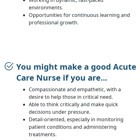
environments.
Opportunities for continuous learning and
professional growth.
You might make a good Acute
Care Nurse if you are...
Compassionate and empathetic, with a
desire to help those in critical need.
Able to think critically and make quick
decisions under pressure.
Detail-oriented, especially in monitoring
patient conditions and administering
treatments.