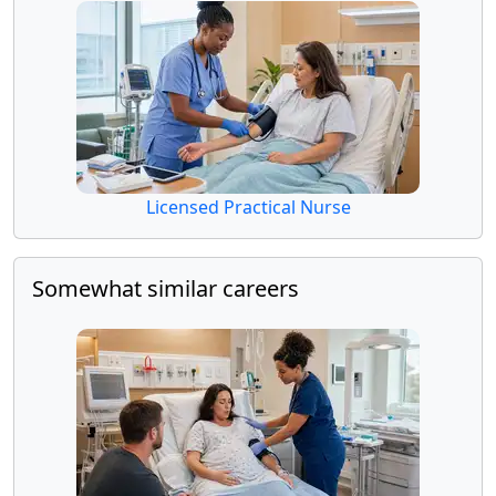
Licensed Practical Nurse
Somewhat similar careers