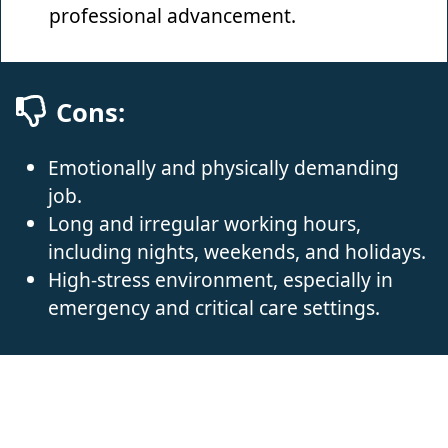
professional advancement.
Cons:
Emotionally and physically demanding
job.
Long and irregular working hours,
including nights, weekends, and holidays.
High-stress environment, especially in
emergency and critical care settings.