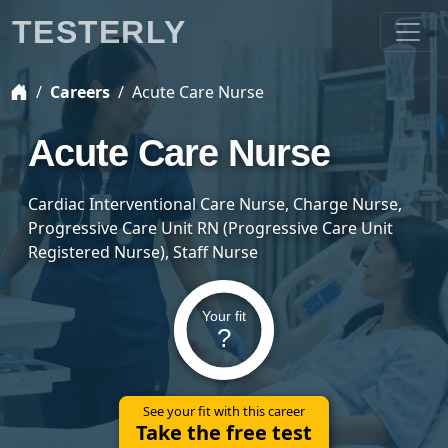
TESTERLY
Careers
Acute Care Nurse
Acute Care Nurse
Cardiac Interventional Care Nurse, Charge Nurse,
Progressive Care Unit RN (Progressive Care Unit
Registered Nurse), Staff Nurse
Your fit
?
See your fit with this career
Take the free test