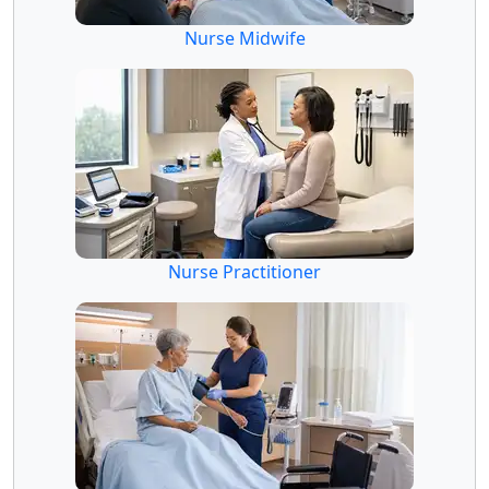
Nurse Midwife
Nurse Practitioner