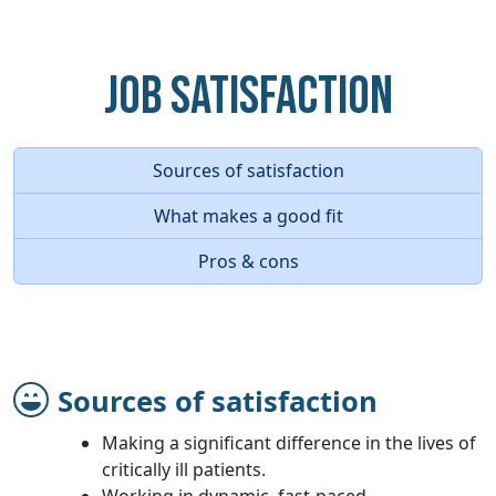
Job Satisfaction
Sources of satisfaction
What makes a good fit
Pros & cons
Sources of satisfaction
Making a significant difference in the lives of
critically ill patients.
Working in dynamic, fast-paced