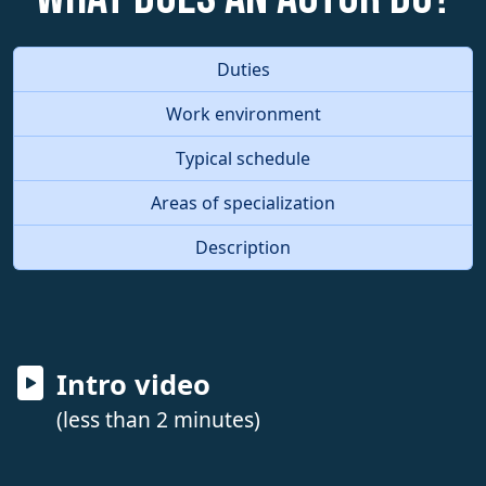
Duties
Work environment
Typical schedule
Areas of specialization
Description
Intro video
(less than 2 minutes)