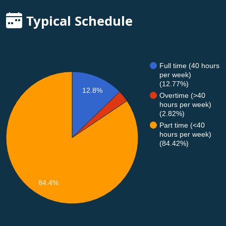
Typical Schedule
Full time (40 hours
per week)
(12.77%)
12.8%
Overtime (>40
hours per week)
(2.82%)
Part time (<40
hours per week)
(84.42%)
84.4%