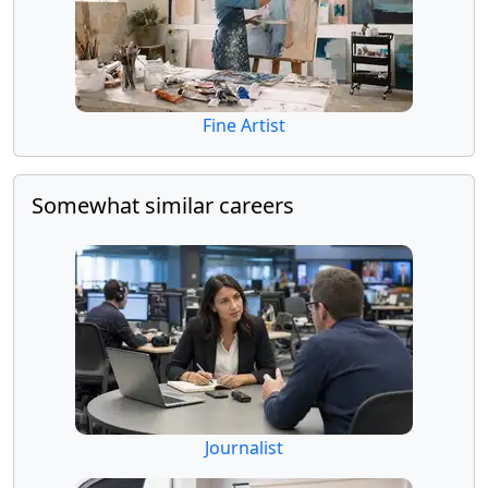
Fine Artist
Somewhat similar careers
Journalist