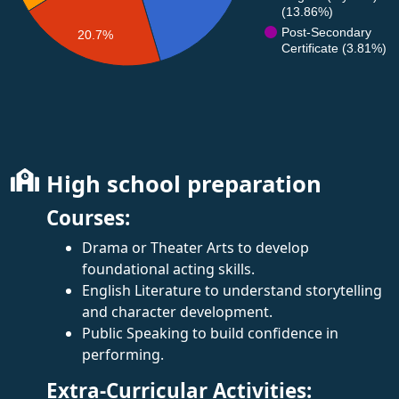
(13.86%)
Post-Secondary
20.7%
Certificate (3.81%)
High school preparation
Courses:
Drama or Theater Arts to develop
foundational acting skills.
English Literature to understand storytelling
and character development.
Public Speaking to build confidence in
performing.
Extra-Curricular Activities: