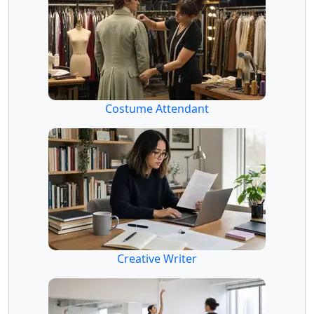
Costume Attendant
Creative Writer