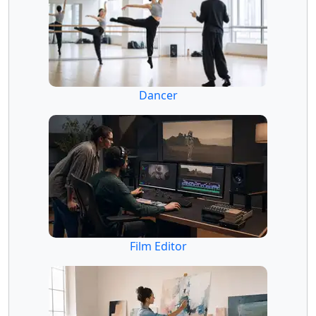
Dancer
Film Editor