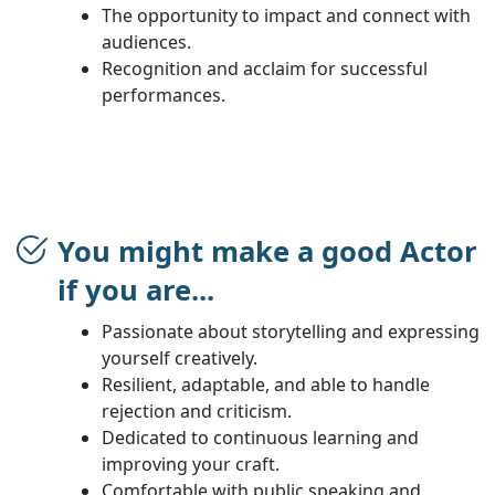
The opportunity to impact and connect with
audiences.
Recognition and acclaim for successful
performances.
You might make a good Actor
if you are...
Passionate about storytelling and expressing
yourself creatively.
Resilient, adaptable, and able to handle
rejection and criticism.
Dedicated to continuous learning and
improving your craft.
Comfortable with public speaking and