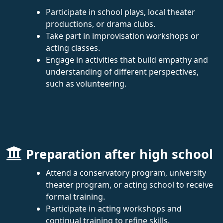
Participate in school plays, local theater
productions, or drama clubs.
Take part in improvisation workshops or
acting classes.
Engage in activities that build empathy and
understanding of different perspectives,
such as volunteering.
Preparation after high school
Attend a conservatory program, university
theater program, or acting school to receive
formal training.
Participate in acting workshops and
continual training to refine skills.