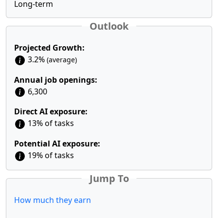
Long-term
Outlook
Projected Growth:
3.2%
(average)
Annual job openings:
6,300
Direct AI exposure:
13% of tasks
Potential AI exposure:
19% of tasks
Jump To
How much they earn