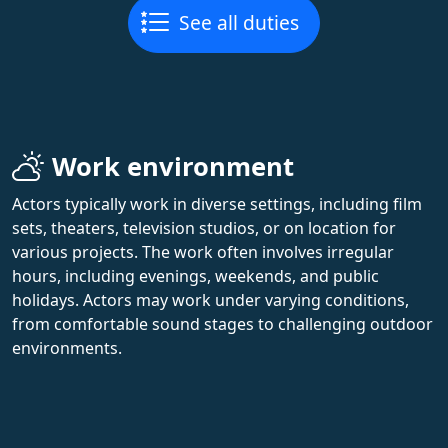
See all duties
Work environment
Actors typically work in diverse settings, including film
sets, theaters, television studios, or on location for
various projects. The work often involves irregular
hours, including evenings, weekends, and public
holidays. Actors may work under varying conditions,
from comfortable sound stages to challenging outdoor
environments.