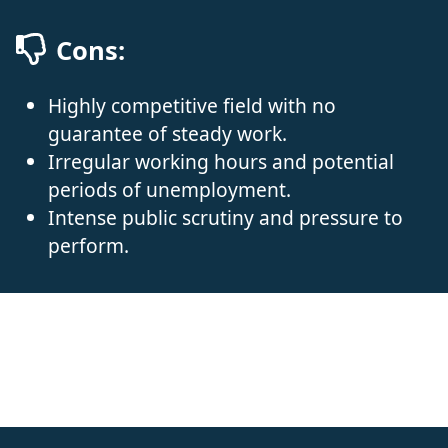
Cons:
Highly competitive field with no
guarantee of steady work.
Irregular working hours and potential
periods of unemployment.
Intense public scrutiny and pressure to
perform.