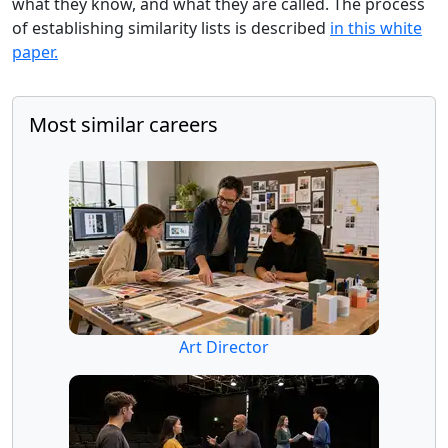
what they know, and what they are called. The process
of establishing similarity lists is described
in this white
paper.
Most similar careers
Art Director