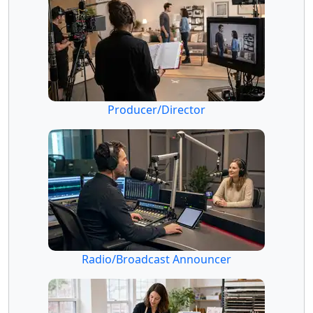
Producer/Director
Radio/Broadcast Announcer