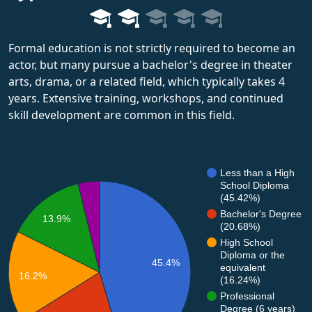
Formal education is not strictly required to become an
actor, but many pursue a bachelor's degree in theater
arts, drama, or a related field, which typically takes 4
years. Extensive training, workshops, and continued
skill development are common in this field.
Less than a High
School Diploma
(45.42%)
Bachelor's Degree
13.9%
(20.68%)
High School
Diploma or the
45.4%
equivalent
16.2%
(16.24%)
Professional
Degree (6 years)