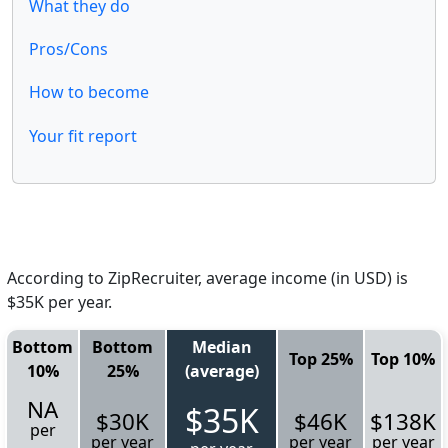
What they do
Pros/Cons
How to become
Your fit report
According to ZipRecruiter, average income (in USD) is
$35K per year.
Bottom
Bottom
Median
Top 25%
Top 10%
10%
25%
(average)
NA
$35K
$30K
$46K
$138K
per
per year
per year
per year