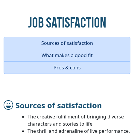
Job Satisfaction
Sources of satisfaction
What makes a good fit
Pros & cons
Sources of satisfaction
The creative fulfillment of bringing diverse
characters and stories to life.
The thrill and adrenaline of live performance.