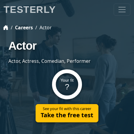
TESTERLY
Careers
Actor
Actor
Actor, Actress, Comedian, Performer
Your fit
?
See your fit with this career
Take the free test