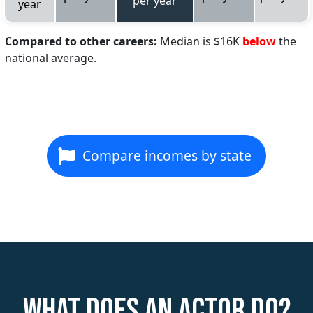
per year
year
Compared to other careers:
Median is $16K
below
the
national average.
Compare incomes by state
What does an Actor do?