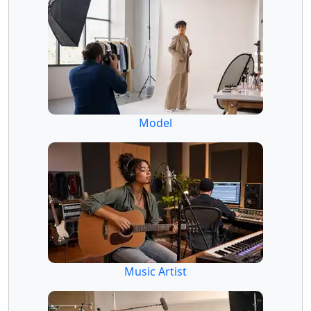
Model
Music Artist