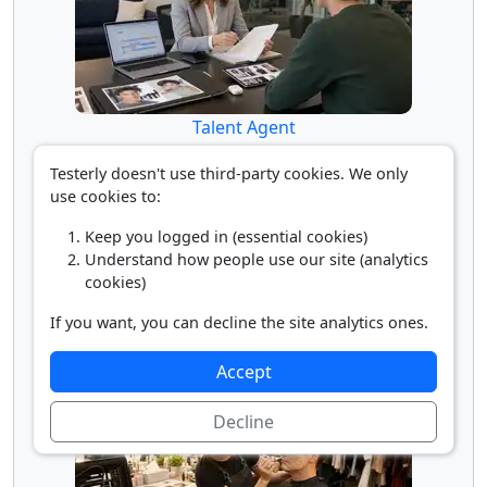
Talent Agent
Testerly doesn't use third-party cookies. We only
use cookies to:
Keep you logged in (essential cookies)
Understand how people use our site (analytics
cookies)
If you want, you can decline the site analytics ones.
Talent Director
Accept
Decline