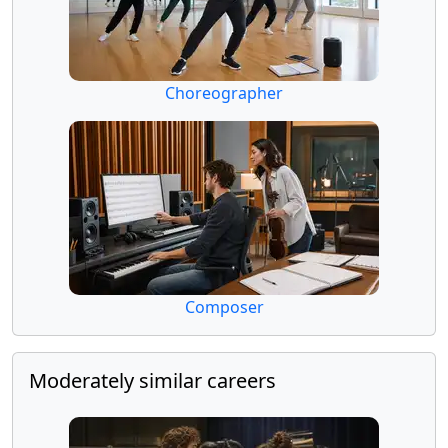
Choreographer
Composer
Moderately similar careers