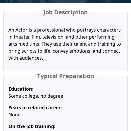
Job Description
An Actor is a professional who portrays characters
in theater, film, television, and other performing
arts mediums. They use their talent and training to
bring scripts to life, convey emotions, and connect
with audiences.
Typical Preparation
Education:
Some college, no degree
Years in related career:
None
On-the-job training: