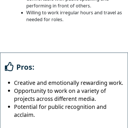
performing in front of others.
Willing to work irregular hours and travel as
needed for roles.
Pros:
Creative and emotionally rewarding work.
Opportunity to work on a variety of
projects across different media.
Potential for public recognition and
acclaim.