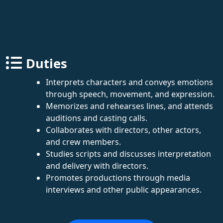
Duties
Interprets characters and conveys emotions
through speech, movement, and expression.
Memorizes and rehearses lines, and attends
auditions and casting calls.
Collaborates with directors, other actors,
and crew members.
Studies scripts and discusses interpretation
and delivery with directors.
Promotes productions through media
interviews and other public appearances.