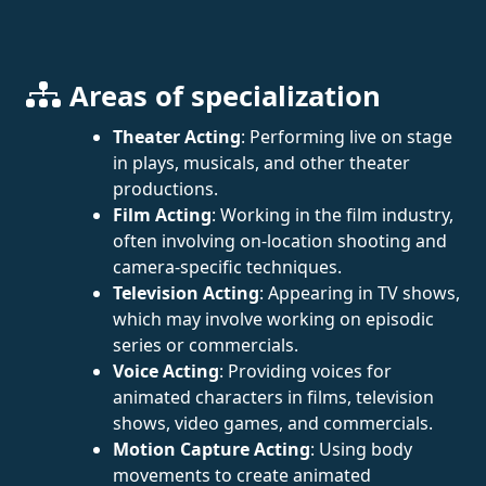
Areas of specialization
Theater Acting
: Performing live on stage
in plays, musicals, and other theater
productions.
Film Acting
: Working in the film industry,
often involving on-location shooting and
camera-specific techniques.
Television Acting
: Appearing in TV shows,
which may involve working on episodic
series or commercials.
Voice Acting
: Providing voices for
animated characters in films, television
shows, video games, and commercials.
Motion Capture Acting
: Using body
movements to create animated