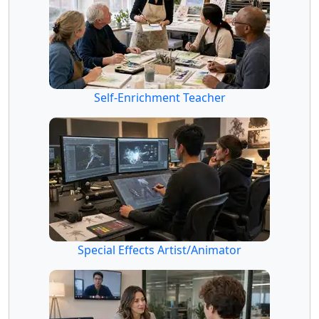
Self-Enrichment Teacher
Special Effects Artist/Animator