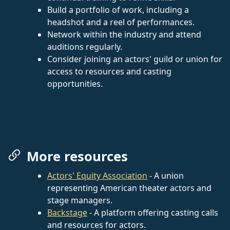
Build a portfolio of work, including a
headshot and a reel of performances.
Network within the industry and attend
auditions regularly.
Consider joining an actors' guild or union for
access to resources and casting
opportunities.
More resources
Actors' Equity Association
- A union
representing American theater actors and
stage managers.
Backstage
- A platform offering casting calls
and resources for actors.