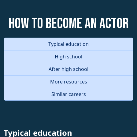
How to become an Actor
Typical education
High school
After high school
More resources
Similar careers
Typical education