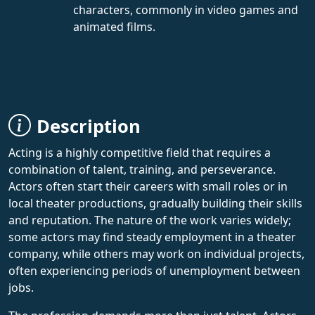
characters, commonly in video games and
animated films.
Description
Acting is a highly competitive field that requires a
combination of talent, training, and perseverance.
Actors often start their careers with small roles or in
local theater productions, gradually building their skills
and reputation. The nature of the work varies widely;
some actors may find steady employment in a theater
company, while others may work on individual projects,
often experiencing periods of unemployment between
jobs.