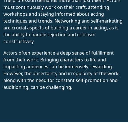
The profession demands more than just talent. Actors
must continuously work on their craft, attending
workshops and staying informed about acting
techniques and trends. Networking and self-marketing
are crucial aspects of building a career in acting, as is
the ability to handle rejection and criticism
constructively.
Actors often experience a deep sense of fulfillment
from their work. Bringing characters to life and
impacting audiences can be immensely rewarding.
However, the uncertainty and irregularity of the work,
along with the need for constant self-promotion and
auditioning, can be challenging.