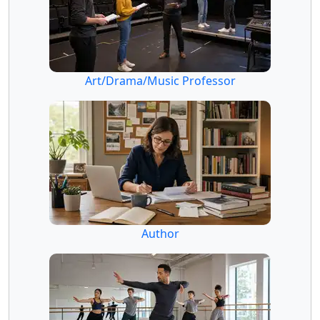
Art/Drama/Music Professor
Author