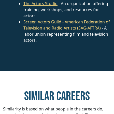
The Actors Studio
- An organization offering
training, workshops, and resources for
actors.
Screen Actors Guild - American Federation of
Television and Radio Artists (SAG-AFTRA)
- A
labor union representing film and television
actors.
Similar careers
Similarity is based on what people in the careers do,