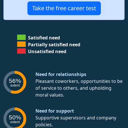
Take the free career test
Satisfied need
Partially satisfied need
Unsatisfied need
Need for relationships
56%
Pleasant coworkers, opportunities to be
extent
of service to others, and upholding
moral values.
Need for support
50%
Supportive supervisors and company
extent
policies.