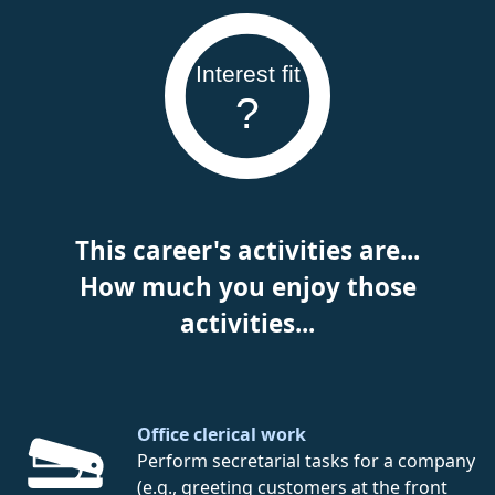
Interest fit
?
This career's activities are...
How much you enjoy those
activities...
Office clerical work
Perform secretarial tasks for a company
(e.g., greeting customers at the front