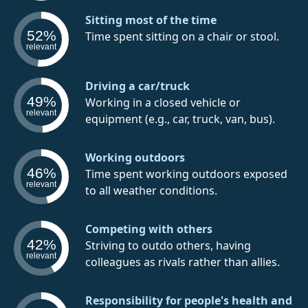
Sitting most of the time
52%
Time spent sitting on a chair or stool.
relevant
Driving a car/truck
49%
Working in a closed vehicle or
relevant
equipment (e.g., car, truck, van, bus).
Working outdoors
46%
Time spent working outdoors exposed
relevant
to all weather conditions.
Competing with others
42%
Striving to outdo others, having
relevant
colleagues as rivals rather than allies.
Responsibility for people's health and