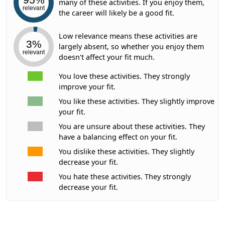
many of these activities. If you enjoy them,
relevant
the career will likely be a good fit.
Low relevance means these activities are
3%
largely absent, so whether you enjoy them
relevant
doesn't affect your fit much.
You love these activities. They strongly
improve your fit.
You like these activities. They slightly improve
your fit.
You are unsure about these activities. They
have a balancing effect on your fit.
You dislike these activities. They slightly
decrease your fit.
You hate these activities. They strongly
decrease your fit.