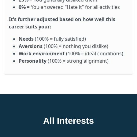
0%
= You answered “Hate it” for all activities
It's further adjusted based on how well this
career suits your:
Needs
(100% = fully satisfied)
Aversions
(100% = nothing you dislike)
Work environment
(100% = ideal conditions)
Personality
(100% = strong alignment)
All Interests