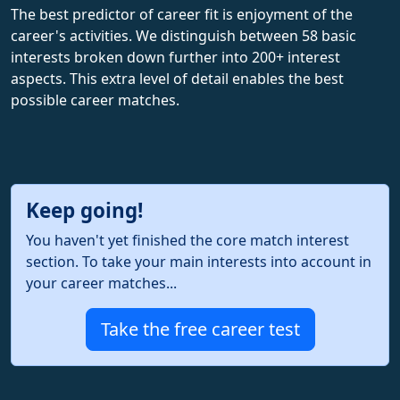
The best predictor of career fit is enjoyment of the
career's activities. We distinguish between 58 basic
interests broken down further into 200+ interest
aspects. This extra level of detail enables the best
possible career matches.
Keep going!
You haven't yet finished the core match interest
section. To take your main interests into account in
your career matches...
Take the free career test