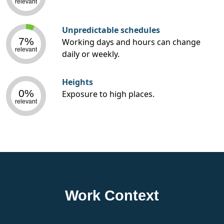
relevant
Unpredictable schedules
7%
Working days and hours can change
relevant
daily or weekly.
Heights
0%
Exposure to high places.
relevant
Work Context