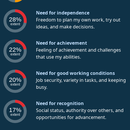
Need for independence
28%
Freedom to plan my own work, try out
extent
ideas, and make decisions.
Need for achievement
22%
Feeling of achievement and challenges
extent
that use my abilities.
Need for good working conditions
20%
Job security, variety in tasks, and keeping
extent
busy.
Need for recognition
17%
Social status, authority over others, and
extent
opportunities for advancement.