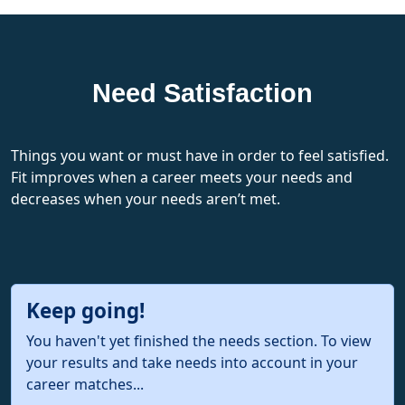
Need Satisfaction
Things you want or must have in order to feel satisfied.
Fit improves when a career meets your needs and
decreases when your needs aren’t met.
Keep going!
You haven't yet finished the needs section. To view
your results and take needs into account in your
career matches...