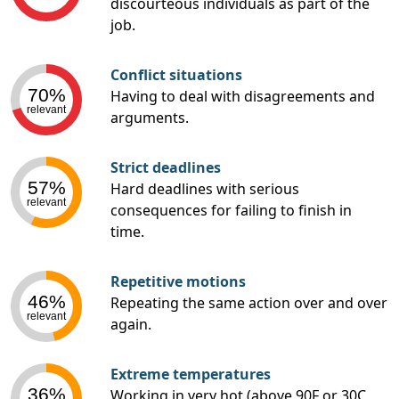
discourteous individuals as part of the
job.
Conflict situations
70%
Having to deal with disagreements and
relevant
arguments.
Strict deadlines
57%
Hard deadlines with serious
relevant
consequences for failing to finish in
time.
Repetitive motions
46%
Repeating the same action over and over
relevant
again.
Extreme temperatures
36%
Working in very hot (above 90F or 30C