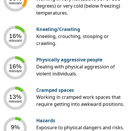
relevant
degrees) or very cold (below freezing)
temperatures.
Kneeling/Crawling
16%
Kneeling, crouching, stooping or
relevant
crawling.
Physically aggressive people
16%
Dealing with physical aggression of
relevant
violent individuals.
Cramped spaces
13%
Working in cramped work spaces that
relevant
require getting into awkward positions.
Hazards
9%
Exposure to physical dangers and risks.