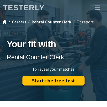
TESTERLY
Careers
Rental Counter Clerk
Fit report
Your fit with
Rental Counter Clerk
To reveal your matches
Start the free test