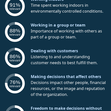
91%
Time spent working indoors in
relevant
environmentally controlled conditions.
Working in a group or team
88%
Importance of working with others as
relevant
part of a group or team.
Dealing with customers
86%
Listening to and understanding
relevant
customer needs to best fulfill them.
Making decisions that affect others
76%
Decisions impact other people, financial
relevant
resources, or the image and reputation
of the organization.
Freedom to make decisions without