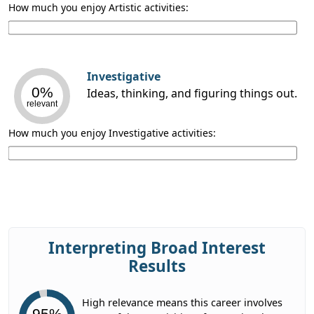
How much you enjoy Artistic activities:
Investigative
0%
Ideas, thinking, and figuring things out.
relevant
How much you enjoy Investigative activities:
Interpreting Broad Interest
Results
High relevance means this career involves
95%