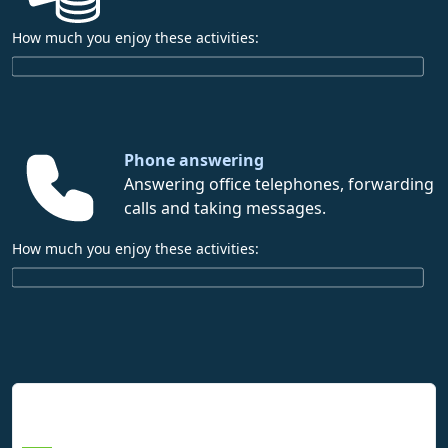
How much you enjoy these activities:
Phone answering
Answering office telephones, forwarding
calls and taking messages.
How much you enjoy these activities:
Interpreting Interest Results