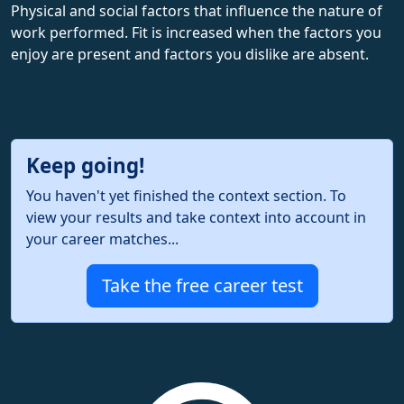
Physical and social factors that influence the nature of
work performed. Fit is increased when the factors you
enjoy are present and factors you dislike are absent.
Keep going!
You haven't yet finished the context section. To
view your results and take context into account in
your career matches...
Take the free career test