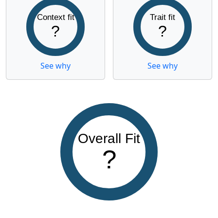
Context fit
Trait fit
?
?
See why
See why
Overall Fit
?