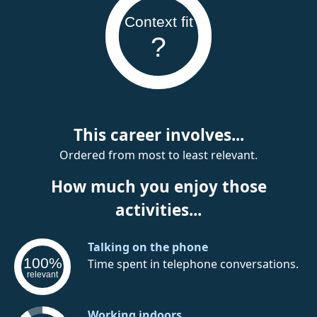
Context fit
?
This career involves...
Ordered from most to least relevant.
How much you enjoy those
activities...
Talking on the phone
100%
Time spent in telephone conversations.
relevant
Working indoors