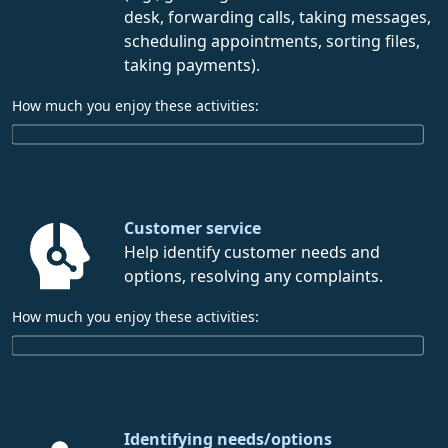
desk, forwarding calls, taking messages,
scheduling appointments, sorting files,
taking payments).
How much you enjoy these activities:
Customer service
Help identify customer needs and
options, resolving any complaints.
How much you enjoy these activities:
Identifying needs/options