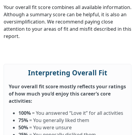
Your overall fit score combines all available information.
Although a summary score can be helpful, it is also an
oversimplification. We recommend paying close
attention to your areas of fit and misfit described in this
report.
Interpreting Overall Fit
Your overall fit score mostly reflects your ratings
of how much you’d enjoy this career’s core
activities:
100%
= You answered “Love it” for all activities
75%
= You generally liked them
50%
= You were unsure
25%
= You generally disliked them