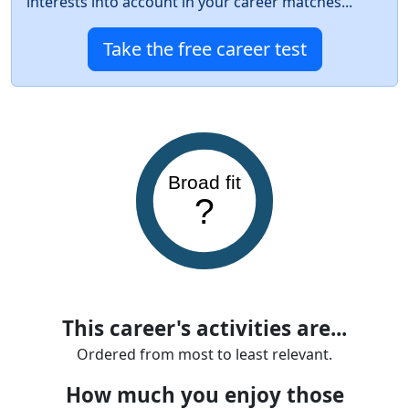
interests into account in your career matches...
Take the free career test
Broad fit
?
This career's activities are...
Ordered from most to least relevant.
How much you enjoy those