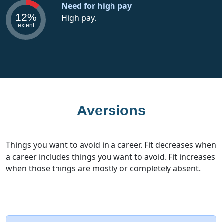
Need for high pay
12%
High pay.
extent
Aversions
Things you want to avoid in a career. Fit decreases when
a career includes things you want to avoid. Fit increases
when those things are mostly or completely absent.