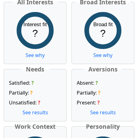
All Interests
Broad Interests
Interest fit
Broad fit
?
?
See why
See why
Needs
Aversions
Satisfied:
?
Absent:
?
Partially:
?
Partially:
?
Unsatisfied:
?
Present:
?
See results
See results
Work Context
Personality