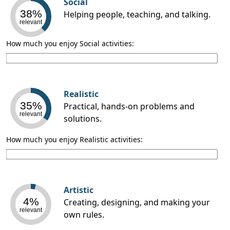
Social
38%
Helping people, teaching, and talking.
relevant
How much you enjoy Social activities:
Realistic
35%
Practical, hands-on problems and
relevant
solutions.
How much you enjoy Realistic activities:
Artistic
4%
Creating, designing, and making your
relevant
own rules.