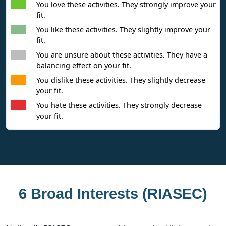
You love these activities. They strongly improve your
fit.
You like these activities. They slightly improve your
fit.
You are unsure about these activities. They have a
balancing effect on your fit.
You dislike these activities. They slightly decrease
your fit.
You hate these activities. They strongly decrease
your fit.
6 Broad Interests (RIASEC)