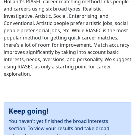
Holland’s RIASEC career matching method links people
and careers using six broad types: Realistic,
Investigative, Artistic, Social, Enterprising, and
Conventional. Artistic people prefer artistic jobs, social
people prefer social jobs, etc. While RIASEC is the most
popular method for getting quick career matches,
there's a lot of room for improvement. Match accuracy
improves significantly by taking into account basic
interests, needs, aversions, and personality. We suggest
using RIASEC as only a starting point for career
exploration.
Keep going!
You haven't yet finished the broad interests
section. To view your results and take broad