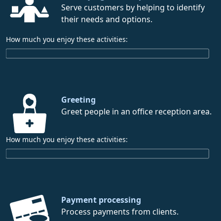
Serve customers by helping to identify
their needs and options.
How much you enjoy these activities:
Greeting
Greet people in an office reception area.
How much you enjoy these activities:
Payment processing
Process payments from clients.