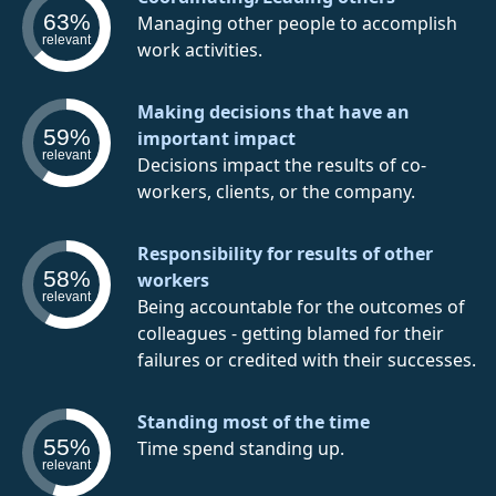
63%
Managing other people to accomplish
relevant
work activities.
Making decisions that have an
59%
important impact
relevant
Decisions impact the results of co-
workers, clients, or the company.
Responsibility for results of other
58%
workers
relevant
Being accountable for the outcomes of
colleagues - getting blamed for their
failures or credited with their successes.
Standing most of the time
55%
Time spend standing up.
relevant