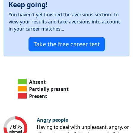
Keep going!
You haven't yet finished the aversions section. To
view your results and take aversions into account
in your career matches...
Take the free career test
Absent
Partially present
Present
Angry people
76%
Having to deal with unpleasant, angry, or
relevant