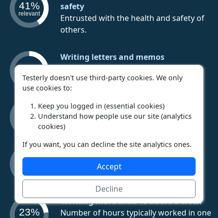
41%
safety
relevant
Entrusted with the health and safety of
others.
Writing letters and memos
37%
Time spent writing letters and memos.
relevant
Testerly doesn't use third-party cookies. We only
use cookies to:
Walking/running a lot
Keep you logged in (essential cookies)
36%
Time spent walking or running.
Understand how people use our site (analytics
relevant
cookies)
If you want, you can decline the site analytics ones.
Errors having serious consequences
23%
Mistakes have the potential to cause
Accept
relevant
terrible outcomes.
Decline
Working more than 40 hours a week
23%
Number of hours typically worked in one