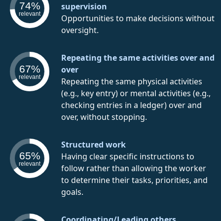
74%
supervision
relevant
Opportunities to make decisions without
oversight.
Repeating the same activities over and
67%
over
relevant
Repeating the same physical activities
(e.g., key entry) or mental activities (e.g.,
checking entries in a ledger) over and
over, without stopping.
Structured work
65%
Having clear specific instructions to
relevant
follow rather than allowing the worker
to determine their tasks, priorities, and
goals.
Coordinating/Leading others