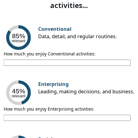
activities...
Conventional
85%
Data, detail, and regular routines.
relevant
How much you enjoy Conventional activities:
Enterprising
45%
Leading, making decisions, and business.
relevant
How much you enjoy Enterprising activities: