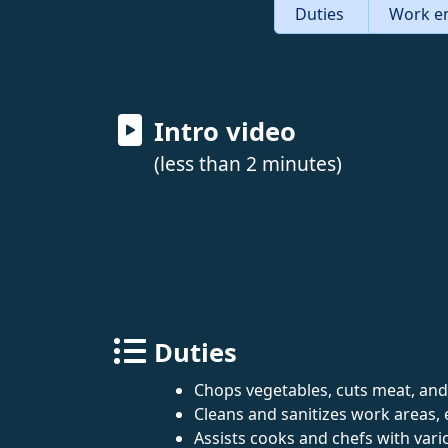
Duties
Work e
Intro video
(less than 2 minutes)
Duties
Chops vegetables, cuts meat, and
Cleans and sanitizes work areas, 
Assists cooks and chefs with vari