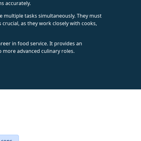
s accurately.
dle multiple tasks simultaneously. They must
s crucial, as they work closely with cooks,
reer in food service. It provides an
 to more advanced culinary roles.
 cons