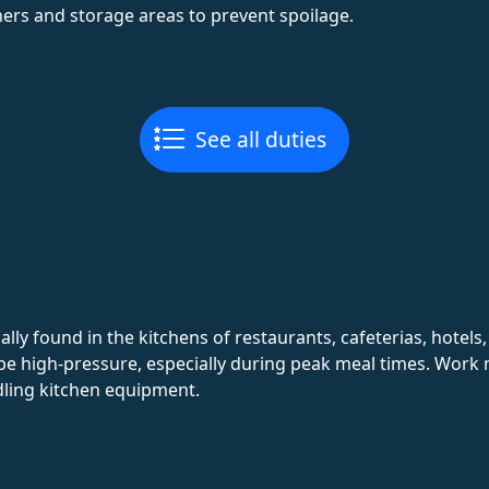
ners and storage areas to prevent spoilage.
See all duties
lly found in the kitchens of restaurants, cafeterias, hotels
be high-pressure, especially during peak meal times. Work
dling kitchen equipment.