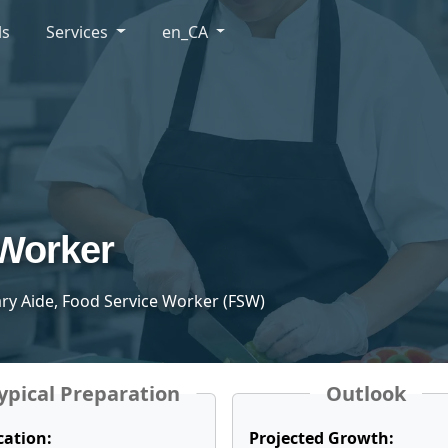
ls
Services
en_CA
 Worker
tary Aide, Food Service Worker (FSW)
ypical Preparation
Outlook
cation:
Projected Growth: