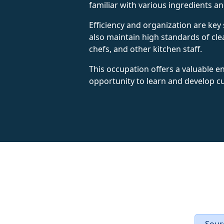
familiar with various ingredients a
Efficiency and organization are key 
also maintain high standards of clea
chefs, and other kitchen staff.
This occupation offers a valuable en
opportunity to learn and develop cul
Sourc