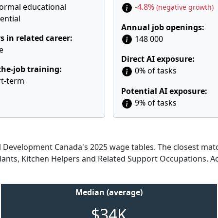
ormal educational
-4.8%
(negative growth)
ential
Annual job openings:
s in related career:
148 000
e
Direct AI exposure:
he-job training:
0% of tasks
t-term
Potential AI exposure:
9% of tasks
Development Canada's 2025 wage tables. The closest match
ndants, Kitchen Helpers and Related Support Occupations. A
Median (average)
$34K