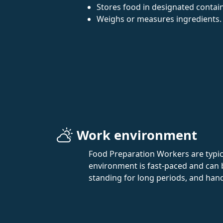
Stores food in designated contai
Weighs or measures ingredients.
Work environment
Food Preparation Workers are typica
environment is fast-paced and can 
standing for long periods, and han