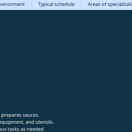
nvironment
Typical schedule
Areas of specializa
 prepares sauces.
equipment, and utensils.
ous tasks as needed.