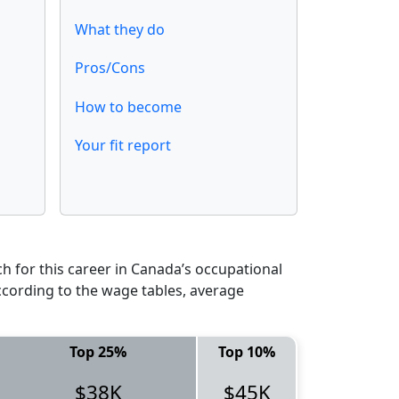
What they do
Pros/Cons
How to become
Your fit report
 for this career in Canada’s occupational
ccording to the wage tables, average
Top 25%
Top 10%
$38K
$45K