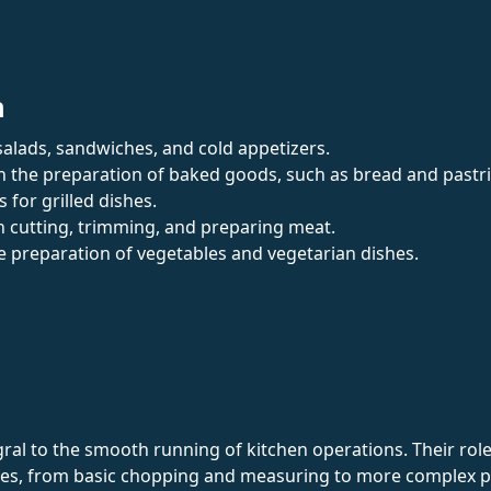
n
n salads, sandwiches, and cold appetizers.
th the preparation of baked goods, such as bread and pastri
 for grilled dishes.
th cutting, trimming, and preparing meat.
e preparation of vegetables and vegetarian dishes.
al to the smooth running of kitchen operations. Their role 
shes, from basic chopping and measuring to more complex p