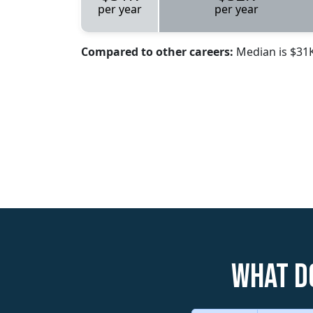
per year
per year
Compared to other careers:
Median is $31
What d