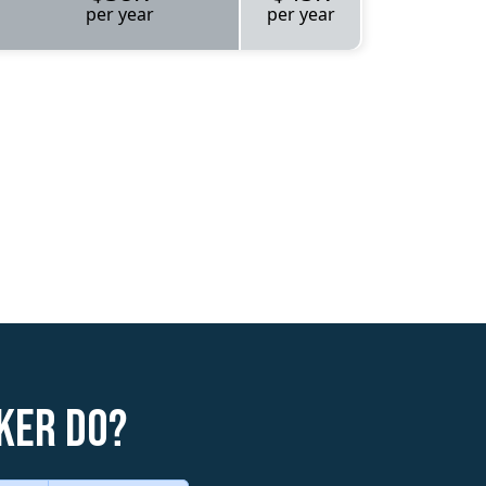
per year
per year
ker do?