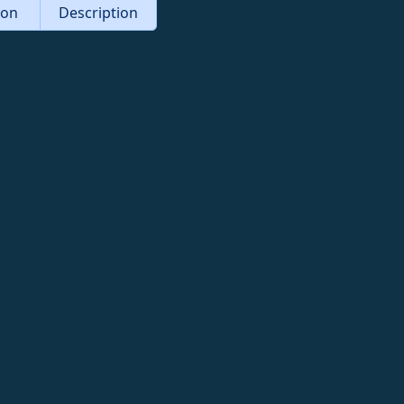
tion
Description