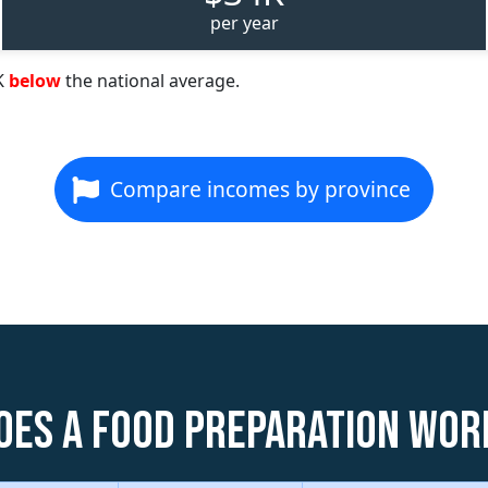
per year
K
below
the national average.
Compare incomes by province
oes a Food Preparation Wor