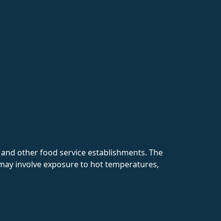
, and other food service establishments. The
 may involve exposure to hot temperatures,