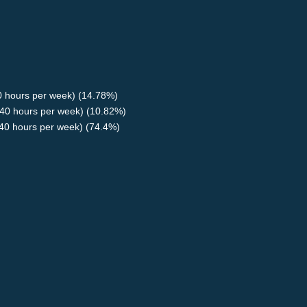
40 hours per week) (14.78%)
40 hours per week) (10.82%)
<40 hours per week) (74.4%)