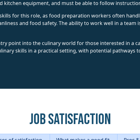
nd kitchen equipment, and must be able to follow instruction
skills for this role, as food preparation workers often han
nliness and food safety. The ability to work well in a team i
try point into the culinary world for those interested in a ca
inary skills in a practical setting, with potential pathways
Job Satisfaction
es of satisfaction
What makes a good fit
Pros &