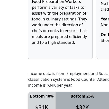
Food Preparation Workers
No f
perform a variety of tasks to
cred
assist with the preparation of
food in culinary settings. They
Year
work under the direction of
Non
chefs or cooks to ensure that
On-t
meals are prepared efficiently
Shor
and to a high standard.
Income data is from Employment and Social 
classification system is Food Counter Atte
income is $34K per year.
Bottom 10%
Bottom 25%
$31K
$32K