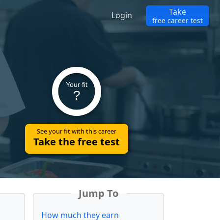
Take
Login
free career test
Your fit
?
See your fit with this career
Take the free test
Jump To
How much they earn