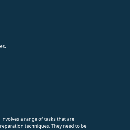
es.
involves a range of tasks that are
reparation techniques. They need to be