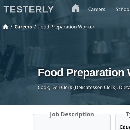
TESTERLY
Careers
Schoo
Careers
Food Preparation Worker
Food Preparation
Cook, Deli Clerk (Delicatessen Clerk), Die
Job Description
T
Edu