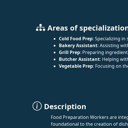
Areas of specializatio
Cold Food Prep
: Specializing i
Bakery Assistant
: Assisting wi
Grill Prep
: Preparing ingredients
Butcher Assistant
: Helping wi
Vegetable Prep
: Focusing on th
Description
Food Preparation Workers are integr
foundational to the creation of di