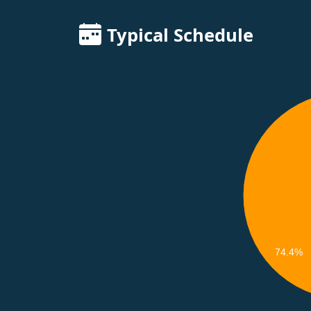
Typical Schedule
74.4%