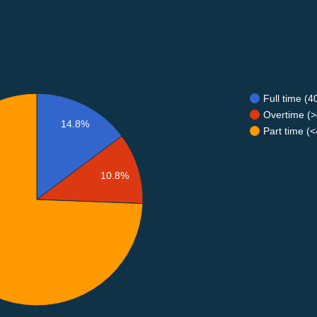
Full time (
Overtime (>
14.8%
Part time (
10.8%