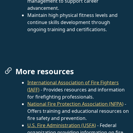
management to support career
advancement.
Maintain high physical fitness levels and
continue skills development through
ongoing training and certifications.
More resources
International Association of Fire Fighters
(IAFF)
- Provides resources and information
for firefighting professionals.
National Fire Protection Association (NFPA)
-
Offers training and educational resources on
fire safety and prevention.
U.S. Fire Administration (USFA)
- Federal
organization providing information on fire