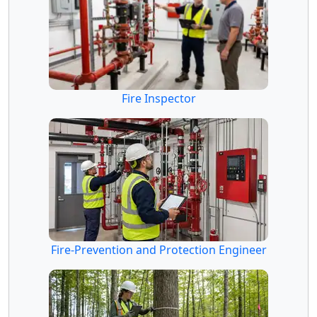
Fire Inspector
Fire-Prevention and Protection Engineer