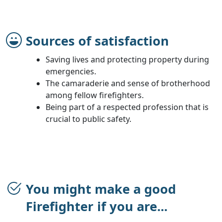
Sources of satisfaction
Saving lives and protecting property during
emergencies.
The camaraderie and sense of brotherhood
among fellow firefighters.
Being part of a respected profession that is
crucial to public safety.
You might make a good
Firefighter if you are...