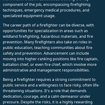
component of the job, encompassing firefighting
techniques, emergency medical procedures, and
specialized equipment usage.
The career path of a firefighter can be diverse, with
opportunities for specialization in areas such as
wildland firefighting, hazardous materials, and fire
prevention. Many firefighters also take on roles in
public education, teaching communities about fire
safety and prevention. Advancement can include
moving into higher-ranking positions like fire captain,
battalion chief, or even fire chief, which involve more
administrative and management responsibilities.
Being a firefighter requires a strong commitment to
public service and a willingness to face risky, often life-
threatening situations. It's a role that demands
dedication, courage, and a calm demeanor under
pressure. Despite the risks, it is a highly rewarding