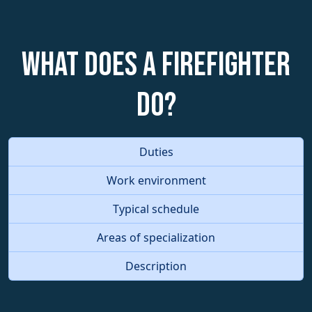
What does a Firefighter
do?
Duties
Work environment
Typical schedule
Areas of specialization
Description