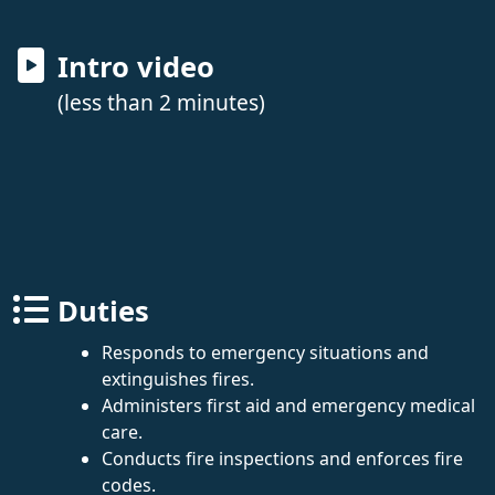
Intro video
(less than 2 minutes)
Duties
Responds to emergency situations and
extinguishes fires.
Administers first aid and emergency medical
care.
Conducts fire inspections and enforces fire
codes.