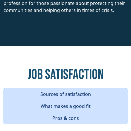
profession for those passionate about protecting their
communities and helping others in times of crisis.
Job Satisfaction
Sources of satisfaction
What makes a good fit
Pros & cons