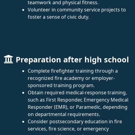
teamwork and physical fitness.
Volunteer in community service projects to
foster a sense of civic duty.
Preparation after high school
Complete firefighter training through a
recognized fire academy or employer-
sponsored training program.
Obtain required medical-response training,
such as First Responder, Emergency Medical
Responder (EMR), or Paramedic, depending
on departmental requirements.
Consider postsecondary education in fire
services, fire science, or emergency