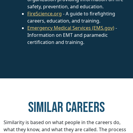
safety, prevention, and education.
FireScience.org
- A guide to firefighting
careers, education, and training.
Emergency Medical Services (EMS.gov)
-
Information on EMT and paramedic
certification and training.
Similar careers
Similarity is based on what people in the careers do,
what they know, and what they are called. The process