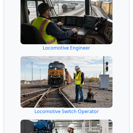
Locomotive Engineer
Locomotive Switch Operator