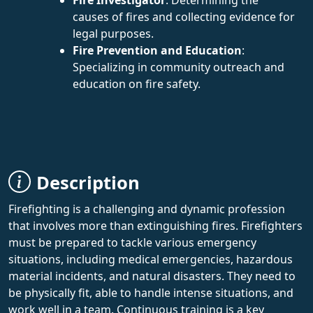
causes of fires and collecting evidence for
legal purposes.
Fire Prevention and Education
:
Specializing in community outreach and
education on fire safety.
Description
Firefighting is a challenging and dynamic profession
that involves more than extinguishing fires. Firefighters
must be prepared to tackle various emergency
situations, including medical emergencies, hazardous
material incidents, and natural disasters. They need to
be physically fit, able to handle intense situations, and
work well in a team. Continuous training is a key