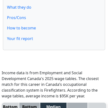
What they do
Pros/Cons
How to become
Your fit report
Income data is from Employment and Social
Development Canada's 2025 wage tables. The closest
match for this career in Canada’s occupational
classification system is Firefighters. According to the
wage tables, average income is $95K per year.
Bottom
Bottom
Median