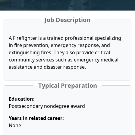
Job Description
A Firefighter is a trained professional specializing
in fire prevention, emergency response, and
extinguishing fires. They also provide critical
community services such as emergency medical
assistance and disaster response.
Typical Preparation
Education:
Postsecondary nondegree award
Years in related career:
None