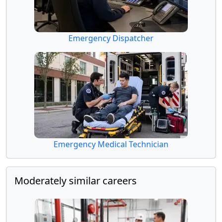
Emergency Dispatcher
Emergency Medical Technician
Moderately similar careers