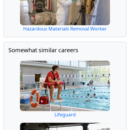
Hazardous Materials Removal Worker
Somewhat similar careers
Lifeguard