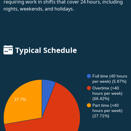
requiring work in shifts that cover 24 hours, including
nights, weekends, and holidays.
Typical Schedule
Full time (40 hours
per week) (5.87%)
Overtime (>40
hours per week)
(66.42%)
27.7%
Part time (<40
hours per week)
(27.71%)