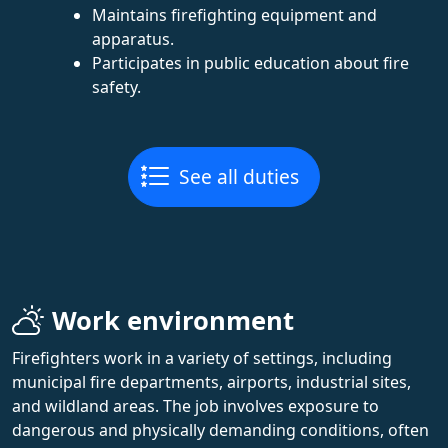
Maintains firefighting equipment and
apparatus.
Participates in public education about fire
safety.
See all duties
Work environment
Firefighters work in a variety of settings, including
municipal fire departments, airports, industrial sites,
and wildland areas. The job involves exposure to
dangerous and physically demanding conditions, often