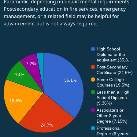
Paramedic, depending on departmental requirements.
Postsecondary education in fire services, emergency
management, or a related field may be helpful for
advancement but is not always required.
High School
Diploma or the
equivalent (35.8…
7.2%
Post-Secondary
Certificate (24.6%)
9.4%
Some College
36.1%
Courses (19.5%)
Less than a High
School Diploma
19.6%
(9.36%)
Associate's or
Other 2-year
Degree (7.15%)
24.7%
Professional
Degree (6 years…