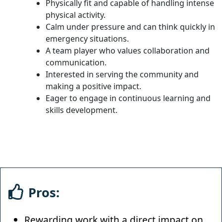
Physically fit and capable of handling intense
physical activity.
Calm under pressure and can think quickly in
emergency situations.
A team player who values collaboration and
communication.
Interested in serving the community and
making a positive impact.
Eager to engage in continuous learning and
skills development.
Pros:
Rewarding work with a direct impact on