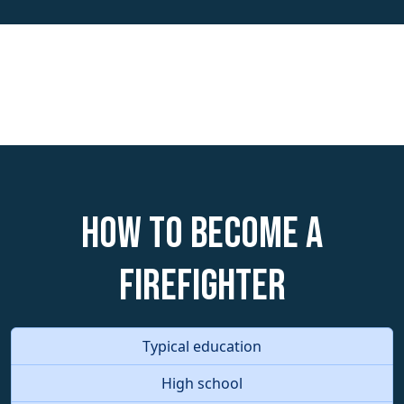
How to become a
Firefighter
Typical education
High school