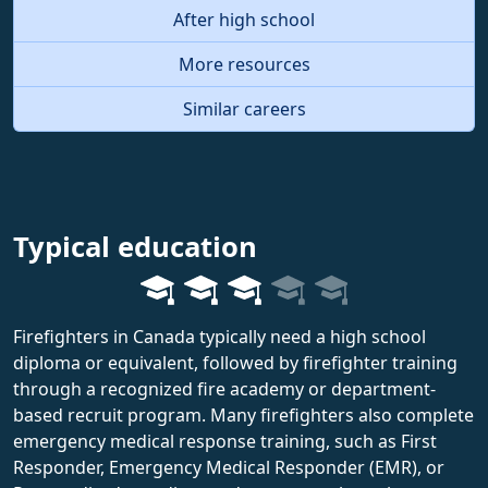
After high school
More resources
Similar careers
Typical education
Firefighters in Canada typically need a high school
diploma or equivalent, followed by firefighter training
through a recognized fire academy or department-
based recruit program. Many firefighters also complete
emergency medical response training, such as First
Responder, Emergency Medical Responder (EMR), or