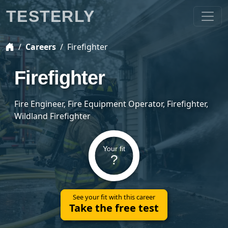
TESTERLY
Careers
Firefighter
Firefighter
Fire Engineer, Fire Equipment Operator, Firefighter,
Wildland Firefighter
Your fit
?
See your fit with this career
Take the free test