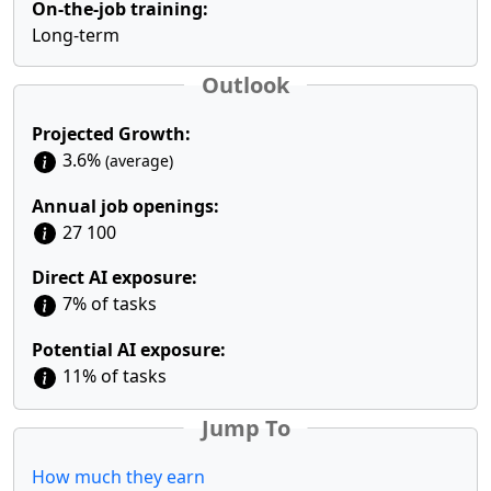
On-the-job training:
Long-term
Outlook
Projected Growth:
3.6%
(average)
Annual job openings:
27 100
Direct AI exposure:
7% of tasks
Potential AI exposure:
11% of tasks
Jump To
How much they earn