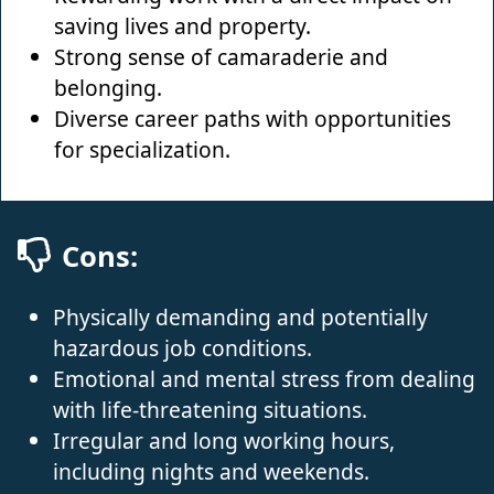
saving lives and property.
Strong sense of camaraderie and
belonging.
Diverse career paths with opportunities
for specialization.
Cons:
Physically demanding and potentially
hazardous job conditions.
Emotional and mental stress from dealing
with life-threatening situations.
Irregular and long working hours,
including nights and weekends.