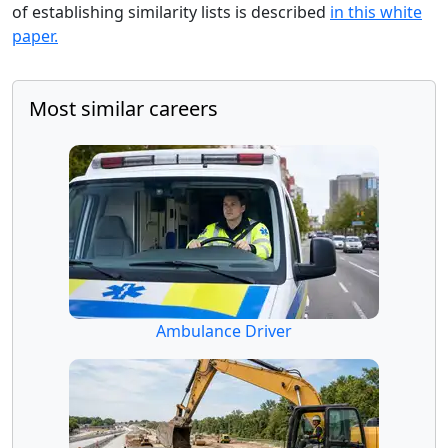
of establishing similarity lists is described
in this white
paper.
Most similar careers
Ambulance Driver