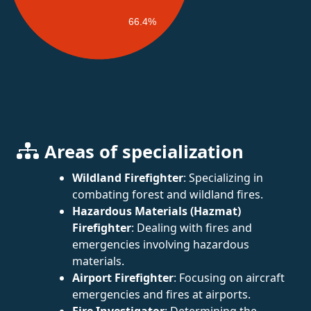
66.4%
Areas of specialization
Wildland Firefighter
: Specializing in
combating forest and wildland fires.
Hazardous Materials (Hazmat)
Firefighter
: Dealing with fires and
emergencies involving hazardous
materials.
Airport Firefighter
: Focusing on aircraft
emergencies and fires at airports.
Fire Investigator
: Determining the