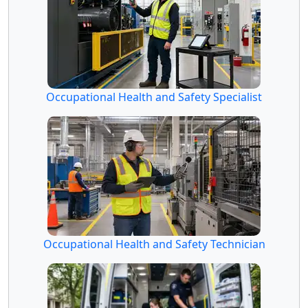
Occupational Health and Safety Specialist
Occupational Health and Safety Technician