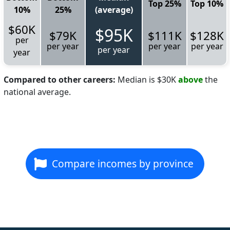
Top 25%
Top 10%
10%
25%
(average)
$60K
$95K
$79K
$111K
$128K
per
per year
per year
per year
per year
year
Compared to other careers:
Median is $30K
above
the
national average.
Compare incomes by province