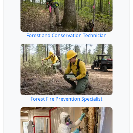
Forest and Conservation Technician
Forest Fire Prevention Specialist