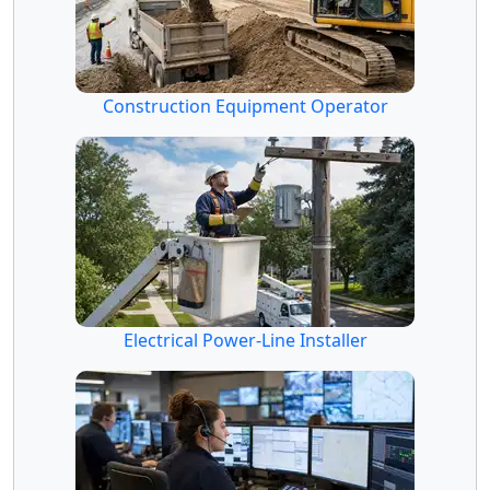
Construction Equipment Operator
Electrical Power-Line Installer