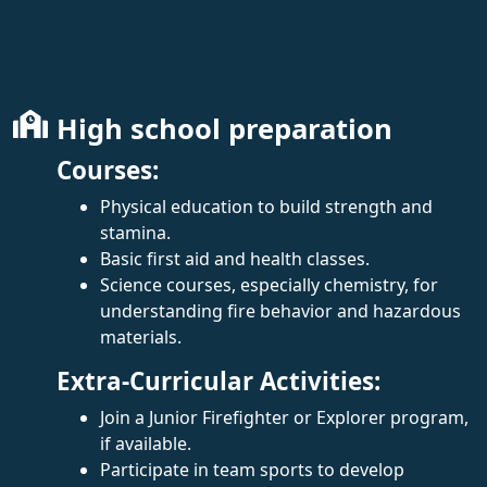
High school preparation
Courses:
Physical education to build strength and
stamina.
Basic first aid and health classes.
Science courses, especially chemistry, for
understanding fire behavior and hazardous
materials.
Extra-Curricular Activities:
Join a Junior Firefighter or Explorer program,
if available.
Participate in team sports to develop