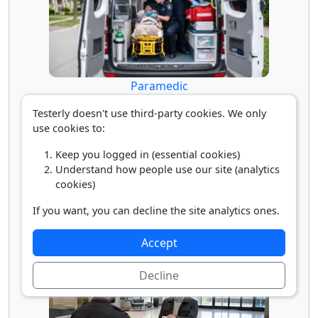
Paramedic
Testerly doesn't use third-party cookies. We only
use cookies to:
Keep you logged in (essential cookies)
Understand how people use our site (analytics
cookies)
If you want, you can decline the site analytics ones.
Sailor
Accept
Decline