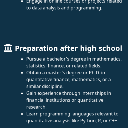
Engage in online courses or projects related
to data analysis and programming.
Preparation after high school
Pursue a bachelor's degree in mathematics,
statistics, finance, or related fields.
Obtain a master's degree or Ph.D. in
quantitative finance, mathematics, or a
similar discipline.
Gain experience through internships in
financial institutions or quantitative
research.
Learn programming languages relevant to
quantitative analysis like Python, R, or C++.