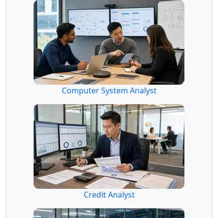
Computer System Analyst
Credit Analyst