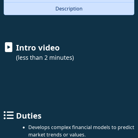
Description
Intro video
(less than 2 minutes)
Duties
Develops complex financial models to predict
market trends or values.