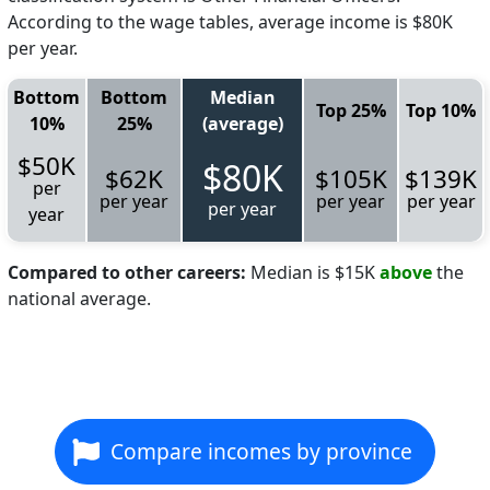
According to the wage tables, average income is $80K
per year.
Bottom
Bottom
Median
Top 25%
Top 10%
10%
25%
(average)
$50K
$80K
$62K
$105K
$139K
per
per year
per year
per year
per year
year
Compared to other careers:
Median is $15K
above
the
national average.
Compare incomes by province