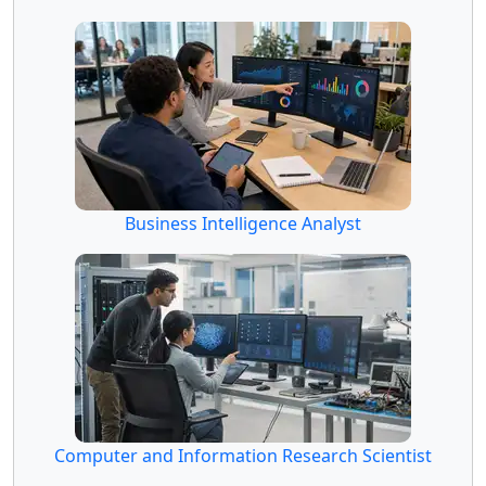
Business Intelligence Analyst
Computer and Information Research Scientist