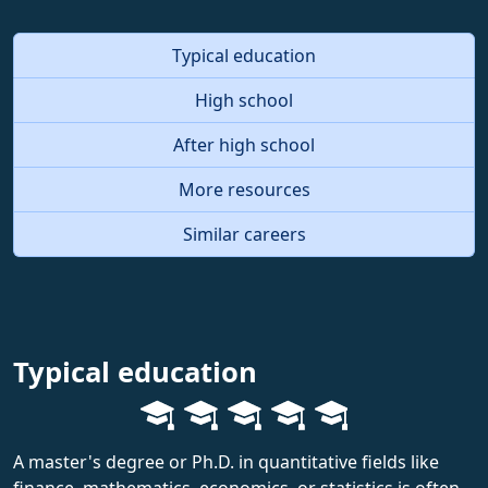
Typical education
High school
After high school
More resources
Similar careers
Typical education
A master's degree or Ph.D. in quantitative fields like
finance, mathematics, economics, or statistics is often