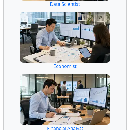
Data Scientist
Economist
Financial Analyst