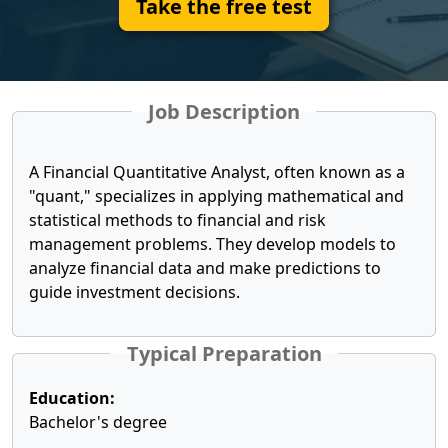
Take the free test
Job Description
A Financial Quantitative Analyst, often known as a
"quant," specializes in applying mathematical and
statistical methods to financial and risk
management problems. They develop models to
analyze financial data and make predictions to
guide investment decisions.
Typical Preparation
Education:
Bachelor's degree