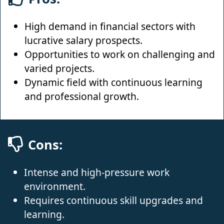
High demand in financial sectors with
lucrative salary prospects.
Opportunities to work on challenging and
varied projects.
Dynamic field with continuous learning
and professional growth.
Cons:
Intense and high-pressure work
environment.
Requires continuous skill upgrades and
learning.