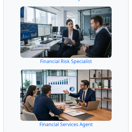
Financial Risk Specialist
Financial Services Agent