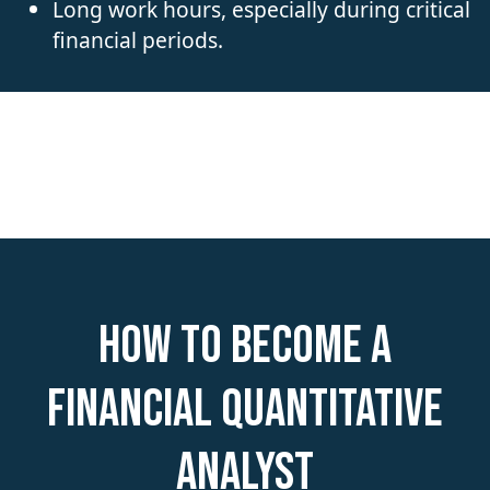
Long work hours, especially during critical
financial periods.
How to become a
Financial Quantitative
Analyst