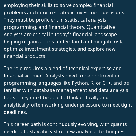
employing their skills to solve complex financial
problems and inform strategic investment decisions.
They must be proficient in statistical analysis,
programming, and financial theory. Quantitative
Analysts are critical in today's financial landscape,
helping organizations understand and mitigate risk,
optimize investment strategies, and explore new
financial products.
The role requires a blend of technical expertise and
financial acumen. Analysts need to be proficient in
programming languages like Python, R, or C++, and be
familiar with database management and data analysis
tools. They must be able to think critically and
analytically, often working under pressure to meet tight
deadlines.
This career path is continuously evolving, with quants
needing to stay abreast of new analytical techniques,