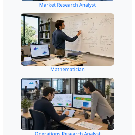
Market Research Analyst
Mathematician
Operations Research Analyst