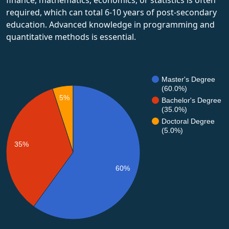
required, which can total 6-10 years of post-secondary
education. Advanced knowledge in programming and
quantitative methods is essential.
Master's Degree
(60.0%)
5%
Bachelor's Degree
(35.0%)
Doctoral Degree
(5.0%)
35%
60%