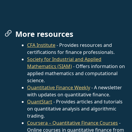
More resources
CFA Institute
- Provides resources and
certifications for finance professionals.
Society for Industrial and Applied
Mathematics (SIAM)
- Offers information on
applied mathematics and computational
science.
Quantitative Finance Weekly
- A newsletter
with updates on quantitative finance.
QuantStart
- Provides articles and tutorials
on quantitative analysis and algorithmic
trading.
Coursera – Quantitative Finance Courses
-
Online courses in quantitative finance from