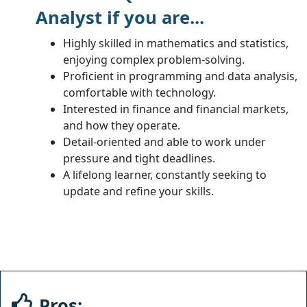
Analyst if you are...
Highly skilled in mathematics and statistics,
enjoying complex problem-solving.
Proficient in programming and data analysis,
comfortable with technology.
Interested in finance and financial markets,
and how they operate.
Detail-oriented and able to work under
pressure and tight deadlines.
A lifelong learner, constantly seeking to
update and refine your skills.
Pros: