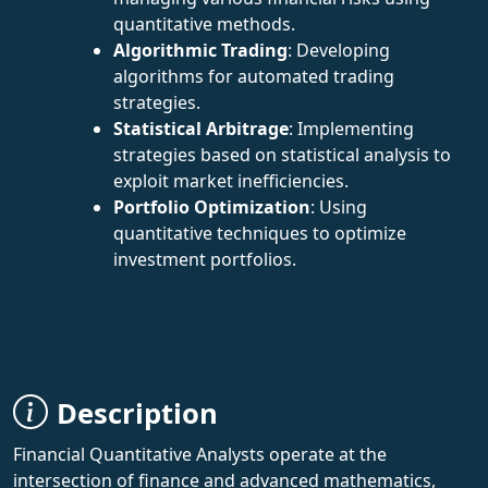
quantitative methods.
Algorithmic Trading
: Developing
algorithms for automated trading
strategies.
Statistical Arbitrage
: Implementing
strategies based on statistical analysis to
exploit market inefficiencies.
Portfolio Optimization
: Using
quantitative techniques to optimize
investment portfolios.
Description
Financial Quantitative Analysts operate at the
intersection of finance and advanced mathematics,