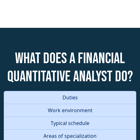
What does a Financial
Quantitative Analyst do?
Duties
Work environment
Typical schedule
Areas of specialization