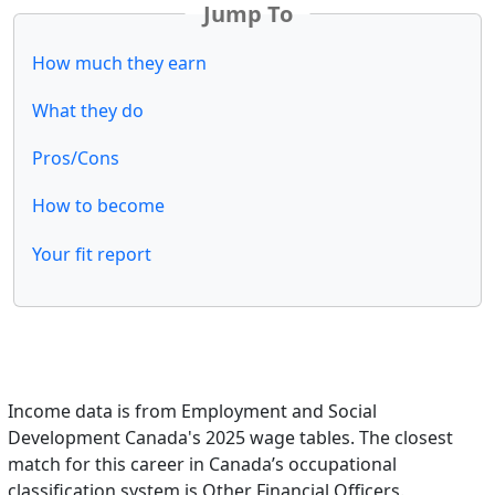
Jump To
How much they earn
What they do
Pros/Cons
How to become
Your fit report
Income data is from Employment and Social
Development Canada's 2025 wage tables. The closest
match for this career in Canada’s occupational
classification system is Other Financial Officers.