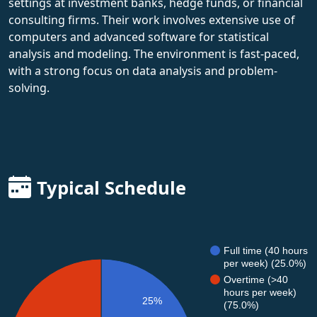
settings at investment banks, hedge funds, or financial
consulting firms. Their work involves extensive use of
computers and advanced software for statistical
analysis and modeling. The environment is fast-paced,
with a strong focus on data analysis and problem-
solving.
Typical Schedule
Full time (40 hours
per week) (25.0%)
Overtime (>40
hours per week)
25%
(75.0%)