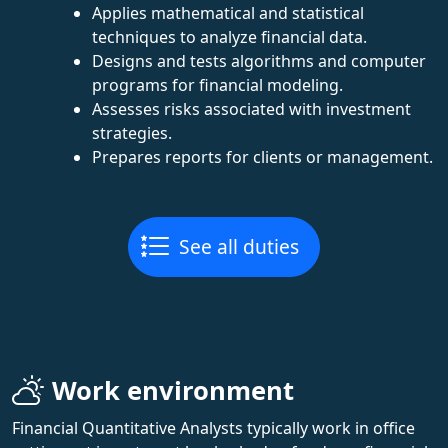
Applies mathematical and statistical
techniques to analyze financial data.
Designs and tests algorithms and computer
programs for financial modeling.
Assesses risks associated with investment
strategies.
Prepares reports for clients or management.
See all duties
Work environment
Financial Quantitative Analysts typically work in office