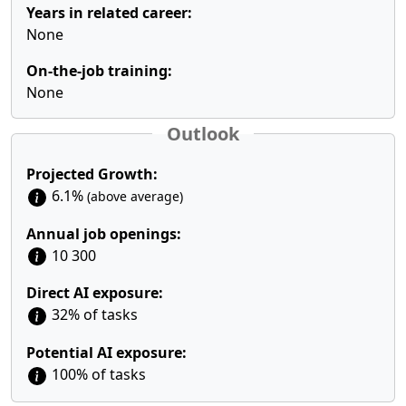
Years in related career:
None
On-the-job training:
None
Outlook
Projected Growth:
6.1%
(above average)
Annual job openings:
10 300
Direct AI exposure:
32% of tasks
Potential AI exposure:
100% of tasks