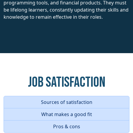
programming tools, and financial products. They must
be lifelong learners, constantly updating their skills and
knowledge to remain effective in their roles.
Job Satisfaction
Sources of satisfaction
What makes a good fit
Pros & cons