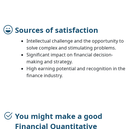
Sources of satisfaction
Intellectual challenge and the opportunity to
solve complex and stimulating problems.
Significant impact on financial decision-
making and strategy.
High earning potential and recognition in the
finance industry.
You might make a good
Financial Quantitative