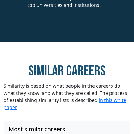
top universities and institutions.
Similar careers
Similarity is based on what people in the careers do,
what they know, and what they are called. The process
of establishing similarity lists is described
in this white
paper.
Most similar careers