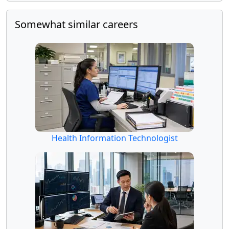
Somewhat similar careers
Health Information Technologist