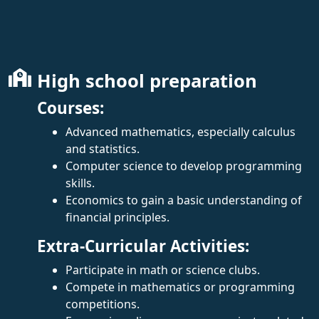
High school preparation
Courses:
Advanced mathematics, especially calculus
and statistics.
Computer science to develop programming
skills.
Economics to gain a basic understanding of
financial principles.
Extra-Curricular Activities:
Participate in math or science clubs.
Compete in mathematics or programming
competitions.