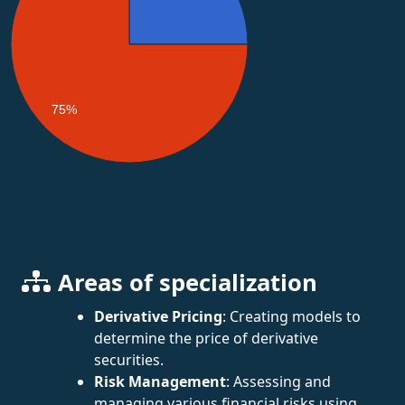
75%
Areas of specialization
Derivative Pricing
: Creating models to
determine the price of derivative
securities.
Risk Management
: Assessing and
managing various financial risks using