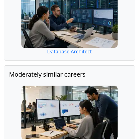
Database Architect
Moderately similar careers