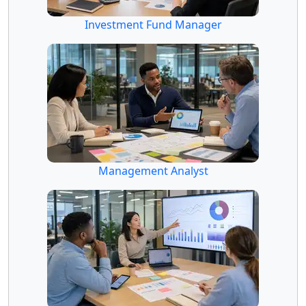
Investment Fund Manager
Management Analyst