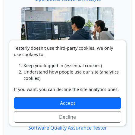
Testerly doesn't use third-party cookies. We only
use cookies to:
Software Developer
Keep you logged in (essential cookies)
Understand how people use our site (analytics
cookies)
If you want, you can decline the site analytics ones.
Accept
Decline
Software Quality Assurance Tester