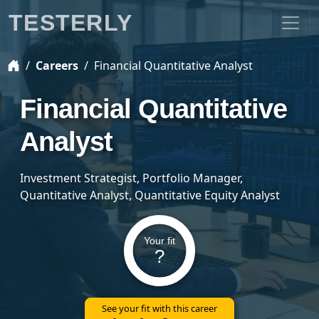
TESTERLY
Careers
Financial Quantitative Analyst
Financial Quantitative
Analyst
Investment Strategist, Portfolio Manager,
Quantitative Analyst, Quantitative Equity Analyst
Your fit
?
See your fit with this career