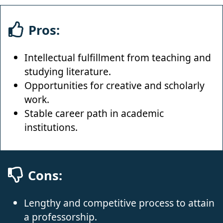
Pros:
Intellectual fulfillment from teaching and
studying literature.
Opportunities for creative and scholarly
work.
Stable career path in academic
institutions.
Cons:
Lengthy and competitive process to attain
a professorship.