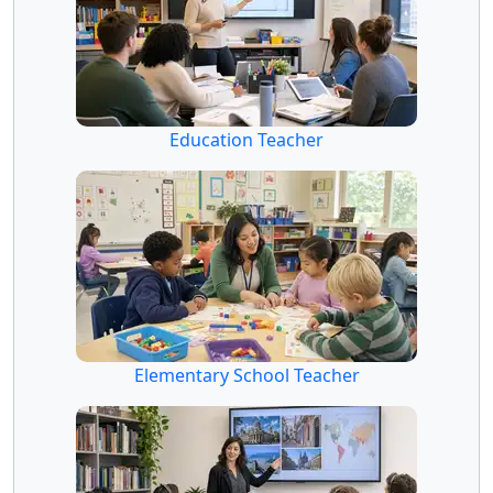
Education Teacher
Elementary School Teacher