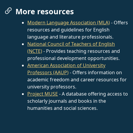
More resources
Modern Language Association (MLA)
- Offers
resources and guidelines for English
language and literature professionals.
National Council of Teachers of English
(NCTE)
- Provides teaching resources and
professional development opportunities.
American Association of University
Professors (AAUP)
- Offers information on
academic freedom and career resources for
university professors.
Project MUSE
- A database offering access to
scholarly journals and books in the
humanities and social sciences.