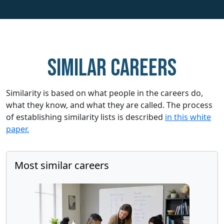
Similar careers
Similarity is based on what people in the careers do,
what they know, and what they are called. The process
of establishing similarity lists is described
in this white
paper.
Most similar careers