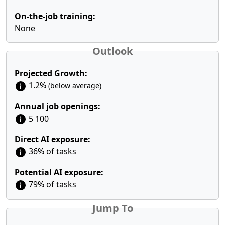
On-the-job training:
None
Outlook
Projected Growth:
1.2%
(below average)
Annual job openings:
5 100
Direct AI exposure:
36% of tasks
Potential AI exposure:
79% of tasks
Jump To