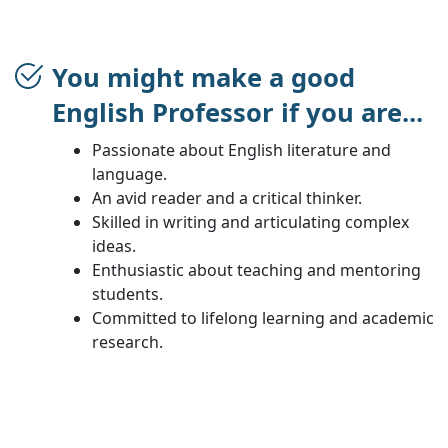
You might make a good
English Professor if you are...
Passionate about English literature and
language.
An avid reader and a critical thinker.
Skilled in writing and articulating complex
ideas.
Enthusiastic about teaching and mentoring
students.
Committed to lifelong learning and academic
research.