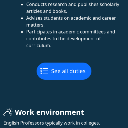
Conducts research and publishes scholarly
articles and books.
Advises students on academic and career
matters.
Participates in academic committees and
contributes to the development of
curriculum.
See all duties
Work environment
English Professors typically work in colleges,