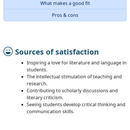
What makes a good fit
Pros & cons
Sources of satisfaction
Inspiring a love for literature and language in
students.
The intellectual stimulation of teaching and
research.
Contributing to scholarly discussions and
literary criticism.
Seeing students develop critical thinking and
communication skills.