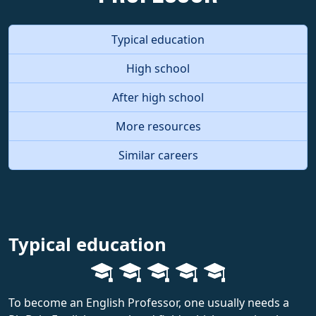
Typical education
High school
After high school
More resources
Similar careers
Typical education
To become an English Professor, one usually needs a