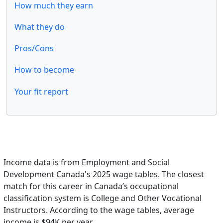
How much they earn
What they do
Pros/Cons
How to become
Your fit report
Income data is from Employment and Social
Development Canada's 2025 wage tables. The closest
match for this career in Canada’s occupational
classification system is College and Other Vocational
Instructors. According to the wage tables, average
income is $94K per year.