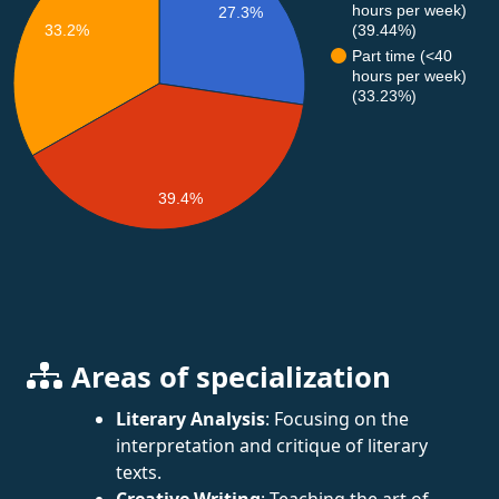
hours per week)
27.3%
33.2%
(39.44%)
Part time (<40
hours per week)
(33.23%)
39.4%
Areas of specialization
Literary Analysis
: Focusing on the
interpretation and critique of literary
texts.
Creative Writing
: Teaching the art of