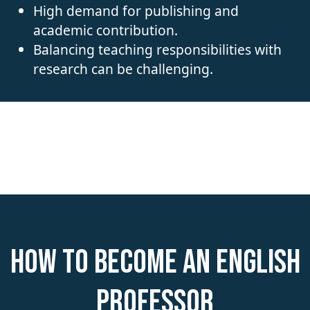
High demand for publishing and
academic contribution.
Balancing teaching responsibilities with
research can be challenging.
How to become an English
Professor