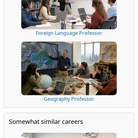
Foreign Language Professor
Geography Professor
Somewhat similar careers