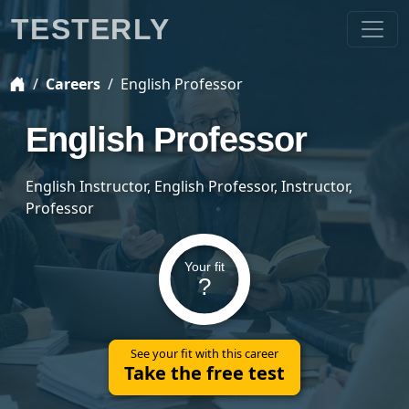
TESTERLY
Careers
English Professor
English Professor
English Instructor, English Professor, Instructor,
Professor
Your fit
?
See your fit with this career
Take the free test