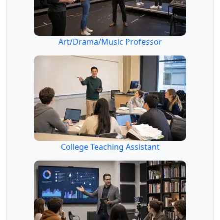
Art/Drama/Music Professor
College Teaching Assistant