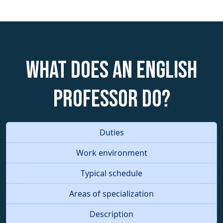
What does an English
Professor do?
Duties
Work environment
Typical schedule
Areas of specialization
Description