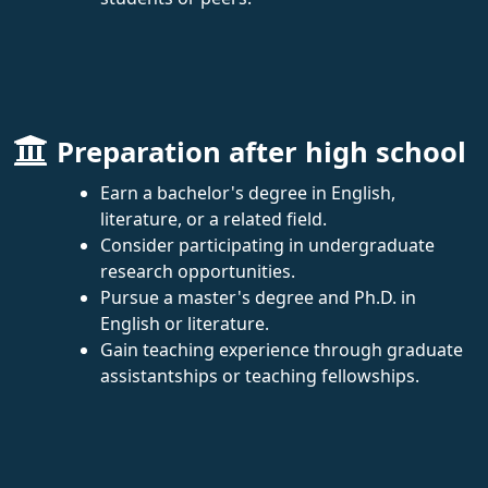
Preparation after high school
Earn a bachelor's degree in English,
literature, or a related field.
Consider participating in undergraduate
research opportunities.
Pursue a master's degree and Ph.D. in
English or literature.
Gain teaching experience through graduate
assistantships or teaching fellowships.