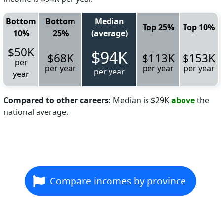
Bottom
Bottom
Median
Top 25%
Top 10%
10%
25%
(average)
$50K
$94K
$68K
$113K
$153K
per
per year
per year
per year
per year
year
Compared to other careers:
Median is $29K
above
the
national average.
Compare incomes by province