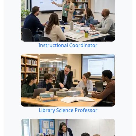
Instructional Coordinator
Library Science Professor