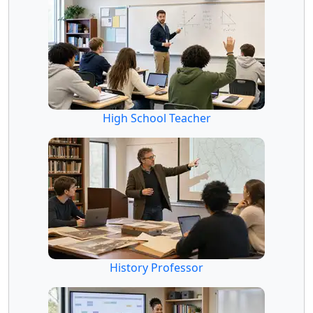
High School Teacher
History Professor