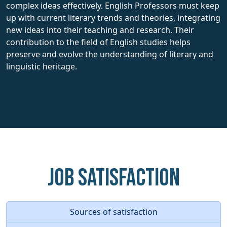
complex ideas effectively. English Professors must keep
up with current literary trends and theories, integrating
new ideas into their teaching and research. Their
contribution to the field of English studies helps
preserve and evolve the understanding of literary and
linguistic heritage.
Job Satisfaction
Sources of satisfaction