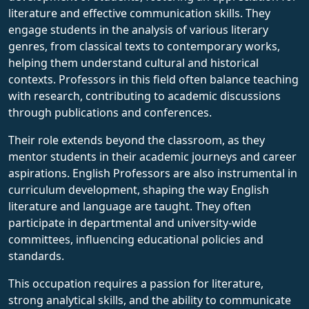
literature and effective communication skills. They
engage students in the analysis of various literary
genres, from classical texts to contemporary works,
helping them understand cultural and historical
contexts. Professors in this field often balance teaching
with research, contributing to academic discussions
through publications and conferences.
Their role extends beyond the classroom, as they
mentor students in their academic journeys and career
aspirations. English Professors are also instrumental in
curriculum development, shaping the way English
literature and language are taught. They often
participate in departmental and university-wide
committees, influencing educational policies and
standards.
This occupation requires a passion for literature,
strong analytical skills, and the ability to communicate