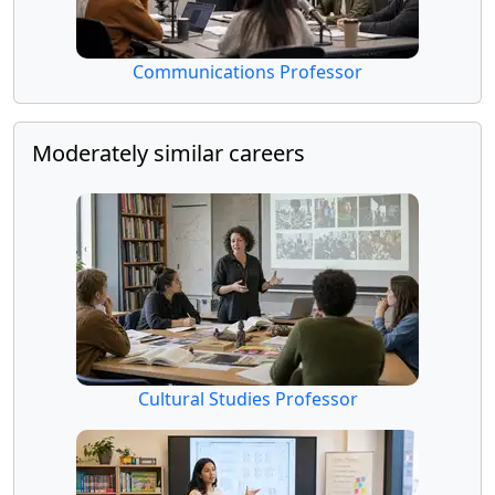
Communications Professor
Moderately similar careers
Cultural Studies Professor