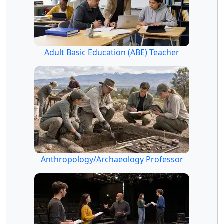
Adult Basic Education (ABE) Teacher
Anthropology/Archaeology Professor