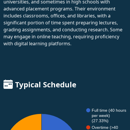
universities, and sometimes in high schools with
advanced placement programs. Their environment
includes classrooms, offices, and libraries, with a
significant portion of time spent preparing lectures,
grading assignments, and conducting research. Some
may engage in online teaching, requiring proficiency
with digital learning platforms.
Typical Schedule
Full time (40 hours
per week)
(27.33%)
Overtime (>40