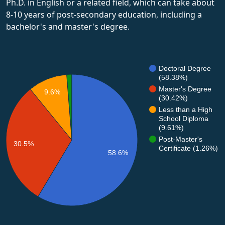
Ph.D. in English or a related field, which can take about
8-10 years of post-secondary education, including a
bachelor's and master's degree.
Doctoral Degree
(58.38%)
Master's Degree
9.6%
(30.42%)
Less than a High
School Diploma
(9.61%)
Post-Master's
30.5%
Certificate (1.26%)
58.6%