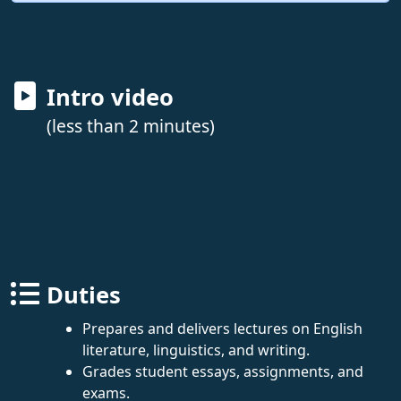
Intro video
(less than 2 minutes)
Duties
Prepares and delivers lectures on English
literature, linguistics, and writing.
Grades student essays, assignments, and
exams.