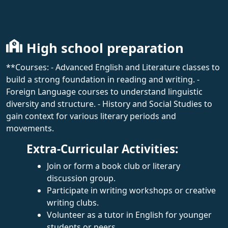
High school preparation
**Courses: - Advanced English and Literature classes to
build a strong foundation in reading and writing. -
Foreign Language courses to understand linguistic
diversity and structure. - History and Social Studies to
gain context for various literary periods and
movements.
Extra-Curricular Activities:
Join or form a book club or literary
discussion group.
Participate in writing workshops or creative
writing clubs.
Volunteer as a tutor in English for younger
students or peers.