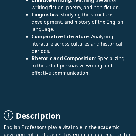
writing fiction, poetry, and non-fiction.
Linguistics
: Studying the structure,
development, and history of the English
language.
Comparative Literature
: Analyzing
literature across cultures and historical
periods.
Rhetoric and Composition
: Specializing
in the art of persuasive writing and
effective communication.
Description
English Professors play a vital role in the academic
development of students, fostering an appreciation for