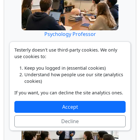
Psychology Professor
Testerly doesn't use third-party cookies. We only
use cookies to:
Keep you logged in (essential cookies)
Understand how people use our site (analytics
cookies)
If you want, you can decline the site analytics ones.
Self-Enrichment Teacher
Accept
Decline