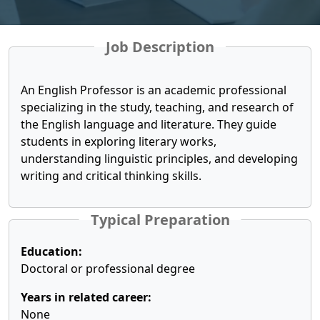
Job Description
An English Professor is an academic professional
specializing in the study, teaching, and research of
the English language and literature. They guide
students in exploring literary works,
understanding linguistic principles, and developing
writing and critical thinking skills.
Typical Preparation
Education:
Doctoral or professional degree
Years in related career:
None