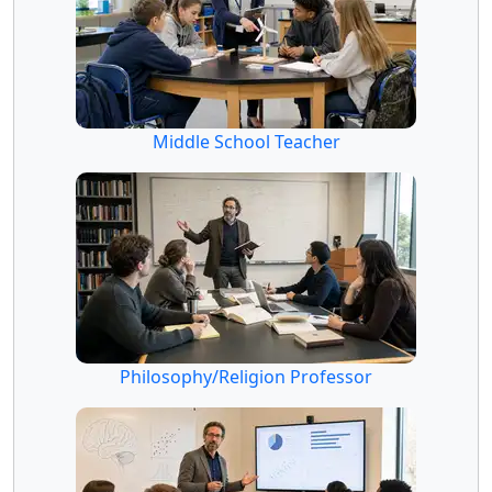
Middle School Teacher
Philosophy/Religion Professor