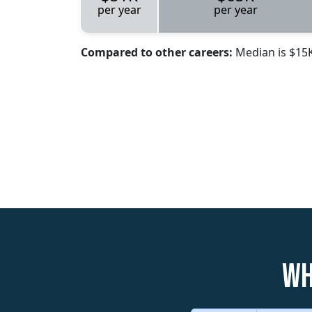
per year
per year
Compared to other careers:
Median is $15
Wh