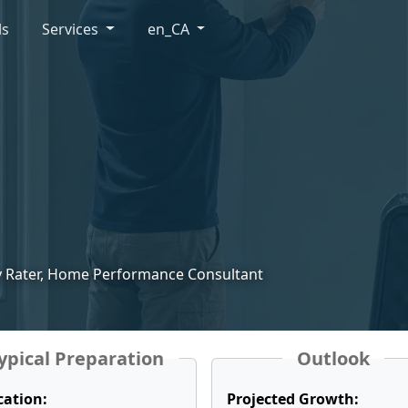
ls
Services
en_CA
gy Rater, Home Performance Consultant
ypical Preparation
Outlook
cation:
Projected Growth: