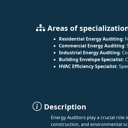
Areas of specializatio
Residential Energy Auditing
: 
Commercial Energy Auditing
:
Industrial Energy Auditing
: C
Building Envelope Specialist
: 
HVAC Efficiency Specialist
: Spe
Description
Energy Auditors play a crucial role
construction, and environmental sci