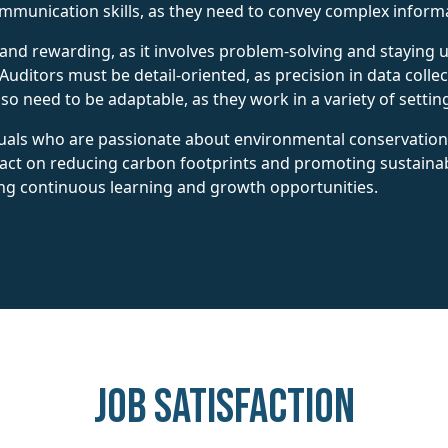
ommunication skills, as they need to convey complex informa
and rewarding, as it involves problem-solving and staying 
uditors must be detail-oriented, as precision in data collec
 need to be adaptable, as they work in a variety of settings
iduals who are passionate about environmental conservation a
ct on reducing carbon footprints and promoting sustainable
ng continuous learning and growth opportunities.
Job Satisfaction