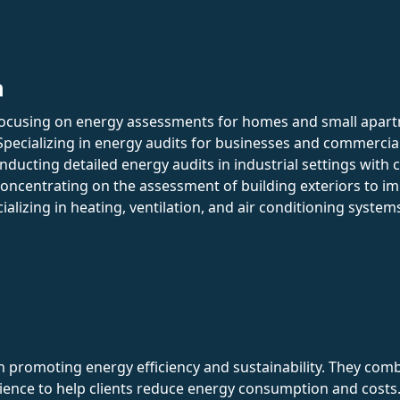
n
Focusing on energy assessments for homes and small apar
 Specializing in energy audits for businesses and commercia
onducting detailed energy audits in industrial settings with
Concentrating on the assessment of building exteriors to i
cializing in heating, ventilation, and air conditioning syste
 in promoting energy efficiency and sustainability. They co
ence to help clients reduce energy consumption and costs. 