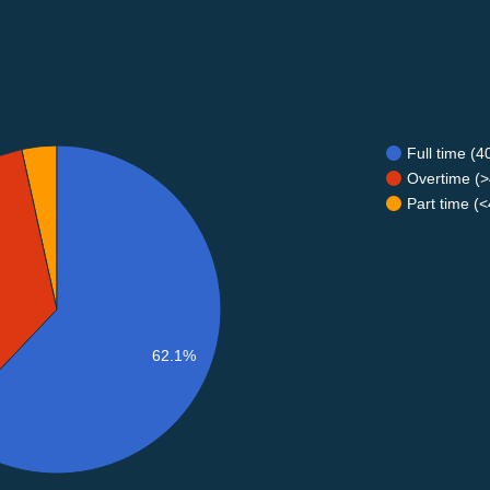
Full time (
Overtime (>
Part time (
62.1%