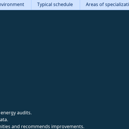
nvironment
Typical schedule
Areas of specializa
 energy audits.
ata.
unities and recommends improvements.