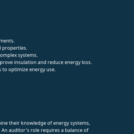
tments.
l properties.
 complex systems.
mprove insulation and reduce energy loss.
ms to optimize energy use.
mbine their knowledge of energy systems,
An auditor's role requires a balance of