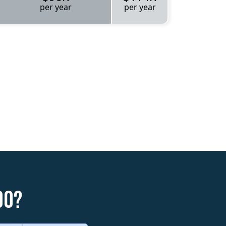
per year
per year
do?