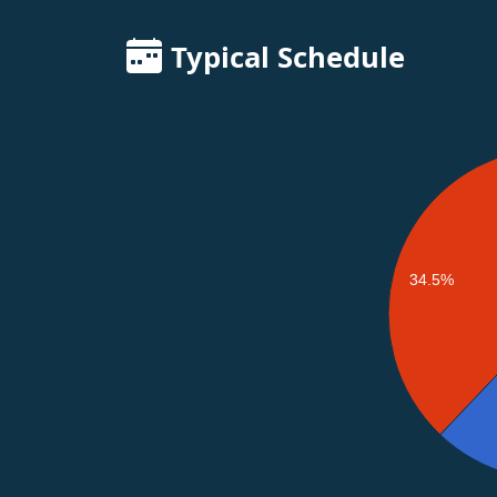
Typical Schedule
34.5%