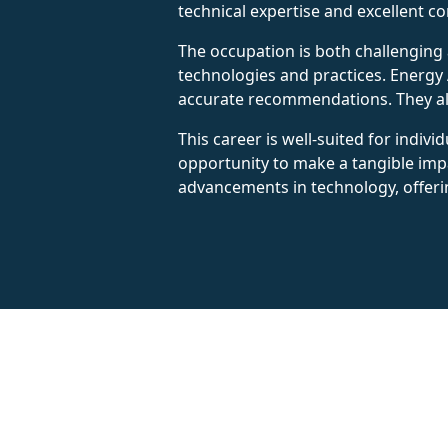
technical expertise and excellent c
The occupation is both challenging 
technologies and practices. Energy A
accurate recommendations. They also
This career is well-suited for indiv
opportunity to make a tangible impa
advancements in technology, offeri