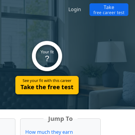
Take
Login
free career test
Your fit
?
See your fit with this career
Take the free test
Jump To
How much they earn