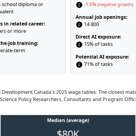
 school diploma or
-1.5%
(negative growth)
valent
Annual job openings:
s in related career:
14 800
ars or more
Direct AI exposure:
he-job training:
15% of tasks
erate-term
Potential AI exposure:
71% of tasks
Development Canada's 2025 wage tables. The closest match
d Science Policy Researchers, Consultants and Program Offic
Median (average)
$80K