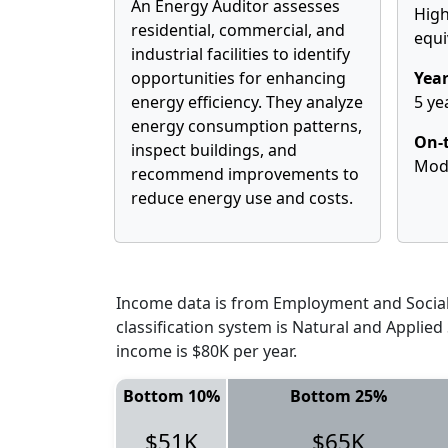
An Energy Auditor assesses
High
residential, commercial, and
equi
industrial facilities to identify
opportunities for enhancing
Year
energy efficiency. They analyze
5 ye
energy consumption patterns,
On-t
inspect buildings, and
Mod
recommend improvements to
reduce energy use and costs.
Income data is from Employment and Social 
classification system is Natural and Applie
income is $80K per year.
Bottom 10%
Bottom 25%
$51K
$65K