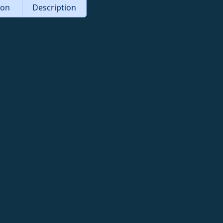
tion
Description