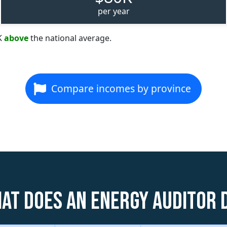
per year
K
above
the national average.
Compare incomes by province
at does an Energy Auditor 