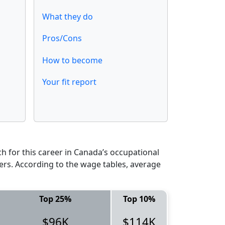
What they do
Pros/Cons
How to become
Your fit report
 for this career in Canada’s occupational
ers. According to the wage tables, average
Top 25%
Top 10%
$96K
$114K