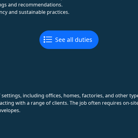
dings and recommendations.
ency and sustainable practices.
See all duties
 settings, including offices, homes, factories, and other ty
eracting with a range of clients. The job often requires on-s
nvelopes.