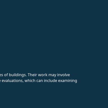
pes of buildings. Their work may involve
ite evaluations, which can include examining