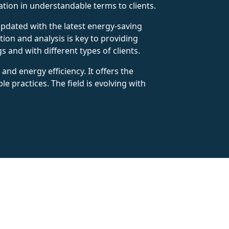
tion in understandable terms to clients.
updated with the latest energy-saving
tion and analysis is key to providing
 and with different types of clients.
nd energy efficiency. It offers the
 practices. The field is evolving with