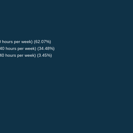
40 hours per week) (62.07%)
40 hours per week) (34.48%)
<40 hours per week) (3.45%)