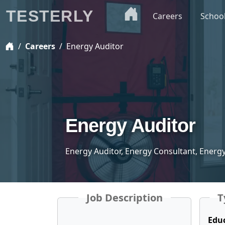
TESTERLY
Careers
Schoo
Careers
Energy Auditor
Energy Auditor
Energy Auditor, Energy Consultant, Ener
Job Description
T
Edu