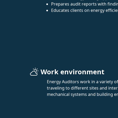
Prepares audit reports with fin
Educates clients on energy effici
Work environment
Energy Auditors work in a variety of
traveling to different sites and int
mechanical systems and building e