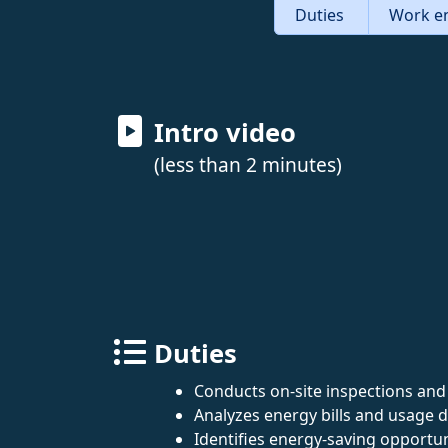
Duties
Work e
Intro video
(less than 2 minutes)
Duties
Conducts on-site inspections and
Analyzes energy bills and usage d
Identifies energy-saving opport