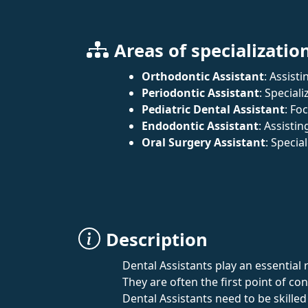
Areas of specializatio
Orthodontic Assistant
: Assist
Periodontic Assistant
: Special
Pediatric Dental Assistant
: Fo
Endodontic Assistant
: Assisti
Oral Surgery Assistant
: Specia
Description
Dental Assistants play an essential 
They are often the first point of c
Dental Assistants need to be skilled