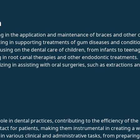
n
ing in the application and maintenance of braces and other 
izing in supporting treatments of gum diseases and conditi
cusing on the dental care of children, from infants to teena
ng in root canal therapies and other endodontic treatments.
lizing in assisting with oral surgeries, such as extractions 
role in dental practices, contributing to the efficiency of t
ontact for patients, making them instrumental in creating 
 in various clinical and administrative tasks, from preparing