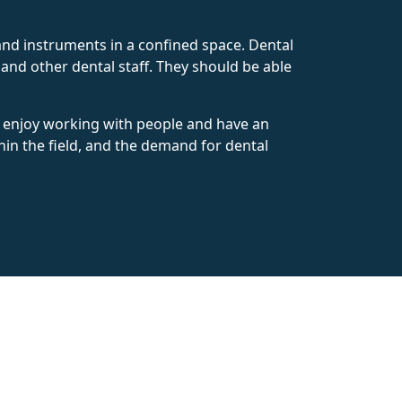
 and instruments in a confined space. Dental
 and other dental staff. They should be able
ho enjoy working with people and have an
hin the field, and the demand for dental