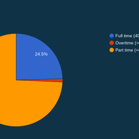
Full time (
Overtime (>
Part time (
24.5%