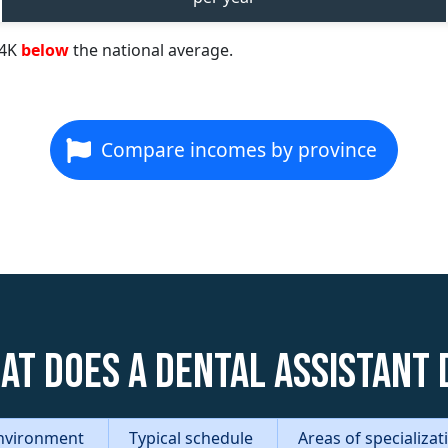
84K
below
the national average.
Compare incomes by province
at does a Dental Assistant 
nvironment
Typical schedule
Areas of specializa