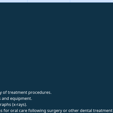
ety of treatment procedures.
ts and equipment.
aphs (x-rays).
ns for oral care following surgery or other dental treatmen