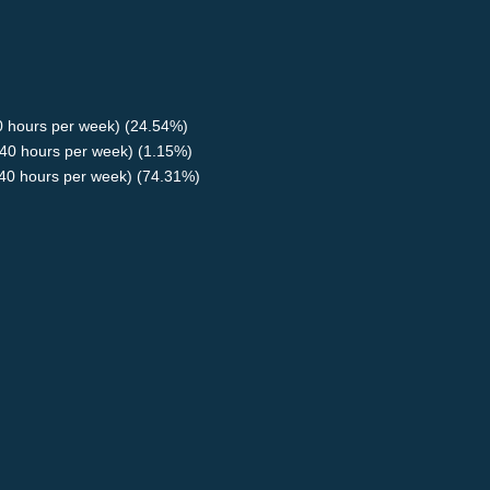
40 hours per week) (24.54%)
40 hours per week) (1.15%)
<40 hours per week) (74.31%)