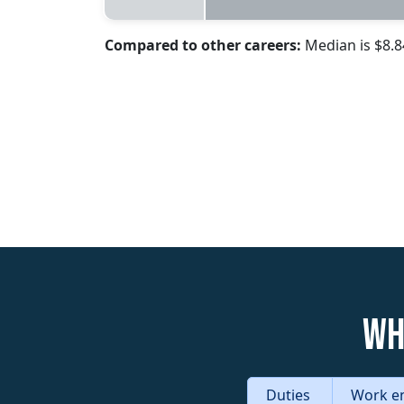
Compared to other careers:
Median is $8.
Wh
Duties
Work e