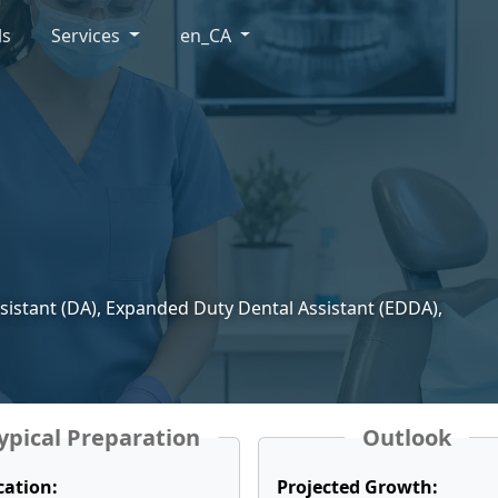
ls
Services
en_CA
ssistant (DA), Expanded Duty Dental Assistant (EDDA),
ypical Preparation
Outlook
cation:
Projected Growth: