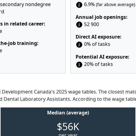
tsecondary nondegree
6.9%
(far above average)
rd
Annual job openings:
s in related career:
52 900
e
Direct AI exposure:
he-job training:
0% of tasks
e
Potential AI exposure:
20% of tasks
Development Canada's 2025 wage tables. The closest match
nd Dental Laboratory Assistants. According to the wage tabl
Median (average)
$56K
per year