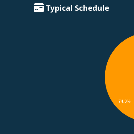
Typical Schedule
74.3%