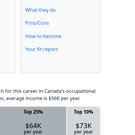
What they do
Pros/Cons
How to become
Your fit report
 for this career in Canada’s occupational
es, average income is $56K per year.
Top 25%
Top 10%
$64K
$73K
per year
per year