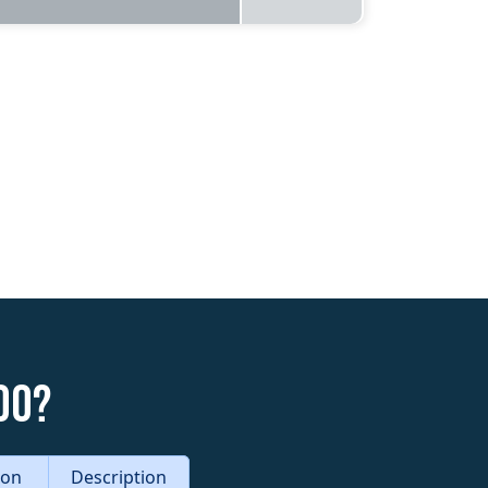
do?
tion
Description