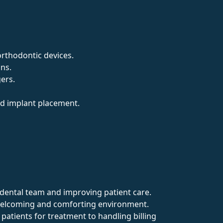
orthodontic devices.
ons.
gers.
and implant placement.
he dental team and improving patient care.
a welcoming and comforting environment.
 patients for treatment to handling billing