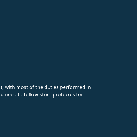
lit, with most of the duties performed in
d need to follow strict protocols for