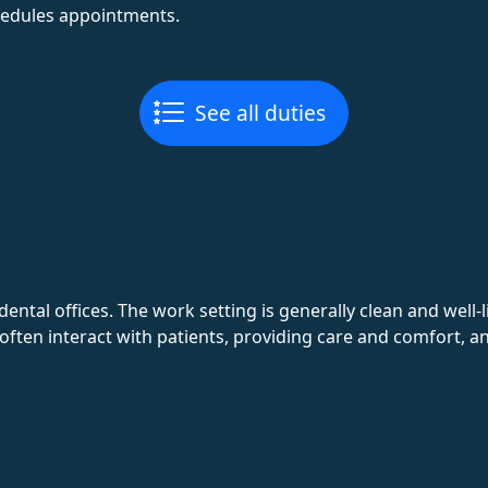
hedules appointments.
See all duties
dental offices. The work setting is generally clean and well-
 often interact with patients, providing care and comfort, an