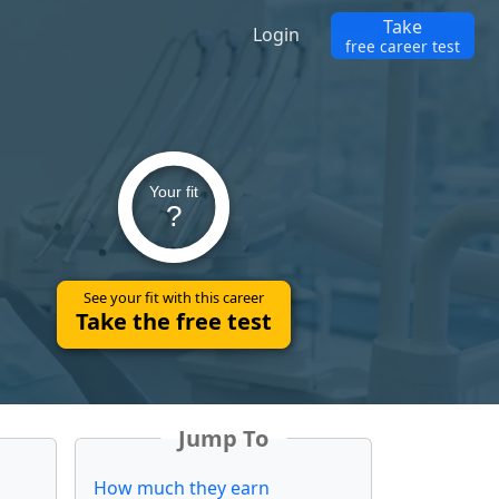
Take
Login
free career test
Your fit
?
See your fit with this career
Take the free test
Jump To
How much they earn