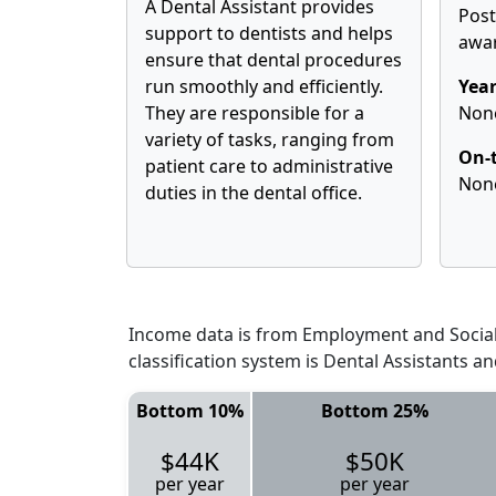
A Dental Assistant provides
Pos
support to dentists and helps
awa
ensure that dental procedures
run smoothly and efficiently.
Year
They are responsible for a
Non
variety of tasks, ranging from
On-t
patient care to administrative
Non
duties in the dental office.
Income data is from Employment and Social 
classification system is Dental Assistants a
Bottom 10%
Bottom 25%
$44K
$50K
per year
per year