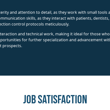
rity and attention to detail, as they work with small tools
munication skills, as they interact with patients, dentists,
ection control protocols meticulously.
interaction and technical work, making it ideal for those w
opportunities for further specialization and advancement wit
t prospects.
Job Satisfaction