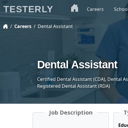
TESTERLY
Careers
Schoo
Careers
Dental Assistant
Dental Assistant
Certified Dental Assistant (CDA), Dental A
Registered Dental Assistant (RDA)
Job Description
T
Edu