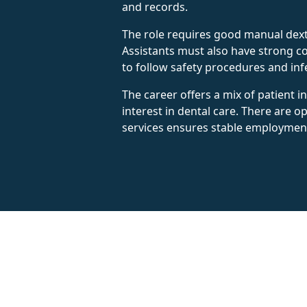
and records.
The role requires good manual dexte
Assistants must also have strong com
to follow safety procedures and inf
The career offers a mix of patient 
interest in dental care. There are 
services ensures stable employmen