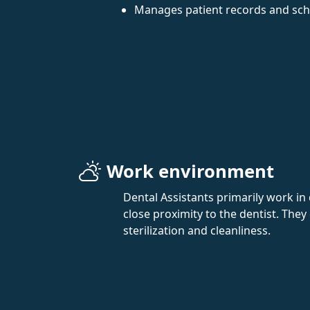
Manages patient records and sc
Work environment
Dental Assistants primarily work in 
close proximity to the dentist. They
sterilization and cleanliness.