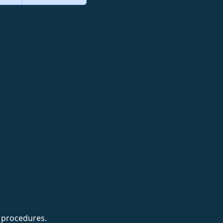
t procedures.