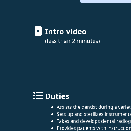
Intro video
(less than 2 minutes)
Duties
Assists the dentist during a vari
Sets up and sterilizes instrumen
Takes and develops dental radiogr
Provides patients with instructio